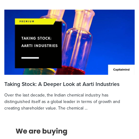
Taking Stock: A Deeper Look at Aarti Industries
Over the last decade, the Indian chemical industry has
distinguished itself as a global leader in terms of growth and
creating shareholder value. The chemical ...