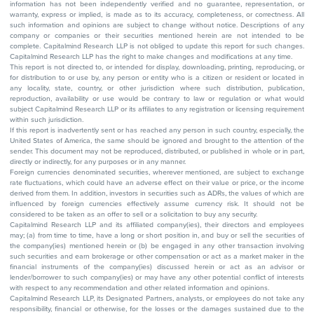
information has not been independently verified and no guarantee, representation, or
warranty, express or implied, is made as to its accuracy, completeness, or correctness. All
such information and opinions are subject to change without notice. Descriptions of any
company or companies or their securities mentioned herein are not intended to be
complete. Capitalmind Research LLP is not obliged to update this report for such changes.
Capitalmind Research LLP has the right to make changes and modifications at any time.
This report is not directed to, or intended for display, downloading, printing, reproducing, or
for distribution to or use by, any person or entity who is a citizen or resident or located in
any locality, state, country, or other jurisdiction where such distribution, publication,
reproduction, availability or use would be contrary to law or regulation or what would
subject Capitalmind Research LLP or its affiliates to any registration or licensing requirement
within such jurisdiction.
If this report is inadvertently sent or has reached any person in such country, especially, the
United States of America, the same should be ignored and brought to the attention of the
sender. This document may not be reproduced, distributed, or published in whole or in part,
directly or indirectly, for any purposes or in any manner.
Foreign currencies denominated securities, wherever mentioned, are subject to exchange
rate fluctuations, which could have an adverse effect on their value or price, or the income
derived from them. In addition, investors in securities such as ADRs, the values of which are
influenced by foreign currencies effectively assume currency risk. It should not be
considered to be taken as an offer to sell or a solicitation to buy any security.
Capitalmind Research LLP and its affiliated company(ies), their directors and employees
may; (a) from time to time, have a long or short position in, and buy or sell the securities of
the company(ies) mentioned herein or (b) be engaged in any other transaction involving
such securities and earn brokerage or other compensation or act as a market maker in the
financial instruments of the company(ies) discussed herein or act as an advisor or
lender/borrower to such company(ies) or may have any other potential conflict of interests
with respect to any recommendation and other related information and opinions.
Capitalmind Research LLP, its Designated Partners, analysts, or employees do not take any
responsibility, financial or otherwise, for the losses or the damages sustained due to the