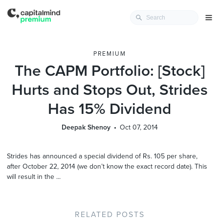
PREMIUM
The CAPM Portfolio: [Stock]
Hurts and Stops Out, Strides
Has 15% Dividend
Deepak Shenoy
Oct 07, 2014
Strides has announced a special dividend of Rs. 105 per share,
after October 22, 2014 (we don’t know the exact record date). This
will result in the ...
RELATED POSTS