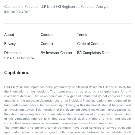
Capitalmind Research LLP is a SEBI Registered Research Analyst -
INH000014003.
About
Careers
Terms
Privacy
Contact
Code of Conduct
Disclosure
RA Investor Charter
RA Complaints Data
SMART ODR Portal
Capitalmind
DISCLAIMER: This report has been prepared by Capitalmind Research LLP and is solely for
the information of the recipient. The report must not be used as a singular basis for any
investment decision. The views herein are of a general nature and do not consider the risk
appetite or the particular circumstances of an individual investor; readers are requested to
take professional advice before investing. Nothing in this document should be construed
as investment advice. Each recipient of this document should make such investigations as
they deem necessary to arrive at an independent evaluation of an investment in securities
of the companies referred to in this document (including merits and risks) and should
consult their own advisors to determine the merits and risks of such investment.
The information and opinions contained herein have been compiled or arrived at, based
upon information obtained in good faith from sources believed to be reliable. Such