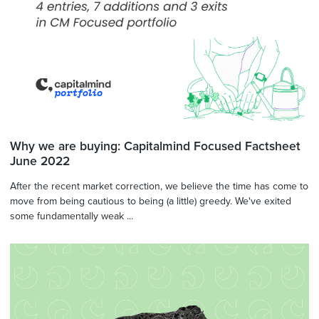
Why we are buying: Capitalmind Focused Factsheet
June 2022
After the recent market correction, we believe the time has come to
move from being cautious to being (a little) greedy. We've exited
some fundamentally weak ...