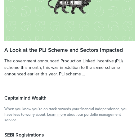
A Look at the PLI Scheme and Sectors Impacted
The government announced Production Linked Incentive (PLI)
scheme this month, this was in addition to the same scheme
announced earlier this year. PLI scheme ...
Capitalmind Wealth
When you know you're on track towards your financial independence, you
have less to worry about.
Learn more
about our portfolio management
service.
SEBI Registrations