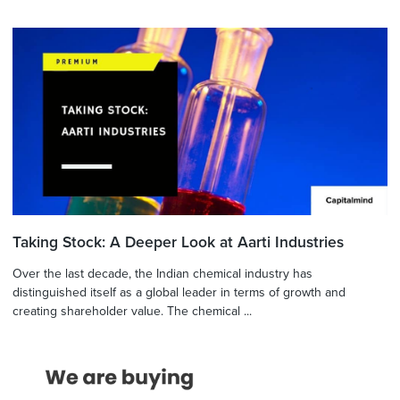
Taking Stock: A Deeper Look at Aarti Industries
Over the last decade, the Indian chemical industry has
distinguished itself as a global leader in terms of growth and
creating shareholder value. The chemical ...