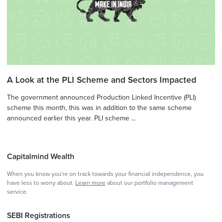
A Look at the PLI Scheme and Sectors Impacted
The government announced Production Linked Incentive (PLI)
scheme this month, this was in addition to the same scheme
announced earlier this year. PLI scheme ...
Capitalmind Wealth
When you know you're on track towards your financial independence, you
have less to worry about.
Learn more
about our portfolio management
service.
SEBI Registrations