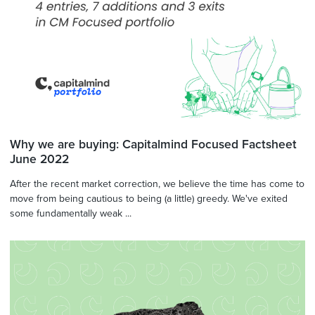
Why we are buying: Capitalmind Focused Factsheet
June 2022
After the recent market correction, we believe the time has come to
move from being cautious to being (a little) greedy. We've exited
some fundamentally weak ...