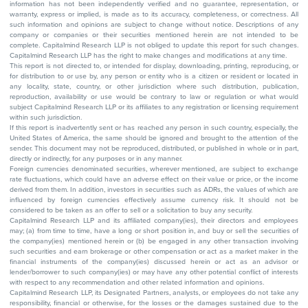
information has not been independently verified and no guarantee, representation, or
warranty, express or implied, is made as to its accuracy, completeness, or correctness. All
such information and opinions are subject to change without notice. Descriptions of any
company or companies or their securities mentioned herein are not intended to be
complete. Capitalmind Research LLP is not obliged to update this report for such changes.
Capitalmind Research LLP has the right to make changes and modifications at any time.
This report is not directed to, or intended for display, downloading, printing, reproducing, or
for distribution to or use by, any person or entity who is a citizen or resident or located in
any locality, state, country, or other jurisdiction where such distribution, publication,
reproduction, availability or use would be contrary to law or regulation or what would
subject Capitalmind Research LLP or its affiliates to any registration or licensing requirement
within such jurisdiction.
If this report is inadvertently sent or has reached any person in such country, especially, the
United States of America, the same should be ignored and brought to the attention of the
sender. This document may not be reproduced, distributed, or published in whole or in part,
directly or indirectly, for any purposes or in any manner.
Foreign currencies denominated securities, wherever mentioned, are subject to exchange
rate fluctuations, which could have an adverse effect on their value or price, or the income
derived from them. In addition, investors in securities such as ADRs, the values of which are
influenced by foreign currencies effectively assume currency risk. It should not be
considered to be taken as an offer to sell or a solicitation to buy any security.
Capitalmind Research LLP and its affiliated company(ies), their directors and employees
may; (a) from time to time, have a long or short position in, and buy or sell the securities of
the company(ies) mentioned herein or (b) be engaged in any other transaction involving
such securities and earn brokerage or other compensation or act as a market maker in the
financial instruments of the company(ies) discussed herein or act as an advisor or
lender/borrower to such company(ies) or may have any other potential conflict of interests
with respect to any recommendation and other related information and opinions.
Capitalmind Research LLP, its Designated Partners, analysts, or employees do not take any
responsibility, financial or otherwise, for the losses or the damages sustained due to the