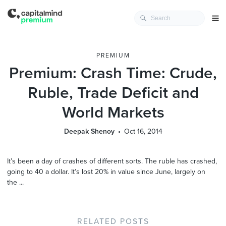
PREMIUM
Premium: Crash Time: Crude,
Ruble, Trade Deficit and
World Markets
Deepak Shenoy
Oct 16, 2014
It’s been a day of crashes of different sorts. The ruble has crashed,
going to 40 a dollar. It’s lost 20% in value since June, largely on
the ...
RELATED POSTS