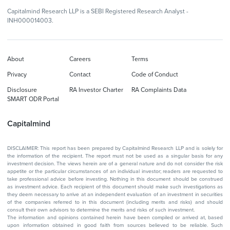
Capitalmind Research LLP is a SEBI Registered Research Analyst -
INH000014003.
About
Careers
Terms
Privacy
Contact
Code of Conduct
Disclosure
RA Investor Charter
RA Complaints Data
SMART ODR Portal
Capitalmind
DISCLAIMER: This report has been prepared by Capitalmind Research LLP and is solely for
the information of the recipient. The report must not be used as a singular basis for any
investment decision. The views herein are of a general nature and do not consider the risk
appetite or the particular circumstances of an individual investor; readers are requested to
take professional advice before investing. Nothing in this document should be construed
as investment advice. Each recipient of this document should make such investigations as
they deem necessary to arrive at an independent evaluation of an investment in securities
of the companies referred to in this document (including merits and risks) and should
consult their own advisors to determine the merits and risks of such investment.
The information and opinions contained herein have been compiled or arrived at, based
upon information obtained in good faith from sources believed to be reliable. Such