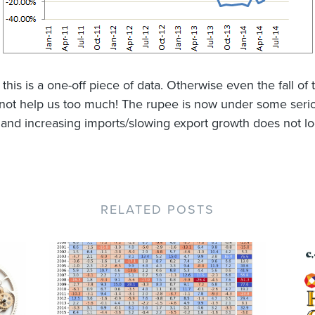
this is a one-off piece of data. Otherwise even the fall of
l not help us too much! The rupee is now under some seri
 and increasing imports/slowing export growth does not l
RELATED POSTS