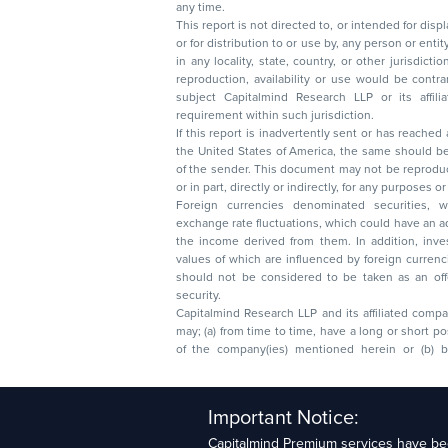
any time.
This report is not directed to, or intended for disp
or for distribution to or use by, any person or entit
in any locality, state, country, or other jurisdicti
reproduction, availability or use would be contrary to law
subject Capitalmind Research LLP or its affiliates to 
requirement within such jurisdiction.
If this report is inadvertently sent or has reached
the United States of America, the same should be
of the sender. This document may not be reproduced, distributed, or published in whole
or in part, directly or indirectly, for any purpos
Foreign currencies denominated securities, 
exchange rate fluctuations, which could have an adverse effect on their value or price, or
the income derived from them. In addition, investors in securities such as ADRs, the
values of which are influenced by foreign currencies effectively assume currency risk. It
should not be considered to be taken as an offer to sell or a solicitation to buy any
security.
Capitalmind Research LLP and its affiliated compa
may; (a) from time to time, have a long or short position in, and buy or sell the securities
of the company(ies) mentioned herein or (b) be engaged in any other transaction
Capitalmind Research LLP, 2323, Prakash Arcade, 3r
Important Notice:
Sector 1, HSR Layout, Bengaluru – 560102
Capitalmind Premium services have bee