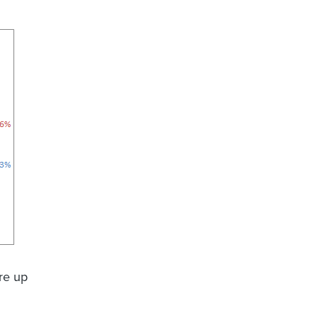
ere up