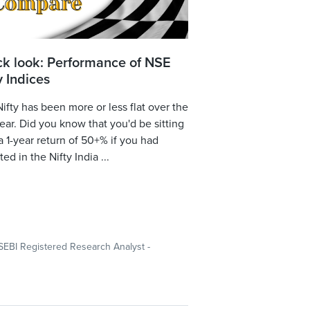
ck look: Performance of NSE
y Indices
ifty has been more or less flat over the
year. Did you know that you'd be sitting
a 1-year return of 50+% if you had
ted in the Nifty India ...
SEBI Registered Research Analyst -