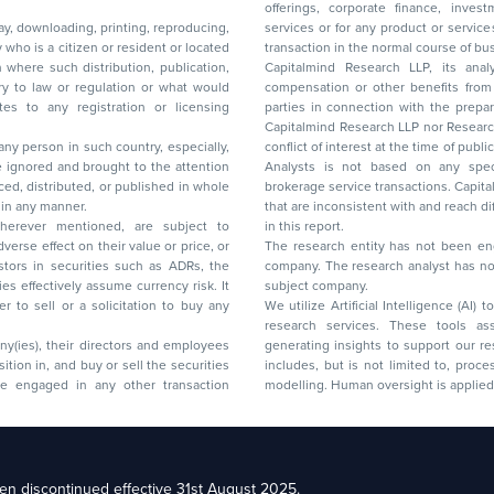
offerings, corporate finance, investment banking, or merchant banking, brokerage
lay, downloading, printing, reproducing,
services or for any product or services or other advisory service in a merger or specific
y who is a citizen or resident or located
transaction in the normal course of
on where such distribution, publication,
Capitalmind Research LLP, its anal
 or regulation or what would
compensation or other benefits from the companies mentioned in the report or third
any registration or licensing
parties in connection with the preparation of the research report. Accordingly, neither
Capitalmind Research LLP nor Research Ana
 any person in such country, especially,
conflict of interest at the time of publication of this repor
 ignored and brought to the attention
Analysts is not based on any specific merchant
brokerage service transactions. Capitalmind
es or in any manner.
that are inconsistent with and reach differ
wherever mentioned, are subject to
in this report.
The research entity has not been eng
company. The research analyst has not 
subject company.
We utilize Artificial Intelligence (AI)
research services. These tools ass
ny(ies), their directors and employees
generating insights to support our 
includes, but is not limited to, proce
modelling. Human oversight is applied 
d Floor, 17th Cross,
n discontinued effective 31st August 2025.