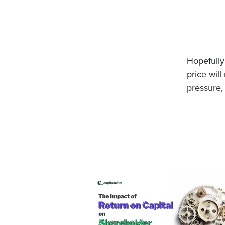
Hopefully 
price wil
pressure,