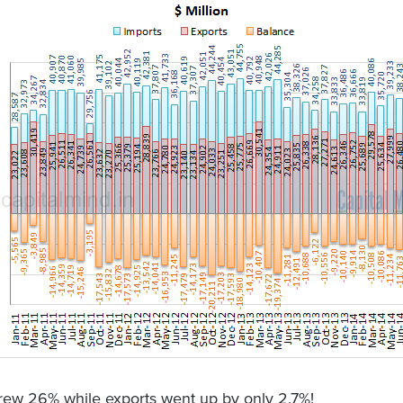
rew 26% while exports went up by only 2.7%!