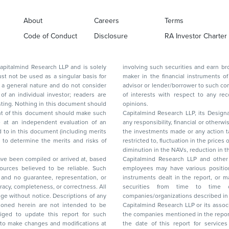
About
Careers
Terms
Code of Conduct
Disclosure
RA Investor Charter
d Research LLP and is solely
involving such securities and earn brokerage or other compensation or act as a market
ar basis for
maker in the financial instruments of the company(ies) discussed herein or act as an
advisor or lender/borrower to such company(ies) or may have any other potential conflict
of interests with respect to any recommendation and other related information and
nt should
opinions.
Capitalmind Research LLP, its Design
any responsibility, financial or otherwise, for the losses or the damages sustained due to
the investments made or any action taken on the basis of this report, including but not
restricted to, fluctuation in the prices of shares and bonds, changes in the currency rates,
diminution in the NAVs
been compiled or arrived at, based
Capitalmind Research LLP and other 
ces believed to be reliable. Such
employees may have various positions in any of the stocks, securities, and financial
and no guarantee, representation, or
instruments dealt in the report, or may make sell or purchase or other deals in these
acy, completeness, or correctness. All
securities from time to time or may deal i
ice. Descriptions of any
companies/organizations described in 
in are not intended to be
Capitalmind Research LLP or its asso
to update this report for such
the companies mentioned in the repor
 to make changes and modifications at
the date of this report for service