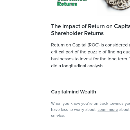
The impact of Return on Capita
Shareholder Returns
Return on Capital (ROC) is considered 
critical part of the puzzle of finding qua
businesses to invest for the long term.
did a longitudinal analysis ...
Capitalmind Wealth
When you know you're on track towards you
have less to worry about.
Learn more
about 
service.