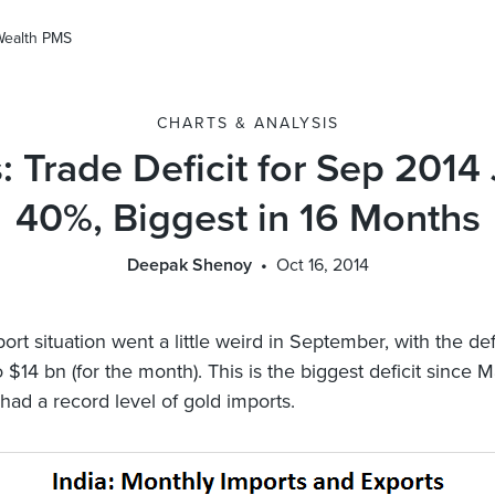
Wealth PMS
CHARTS & ANALYSIS
: Trade Deficit for Sep 201
40%, Biggest in 16 Months
Deepak Shenoy
Oct 16, 2014
port situation went a little weird in September, with the def
 $14 bn (for the month). This is the biggest deficit since 
ad a record level of gold imports.