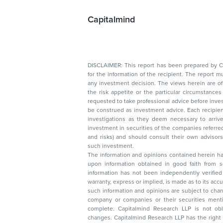
Capitalmind
DISCLAIMER: This report has been prepared by Capitalmin
for the information of the recipient. The report must not be used as a singul
any investment decision. The views herein are of a general nature and do not consider
the risk appetite or the particular circumstances of an individual investor; readers are
requested to take professional advice before investing. Nothing in this docume
be construed as investment advice. Each recipient of this document should make such
investigations as they deem necessary to arrive at an independent evaluation of an
investment in securities of the companies referred to in this document (including merits
and risks) and should consult their own advisors to determine the merits and risks of
such investment.
The information and opinions contained herein have 
upon information obtained in good faith from sour
information has not been independently verified 
warranty, express or implied, is made as to its accur
such information and opinions are subject to change without not
company or companies or their securities mentioned here
complete. Capitalmind Research LLP is not obliged 
changes. Capitalmind Research LLP has the right