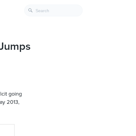
4 Jumps
icit going
May 2013,