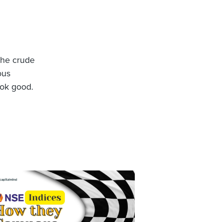
 the crude
ous
ook good.