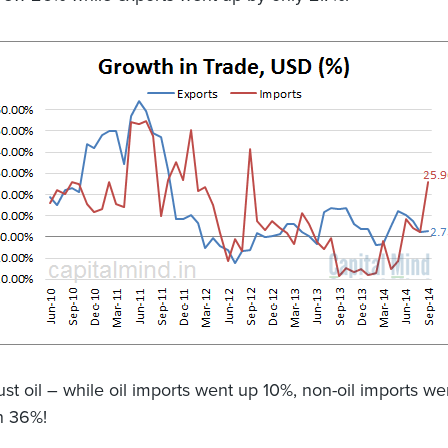
just oil – while oil imports went up 10%, non-oil imports w
n 36%!