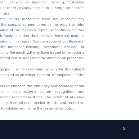
 business.
ysts, or its associates have not received any
lysts and/or their relatives have any material
t. Compensation of our Research
 banking, investment banking, or
 Research LLP may have issued other reports
ent conclusions from the information presented
aged in a market-making activity for the subject
served as an officer, director, or employee of the
 tools to enhance the efficiency and accuracy of our
ist in data analysis, pattern recognition, and
research recommendations. The extent of AI usage
ssing financial data, market trends, and predictive
to validate and refine the research outputs.
X