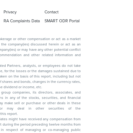
Privacy
Contact
RA Complaints Data
SMART ODR Portal
ated Partners, analysts, or employees do not take
, reduction in the dividend or income, etc.
group companies, its directors, associates, and
n other securities of the
this report.
ciates might have received any compensation from
t during the period preceding twelve months from
s in respect of managing or co-managing public