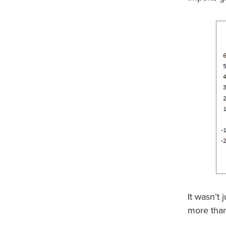
It wasn’t 
more tha