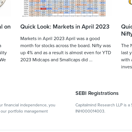
l on
Quick Look: Markets in April 2023
Qui
Nift
Markets in April 2023 April was a good
a
month for stocks across the board. Nifty was
The N
lity
up 4% and as a result is almost even for YTD
last 
 We
2023 Midcaps and Smallcaps did ...
with 
inves
SEBI Registrations
r financial independence, you
Capitalmind Research LLP is a 
our portfolio management
INH000014003.