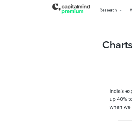
Research
Charts
India’s ex
up 40% to
when we h