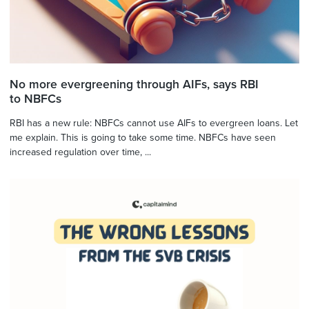
No more evergreening through AIFs, says RBI
to NBFCs
RBI has a new rule: NBFCs cannot use AIFs to evergreen loans. Let
me explain. This is going to take some time. NBFCs have seen
increased regulation over time, ...