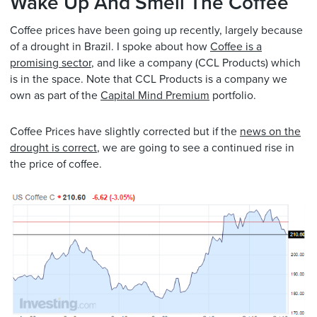
Wake Up And Smell The Coffee
Coffee prices have been going up recently, largely because
of a drought in Brazil. I spoke about how
Coffee is a
promising sector
, and like a company (CCL Products) which
is in the space. Note that CCL Products is a company we
own as part of the
Capital Mind Premium
portfolio.
Coffee Prices have slightly corrected but if the
news on the
drought is correct
, we are going to see a continued rise in
the price of coffee.