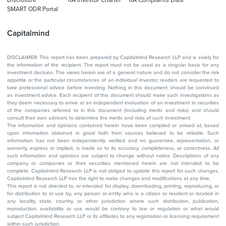
SMART ODR Portal
Capitalmind
DISCLAIMER: This report has been prepared by Capitalmind Research LLP and is solely for
the information of the recipient. The report must not be used as a singular basis for any
investment decision. The views herein are of a general nature and do not consider the risk
appetite or the particular circumstances of an individual investor; readers are requested to
take professional advice before investing. Nothing in this document should be construed
as investment advice. Each recipient of this document should make such investigations as
they deem necessary to arrive at an independent evaluation of an investment in securities
of the companies referred to in this document (including merits and risks) and should
consult their own advisors to determine the merits and risks of such investment.
The information and opinions contained herein have been compiled or arrived at, based
upon information obtained in good faith from sources believed to be reliable. Such
information has not been independently verified and no guarantee, representation, or
warranty, express or implied, is made as to its accuracy, completeness, or correctness. All
such information and opinions are subject to change without notice. Descriptions of any
company or companies or their securities mentioned herein are not intended to be
complete. Capitalmind Research LLP is not obliged to update this report for such changes.
Capitalmind Research LLP has the right to make changes and modifications at any time.
This report is not directed to, or intended for display, downloading, printing, reproducing, or
for distribution to or use by, any person or entity who is a citizen or resident or located in
any locality, state, country, or other jurisdiction where such distribution, publication,
reproduction, availability or use would be contrary to law or regulation or what would
subject Capitalmind Research LLP or its affiliates to any registration or licensing requirement
within such jurisdiction.