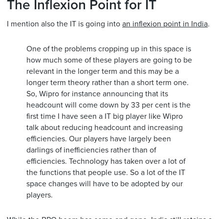
The Inflexion Point for IT
I mention also the IT is going into
an inflexion point in India
.
One of the problems cropping up in this space is
how much some of these players are going to be
relevant in the longer term and this may be a
longer term theory rather than a short term one.
So, Wipro for instance announcing that its
headcount will come down by 33 per cent is the
first time I have seen a IT big player like Wipro
talk about reducing headcount and increasing
efficiencies. Our players have largely been
darlings of inefficiencies rather than of
efficiencies. Technology has taken over a lot of
the functions that people use. So a lot of the IT
space changes will have to be adopted by our
players.