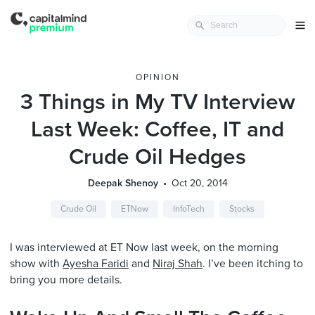
OPINION
3 Things in My TV Interview
Last Week: Coffee, IT and
Crude Oil Hedges
Deepak Shenoy
Oct 20, 2014
Crude Oil
ETNow
InfoTech
Stocks
I was interviewed at ET Now last week, on the morning
show with
Ayesha Faridi
and
Niraj Shah
. I’ve been itching to
bring you more details.