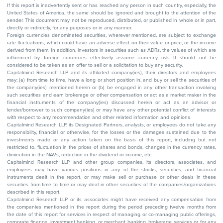
If this report is inadvertently sent or has reached any person in such country, especially, the
United States of America, the same should be ignored and brought to the attention of the
sender. This document may not be reproduced, distributed, or published in whole or in part,
directly or indirectly, for any purposes or in any manner.
Foreign currencies denominated securities, wherever mentioned, are subject to exchange
rate fluctuations, which could have an adverse effect on their value or price, or the income
derived from them. In addition, investors in securities such as ADRs, the values of which are
influenced by foreign currencies effectively assume currency risk. It should not be
considered to be taken as an offer to sell or a solicitation to buy any security.
Capitalmind Research LLP and its affiliated company(ies), their directors and employees
may; (a) from time to time, have a long or short position in, and buy or sell the securities of
the company(ies) mentioned herein or (b) be engaged in any other transaction involving
such securities and earn brokerage or other compensation or act as a market maker in the
financial instruments of the company(ies) discussed herein or act as an advisor or
lender/borrower to such company(ies) or may have any other potential conflict of interests
with respect to any recommendation and other related information and opinions.
Capitalmind Research LLP, its Designated Partners, analysts, or employees do not take any
responsibility, financial or otherwise, for the losses or the damages sustained due to the
investments made or any action taken on the basis of this report, including but not
restricted to, fluctuation in the prices of shares and bonds, changes in the currency rates,
diminution in the NAVs, reduction in the dividend or income, etc.
Capitalmind Research LLP and other group companies, its directors, associates, and
employees may have various positions in any of the stocks, securities, and financial
instruments dealt in the report, or may make sell or purchase or other deals in these
securities from time to time or may deal in other securities of the companies/organizations
described in this report.
Capitalmind Research LLP or its associates might have received any compensation from
the companies mentioned in the report during the period preceding twelve months from
the date of this report for services in respect of managing or co-managing public offerings,
corporate finance, investment banking, or merchant banking, brokerage services or for any