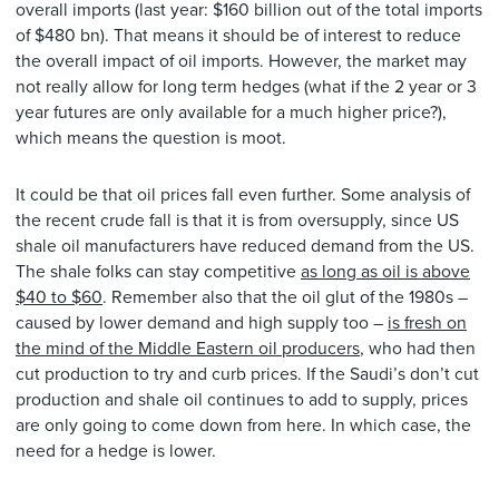
overall imports (last year: $160 billion out of the total imports
of $480 bn). That means it should be of interest to reduce
the overall impact of oil imports. However, the market may
not really allow for long term hedges (what if the 2 year or 3
year futures are only available for a much higher price?),
which means the question is moot.
It could be that oil prices fall even further. Some analysis of
the recent crude fall is that it is from oversupply, since US
shale oil manufacturers have reduced demand from the US.
The shale folks can stay competitive
as long as oil is above
$40 to $60
. Remember also that the oil glut of the 1980s –
caused by lower demand and high supply too –
is fresh on
the mind of the Middle Eastern oil producers
, who had then
cut production to try and curb prices. If the Saudi’s don’t cut
production and shale oil continues to add to supply, prices
are only going to come down from here. In which case, the
need for a hedge is lower.