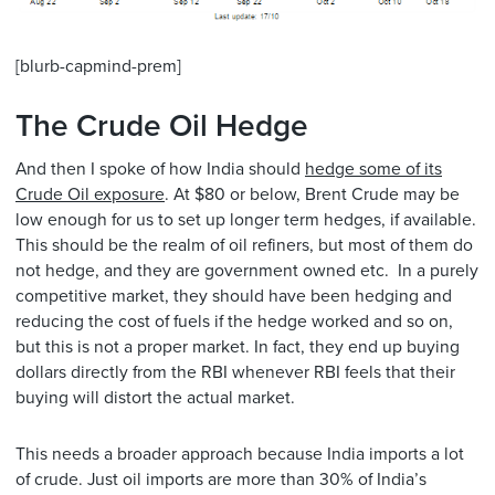
[blurb-capmind-prem]
The Crude Oil Hedge
And then I spoke of how India should
hedge some of its
Crude Oil exposure
. At $80 or below, Brent Crude may be
low enough for us to set up longer term hedges, if available.
This should be the realm of oil refiners, but most of them do
not hedge, and they are government owned etc. In a purely
competitive market, they should have been hedging and
reducing the cost of fuels if the hedge worked and so on,
but this is not a proper market. In fact, they end up buying
dollars directly from the RBI whenever RBI feels that their
buying will distort the actual market.
This needs a broader approach because India imports a lot
of crude. Just oil imports are more than 30% of India’s