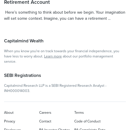
Retirement Account
Here’s something to think about before we begin. Your imagination
will set some context. Imagine, you can have a retirement ...
Capitalmind Wealth
When you know you're on track towards your financial independence, you
have less to worry about.
Learn more
about our portfolio management
service.
SEBI Registrations
Capitalmind Research LLP is a SEBI Registered Research Analyst -
INH000014003.
About
Careers
Terms
Privacy
Contact
Code of Conduct
Disclosure
RA Investor Charter
RA Complaints Data