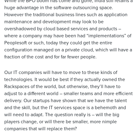
While the BPO boom has come and gone, India still retains a
huge advantage in the software outsourcing space.
However the traditional business lines such as application
maintenance and development may look to be
overshadowed by cloud based services and products –
where a company may have been had “implementations” of
Peoplesoft or such, today they could get the entire
configuration managed on a private cloud, which will have a
fraction of the cost and for far fewer people.
Our IT companies will have to move to these kinds of
technologies. It would be best if they actually owned the
Rackspaces of the world, but otherwise, they’ll have to
adjust to a different world – smaller teams and more efficient
delivery. Our startups have shown that we have the talent
and the skill, but the IT services space is a behemoth and
will need to adapt. The question really is – will the big
players change, or will there be smaller, more nimple
companies that will replace them?