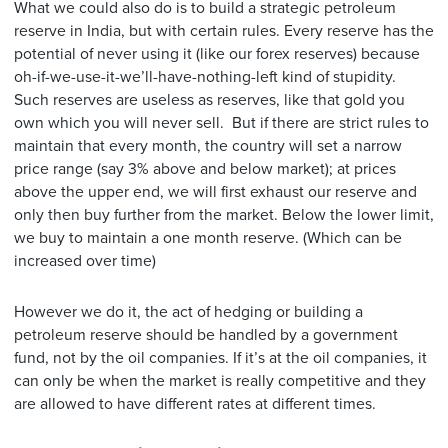
What we could also do is to build a strategic petroleum
reserve in India, but with certain rules. Every reserve has the
potential of never using it (like our forex reserves) because
oh-if-we-use-it-we’ll-have-nothing-left kind of stupidity.
Such reserves are useless as reserves, like that gold you
own which you will never sell. But if there are strict rules to
maintain that every month, the country will set a narrow
price range (say 3% above and below market); at prices
above the upper end, we will first exhaust our reserve and
only then buy further from the market. Below the lower limit,
we buy to maintain a one month reserve. (Which can be
increased over time)
However we do it, the act of hedging or building a
petroleum reserve should be handled by a government
fund, not by the oil companies. If it’s at the oil companies, it
can only be when the market is really competitive and they
are allowed to have different rates at different times.