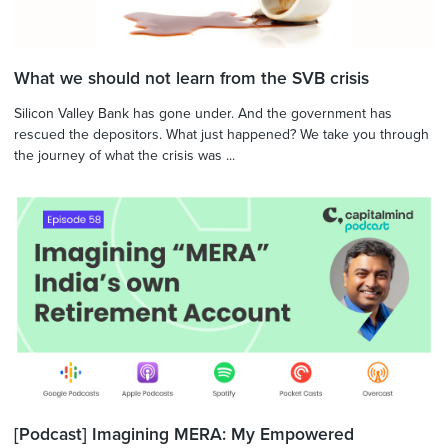
What we should not learn from the SVB crisis
Silicon Valley Bank has gone under. And the government has
rescued the depositors. What just happened? We take you through
the journey of what the crisis was ...
[Podcast] Imagining MERA: My Empowered