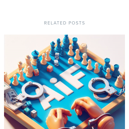
RELATED POSTS