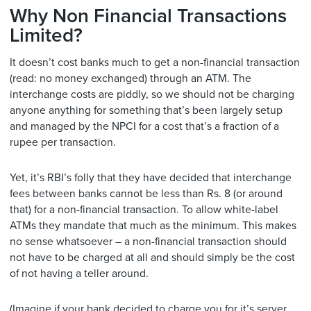
Why Non Financial Transactions
Limited?
It doesn’t cost banks much to get a non-financial transaction
(read: no money exchanged) through an ATM. The
interchange costs are piddly, so we should not be charging
anyone anything for something that’s been largely setup
and managed by the NPCI for a cost that’s a fraction of a
rupee per transaction.
Yet, it’s RBI’s folly that they have decided that interchange
fees between banks cannot be less than Rs. 8 (or around
that) for a non-financial transaction. To allow white-label
ATMs they mandate that much as the minimum. This makes
no sense whatsoever – a non-financial transaction should
not have to be charged at all and should simply be the cost
of not having a teller around.
(Imagine if your bank decided to charge you for it’s server