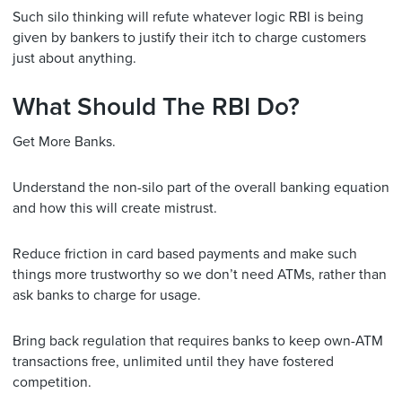
Such silo thinking will refute whatever logic RBI is being
given by bankers to justify their itch to charge customers
just about anything.
What Should The RBI Do?
Get More Banks.
Understand the non-silo part of the overall banking equation
and how this will create mistrust.
Reduce friction in card based payments and make such
things more trustworthy so we don’t need ATMs, rather than
ask banks to charge for usage.
Bring back regulation that requires banks to keep own-ATM
transactions free, unlimited until they have fostered
competition.