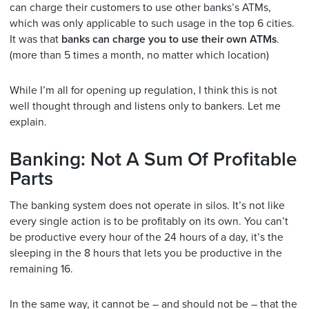
can charge their customers to use other banks’s ATMs,
which was only applicable to such usage in the top 6 cities.
It was that
banks can charge you to use their own ATMs
.
(more than 5 times a month, no matter which location)
While I’m all for opening up regulation, I think this is not
well thought through and listens only to bankers. Let me
explain.
Banking: Not A Sum Of Profitable
Parts
The banking system does not operate in silos. It’s not like
every single action is to be profitably on its own. You can’t
be productive every hour of the 24 hours of a day, it’s the
sleeping in the 8 hours that lets you be productive in the
remaining 16.
In the same way, it cannot be – and should not be – that the