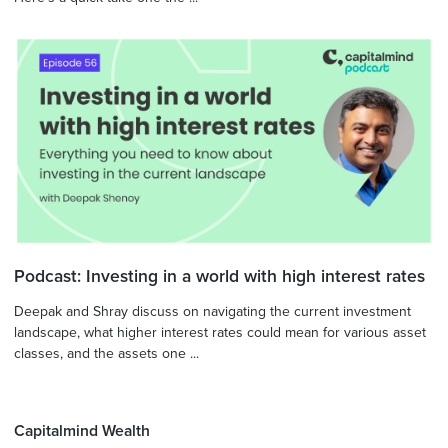
Podcast: Investing in a world with high interest rates
Deepak and Shray discuss on navigating the current investment
landscape, what higher interest rates could mean for various asset
classes, and the assets one ...
Capitalmind Wealth