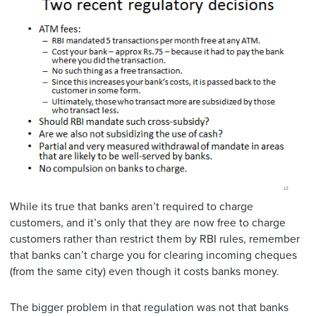
While its true that banks aren’t required to charge
customers, and it’s only that they are now free to charge
customers rather than restrict them by RBI rules, remember
that banks can’t charge you for clearing incoming cheques
(from the same city) even though it costs banks money.
The bigger problem in that regulation was not that banks