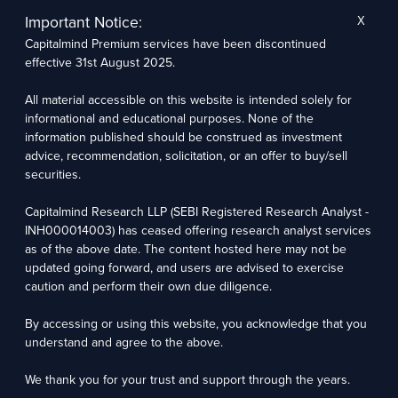
The research entity has not been engaged in a market-making activity for the subject
company. The research analyst has not served as an officer, director, or employee of the
Important Notice:
X
subject company.
Capitalmind Premium services have been discontinued
We utilize Artificial Intelligence (AI) tools to enhance the efficiency and accuracy of our
research services. These tools assist in data analysis, pattern recognition, and generating
effective 31st August 2025.
insights to support our research recommendations. The extent of AI usage includes, but is
not limited to, processing financial data, market trends, and predictive modelling. Human
oversight is applied to validate and refine the research outputs.
All material accessible on this website is intended solely for
informational and educational purposes. None of the
Capitalmind Research LLP, 2323, Prakash Arcade, 3rd Floor, 17th Cross,
information published should be construed as investment
Sector 1, HSR Layout, Bengaluru – 560102
advice, recommendation, solicitation, or an offer to buy/sell
securities.
Compliance Officer: Abhyuday Narayan Sharma Email: racompliance@capitalmind.in Phone:
+91 96383 87890
Capitalmind Research LLP (SEBI Registered Research Analyst -
For grievance redressal contact Customer Care Team Email:
INH000014003) has ceased offering research analyst services
contact@premium.capitalmind.in Phone: +91 96383 87890
as of the above date. The content hosted here may not be
updated going forward, and users are advised to exercise
Investments in the securities market are subject to market risks. Read all the related
caution and perform their own due diligence.
documents carefully before investing. Registration granted by SEBI, membership of BASL
(in case of RAs), and certification from NISM in no way guarantees the performance of the
intermediary or provide any assurance of returns to investors.
By accessing or using this website, you acknowledge that you
understand and agree to the above.
Copyright © 2025 - Present · All rights reserved
Capitalmind Research LLP
We thank you for your trust and support through the years.