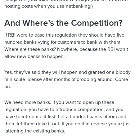
hosting costs when you use netbanking!)
And Where’s the Competition?
If RBI were to ease this regulation they should have five
hundred banks vying for customers to bank with them.
Where are these banks? Nowhere, because the RBI won’t
allow new banks to happen.
Yes, they’ve said they will happen and granted one bloody
miniscule license after months of prodding around. Come
on.
We need more banks. If you want to open up these
regulation, you have to introduce competition, and you
have to introduce it first. Let a hundred banks bloom and
then, let them duke it out. If you do it in reverse you’re just
fattening the existing banks.