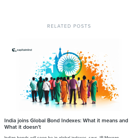
RELATED POSTS
India joins Global Bond Indexes: What it means and
What it doesn’t
Indian bonds will soon be in global indexes, says JP Morgan.