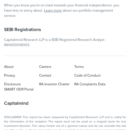
When you know you're on track towards your financial independence, you
have less to worry about.
Learn more
about our portfolio management
service.
SEBI Registrations
Capitalmind Research LLP is a SEBI Registered Research Analyst -
INH000014003.
About
Careers
Terms
Privacy
Contact
Code of Conduct
Disclosure
RA Investor Charter
RA Complaints Data
SMART ODR Portal
Capitalmind
DISCLAIMER: This report has been prepared by Capitalmind Research LLP and is solely for
the information of the recipient. The report must not be used as a singular basis for any
investment decision. The views herein are of a general nature and do not consider the risk