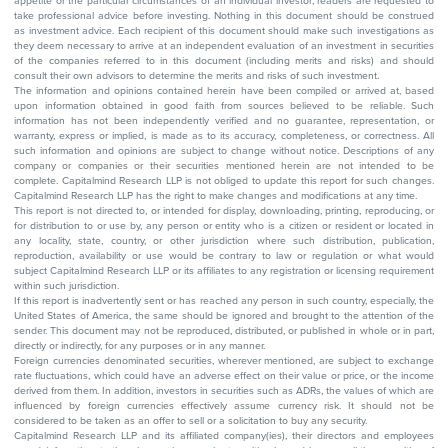
appetite or the particular circumstances of an individual investor; readers are requested to
take professional advice before investing. Nothing in this document should be construed
as investment advice. Each recipient of this document should make such investigations as
they deem necessary to arrive at an independent evaluation of an investment in securities
of the companies referred to in this document (including merits and risks) and should
consult their own advisors to determine the merits and risks of such investment.
The information and opinions contained herein have been compiled or arrived at, based
upon information obtained in good faith from sources believed to be reliable. Such
information has not been independently verified and no guarantee, representation, or
warranty, express or implied, is made as to its accuracy, completeness, or correctness. All
such information and opinions are subject to change without notice. Descriptions of any
company or companies or their securities mentioned herein are not intended to be
complete. Capitalmind Research LLP is not obliged to update this report for such changes.
Capitalmind Research LLP has the right to make changes and modifications at any time.
This report is not directed to, or intended for display, downloading, printing, reproducing, or
for distribution to or use by, any person or entity who is a citizen or resident or located in
any locality, state, country, or other jurisdiction where such distribution, publication,
reproduction, availability or use would be contrary to law or regulation or what would
subject Capitalmind Research LLP or its affiliates to any registration or licensing requirement
within such jurisdiction.
If this report is inadvertently sent or has reached any person in such country, especially, the
United States of America, the same should be ignored and brought to the attention of the
sender. This document may not be reproduced, distributed, or published in whole or in part,
directly or indirectly, for any purposes or in any manner.
Foreign currencies denominated securities, wherever mentioned, are subject to exchange
rate fluctuations, which could have an adverse effect on their value or price, or the income
derived from them. In addition, investors in securities such as ADRs, the values of which are
influenced by foreign currencies effectively assume currency risk. It should not be
considered to be taken as an offer to sell or a solicitation to buy any security.
Capitalmind Research LLP and its affiliated company(ies), their directors and employees