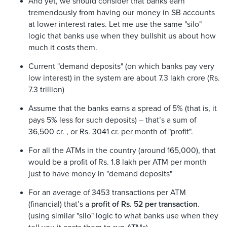
And yet, we should consider that banks earn
tremendously from having our money in SB accounts
at lower interest rates. Let me use the same "silo"
logic that banks use when they bullshit us about how
much it costs them.
Current "demand deposits" (on which banks pay very
low interest) in the system are about 7.3 lakh crore (Rs.
7.3 trillion)
Assume that the banks earns a spread of 5% (that is, it
pays 5% less for such deposits) – that’s a sum of
36,500 cr. , or Rs. 3041 cr. per month of "profit".
For all the ATMs in the country (around 165,000), that
would be a profit of Rs. 1.8 lakh per ATM per month
just to have money in "demand deposits"
For an average of 3453 transactions per ATM
(financial) that’s a
profit of Rs. 52 per transaction
.
(using similar "silo" logic to what banks use when they