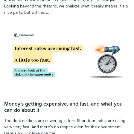
Looking beyond the rhetoric, we analyze what it really means. It's a
nice party, but will this ...
Money’s getting expensive, and fast, and what you
can do about it
The debt markets are cowering in fear. Short term rates are rising
very very fast. And there's no respite even for the government.
Here's a quick take one the ...