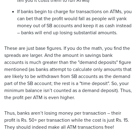
tell you it costs them to run ATMs)
If banks begin to charge for transactions on ATMs, you
can bet that the profit would fall as people will yank
money out of SB accounts and keep it as cash instead
– banks will end up losing substantial amounts.
These are just base figures. If you do the math, you find the
spreads are larger. And the amount in savings bank
accounts is much greater than the "demand deposits" figure
mentioned (as banks attempt to calculate only amounts that
are likely to be withdrawn from SB accounts as the demand
part of the SB account; the rest is a "time deposit". So, your
minimum balance isn’t counted as a demand deposit). Thus,
the profit per ATM is even higher.
Thus, banks aren’t losing money per transaction – their
profit is Rs. 50+ per transaction while the cost is just Rs. 15.
They should indeed make all ATM transactions free!