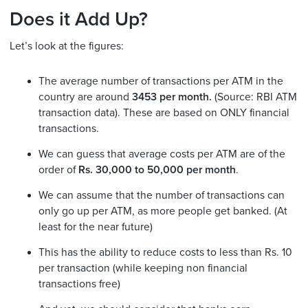
Does it Add Up?
Let’s look at the figures:
The average number of transactions per ATM in the
country are around
3453 per month.
(Source: RBI ATM
transaction data). These are based on ONLY financial
transactions.
We can guess that average costs per ATM are of the
order of
Rs. 30,000 to 50,000 per month
.
We can assume that the number of transactions can
only go up per ATM, as more people get banked. (At
least for the near future)
This has the ability to reduce costs to less than Rs. 10
per transaction (while keeping non financial
transactions free)