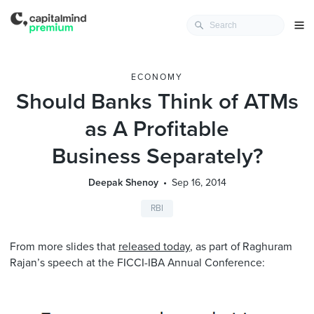
ECONOMY
Should Banks Think of ATMs
as A Profitable
Business Separately?
Deepak Shenoy
Sep 16, 2014
RBI
From more slides that
released today
, as part of Raghuram
Rajan’s speech at the FICCI-IBA Annual Conference: