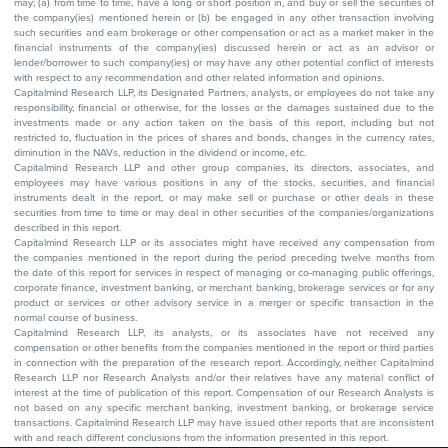
may; (a) from time to time, have a long or short position in, and buy or sell the securities of
the company(ies) mentioned herein or (b) be engaged in any other transaction involving
such securities and earn brokerage or other compensation or act as a market maker in the
financial instruments of the company(ies) discussed herein or act as an advisor or
lender/borrower to such company(ies) or may have any other potential conflict of interests
with respect to any recommendation and other related information and opinions.
Capitalmind Research LLP, its Designated Partners, analysts, or employees do not take any
responsibility, financial or otherwise, for the losses or the damages sustained due to the
investments made or any action taken on the basis of this report, including but not
restricted to, fluctuation in the prices of shares and bonds, changes in the currency rates,
diminution in the NAVs, reduction in the dividend or income, etc.
Capitalmind Research LLP and other group companies, its directors, associates, and
employees may have various positions in any of the stocks, securities, and financial
instruments dealt in the report, or may make sell or purchase or other deals in these
securities from time to time or may deal in other securities of the companies/organizations
described in this report.
Capitalmind Research LLP or its associates might have received any compensation from
the companies mentioned in the report during the period preceding twelve months from
the date of this report for services in respect of managing or co-managing public offerings,
corporate finance, investment banking, or merchant banking, brokerage services or for any
product or services or other advisory service in a merger or specific transaction in the
normal course of business.
Capitalmind Research LLP, its analysts, or its associates have not received any
compensation or other benefits from the companies mentioned in the report or third parties
in connection with the preparation of the research report. Accordingly, neither Capitalmind
Research LLP nor Research Analysts and/or their relatives have any material conflict of
interest at the time of publication of this report. Compensation of our Research Analysts is
not based on any specific merchant banking, investment banking, or brokerage service
transactions. Capitalmind Research LLP may have issued other reports that are inconsistent
with and reach different conclusions from the information presented in this report.