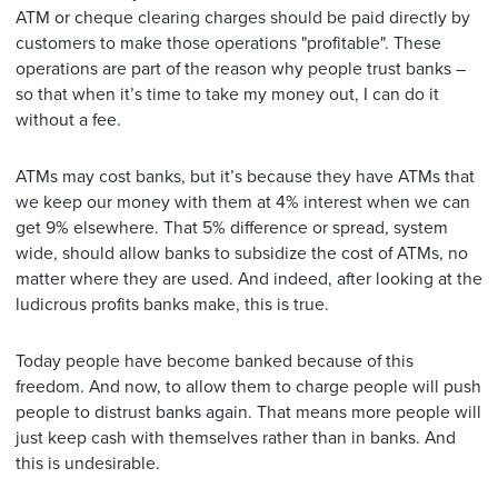
ATM or cheque clearing charges should be paid directly by
customers to make those operations "profitable". These
operations are part of the reason why people trust banks –
so that when it’s time to take my money out, I can do it
without a fee.
ATMs may cost banks, but it’s because they have ATMs that
we keep our money with them at 4% interest when we can
get 9% elsewhere. That 5% difference or spread, system
wide, should allow banks to subsidize the cost of ATMs, no
matter where they are used. And indeed, after looking at the
ludicrous profits banks make, this is true.
Today people have become banked because of this
freedom. And now, to allow them to charge people will push
people to distrust banks again. That means more people will
just keep cash with themselves rather than in banks. And
this is undesirable.