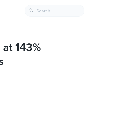
 at 143%
s