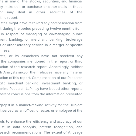
n other securities of the
this report.
ciates might have received any compensation from
t during the period preceding twelve months from
s in respect of managing or co-managing public
 business.
ysts, or its associates have not received any
lysts and/or their relatives have any material
t. Compensation of our Research
 banking, investment banking, or
 Research LLP may have issued other reports
ent conclusions from the information presented
aged in a market-making activity for the subject
served as an officer, director, or employee of the
 tools to enhance the efficiency and accuracy of our
ist in data analysis, pattern recognition, and
research recommendations. The extent of AI usage