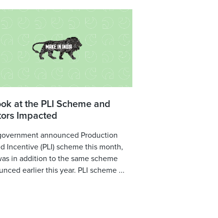
ook at the PLI Scheme and
tors Impacted
government announced Production
d Incentive (PLI) scheme this month,
was in addition to the same scheme
nced earlier this year. PLI scheme ...