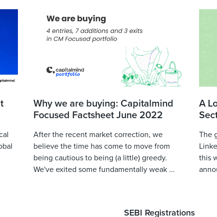
t
Why we are buying: Capitalmind
A L
Focused Factsheet June 2022
Sec
cal
After the recent market correction, we
The 
obal
believe the time has come to move from
Linke
being cautious to being (a little) greedy.
this 
We've exited some fundamentally weak ...
annou
SEBI Registrations