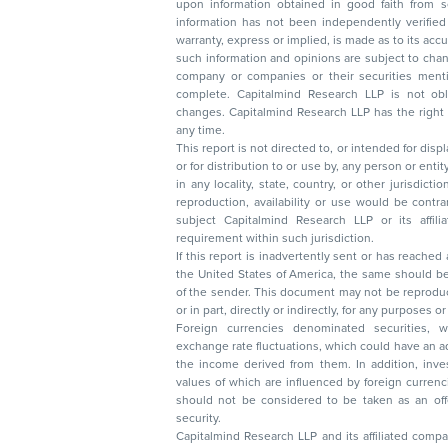
upon information obtained in good faith from sour
information has not been independently verified 
warranty, express or implied, is made as to its accur
such information and opinions are subject to change without not
company or companies or their securities mentioned here
complete. Capitalmind Research LLP is not obliged 
changes. Capitalmind Research LLP has the right
any time.
This report is not directed to, or intended for disp
or for distribution to or use by, any person or entit
in any locality, state, country, or other jurisdicti
reproduction, availability or use would be contrary to law
subject Capitalmind Research LLP or its affiliates to 
requirement within such jurisdiction.
If this report is inadvertently sent or has reached
the United States of America, the same should be
of the sender. This document may not be reproduced, distributed, or published in whole
or in part, directly or indirectly, for any purpos
Foreign currencies denominated securities, 
exchange rate fluctuations, which could have an adverse effect on their value or price, or
the income derived from them. In addition, investors in securities such as ADRs, the
values of which are influenced by foreign currencies effectively assume currency risk. It
should not be considered to be taken as an offer to sell or a solicitation to buy any
security.
Capitalmind Research LLP and its affiliated compa