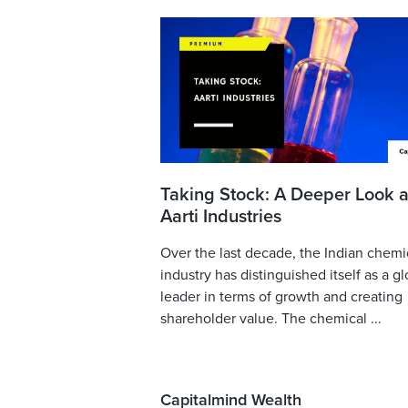
Taking Stock: A Deeper Look a
Aarti Industries
Over the last decade, the Indian chemi
industry has distinguished itself as a gl
leader in terms of growth and creating
shareholder value. The chemical ...
Capitalmind Wealth