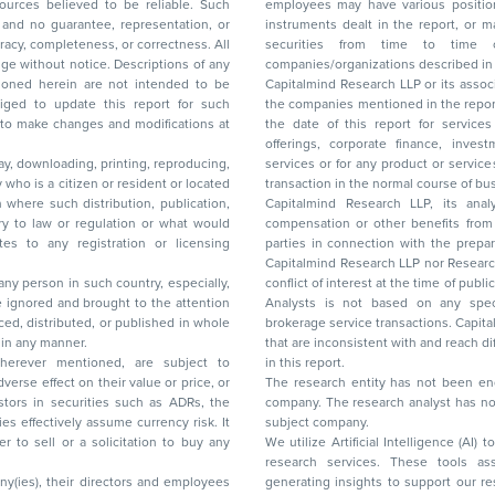
ces believed to be reliable. Such
employees may have various positions in any of the stocks, securities, and financial
and no guarantee, representation, or
instruments dealt in the report, or may make sell or purchase or other deals in these
acy, completeness, or correctness. All
securities from time to time or may deal i
ice. Descriptions of any
companies/organizations described in 
in are not intended to be
Capitalmind Research LLP or its asso
to update this report for such
the companies mentioned in the repor
 to make changes and modifications at
the date of this report for service
offerings, corporate finance, investment banking, or merchant banking, brokerage
lay, downloading, printing, reproducing,
services or for any product or services or other advisory service in a merger or specific
y who is a citizen or resident or located
transaction in the normal course of
on where such distribution, publication,
Capitalmind Research LLP, its anal
 or regulation or what would
compensation or other benefits from the companies mentioned in the report or third
any registration or licensing
parties in connection with the preparation of the research report. Accordingly, neither
Capitalmind Research LLP nor Research Ana
 any person in such country, especially,
conflict of interest at the time of publication of this repor
 ignored and brought to the attention
Analysts is not based on any specific merchant
brokerage service transactions. Capitalmind
es or in any manner.
that are inconsistent with and reach differ
wherever mentioned, are subject to
in this report.
The research entity has not been eng
company. The research analyst has not 
subject company.
We utilize Artificial Intelligence (AI)
research services. These tools ass
ny(ies), their directors and employees
generating insights to support our 