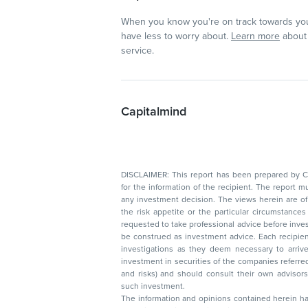
When you know you're on track towards you
have less to worry about.
Learn more
about 
service.
Capitalmind
DISCLAIMER: This report has been prepared by Capitalmin
for the information of the recipient. The report must not be used as a singul
any investment decision. The views herein are of a general nature and do not consider
the risk appetite or the particular circumstances of an individual investor; readers are
requested to take professional advice before investing. Nothing in this docume
be construed as investment advice. Each recipient of this document should make such
investigations as they deem necessary to arrive at an independent evaluation of an
investment in securities of the companies referred to in this document (including merits
and risks) and should consult their own advisors to determine the merits and risks of
such investment.
The information and opinions contained herein have 