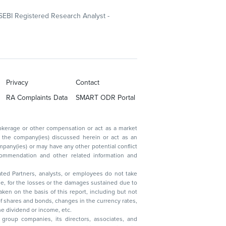
SEBI Registered Research Analyst -
Privacy
Contact
RA Complaints Data
SMART ODR Portal
ated Partners, analysts, or employees do not take
, reduction in the dividend or income, etc.
group companies, its directors, associates, and