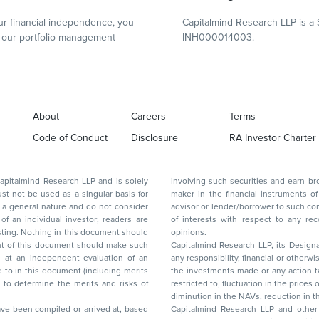
r financial independence, you
Capitalmind Research LLP is a 
our portfolio management
INH000014003.
About
Careers
Terms
Code of Conduct
Disclosure
RA Investor Charter
d Research LLP and is solely
involving such securities and earn brokerage or other compensation or act as a market
ar basis for
maker in the financial instruments of the company(ies) discussed herein or act as an
advisor or lender/borrower to such company(ies) or may have any other potential conflict
of interests with respect to any recommendation and other related information and
nt should
opinions.
Capitalmind Research LLP, its Design
any responsibility, financial or otherwise, for the losses or the damages sustained due to
the investments made or any action taken on the basis of this report, including but not
restricted to, fluctuation in the prices of shares and bonds, changes in the currency rates,
diminution in the NAVs
been compiled or arrived at, based
Capitalmind Research LLP and other 