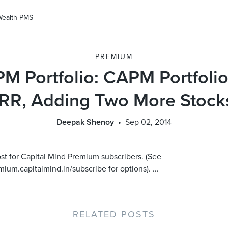
Wealth PMS
PREMIUM
M Portfolio: CAPM Portfolio
IRR, Adding Two More Stock
Deepak Shenoy
Sep 02, 2014
ost for Capital Mind Premium subscribers. (See
mium.capitalmind.in/subscribe for options). ...
RELATED POSTS