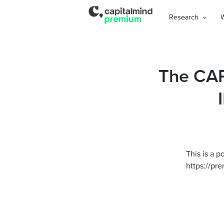
Research
The CAP
This is a p
https://pre