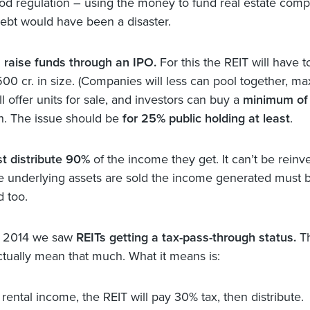
ood regulation – using the money to fund real estate com
ebt would have been a disaster.
 raise funds through an IPO.
For this the REIT will have t
500 cr. in size. (Companies will less can pool together, ma
ill offer units for sale, and investors can buy a
minimum of 
h. The issue should be
for 25% public holding at least
.
t distribute 90%
of the income they get. It can’t be reinv
the underlying assets are sold the income generated must 
d too.
t 2014 we saw
REITs getting a tax-pass-through status.
T
ctually mean that much. What it means is:
 rental income, the REIT will pay 30% tax, then distribute.