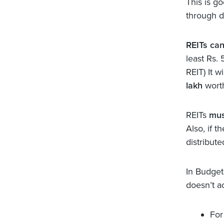
This is g
through d
REITs can
least Rs. 
REIT) It w
lakh
wort
REITs
mus
Also, if 
distribute
In Budge
doesn’t a
For