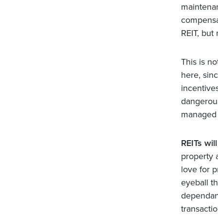
maintenan
compensat
REIT, but
This is n
here, sin
incentives
dangerous
managed b
REITs wil
property 
love for p
eyeball th
dependant 
transactio