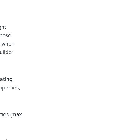
ght
rpose
e when
uilder
ating
.
perties,
ties (max