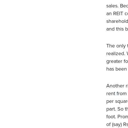
sales. Be
an REIT co
shareholde
and this b
The only t
realized. 
greater f
has been a
Another ri
rent from 
per squar
part. So 
foot. Pro
of (say) R