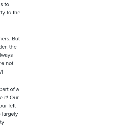
s to
ty to the
ners. But
er, the
always
re not
y)
part of a
 it! Our
ur left
 largely
ty