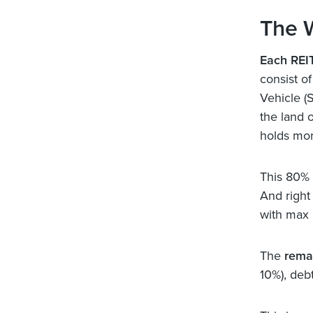
The 
Each REIT
consist o
Vehicle (
the land 
holds mo
This 80%
And right
with max 
The
rema
10%), deb