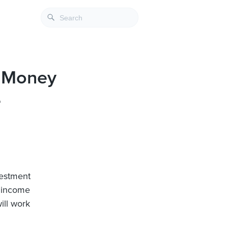
s Money
e
vestment
l income
ill work