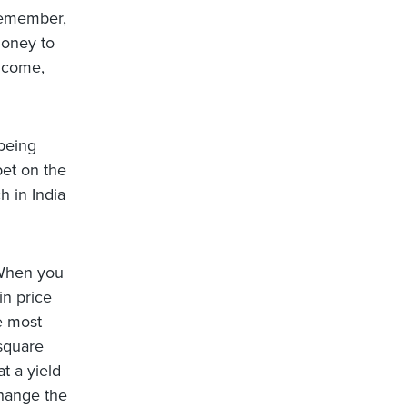
 Remember,
 money to
income,
 being
 bet on the
h in India
When you
in price
e most
 square
t a yield
change the