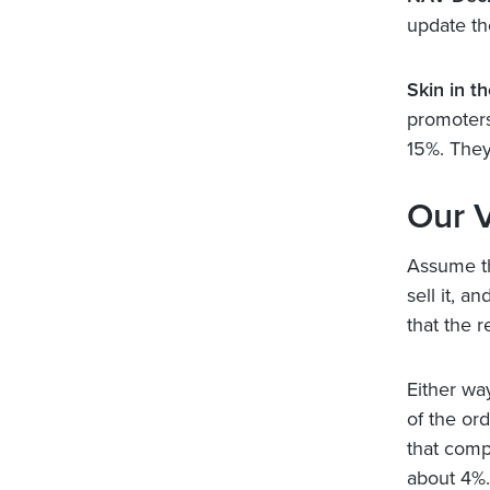
update th
Skin in t
promoters,
15%. They 
Our 
Assume th
sell it, a
that the r
Either wa
of the or
that compa
about 4%.