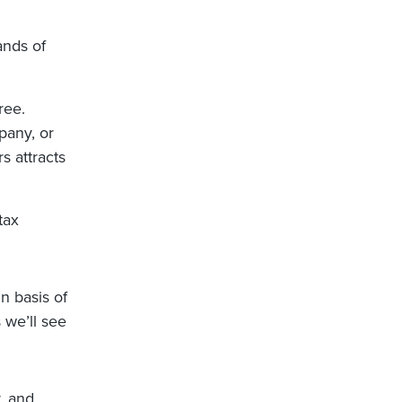
ands of
ree.
mpany, or
rs attracts
tax
n basis of
 we’ll see
, and