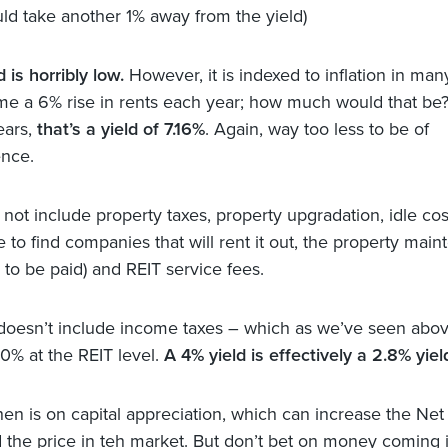
ld take another 1% away from the yield)
 is horribly low.
However, it is indexed to inflation in ma
ume a 6% rise in rents each year; how much would that be
ears,
that’s a yield of 7.16%
. Again, way too less to be of
nce.
not include property taxes, property upgradation, idle cost
e to find companies that will rent it out, the property mai
 to be paid) and REIT service fees.
 doesn’t include income taxes – which as we’ve seen abov
30% at the REIT level.
A 4% yield is effectively a 2.8% yiel
hen is on capital appreciation, which can increase the Net
 the price in teh market. But don’t bet on money coming 