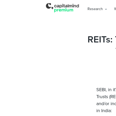
Research
REITs:
SEBI, in it
Trusts (R
and/or in
in India: