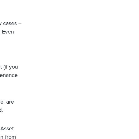
ny cases –
? Even
 (if you
ntenance
e, are
d.
 Asset
in from