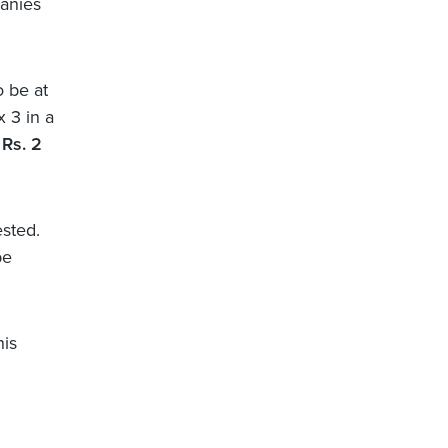
panies
o be at
x 3 in a
Rs. 2
ested.
be
his