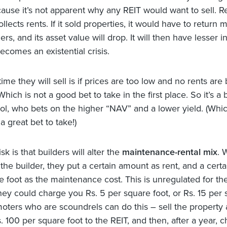
cause it’s not apparent why any REIT would want to sell.
llects rents. If it sold properties, it would have to return
rs, and its asset value will drop. It will then have lesser 
ecomes an existential crisis.
ime they will sell is if prices are too low and no rents are
Which is not a good bet to take in the first place. So it’s a
ool, who bets on the higher “NAV” and a lower yield. (Whic
 great bet to take!)
sk is that builders will alter the
maintenance-rental mix
. 
the builder, they put a certain amount as rent, and a certa
e foot as the maintenance cost. This is unregulated for th
they could charge you Rs. 5 per square foot, or Rs. 15 per
moters who are scoundrels can do this – sell the property a
s. 100 per square foot to the REIT, and then, after a year, 