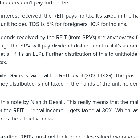
tholders don’t pay further tax.
 interest received, the REIT pays no tax. It’s taxed in the h
 unit holder. TDS is 5% for foreigners, 10% for Indians.
idends received by the REIT (from SPVs) are anyhow tax f
ough the SPV will pay dividend distribution tax if it’s a co
at all if it’s an LLP). Further distribution of this to unitholde
tax.
ital Gains is taxed at the REIT level (20% LTCG). The post-
ey distributed is not taxed in the hands of the unit holder
 this
note by Nishith Desai
. This really means that the mai
r the REIT – rental income – gets taxed at 30%. Which, as
uces the attractiveness.
aration:
REITs must get their properties valued every year