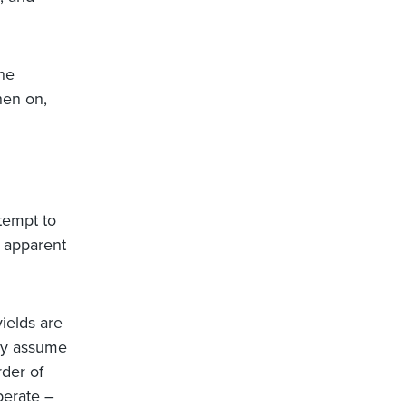
the
hen on,
tempt to
t apparent
yields are
ely assume
rder of
perate –