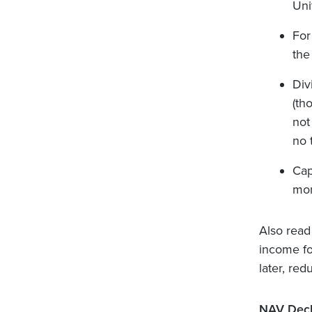
Uni
For
the
Div
(th
not 
no 
Cap
mon
Also read
income fo
later, red
NAV Decl