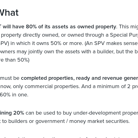
What
 will have 80% of its assets as owned property
. This mi
f property directly owned, or owned through a Special Pu
SPV) in which it owns 50% or more. (An SPV makes sens
owners may jointly own the assets with a builder, but the b
re than 50%)
 must be
completed properties, ready and revenue gener
 now, only commercial properties. And a minimum of 2 pro
60% in one.
ining 20%
can be used to buy under-development proper
t to builders or government / money market securities.