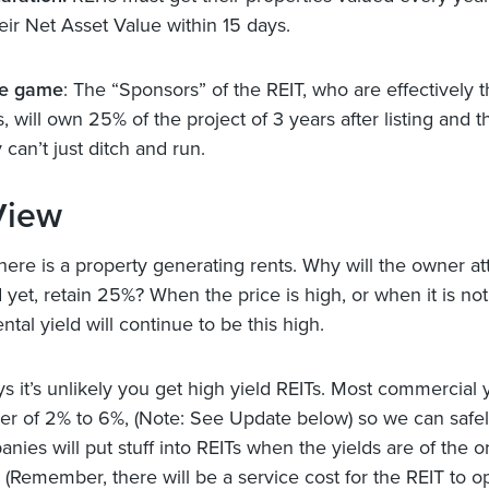
eir Net Asset Value within 15 days.
he game
: The “Sponsors” of the REIT, who are effectively 
 will own 25% of the project of 3 years after listing and t
can’t just ditch and run.
View
ere is a property generating rents. Why will the owner at
nd yet, retain 25%? When the price is high, or when it is no
ental yield will continue to be this high.
ys it’s unlikely you get high yield REITs. Most commercial 
der of 2% to 6%, (Note: See Update below) so we can saf
nies will put stuff into REITs when the yields are of the o
 (Remember, there will be a service cost for the REIT to o