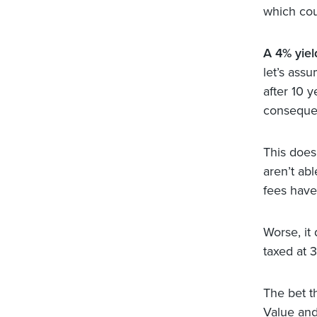
which cou
A 4% yield
let’s ass
after 10 y
conseque
This does 
aren’t abl
fees have
Worse, it
taxed at 
The bet t
Value and