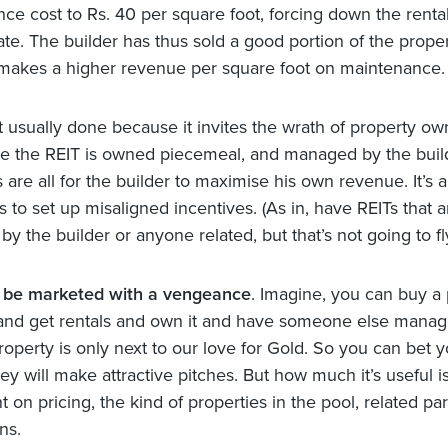
ce cost to Rs. 40 per square foot, forcing down the rental
e. The builder has thus sold a good portion of the proper
 makes a higher revenue per square foot on maintenance.
ot usually done because it invites the wrath of property ow
ce the REIT is owned piecemeal, and managed by the build
 are all for the builder to maximise his own revenue. It’s 
 to set up misaligned incentives. (As in, have REITs that a
y the builder or anyone related, but that’s not going to fl
l be marketed with a vengeance
. Imagine, you can buy a 
and get rentals and own it and have someone else manage
roperty is only next to our love for Gold. So you can bet yo
ey will make attractive pitches. But how much it’s useful is
on pricing, the kind of properties in the pool, related par
ns.