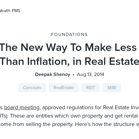
Wealth PMS
FOUNDATIONS
 The New Way To Make Les
Than Inflation, in Real Estat
Deepak Shenoy
Aug 13, 2014
Concepts
RealEstate
REIT
SEBI
’s
board meeting
, approved regulations for Real Estate In
EITs). These are entities which own property and get renta
come from selling the property. Here’s how the structure w