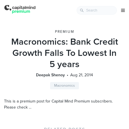
PREMIUM
Macronomics: Bank Credit
Growth Falls To Lowest In
5 years
Deepak Shenoy
Aug 21, 2014
Macronomics
This is a premium post for Capital Mind Premium subscribers.
Please check ...