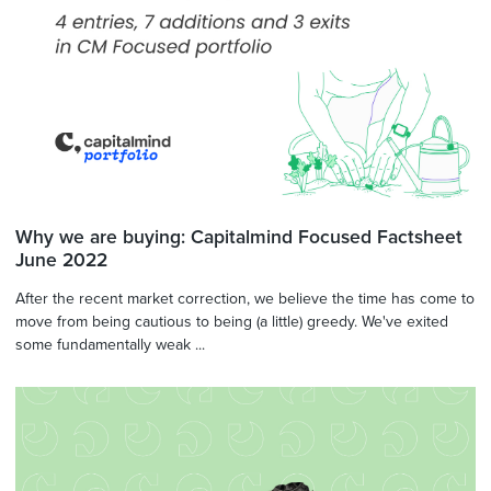
Why we are buying: Capitalmind Focused Factsheet
June 2022
After the recent market correction, we believe the time has come to
move from being cautious to being (a little) greedy. We've exited
some fundamentally weak ...