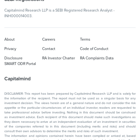
Capitalmind Research LLP is a SEBI Registered Research Analyst -
INH000014003.
About
Careers
Terms
Privacy
Contact
Code of Conduct
Disclosure
RA Investor Charter
RA Complaints Data
SMART ODR Portal
Capitalmind
DISCLAIMER: This report has been prepared by Capitalmind Research LLP and is solely for
the information of the recipient. The report must not be used as a singular basis for any
investment decision. The views herein are of a general nature and do not consider the risk
appetite or the particular circumstances of an individual investor; readers are requested to
take professional advice before investing. Nothing in this document should be construed
as investment advice. Each recipient of this document should make such investigations as
they deem necessary to arrive at an independent evaluation of an investment in securities
of the companies referred to in this document (including merits and risks) and should
consult their own advisors to determine the merits and risks of such investment.
The information and opinions contained herein have been compiled or arrived at, based