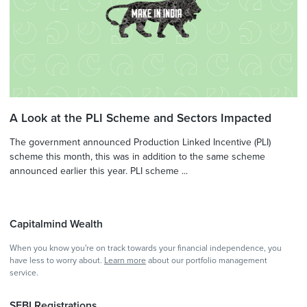
A Look at the PLI Scheme and Sectors Impacted
The government announced Production Linked Incentive (PLI)
scheme this month, this was in addition to the same scheme
announced earlier this year. PLI scheme ...
Capitalmind Wealth
When you know you're on track towards your financial independence, you
have less to worry about.
Learn more
about our portfolio management
service.
SEBI Registrations