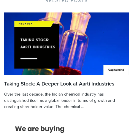
RELATED POSTS
Taking Stock: A Deeper Look at Aarti Industries
Over the last decade, the Indian chemical industry has
distinguished itself as a global leader in terms of growth and
creating shareholder value. The chemical ...