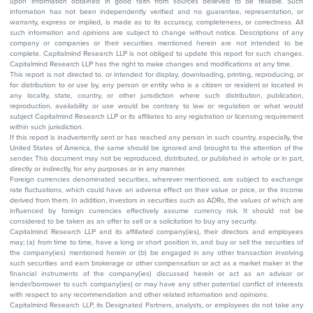
upon information obtained in good faith from sources believed to be reliable. Such
information has not been independently verified and no guarantee, representation, or
warranty, express or implied, is made as to its accuracy, completeness, or correctness. All
such information and opinions are subject to change without notice. Descriptions of any
company or companies or their securities mentioned herein are not intended to be
complete. Capitalmind Research LLP is not obliged to update this report for such changes.
Capitalmind Research LLP has the right to make changes and modifications at any time.
This report is not directed to, or intended for display, downloading, printing, reproducing, or
for distribution to or use by, any person or entity who is a citizen or resident or located in
any locality, state, country, or other jurisdiction where such distribution, publication,
reproduction, availability or use would be contrary to law or regulation or what would
subject Capitalmind Research LLP or its affiliates to any registration or licensing requirement
within such jurisdiction.
If this report is inadvertently sent or has reached any person in such country, especially, the
United States of America, the same should be ignored and brought to the attention of the
sender. This document may not be reproduced, distributed, or published in whole or in part,
directly or indirectly, for any purposes or in any manner.
Foreign currencies denominated securities, wherever mentioned, are subject to exchange
rate fluctuations, which could have an adverse effect on their value or price, or the income
derived from them. In addition, investors in securities such as ADRs, the values of which are
influenced by foreign currencies effectively assume currency risk. It should not be
considered to be taken as an offer to sell or a solicitation to buy any security.
Capitalmind Research LLP and its affiliated company(ies), their directors and employees
may; (a) from time to time, have a long or short position in, and buy or sell the securities of
the company(ies) mentioned herein or (b) be engaged in any other transaction involving
such securities and earn brokerage or other compensation or act as a market maker in the
financial instruments of the company(ies) discussed herein or act as an advisor or
lender/borrower to such company(ies) or may have any other potential conflict of interests
with respect to any recommendation and other related information and opinions.
Capitalmind Research LLP, its Designated Partners, analysts, or employees do not take any