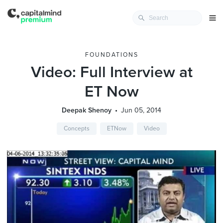
FOUNDATIONS
Video: Full Interview at
ET Now
Deepak Shenoy
Jun 05, 2014
Concepts
ETNow
Video