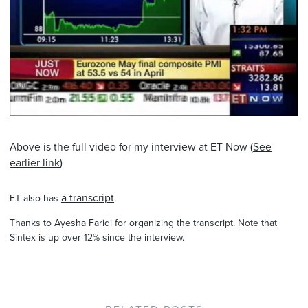
Above is the full video for my interview at ET Now (
See
earlier link
)
a transcript
ET also has
.
Thanks to Ayesha Faridi for organizing the transcript. Note that
Sintex is up over 12% since the interview.