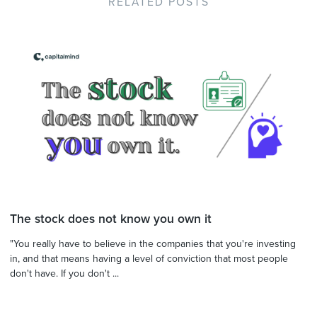
RELATED POSTS
The stock does not know you own it
"You really have to believe in the companies that you're investing
in, and that means having a level of conviction that most people
don't have. If you don't ...