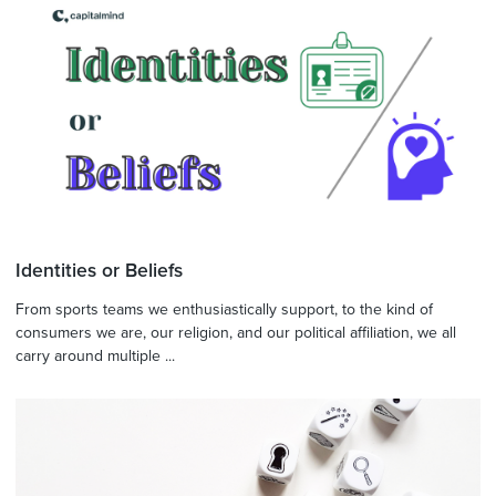
Identities or Beliefs
From sports teams we enthusiastically support, to the kind of
consumers we are, our religion, and our political affiliation, we all
carry around multiple ...