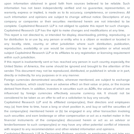
upon information obtained in good faith from sources believed to be reliable. Such
information has not been independently verified and no guarantee, representation, or
warranty, express or implied, is made as to its accuracy, completeness, or correctness. All
such information and opinions are subject to change without notice. Descriptions of any
company or companies or their securities mentioned herein are not intended to be
complete. Capitalmind Research LLP is not obliged to update this report for such changes.
Capitalmind Research LLP has the right to make changes and modifications at any time.
This report is not directed to, or intended for display, downloading, printing, reproducing, or
for distribution to or use by, any person or entity who is a citizen or resident or located in
any locality, state, country, or other jurisdiction where such distribution, publication,
reproduction, availability or use would be contrary to law or regulation or what would
subject Capitalmind Research LLP or its affiliates to any registration or licensing requirement
within such jurisdiction.
If this report is inadvertently sent or has reached any person in such country, especially, the
United States of America, the same should be ignored and brought to the attention of the
sender. This document may not be reproduced, distributed, or published in whole or in part,
directly or indirectly, for any purposes or in any manner.
Foreign currencies denominated securities, wherever mentioned, are subject to exchange
rate fluctuations, which could have an adverse effect on their value or price, or the income
derived from them. In addition, investors in securities such as ADRs, the values of which are
influenced by foreign currencies effectively assume currency risk. It should not be
considered to be taken as an offer to sell or a solicitation to buy any security.
Capitalmind Research LLP and its affiliated company(ies), their directors and employees
may; (a) from time to time, have a long or short position in, and buy or sell the securities of
the company(ies) mentioned herein or (b) be engaged in any other transaction involving
such securities and earn brokerage or other compensation or act as a market maker in the
financial instruments of the company(ies) discussed herein or act as an advisor or
lender/borrower to such company(ies) or may have any other potential conflict of interests
with respect to any recommendation and other related information and opinions.
Capitalmind Research LLP, its Designated Partners, analysts, or employees do not take any