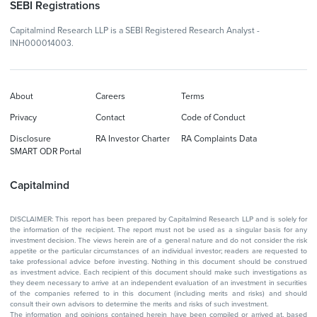
SEBI Registrations
Capitalmind Research LLP is a SEBI Registered Research Analyst -
INH000014003.
About
Careers
Terms
Privacy
Contact
Code of Conduct
Disclosure
RA Investor Charter
RA Complaints Data
SMART ODR Portal
Capitalmind
DISCLAIMER: This report has been prepared by Capitalmind Research LLP and is solely for
the information of the recipient. The report must not be used as a singular basis for any
investment decision. The views herein are of a general nature and do not consider the risk
appetite or the particular circumstances of an individual investor; readers are requested to
take professional advice before investing. Nothing in this document should be construed
as investment advice. Each recipient of this document should make such investigations as
they deem necessary to arrive at an independent evaluation of an investment in securities
of the companies referred to in this document (including merits and risks) and should
consult their own advisors to determine the merits and risks of such investment.
The information and opinions contained herein have been compiled or arrived at, based