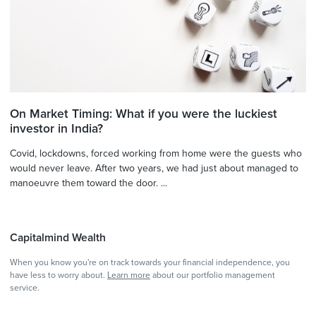
On Market Timing: What if you were the luckiest
investor in India?
Covid, lockdowns, forced working from home were the guests who
would never leave. After two years, we had just about managed to
manoeuvre them toward the door. ...
Capitalmind Wealth
When you know you're on track towards your financial independence, you
have less to worry about.
Learn more
about our portfolio management
service.