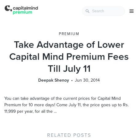
PREMIUM
Take Advantage of Lower
Capital Mind Premium Fees
Till July 11
Deepak Shenoy
Jun 30, 2014
You can take advantage of the current prices for Capital Mind
Premium for 10 more days! Come July 11, the price goes up to Rs.
11,999 per year, for all the ...
RELATED POSTS