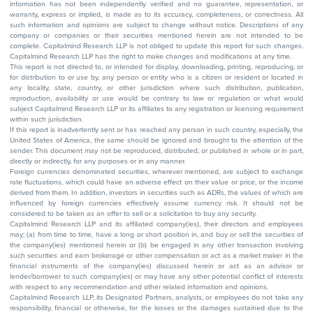
information has not been independently verified and no guarantee, representation, or
warranty, express or implied, is made as to its accuracy, completeness, or correctness. All
such information and opinions are subject to change without notice. Descriptions of any
company or companies or their securities mentioned herein are not intended to be
complete. Capitalmind Research LLP is not obliged to update this report for such changes.
Capitalmind Research LLP has the right to make changes and modifications at any time.
This report is not directed to, or intended for display, downloading, printing, reproducing, or
for distribution to or use by, any person or entity who is a citizen or resident or located in
any locality, state, country, or other jurisdiction where such distribution, publication,
reproduction, availability or use would be contrary to law or regulation or what would
subject Capitalmind Research LLP or its affiliates to any registration or licensing requirement
within such jurisdiction.
If this report is inadvertently sent or has reached any person in such country, especially, the
United States of America, the same should be ignored and brought to the attention of the
sender. This document may not be reproduced, distributed, or published in whole or in part,
directly or indirectly, for any purposes or in any manner.
Foreign currencies denominated securities, wherever mentioned, are subject to exchange
rate fluctuations, which could have an adverse effect on their value or price, or the income
derived from them. In addition, investors in securities such as ADRs, the values of which are
influenced by foreign currencies effectively assume currency risk. It should not be
considered to be taken as an offer to sell or a solicitation to buy any security.
Capitalmind Research LLP and its affiliated company(ies), their directors and employees
may; (a) from time to time, have a long or short position in, and buy or sell the securities of
the company(ies) mentioned herein or (b) be engaged in any other transaction involving
such securities and earn brokerage or other compensation or act as a market maker in the
financial instruments of the company(ies) discussed herein or act as an advisor or
lender/borrower to such company(ies) or may have any other potential conflict of interests
with respect to any recommendation and other related information and opinions.
Capitalmind Research LLP, its Designated Partners, analysts, or employees do not take any
responsibility, financial or otherwise, for the losses or the damages sustained due to the