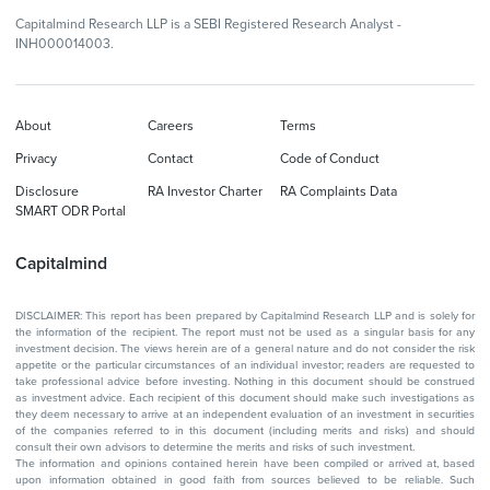
Capitalmind Research LLP is a SEBI Registered Research Analyst -
INH000014003.
About
Careers
Terms
Privacy
Contact
Code of Conduct
Disclosure
RA Investor Charter
RA Complaints Data
SMART ODR Portal
Capitalmind
DISCLAIMER: This report has been prepared by Capitalmind Research LLP and is solely for
the information of the recipient. The report must not be used as a singular basis for any
investment decision. The views herein are of a general nature and do not consider the risk
appetite or the particular circumstances of an individual investor; readers are requested to
take professional advice before investing. Nothing in this document should be construed
as investment advice. Each recipient of this document should make such investigations as
they deem necessary to arrive at an independent evaluation of an investment in securities
of the companies referred to in this document (including merits and risks) and should
consult their own advisors to determine the merits and risks of such investment.
The information and opinions contained herein have been compiled or arrived at, based
upon information obtained in good faith from sources believed to be reliable. Such