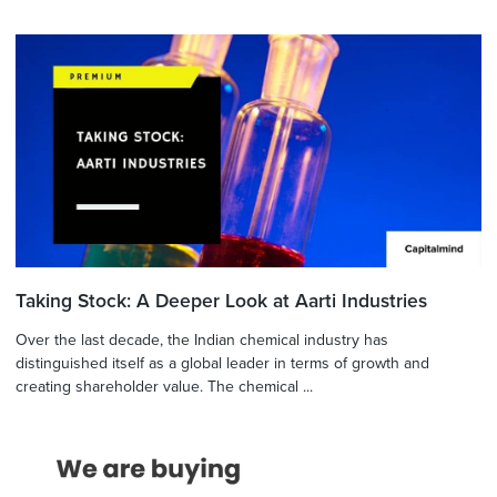
Taking Stock: A Deeper Look at Aarti Industries
Over the last decade, the Indian chemical industry has
distinguished itself as a global leader in terms of growth and
creating shareholder value. The chemical ...