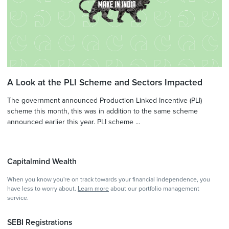
A Look at the PLI Scheme and Sectors Impacted
The government announced Production Linked Incentive (PLI)
scheme this month, this was in addition to the same scheme
announced earlier this year. PLI scheme ...
Capitalmind Wealth
When you know you're on track towards your financial independence, you
have less to worry about.
Learn more
about our portfolio management
service.
SEBI Registrations