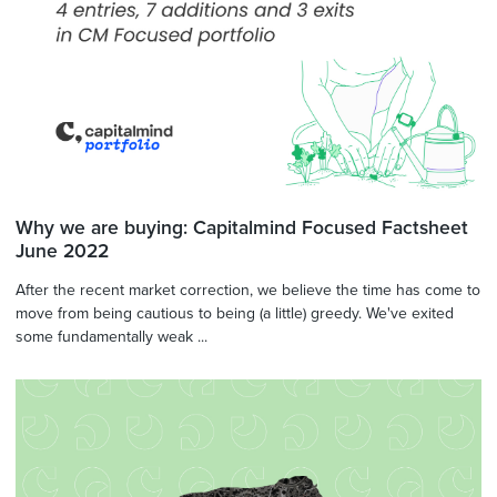
Why we are buying: Capitalmind Focused Factsheet
June 2022
After the recent market correction, we believe the time has come to
move from being cautious to being (a little) greedy. We've exited
some fundamentally weak ...