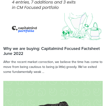
Why we are buying: Capitalmind Focused Factsheet
June 2022
After the recent market correction, we believe the time has come to
move from being cautious to being (a little) greedy. We've exited
some fundamentally weak ...