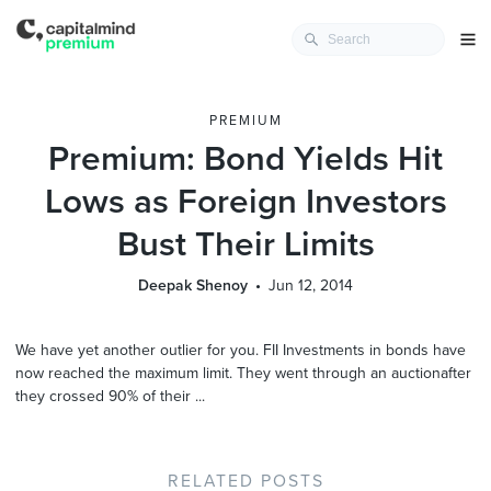
PREMIUM
Premium: Bond Yields Hit
Lows as Foreign Investors
Bust Their Limits
Deepak Shenoy
Jun 12, 2014
We have yet another outlier for you. FII Investments in bonds have
now reached the maximum limit. They went through an auctionafter
they crossed 90% of their ...
RELATED POSTS