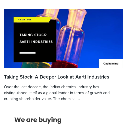
Taking Stock: A Deeper Look at Aarti Industries
Over the last decade, the Indian chemical industry has
distinguished itself as a global leader in terms of growth and
creating shareholder value. The chemical ...