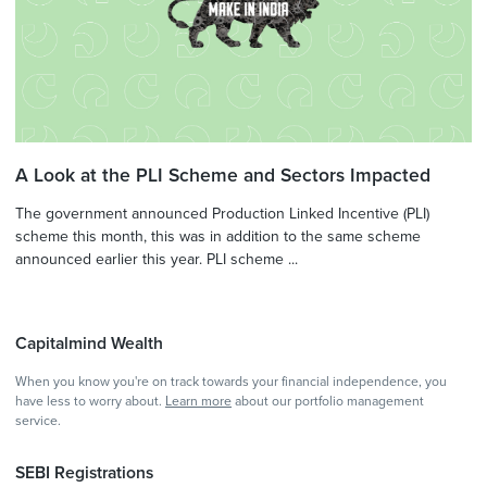
A Look at the PLI Scheme and Sectors Impacted
The government announced Production Linked Incentive (PLI)
scheme this month, this was in addition to the same scheme
announced earlier this year. PLI scheme ...
Capitalmind Wealth
When you know you're on track towards your financial independence, you
have less to worry about.
Learn more
about our portfolio management
service.
SEBI Registrations