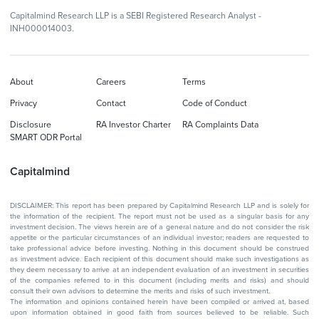
Capitalmind Research LLP is a SEBI Registered Research Analyst -
INH000014003.
About
Careers
Terms
Privacy
Contact
Code of Conduct
Disclosure
RA Investor Charter
RA Complaints Data
SMART ODR Portal
Capitalmind
DISCLAIMER: This report has been prepared by Capitalmind Research LLP and is solely for
the information of the recipient. The report must not be used as a singular basis for any
investment decision. The views herein are of a general nature and do not consider the risk
appetite or the particular circumstances of an individual investor; readers are requested to
take professional advice before investing. Nothing in this document should be construed
as investment advice. Each recipient of this document should make such investigations as
they deem necessary to arrive at an independent evaluation of an investment in securities
of the companies referred to in this document (including merits and risks) and should
consult their own advisors to determine the merits and risks of such investment.
The information and opinions contained herein have been compiled or arrived at, based
upon information obtained in good faith from sources believed to be reliable. Such