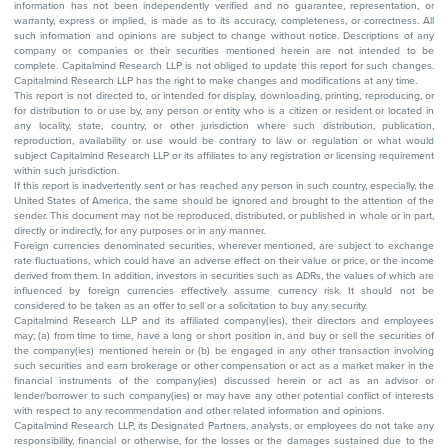
information has not been independently verified and no guarantee, representation, or
warranty, express or implied, is made as to its accuracy, completeness, or correctness. All
such information and opinions are subject to change without notice. Descriptions of any
company or companies or their securities mentioned herein are not intended to be
complete. Capitalmind Research LLP is not obliged to update this report for such changes.
Capitalmind Research LLP has the right to make changes and modifications at any time.
This report is not directed to, or intended for display, downloading, printing, reproducing, or
for distribution to or use by, any person or entity who is a citizen or resident or located in
any locality, state, country, or other jurisdiction where such distribution, publication,
reproduction, availability or use would be contrary to law or regulation or what would
subject Capitalmind Research LLP or its affiliates to any registration or licensing requirement
within such jurisdiction.
If this report is inadvertently sent or has reached any person in such country, especially, the
United States of America, the same should be ignored and brought to the attention of the
sender. This document may not be reproduced, distributed, or published in whole or in part,
directly or indirectly, for any purposes or in any manner.
Foreign currencies denominated securities, wherever mentioned, are subject to exchange
rate fluctuations, which could have an adverse effect on their value or price, or the income
derived from them. In addition, investors in securities such as ADRs, the values of which are
influenced by foreign currencies effectively assume currency risk. It should not be
considered to be taken as an offer to sell or a solicitation to buy any security.
Capitalmind Research LLP and its affiliated company(ies), their directors and employees
may; (a) from time to time, have a long or short position in, and buy or sell the securities of
the company(ies) mentioned herein or (b) be engaged in any other transaction involving
such securities and earn brokerage or other compensation or act as a market maker in the
financial instruments of the company(ies) discussed herein or act as an advisor or
lender/borrower to such company(ies) or may have any other potential conflict of interests
with respect to any recommendation and other related information and opinions.
Capitalmind Research LLP, its Designated Partners, analysts, or employees do not take any
responsibility, financial or otherwise, for the losses or the damages sustained due to the