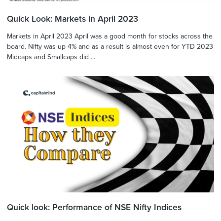
Quick Look: Markets in April 2023
Markets in April 2023 April was a good month for stocks across the
board. Nifty was up 4% and as a result is almost even for YTD 2023
Midcaps and Smallcaps did ...
Quick look: Performance of NSE Nifty Indices