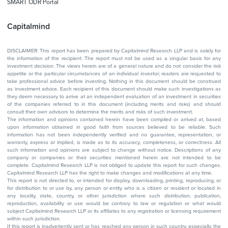
SMART ODR Portal
Capitalmind
DISCLAIMER: This report has been prepared by Capitalmind Research LLP and is solely for
the information of the recipient. The report must not be used as a singular basis for any
investment decision. The views herein are of a general nature and do not consider the risk
appetite or the particular circumstances of an individual investor; readers are requested to
take professional advice before investing. Nothing in this document should be construed
as investment advice. Each recipient of this document should make such investigations as
they deem necessary to arrive at an independent evaluation of an investment in securities
of the companies referred to in this document (including merits and risks) and should
consult their own advisors to determine the merits and risks of such investment.
The information and opinions contained herein have been compiled or arrived at, based
upon information obtained in good faith from sources believed to be reliable. Such
information has not been independently verified and no guarantee, representation, or
warranty, express or implied, is made as to its accuracy, completeness, or correctness. All
such information and opinions are subject to change without notice. Descriptions of any
company or companies or their securities mentioned herein are not intended to be
complete. Capitalmind Research LLP is not obliged to update this report for such changes.
Capitalmind Research LLP has the right to make changes and modifications at any time.
This report is not directed to, or intended for display, downloading, printing, reproducing, or
for distribution to or use by, any person or entity who is a citizen or resident or located in
any locality, state, country, or other jurisdiction where such distribution, publication,
reproduction, availability or use would be contrary to law or regulation or what would
subject Capitalmind Research LLP or its affiliates to any registration or licensing requirement
within such jurisdiction.
If this report is inadvertently sent or has reached any person in such country, especially, the