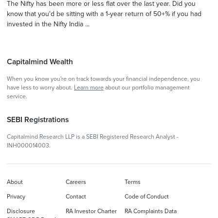
The Nifty has been more or less flat over the last year. Did you
know that you'd be sitting with a 1-year return of 50+% if you had
invested in the Nifty India ...
Capitalmind Wealth
When you know you're on track towards your financial independence, you
have less to worry about.
Learn more
about our portfolio management
service.
SEBI Registrations
Capitalmind Research LLP is a SEBI Registered Research Analyst -
INH000014003.
About
Careers
Terms
Privacy
Contact
Code of Conduct
Disclosure
RA Investor Charter
RA Complaints Data