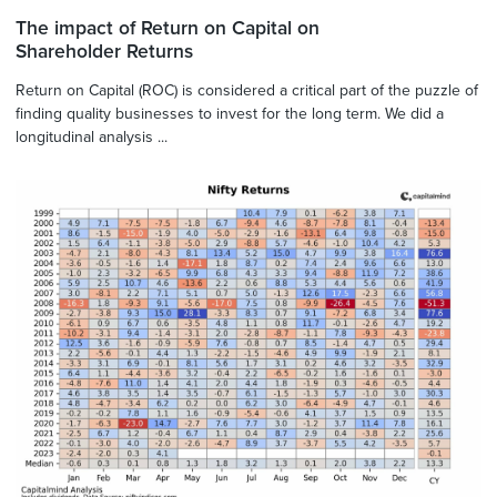
The impact of Return on Capital on
Shareholder Returns
Return on Capital (ROC) is considered a critical part of the puzzle of
finding quality businesses to invest for the long term. We did a
longitudinal analysis ...