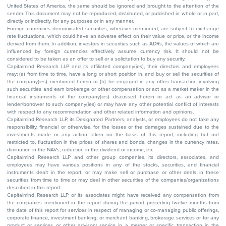
United States of America, the same should be ignored and brought to the attention of the
sender. This document may not be reproduced, distributed, or published in whole or in part,
directly or indirectly, for any purposes or in any manner.
Foreign currencies denominated securities, wherever mentioned, are subject to exchange
rate fluctuations, which could have an adverse effect on their value or price, or the income
derived from them. In addition, investors in securities such as ADRs, the values of which are
influenced by foreign currencies effectively assume currency risk. It should not be
considered to be taken as an offer to sell or a solicitation to buy any security.
Capitalmind Research LLP and its affiliated company(ies), their directors and employees
may; (a) from time to time, have a long or short position in, and buy or sell the securities of
the company(ies) mentioned herein or (b) be engaged in any other transaction involving
such securities and earn brokerage or other compensation or act as a market maker in the
financial instruments of the company(ies) discussed herein or act as an advisor or
lender/borrower to such company(ies) or may have any other potential conflict of interests
with respect to any recommendation and other related information and opinions.
Capitalmind Research LLP, its Designated Partners, analysts, or employees do not take any
responsibility, financial or otherwise, for the losses or the damages sustained due to the
investments made or any action taken on the basis of this report, including but not
restricted to, fluctuation in the prices of shares and bonds, changes in the currency rates,
diminution in the NAVs, reduction in the dividend or income, etc.
Capitalmind Research LLP and other group companies, its directors, associates, and
employees may have various positions in any of the stocks, securities, and financial
instruments dealt in the report, or may make sell or purchase or other deals in these
securities from time to time or may deal in other securities of the companies/organizations
described in this report.
Capitalmind Research LLP or its associates might have received any compensation from
the companies mentioned in the report during the period preceding twelve months from
the date of this report for services in respect of managing or co-managing public offerings,
corporate finance, investment banking, or merchant banking, brokerage services or for any
product or services or other advisory service in a merger or specific transaction in the