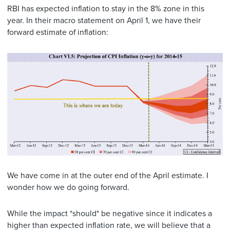
RBI has expected inflation to stay in the 8% zone in this
year. In their macro statement on April 1, we have their
forward estimate of inflation:
We have come in at the outer end of the April estimate. I
wonder how we do going forward.
While the impact *should* be negative since it indicates a
higher than expected inflation rate, we will believe that a