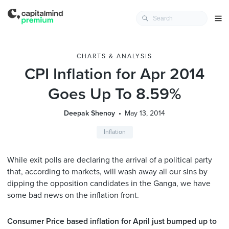
CHARTS & ANALYSIS
CPI Inflation for Apr 2014
Goes Up To 8.59%
Deepak Shenoy
May 13, 2014
Inflation
While exit polls are declaring the arrival of a political party
that, according to markets, will wash away all our sins by
dipping the opposition candidates in the Ganga, we have
some bad news on the inflation front.
Consumer Price based inflation for April just bumped up to