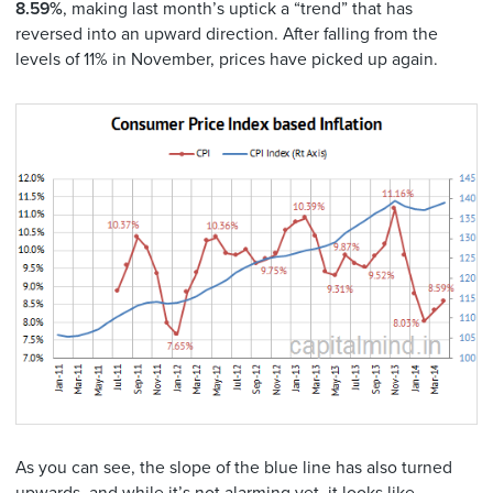
8.59%
, making last month’s uptick a “trend” that has
reversed into an upward direction. After falling from the
levels of 11% in November, prices have picked up again.
As you can see, the slope of the blue line has also turned