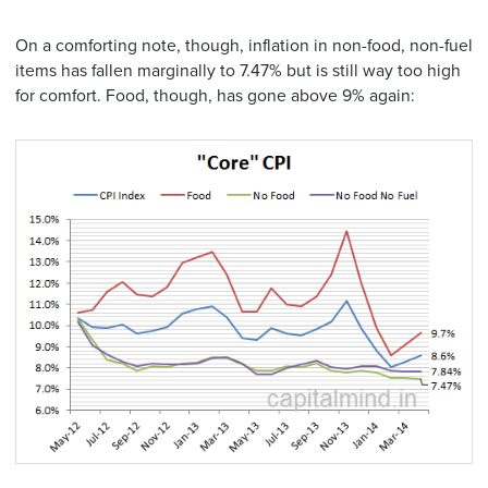
On a comforting note, though, inflation in non-food, non-fuel
items has fallen marginally to 7.47% but is still way too high
for comfort. Food, though, has gone above 9% again: