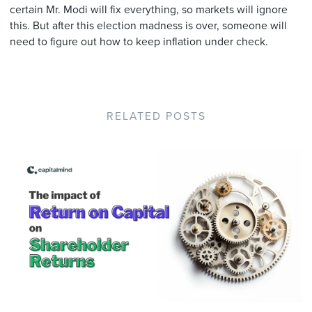
certain Mr. Modi will fix everything, so markets will ignore
this. But after this election madness is over, someone will
need to figure out how to keep inflation under check.
RELATED POSTS