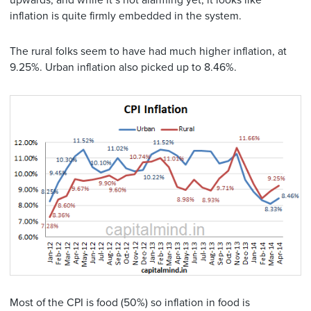
upwards, and while it’s not alarming yet, it looks like
inflation is quite firmly embedded in the system.
The rural folks seem to have had much higher inflation, at
9.25%. Urban inflation also picked up to 8.46%.
Most of the CPI is food (50%) so inflation in food is