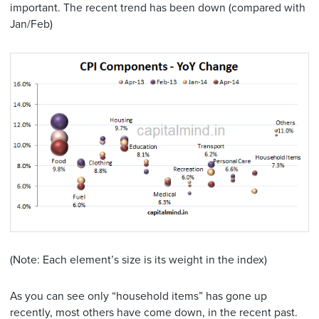
important. The recent trend has been down (compared with
Jan/Feb)
(Note: Each element’s size is its weight in the index)
As you can see only “household items” has gone up
recently, most others have come down, in the recent past.