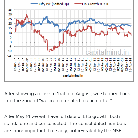
After showing a close to 1 ratio in August, we stepped back
into the zone of “we are not related to each other”.
After May 14 we will have full data of EPS growth, both
standalone and consolidated. The consolidated numbers
are more important, but sadly, not revealed by the NSE.