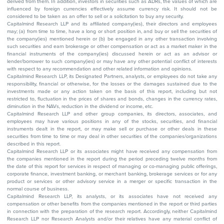
derived from them. In addition, investors in securities such as ADRs, the values of which are
influenced by foreign currencies effectively assume currency risk. It should not be
considered to be taken as an offer to sell or a solicitation to buy any security.
Capitalmind Research LLP and its affiliated company(ies), their directors and employees
may; (a) from time to time, have a long or short position in, and buy or sell the securities of
the company(ies) mentioned herein or (b) be engaged in any other transaction involving
such securities and earn brokerage or other compensation or act as a market maker in the
financial instruments of the company(ies) discussed herein or act as an advisor or
lender/borrower to such company(ies) or may have any other potential conflict of interests
with respect to any recommendation and other related information and opinions.
Capitalmind Research LLP, its Designated Partners, analysts, or employees do not take any
responsibility, financial or otherwise, for the losses or the damages sustained due to the
investments made or any action taken on the basis of this report, including but not
restricted to, fluctuation in the prices of shares and bonds, changes in the currency rates,
diminution in the NAVs, reduction in the dividend or income, etc.
Capitalmind Research LLP and other group companies, its directors, associates, and
employees may have various positions in any of the stocks, securities, and financial
instruments dealt in the report, or may make sell or purchase or other deals in these
securities from time to time or may deal in other securities of the companies/organizations
described in this report.
Capitalmind Research LLP or its associates might have received any compensation from
the companies mentioned in the report during the period preceding twelve months from
the date of this report for services in respect of managing or co-managing public offerings,
corporate finance, investment banking, or merchant banking, brokerage services or for any
product or services or other advisory service in a merger or specific transaction in the
normal course of business.
Capitalmind Research LLP, its analysts, or its associates have not received any
compensation or other benefits from the companies mentioned in the report or third parties
in connection with the preparation of the research report. Accordingly, neither Capitalmind
Research LLP nor Research Analysts and/or their relatives have any material conflict of