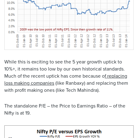
While this is exciting to see the 5 year growth uptick to
10%+, it remains too low by our own historical standards.
Much of the recent uptick has come because o
f replacing
loss making companies
(like Ranbaxy) and replacing them
with profit making ones (like Tech Mahindra).
The standalone P/E – the Price to Earnings Ratio – of the
Nifty is at 19.