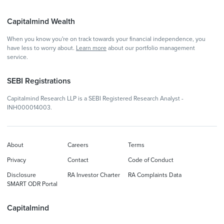
Capitalmind Wealth
When you know you're on track towards your financial independence, you
have less to worry about.
Learn more
about our portfolio management
service.
SEBI Registrations
Capitalmind Research LLP is a SEBI Registered Research Analyst -
INH000014003.
About
Careers
Terms
Privacy
Contact
Code of Conduct
Disclosure
RA Investor Charter
RA Complaints Data
SMART ODR Portal
Capitalmind