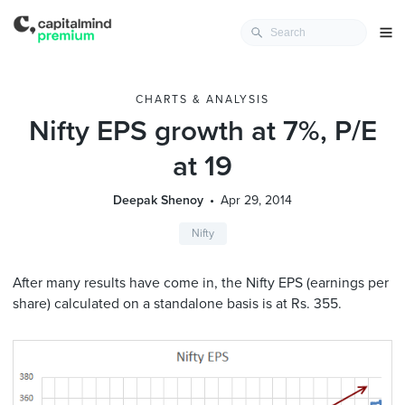
CHARTS & ANALYSIS
Nifty EPS growth at 7%, P/E
at 19
Deepak Shenoy
Apr 29, 2014
Nifty
After many results have come in, the Nifty EPS (earnings per
share) calculated on a standalone basis is at Rs. 355.