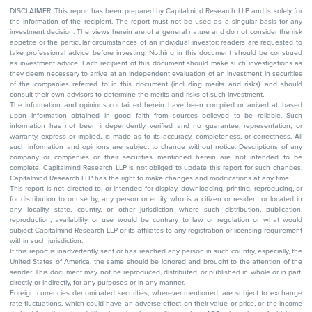
DISCLAIMER: This report has been prepared by Capitalmind Research LLP and is solely for
the information of the recipient. The report must not be used as a singular basis for any
investment decision. The views herein are of a general nature and do not consider the risk
appetite or the particular circumstances of an individual investor; readers are requested to
take professional advice before investing. Nothing in this document should be construed
as investment advice. Each recipient of this document should make such investigations as
they deem necessary to arrive at an independent evaluation of an investment in securities
of the companies referred to in this document (including merits and risks) and should
consult their own advisors to determine the merits and risks of such investment.
The information and opinions contained herein have been compiled or arrived at, based
upon information obtained in good faith from sources believed to be reliable. Such
information has not been independently verified and no guarantee, representation, or
warranty, express or implied, is made as to its accuracy, completeness, or correctness. All
such information and opinions are subject to change without notice. Descriptions of any
company or companies or their securities mentioned herein are not intended to be
complete. Capitalmind Research LLP is not obliged to update this report for such changes.
Capitalmind Research LLP has the right to make changes and modifications at any time.
This report is not directed to, or intended for display, downloading, printing, reproducing, or
for distribution to or use by, any person or entity who is a citizen or resident or located in
any locality, state, country, or other jurisdiction where such distribution, publication,
reproduction, availability or use would be contrary to law or regulation or what would
subject Capitalmind Research LLP or its affiliates to any registration or licensing requirement
within such jurisdiction.
If this report is inadvertently sent or has reached any person in such country, especially, the
United States of America, the same should be ignored and brought to the attention of the
sender. This document may not be reproduced, distributed, or published in whole or in part,
directly or indirectly, for any purposes or in any manner.
Foreign currencies denominated securities, wherever mentioned, are subject to exchange
rate fluctuations, which could have an adverse effect on their value or price, or the income