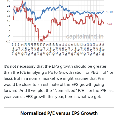
It’s not necessary that the EPS growth should be greater
than the P/E (implying a PE to Growth ratio – or PEG – of 1 or
less). But in a normal market we might assume that P/E
would be close to an estimate of the EPS growth going
forward. And if we plot the “Normalized” P/E – or the P/E last
year versus EPS growth this year, here’s what we get: