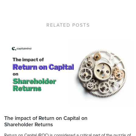
RELATED POSTS
The impact of Return on Capital on
Shareholder Returns
Return on Capital (ROC) is considered a critical part of the puzzle of