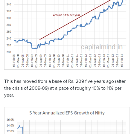
This has moved from a base of Rs. 209 five years ago (after
the crisis of 2009-09) at a pace of roughly 10% to 11% per
year.