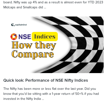
board. Nifty was up 4% and as a result is almost even for YTD 2023
Midcaps and Smallcaps did ...
Quick look: Performance of NSE Nifty Indices
The Nifty has been more or less flat over the last year. Did you
know that you'd be sitting with a 1-year return of 50+% if you had
invested in the Nifty India ...