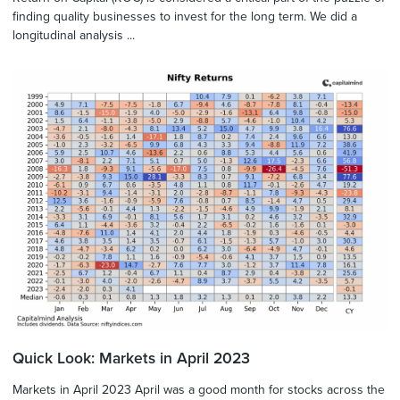
finding quality businesses to invest for the long term. We did a
longitudinal analysis ...
Quick Look: Markets in April 2023
Markets in April 2023 April was a good month for stocks across the