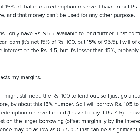
t 15% of that into a redemption reserve. I have to put Rs. 
ve, and that money can’t be used for any other purpose.
s I only have Rs. 95.5 available to lend further. That cont
an earn (it’s not 15% of Rs. 100, but 15% of 95.5). I will of
interest on the Rs. 4.5, but it’s lesser than 15%, probably
racts my margins.
I might still need the Rs. 100 to lend out, so I just go ah
re, by about this 15% number. So I will borrow Rs. 105 t
edemption reserve funded (I have to pay it Rs. 4.5). I now
st on the larger borrowing (offset marginally by the interes
rence may be as low as 0.5% but that can be a significant