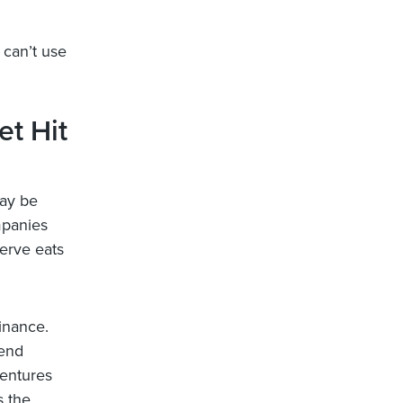
 can’t use
t Hit
may be
mpanies
serve eats
inance.
lend
bentures
s the