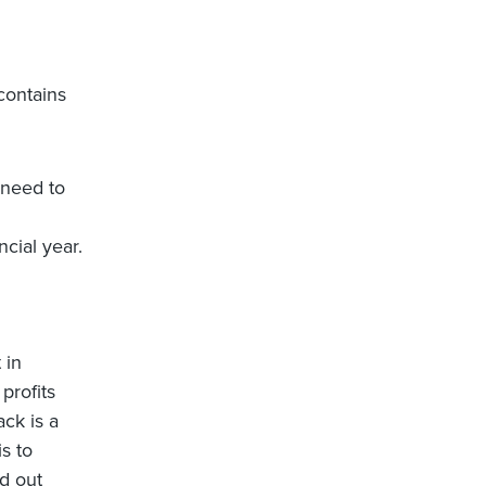
contains
 need to
cial year.
 in
 profits
ack is a
is to
id out