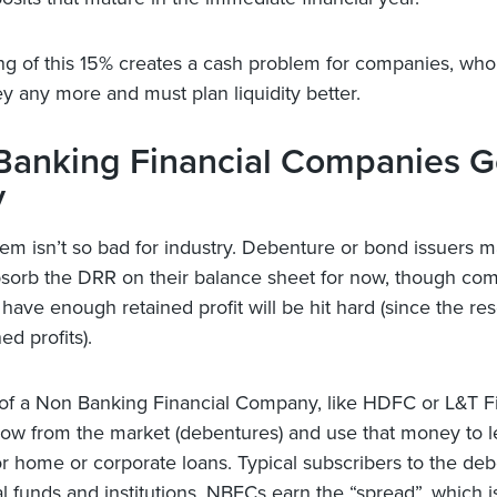
ng of this 15% creates a cash problem for companies, who
y any more and must plan liquidity better.
Banking Financial Companies Ge
y
em isn’t so bad for industry. Debenture or bond issuers 
bsorb the DRR on their balance sheet for now, though co
 have enough retained profit will be hit hard (since the re
ned profits).
 of a Non Banking Financial Company, like HDFC or L&T F
ow from the market (debentures) and use that money to 
r home or corporate loans. Typical subscribers to the de
l funds and institutions. NBFCs earn the “spread”, which i