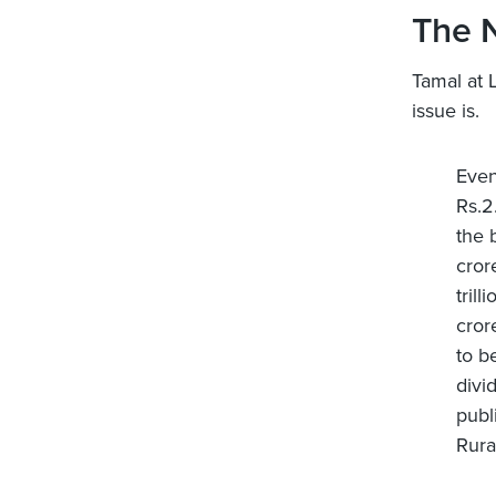
The 
Tamal at 
issue is.
Even
Rs.2
the 
cror
tril
cror
to b
divi
publ
Rural