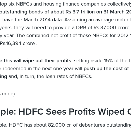
top six NBFCs and housing finance companies collectivel
outstanding bonds of about Rs.3.7 trillion on 31 March 2
t have the March 2014 data. Assuming an average maturit
 years, they will need to provide a DRR of Rs.37,000 crore
y year. The combined net profit of these NBFCs for 2012-
Rs.16,394 crore .
e this will wipe out their profits
, setting aside 15% of the 
e redeemed in the next one year will
push up the cost of
ing
and, in turn, the loan rates of NBFCs.
 mine)
ple: HDFC Sees Profits Wiped 
le, HDFC has about 82,000 cr. of debentures outstandin