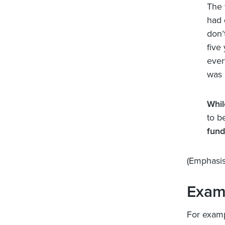
The 
had
don’
five
ever
was 
Whil
to b
fund
(Emphasis
Exam
For examp