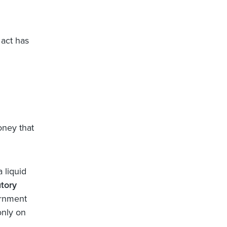
 act has
money that
 liquid
utory
ernment
only on