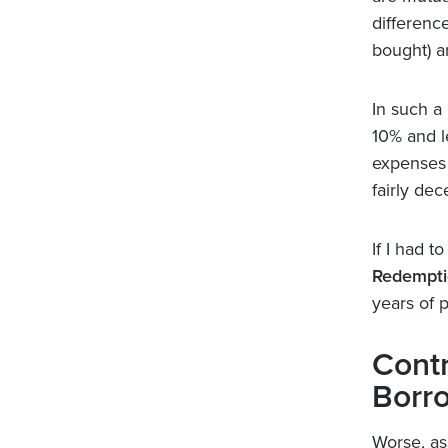
differenc
bought) a
In such a
10% and le
expenses a
fairly dec
If I had t
Redempti
years of p
Contr
Borr
Worse, ass