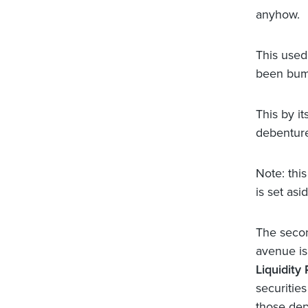
anyhow.
This used
been bum
This by it
debentur
Note: thi
is set asi
The secon
avenue is
Liquidity 
securities
those dep