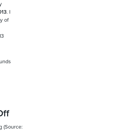
y
013
. I
y of
13
funds
Off
g (Source: