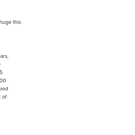
huge this
ars,
0
.5
000
need
 of
d