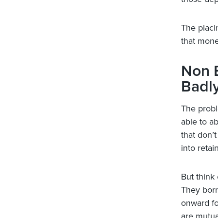
The placi
that mone
Non 
Badl
The probl
able to a
that don’t
into retai
But think
They borr
onward fo
are mutua