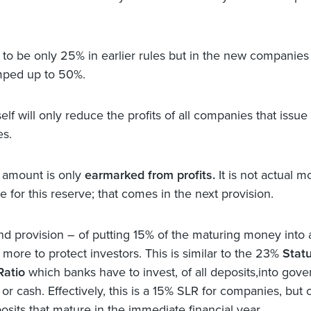
 to be only 25% in earlier rules but in the new companies
ped up to 50%.
self will only reduce the profits of all companies that issue
es.
s amount is only
earmarked from profits.
It is not actual 
de for this reserve; that comes in the next provision.
d provision – of putting 15% of the maturing money into a
 more to protect investors. This is similar to the 23%
Stat
Ratio
which banks have to invest, of all deposits,into gov
 or cash. Effectively, this is a 15% SLR for companies, but 
osits that mature in the immediate financial year.