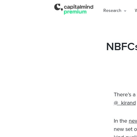
Research
NBFCs
There’s a
@_kirand
In the
ne
new set o