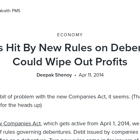
Wealth PMS
ECONOMY
 Hit By New Rules on Deben
Could Wipe Out Profits
Deepak Shenoy
Apr 11, 2014
 bit of problem with the new Companies Act, it seems. (Th
for the heads up)
w Companies Act
, which gets active from April 1, 2014, w
f rules governing debentures. Debt issued by companies 