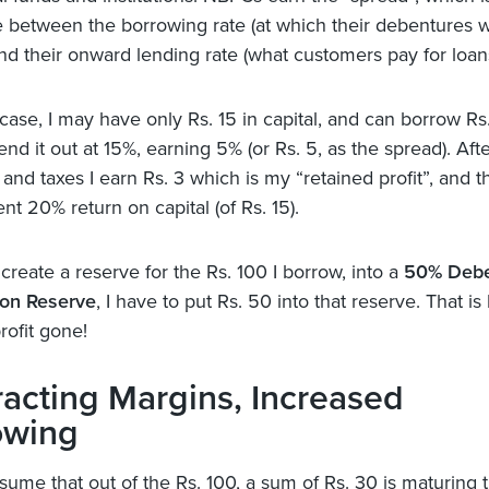
e between the borrowing rate (at which their debentures w
nd their onward lending rate (what customers pay for loan
 case, I may have only Rs. 15 in capital, and can borrow Rs
nd it out at 15%, earning 5% (or Rs. 5, as the spread). Aft
nd taxes I earn Rs. 3 which is my “retained profit”, and th
ent 20% return on capital (of Rs. 15).
o create a reserve for the Rs. 100 I borrow, into a
50% Debe
on Reserve
, I have to put Rs. 50 into that reserve. That is 
rofit gone!
acting Margins, Increased
owing
ume that out of the Rs. 100, a sum of Rs. 30 is maturing th