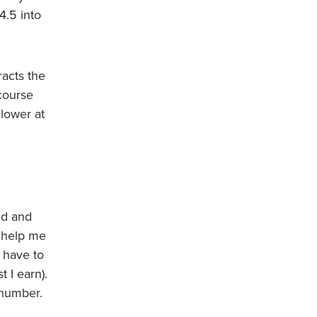
4.5 into
racts the
 course
 lower at
ead and
o help me
 have to
t I earn).
 number.