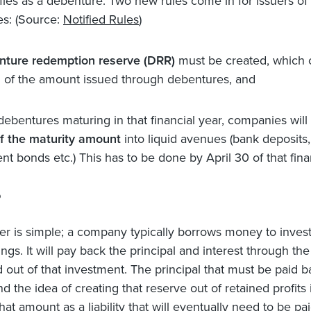
ifies as a debenture. Two new rules come in for issuers of
s: (Source:
Notified Rules
)
nture redemption reserve (DRR)
must be created, which 
l of the amount issued through debentures, and
 debentures maturing in that financial year, companies will
f the maturity amount
into liquid avenues (bank deposits,
t bonds etc.) This has to be done by April 30 of that finan
?
r is simple; a company typically borrows money to invest
ings. It will pay back the principal and interest through the
 out of that investment. The principal that must be paid b
 and the idea of creating that reserve out of retained profits 
at amount as a liability that will eventually need to be pa