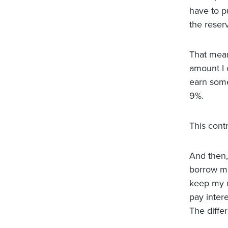
have to pu
the reser
That mean
amount I c
earn some 
9%.
This cont
And then, 
borrow mo
keep my r
pay intere
The diffe