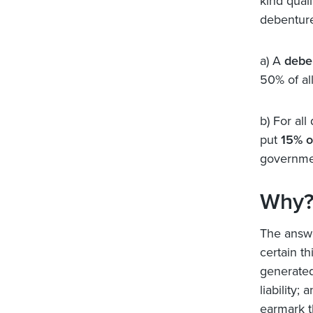
kind qual
debenture
a) A
debe
50% of al
b) For all
put
15% o
governmen
Why
The answe
certain th
generated
liability;
earmark th