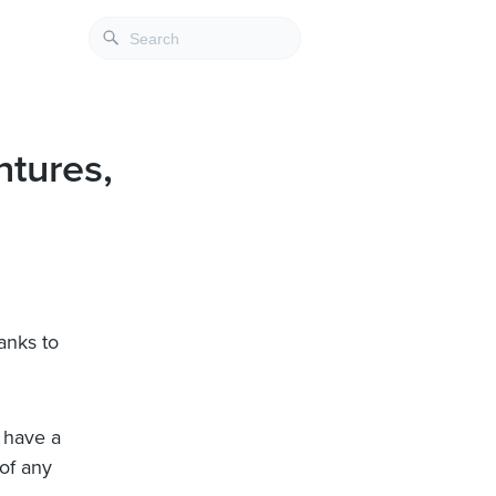
tures,
anks to
e have a
of any