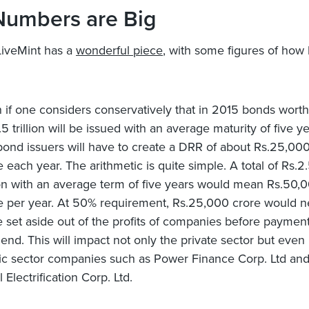
Numbers are Big
LiveMint has a
wonderful piece
, with some figures of how 
 if one considers conservatively that in 2015 bonds worth
.5 trillion will be issued with an average maturity of five ye
bond issuers will have to create a DRR of about Rs.25,00
e each year. The arithmetic is quite simple. A total of Rs.2
lion with an average term of five years would mean Rs.50,
e per year. At 50% requirement, Rs.25,000 crore would 
e set aside out of the profits of companies before payment
dend. This will impact not only the private sector but even
ic sector companies such as Power Finance Corp. Ltd an
 Electrification Corp. Ltd.