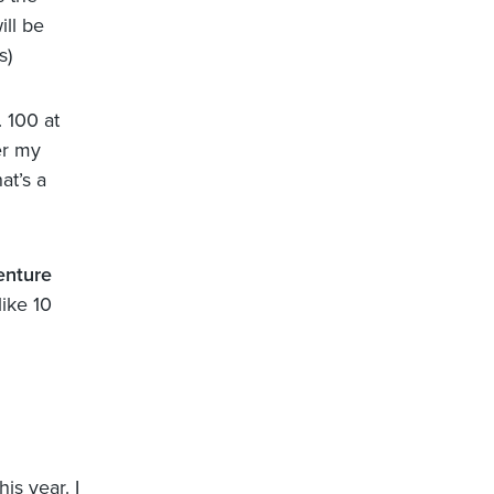
ill be
s)
. 100 at
er my
at’s a
nture
like 10
is year. I