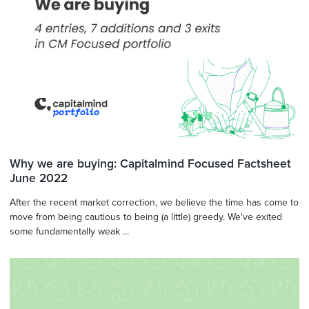
Why we are buying: Capitalmind Focused Factsheet
June 2022
After the recent market correction, we believe the time has come to
move from being cautious to being (a little) greedy. We've exited
some fundamentally weak ...