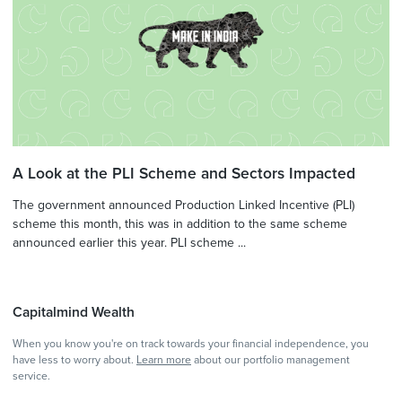
A Look at the PLI Scheme and Sectors Impacted
The government announced Production Linked Incentive (PLI)
scheme this month, this was in addition to the same scheme
announced earlier this year. PLI scheme ...
Capitalmind Wealth
When you know you're on track towards your financial independence, you
have less to worry about.
Learn more
about our portfolio management
service.