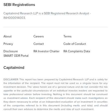
SEBI Registrations
Capitalmind Research LLP is a SEBI Registered Research Analyst -
INH000014003.
About
Careers
Terms
Privacy
Contact
Code of Conduct
Disclosure
RA Investor Charter
RA Complaints Data
SMART ODR Portal
Capitalmind
DISCLAIMER: This report has been prepared by Capitalmind Research LLP and is solely for
the information of the recipient. The report must not be used as a singular basis for any
investment decision. The views herein are of a general nature and do not consider the risk
appetite or the particular circumstances of an individual investor; readers are requested to
take professional advice before investing. Nothing in this document should be construed
as investment advice. Each recipient of this document should make such investigations as
they deem necessary to arrive at an independent evaluation of an investment in securities
of the companies referred to in this document (including merits and risks) and should
consult their own advisors to determine the merits and risks of such investment.