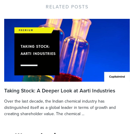
RELATED POSTS
Taking Stock: A Deeper Look at Aarti Industries
Over the last decade, the Indian chemical industry has
distinguished itself as a global leader in terms of growth and
creating shareholder value. The chemical ...