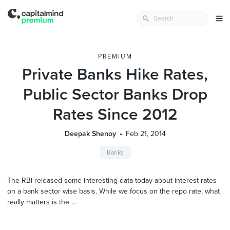
PREMIUM
Private Banks Hike Rates,
Public Sector Banks Drop
Rates Since 2012
Deepak Shenoy
Feb 21, 2014
Banks
The RBI released some interesting data today about interest rates
on a bank sector wise basis. While we focus on the repo rate, what
really matters is the ...