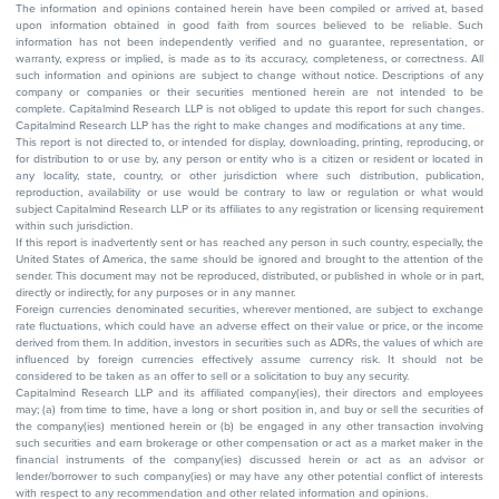
The information and opinions contained herein have been compiled or arrived at, based
upon information obtained in good faith from sources believed to be reliable. Such
information has not been independently verified and no guarantee, representation, or
warranty, express or implied, is made as to its accuracy, completeness, or correctness. All
such information and opinions are subject to change without notice. Descriptions of any
company or companies or their securities mentioned herein are not intended to be
complete. Capitalmind Research LLP is not obliged to update this report for such changes.
Capitalmind Research LLP has the right to make changes and modifications at any time.
This report is not directed to, or intended for display, downloading, printing, reproducing, or
for distribution to or use by, any person or entity who is a citizen or resident or located in
any locality, state, country, or other jurisdiction where such distribution, publication,
reproduction, availability or use would be contrary to law or regulation or what would
subject Capitalmind Research LLP or its affiliates to any registration or licensing requirement
within such jurisdiction.
If this report is inadvertently sent or has reached any person in such country, especially, the
United States of America, the same should be ignored and brought to the attention of the
sender. This document may not be reproduced, distributed, or published in whole or in part,
directly or indirectly, for any purposes or in any manner.
Foreign currencies denominated securities, wherever mentioned, are subject to exchange
rate fluctuations, which could have an adverse effect on their value or price, or the income
derived from them. In addition, investors in securities such as ADRs, the values of which are
influenced by foreign currencies effectively assume currency risk. It should not be
considered to be taken as an offer to sell or a solicitation to buy any security.
Capitalmind Research LLP and its affiliated company(ies), their directors and employees
may; (a) from time to time, have a long or short position in, and buy or sell the securities of
the company(ies) mentioned herein or (b) be engaged in any other transaction involving
such securities and earn brokerage or other compensation or act as a market maker in the
financial instruments of the company(ies) discussed herein or act as an advisor or
lender/borrower to such company(ies) or may have any other potential conflict of interests
with respect to any recommendation and other related information and opinions.