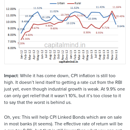
Impact
: While it has come down, CPI inflation is still too
high. It doesn’t lend itself to getting a rate cut from the RBI
just yet, even though industrial growth is weak. At 9.9% one
can only get relief that it wasn’t 10%, but it’s too close to it
to say that the worst is behind us.
Oh, yes: This will help CPI Linked Bonds which are on sale
in most banks (it seems). The effective rate of return will be