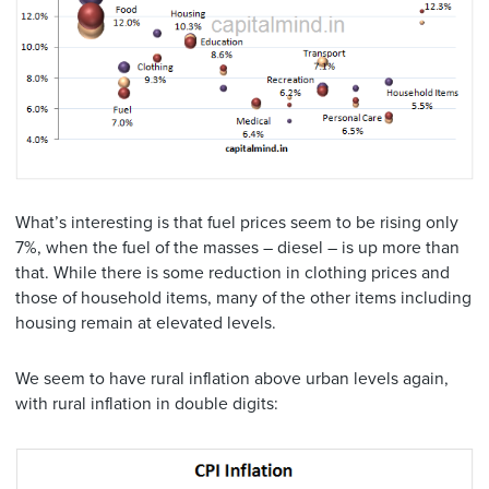
What’s interesting is that fuel prices seem to be rising only
7%, when the fuel of the masses – diesel – is up more than
that. While there is some reduction in clothing prices and
those of household items, many of the other items including
housing remain at elevated levels.
We seem to have rural inflation above urban levels again,
with rural inflation in double digits: