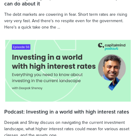
can do about it
The debt markets are cowering in fear. Short term rates are rising
very very fast. And there's no respite even for the government.
Here's a quick take one the ...
Podcast: Investing in a world with high interest rates
Deepak and Shray discuss on navigating the current investment
landscape, what higher interest rates could mean for various asset
classes, and the assets one ...