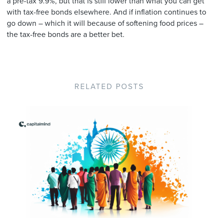
a pre-tax 9.9%, but that is still lower than what you can get
with tax-free bonds elsewhere. And if inflation continues to
go down – which it will because of softening food prices –
the tax-free bonds are a better bet.
RELATED POSTS