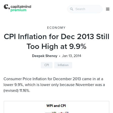
ECONOMY
CPI Inflation for Dec 2013 Still
Too High at 9.9%
Deepak Shenoy
Jan 13, 2014
CPI
Inflation
Consumer Price Inflation for December 2013 came in at a
lower 9.9%, which is lower only because November was a
(revised) 11.16%.