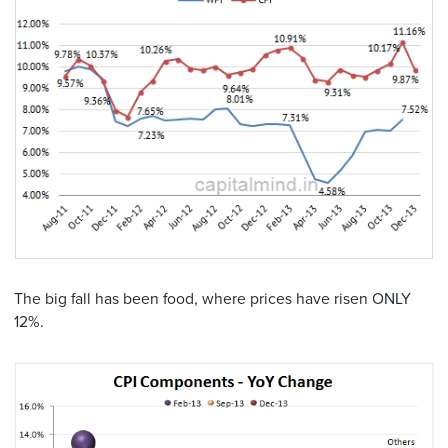
The big fall has been food, where prices have risen ONLY
12%.