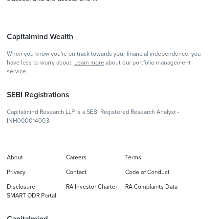
Capitalmind Wealth
When you know you're on track towards your financial independence, you
have less to worry about.
Learn more
about our portfolio management
service.
SEBI Registrations
Capitalmind Research LLP is a SEBI Registered Research Analyst -
INH000014003.
About
Careers
Terms
Privacy
Contact
Code of Conduct
Disclosure
RA Investor Charter
RA Complaints Data
SMART ODR Portal