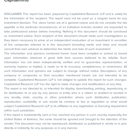
Capitalmind
DISCLAIMER: This report has been prepared by Capitalmind Research LLP and is solely for
the information of the recipient. The report must not be used as a singular basis for any
investment decision. The views herein are of a general nature and do not consider the risk
appetite or the particular circumstances of an individual investor; readers are requested to
take professional advice before investing. Nothing in this document should be construed
as investment advice. Each recipient of this document should make such investigations as
they deem necessary to arrive at an independent evaluation of an investment in securities
of the companies referred to in this document (including merits and risks) and should
consult their own advisors to determine the merits and risks of such investment.
The information and opinions contained herein have been compiled or arrived at, based
upon information obtained in good faith from sources believed to be reliable. Such
information has not been independently verified and no guarantee, representation, or
warranty, express or implied, is made as to its accuracy, completeness, or correctness. All
such information and opinions are subject to change without notice. Descriptions of any
company or companies or their securities mentioned herein are not intended to be
complete. Capitalmind Research LLP is not obliged to update this report for such changes.
Capitalmind Research LLP has the right to make changes and modifications at any time.
This report is not directed to, or intended for display, downloading, printing, reproducing, or
for distribution to or use by, any person or entity who is a citizen or resident or located in
any locality, state, country, or other jurisdiction where such distribution, publication,
reproduction, availability or use would be contrary to law or regulation or what would
subject Capitalmind Research LLP or its affiliates to any registration or licensing requirement
within such jurisdiction.
If this report is inadvertently sent or has reached any person in such country, especially, the
United States of America, the same should be ignored and brought to the attention of the
sender. This document may not be reproduced, distributed, or published in whole or in part,
directly or indirectly, for any purposes or in any manner.