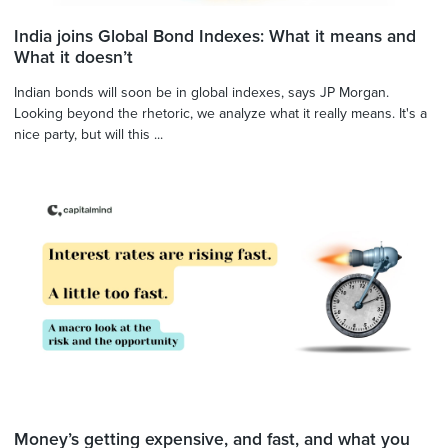
India joins Global Bond Indexes: What it means and
What it doesn’t
Indian bonds will soon be in global indexes, says JP Morgan.
Looking beyond the rhetoric, we analyze what it really means. It's a
nice party, but will this ...
Money’s getting expensive, and fast, and what you