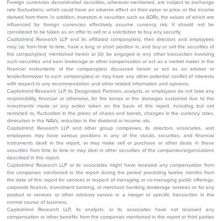
Foreign currencies denominated securities, wherever mentioned, are subject to exchange
rate fluctuations, which could have an adverse effect on their value or price, or the income
derived from them. In addition, investors in securities such as ADRs, the values of which are
influenced by foreign currencies effectively assume currency risk. It should not be
considered to be taken as an offer to sell or a solicitation to buy any security.
Capitalmind Research LLP and its affiliated company(ies), their directors and employees
may; (a) from time to time, have a long or short position in, and buy or sell the securities of
the company(ies) mentioned herein or (b) be engaged in any other transaction involving
such securities and earn brokerage or other compensation or act as a market maker in the
financial instruments of the company(ies) discussed herein or act as an advisor or
lender/borrower to such company(ies) or may have any other potential conflict of interests
with respect to any recommendation and other related information and opinions.
Capitalmind Research LLP, its Designated Partners, analysts, or employees do not take any
responsibility, financial or otherwise, for the losses or the damages sustained due to the
investments made or any action taken on the basis of this report, including but not
restricted to, fluctuation in the prices of shares and bonds, changes in the currency rates,
diminution in the NAVs, reduction in the dividend or income, etc.
Capitalmind Research LLP and other group companies, its directors, associates, and
employees may have various positions in any of the stocks, securities, and financial
instruments dealt in the report, or may make sell or purchase or other deals in these
securities from time to time or may deal in other securities of the companies/organizations
described in this report.
Capitalmind Research LLP or its associates might have received any compensation from
the companies mentioned in the report during the period preceding twelve months from
the date of this report for services in respect of managing or co-managing public offerings,
corporate finance, investment banking, or merchant banking, brokerage services or for any
product or services or other advisory service in a merger or specific transaction in the
normal course of business.
Capitalmind Research LLP, its analysts, or its associates have not received any
compensation or other benefits from the companies mentioned in the report or third parties