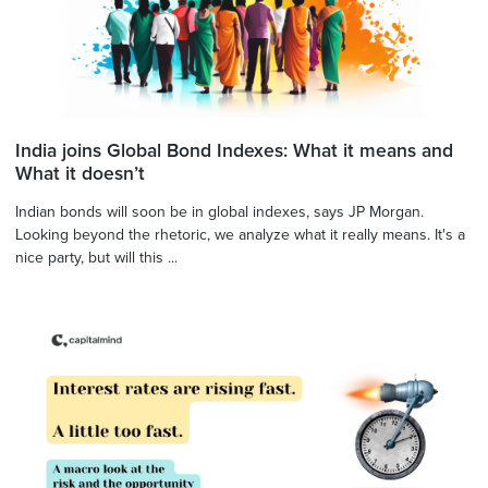
India joins Global Bond Indexes: What it means and
What it doesn’t
Indian bonds will soon be in global indexes, says JP Morgan.
Looking beyond the rhetoric, we analyze what it really means. It's a
nice party, but will this ...