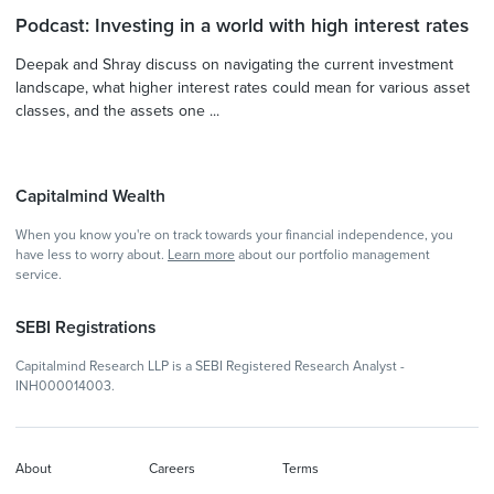
Podcast: Investing in a world with high interest rates
Deepak and Shray discuss on navigating the current investment
landscape, what higher interest rates could mean for various asset
classes, and the assets one ...
Capitalmind Wealth
When you know you're on track towards your financial independence, you
have less to worry about.
Learn more
about our portfolio management
service.
SEBI Registrations
Capitalmind Research LLP is a SEBI Registered Research Analyst -
INH000014003.
About
Careers
Terms