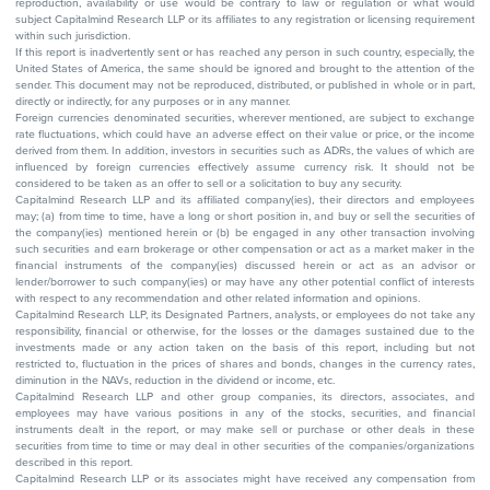
reproduction, availability or use would be contrary to law or regulation or what would
subject Capitalmind Research LLP or its affiliates to any registration or licensing requirement
within such jurisdiction.
If this report is inadvertently sent or has reached any person in such country, especially, the
United States of America, the same should be ignored and brought to the attention of the
sender. This document may not be reproduced, distributed, or published in whole or in part,
directly or indirectly, for any purposes or in any manner.
Foreign currencies denominated securities, wherever mentioned, are subject to exchange
rate fluctuations, which could have an adverse effect on their value or price, or the income
derived from them. In addition, investors in securities such as ADRs, the values of which are
influenced by foreign currencies effectively assume currency risk. It should not be
considered to be taken as an offer to sell or a solicitation to buy any security.
Capitalmind Research LLP and its affiliated company(ies), their directors and employees
may; (a) from time to time, have a long or short position in, and buy or sell the securities of
the company(ies) mentioned herein or (b) be engaged in any other transaction involving
such securities and earn brokerage or other compensation or act as a market maker in the
financial instruments of the company(ies) discussed herein or act as an advisor or
lender/borrower to such company(ies) or may have any other potential conflict of interests
with respect to any recommendation and other related information and opinions.
Capitalmind Research LLP, its Designated Partners, analysts, or employees do not take any
responsibility, financial or otherwise, for the losses or the damages sustained due to the
investments made or any action taken on the basis of this report, including but not
restricted to, fluctuation in the prices of shares and bonds, changes in the currency rates,
diminution in the NAVs, reduction in the dividend or income, etc.
Capitalmind Research LLP and other group companies, its directors, associates, and
employees may have various positions in any of the stocks, securities, and financial
instruments dealt in the report, or may make sell or purchase or other deals in these
securities from time to time or may deal in other securities of the companies/organizations
described in this report.
Capitalmind Research LLP or its associates might have received any compensation from