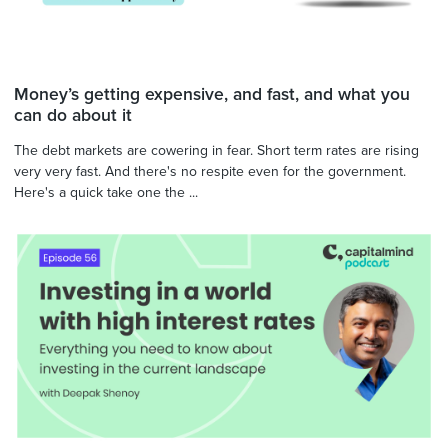
Money’s getting expensive, and fast, and what you
can do about it
The debt markets are cowering in fear. Short term rates are rising
very very fast. And there's no respite even for the government.
Here's a quick take one the ...