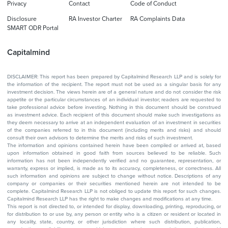
Privacy
Contact
Code of Conduct
Disclosure
RA Investor Charter
RA Complaints Data
SMART ODR Portal
Capitalmind
DISCLAIMER: This report has been prepared by Capitalmind Research LLP and is solely for
the information of the recipient. The report must not be used as a singular basis for any
investment decision. The views herein are of a general nature and do not consider the risk
appetite or the particular circumstances of an individual investor; readers are requested to
take professional advice before investing. Nothing in this document should be construed
as investment advice. Each recipient of this document should make such investigations as
they deem necessary to arrive at an independent evaluation of an investment in securities
of the companies referred to in this document (including merits and risks) and should
consult their own advisors to determine the merits and risks of such investment.
The information and opinions contained herein have been compiled or arrived at, based
upon information obtained in good faith from sources believed to be reliable. Such
information has not been independently verified and no guarantee, representation, or
warranty, express or implied, is made as to its accuracy, completeness, or correctness. All
such information and opinions are subject to change without notice. Descriptions of any
company or companies or their securities mentioned herein are not intended to be
complete. Capitalmind Research LLP is not obliged to update this report for such changes.
Capitalmind Research LLP has the right to make changes and modifications at any time.
This report is not directed to, or intended for display, downloading, printing, reproducing, or
for distribution to or use by, any person or entity who is a citizen or resident or located in
any locality, state, country, or other jurisdiction where such distribution, publication,