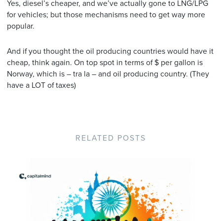
Yes, diesel’s cheaper, and we’ve actually gone to LNG/LPG
for vehicles; but those mechanisms need to get way more
popular.
And if you thought the oil producing countries would have it
cheap, think again. On top spot in terms of $ per gallon is
Norway, which is – tra la – and oil producing country. (They
have a LOT of taxes)
RELATED POSTS