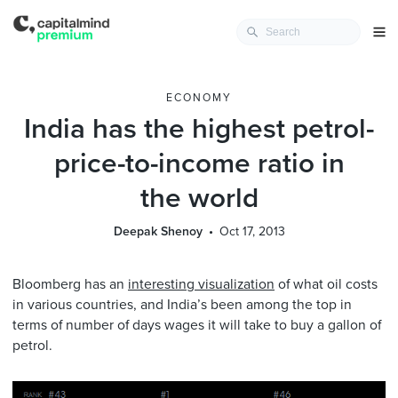
ECONOMY
India has the highest petrol-
price-to-income ratio in
the world
Deepak Shenoy
Oct 17, 2013
Bloomberg has an
interesting visualization
of what oil costs
in various countries, and India’s been among the top in
terms of number of days wages it will take to buy a gallon of
petrol.