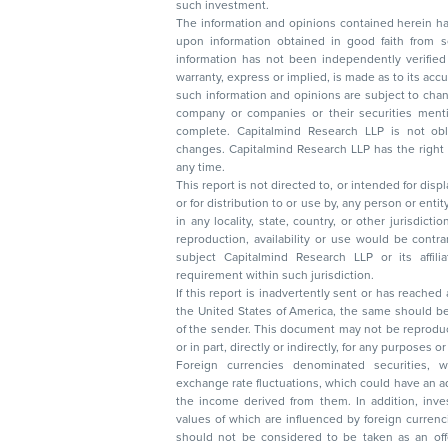
such investment.
The information and opinions contained herein have 
upon information obtained in good faith from sour
information has not been independently verified 
warranty, express or implied, is made as to its accur
such information and opinions are subject to change without not
company or companies or their securities mentioned here
complete. Capitalmind Research LLP is not obliged 
changes. Capitalmind Research LLP has the right
any time.
This report is not directed to, or intended for disp
or for distribution to or use by, any person or entit
in any locality, state, country, or other jurisdicti
reproduction, availability or use would be contrary to law
subject Capitalmind Research LLP or its affiliates to 
requirement within such jurisdiction.
If this report is inadvertently sent or has reached
the United States of America, the same should be
of the sender. This document may not be reproduced, distributed, or published in whole
or in part, directly or indirectly, for any purpos
Foreign currencies denominated securities, 
exchange rate fluctuations, which could have an adverse effect on their value or price, or
the income derived from them. In addition, investors in securities such as ADRs, the
values of which are influenced by foreign currencies effectively assume currency risk. It
should not be considered to be taken as an offer to sell or a solicitation to buy any