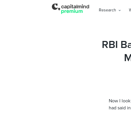
Research
RBI B
M
Now I look 
had said in