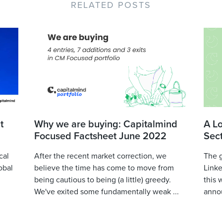
RELATED POSTS
t
Why we are buying: Capitalmind
A L
Focused Factsheet June 2022
Sec
cal
After the recent market correction, we
The 
obal
believe the time has come to move from
Linke
being cautious to being (a little) greedy.
this 
We've exited some fundamentally weak ...
annou