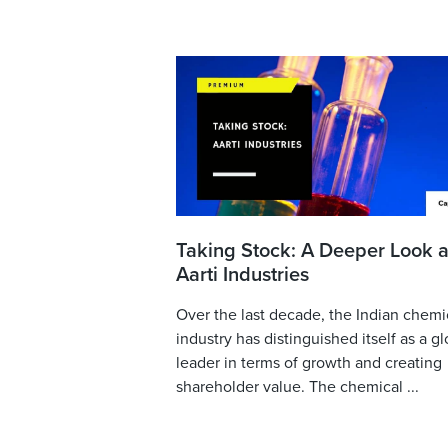
Taking Stock: A Deeper Look a
Aarti Industries
Over the last decade, the Indian chemi
industry has distinguished itself as a gl
leader in terms of growth and creating
shareholder value. The chemical ...