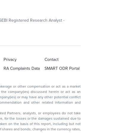
SEBI Registered Research Analyst -
Privacy
Contact
RA Complaints Data
SMART ODR Portal
ated Partners, analysts, or employees do not take