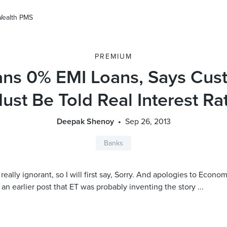
Wealth PMS
PREMIUM
ans 0% EMI Loans, Says Cus
ust Be Told Real Interest Ra
Deepak Shenoy
Sep 26, 2013
Banks
really ignorant, so I will first say, Sorry. And apologies to Econom
 an earlier post that ET was probably inventing the story ...