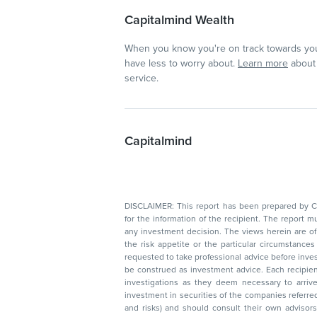
Capitalmind Wealth
When you know you're on track towards you
have less to worry about.
Learn more
about 
service.
Capitalmind
DISCLAIMER: This report has been prepared by Capitalmin
for the information of the recipient. The report must not be used as a singul
any investment decision. The views herein are of a general nature and do not consider
the risk appetite or the particular circumstances of an individual investor; readers are
requested to take professional advice before investing. Nothing in this docume
be construed as investment advice. Each recipient of this document should make such
investigations as they deem necessary to arrive at an independent evaluation of an
investment in securities of the companies referred to in this document (including merits
and risks) and should consult their own advisors to determine the merits and risks of