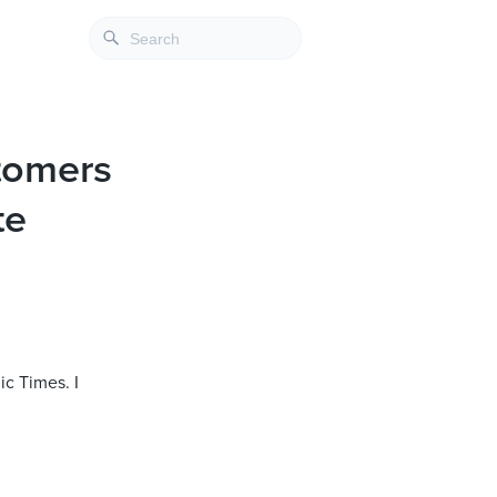
tomers
te
ic Times. I