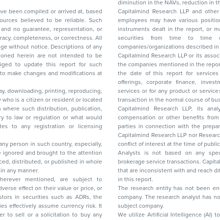
diminution in the NAVs
been compiled or arrived at, based
Capitalmind Research LLP and other 
ces believed to be reliable. Such
employees may have various positions in any of the stocks, securities, and financial
and no guarantee, representation, or
instruments dealt in the report, or may make sell or purchase or other deals in these
acy, completeness, or correctness. All
securities from time to time or may deal i
ice. Descriptions of any
companies/organizations described in 
in are not intended to be
Capitalmind Research LLP or its asso
to update this report for such
the companies mentioned in the repor
 to make changes and modifications at
the date of this report for service
offerings, corporate finance, investment banking, or merchant banking, brokerage
lay, downloading, printing, reproducing,
services or for any product or services or other advisory service in a merger or specific
y who is a citizen or resident or located
transaction in the normal course of
on where such distribution, publication,
Capitalmind Research LLP, its anal
 or regulation or what would
compensation or other benefits from the companies mentioned in the report or third
any registration or licensing
parties in connection with the preparation of the research report. Accordingly, neither
Capitalmind Research LLP nor Research Ana
 any person in such country, especially,
conflict of interest at the time of publication of this repor
 ignored and brought to the attention
Analysts is not based on any specific merchant
brokerage service transactions. Capitalmind
es or in any manner.
that are inconsistent with and reach differ
wherever mentioned, are subject to
in this report.
The research entity has not been eng
company. The research analyst has not 
subject company.
We utilize Artificial Intelligence (AI)