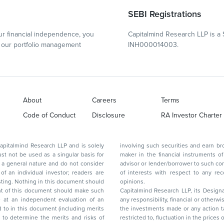
SEBI Registrations
r financial independence, you
Capitalmind Research LLP is a 
our portfolio management
INH000014003.
About
Careers
Terms
Code of Conduct
Disclosure
RA Investor Charter
d Research LLP and is solely
involving such securities and earn brokerage or other compensation or act as a market
ar basis for
maker in the financial instruments of the company(ies) discussed herein or act as an
advisor or lender/borrower to such company(ies) or may have any other potential conflict
of interests with respect to any recommendation and other related information and
nt should
opinions.
Capitalmind Research LLP, its Design
any responsibility, financial or otherwise, for the losses or the damages sustained due to
the investments made or any action taken on the basis of this report, including but not
restricted to, fluctuation in the prices of shares and bonds, changes in the currency rates,