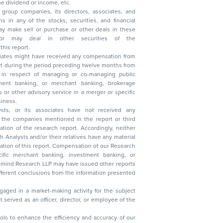
, reduction in the dividend or income, etc.
group companies, its directors, associates, and
n other securities of the
this report.
ciates might have received any compensation from
t during the period preceding twelve months from
s in respect of managing or co-managing public
 business.
ysts, or its associates have not received any
lysts and/or their relatives have any material
t. Compensation of our Research
 banking, investment banking, or
 Research LLP may have issued other reports
ent conclusions from the information presented
aged in a market-making activity for the subject
served as an officer, director, or employee of the
 tools to enhance the efficiency and accuracy of our