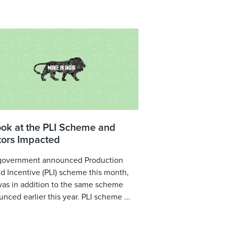
ook at the PLI Scheme and
tors Impacted
government announced Production
d Incentive (PLI) scheme this month,
was in addition to the same scheme
nced earlier this year. PLI scheme ...