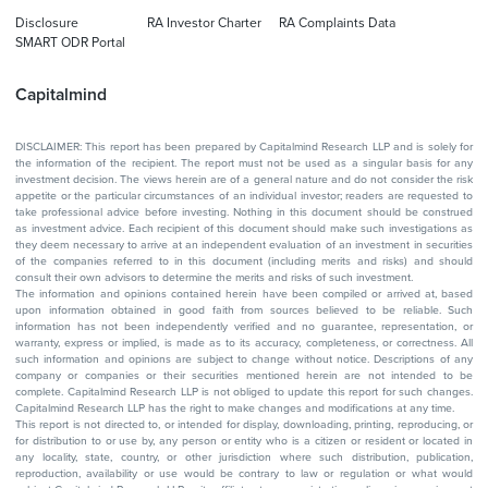
Disclosure
RA Investor Charter
RA Complaints Data
SMART ODR Portal
Capitalmind
DISCLAIMER: This report has been prepared by Capitalmind Research LLP and is solely for
the information of the recipient. The report must not be used as a singular basis for any
investment decision. The views herein are of a general nature and do not consider the risk
appetite or the particular circumstances of an individual investor; readers are requested to
take professional advice before investing. Nothing in this document should be construed
as investment advice. Each recipient of this document should make such investigations as
they deem necessary to arrive at an independent evaluation of an investment in securities
of the companies referred to in this document (including merits and risks) and should
consult their own advisors to determine the merits and risks of such investment.
The information and opinions contained herein have been compiled or arrived at, based
upon information obtained in good faith from sources believed to be reliable. Such
information has not been independently verified and no guarantee, representation, or
warranty, express or implied, is made as to its accuracy, completeness, or correctness. All
such information and opinions are subject to change without notice. Descriptions of any
company or companies or their securities mentioned herein are not intended to be
complete. Capitalmind Research LLP is not obliged to update this report for such changes.
Capitalmind Research LLP has the right to make changes and modifications at any time.
This report is not directed to, or intended for display, downloading, printing, reproducing, or
for distribution to or use by, any person or entity who is a citizen or resident or located in
any locality, state, country, or other jurisdiction where such distribution, publication,
reproduction, availability or use would be contrary to law or regulation or what would