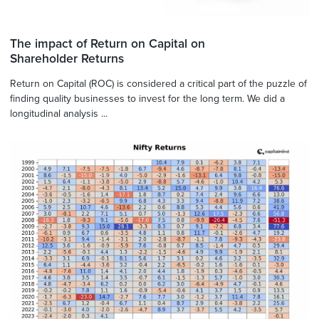
The impact of Return on Capital on
Shareholder Returns
Return on Capital (ROC) is considered a critical part of the puzzle of
finding quality businesses to invest for the long term. We did a
longitudinal analysis ...