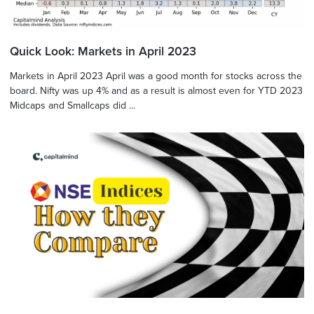
Quick Look: Markets in April 2023
Markets in April 2023 April was a good month for stocks across the
board. Nifty was up 4% and as a result is almost even for YTD 2023
Midcaps and Smallcaps did ...