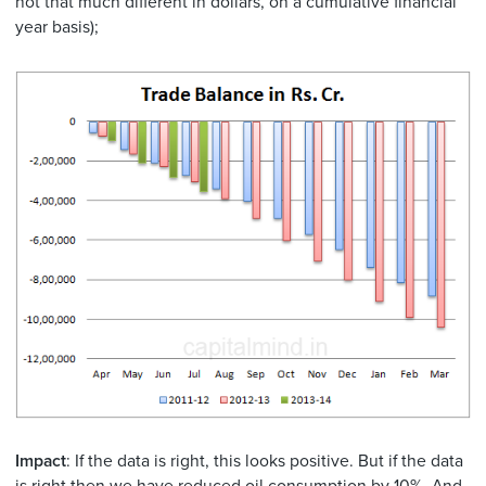
not that much different in dollars, on a cumulative financial
year basis);
Impact
: If the data is right, this looks positive. But if the data
is right then we have reduced oil consumption by 10%. And