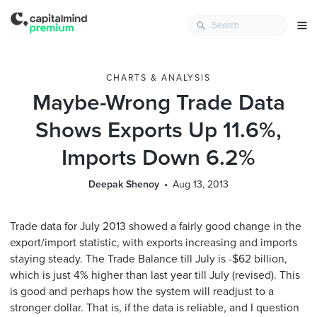
CHARTS & ANALYSIS
Maybe-Wrong Trade Data
Shows Exports Up 11.6%,
Imports Down 6.2%
Deepak Shenoy
Aug 13, 2013
Trade data for July 2013 showed a fairly good change in the
export/import statistic, with exports increasing and imports
staying steady. The Trade Balance till July is -$62 billion,
which is just 4% higher than last year till July (revised). This
is good and perhaps how the system will readjust to a
stronger dollar. That is, if the data is reliable, and I question