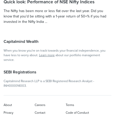
Quick look: Performance of NSE Nifty Indices
The Nifty has been more or less flat over the last year. Did you
know that you'd be sitting with a 1-year return of 50+% if you had
invested in the Nifty India ...
Capitalmind Wealth
When you know you're on track towards your financial independence, you
have less to worry about.
Learn more
about our portfolio management
service.
SEBI Registrations
Capitalmind Research LLP is a SEBI Registered Research Analyst -
INH000014003.
About
Careers
Terms
Privacy
Contact
Code of Conduct