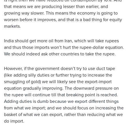
that means we are producing lesser than earlier, and
growing way slower. This means the economy is going to
worsen before it improves, and that is a bad thing for equity
markets.
India should get more oil from Iran, which will take rupees
and thus those imports won’t hurt the rupee-dollar equation.
We should indeed ask other countries to take the rupee.
However, if the government doesn’t try to use duct tape
(like adding silly duties or further trying to increase the
smuggling of gold) we will likely see the export-import
equation gradually improving. The downward pressure on
the rupee will continue till that breaking point is reached.
Adding duties is dumb because we export different things
from what we import; and we should focus on increasing the
basket of what we can export, rather than reducing what we
do import.