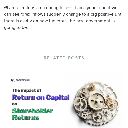
Given elections are coming in less than a year I doubt we
can see forex inflows suddenly change to a big positive until
there is clarity on how ludicrous the next government is
going to be.
RELATED POSTS