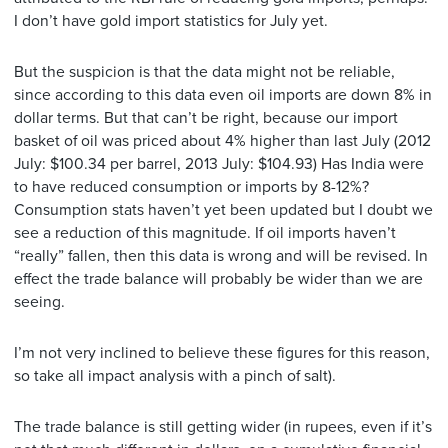
I don’t have gold import statistics for July yet.
But the suspicion is that the data might not be reliable,
since according to this data even oil imports are down 8% in
dollar terms. But that can’t be right, because our import
basket of oil was priced about 4% higher than last July (2012
July: $100.34 per barrel, 2013 July: $104.93) Has India were
to have reduced consumption or imports by 8-12%?
Consumption stats haven’t yet been updated but I doubt we
see a reduction of this magnitude. If oil imports haven’t
“really” fallen, then this data is wrong and will be revised. In
effect the trade balance will probably be wider than we are
seeing.
I’m not very inclined to believe these figures for this reason,
so take all impact analysis with a pinch of salt).
The trade balance is still getting wider (in rupees, even if it’s