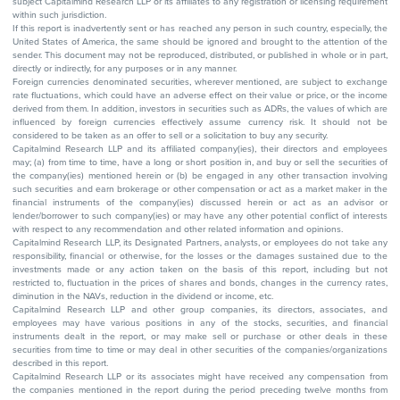
subject Capitalmind Research LLP or its affiliates to any registration or licensing requirement
within such jurisdiction.
If this report is inadvertently sent or has reached any person in such country, especially, the
United States of America, the same should be ignored and brought to the attention of the
sender. This document may not be reproduced, distributed, or published in whole or in part,
directly or indirectly, for any purposes or in any manner.
Foreign currencies denominated securities, wherever mentioned, are subject to exchange
rate fluctuations, which could have an adverse effect on their value or price, or the income
derived from them. In addition, investors in securities such as ADRs, the values of which are
influenced by foreign currencies effectively assume currency risk. It should not be
considered to be taken as an offer to sell or a solicitation to buy any security.
Capitalmind Research LLP and its affiliated company(ies), their directors and employees
may; (a) from time to time, have a long or short position in, and buy or sell the securities of
the company(ies) mentioned herein or (b) be engaged in any other transaction involving
such securities and earn brokerage or other compensation or act as a market maker in the
financial instruments of the company(ies) discussed herein or act as an advisor or
lender/borrower to such company(ies) or may have any other potential conflict of interests
with respect to any recommendation and other related information and opinions.
Capitalmind Research LLP, its Designated Partners, analysts, or employees do not take any
responsibility, financial or otherwise, for the losses or the damages sustained due to the
investments made or any action taken on the basis of this report, including but not
restricted to, fluctuation in the prices of shares and bonds, changes in the currency rates,
diminution in the NAVs, reduction in the dividend or income, etc.
Capitalmind Research LLP and other group companies, its directors, associates, and
employees may have various positions in any of the stocks, securities, and financial
instruments dealt in the report, or may make sell or purchase or other deals in these
securities from time to time or may deal in other securities of the companies/organizations
described in this report.
Capitalmind Research LLP or its associates might have received any compensation from
the companies mentioned in the report during the period preceding twelve months from