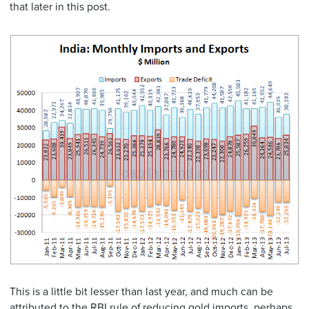
that later in this post.
This is a little bit lesser than last year, and much can be
attributed to the RBI rule of reducing gold imports, perhaps.