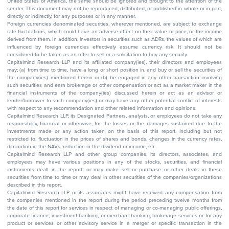
United States of America, the same should be ignored and brought to the attention of the
sender. This document may not be reproduced, distributed, or published in whole or in part,
directly or indirectly, for any purposes or in any manner.
Foreign currencies denominated securities, wherever mentioned, are subject to exchange
rate fluctuations, which could have an adverse effect on their value or price, or the income
derived from them. In addition, investors in securities such as ADRs, the values of which are
influenced by foreign currencies effectively assume currency risk. It should not be
considered to be taken as an offer to sell or a solicitation to buy any security.
Capitalmind Research LLP and its affiliated company(ies), their directors and employees
may; (a) from time to time, have a long or short position in, and buy or sell the securities of
the company(ies) mentioned herein or (b) be engaged in any other transaction involving
such securities and earn brokerage or other compensation or act as a market maker in the
financial instruments of the company(ies) discussed herein or act as an advisor or
lender/borrower to such company(ies) or may have any other potential conflict of interests
with respect to any recommendation and other related information and opinions.
Capitalmind Research LLP, its Designated Partners, analysts, or employees do not take any
responsibility, financial or otherwise, for the losses or the damages sustained due to the
investments made or any action taken on the basis of this report, including but not
restricted to, fluctuation in the prices of shares and bonds, changes in the currency rates,
diminution in the NAVs, reduction in the dividend or income, etc.
Capitalmind Research LLP and other group companies, its directors, associates, and
employees may have various positions in any of the stocks, securities, and financial
instruments dealt in the report, or may make sell or purchase or other deals in these
securities from time to time or may deal in other securities of the companies/organizations
described in this report.
Capitalmind Research LLP or its associates might have received any compensation from
the companies mentioned in the report during the period preceding twelve months from
the date of this report for services in respect of managing or co-managing public offerings,
corporate finance, investment banking, or merchant banking, brokerage services or for any
product or services or other advisory service in a merger or specific transaction in the