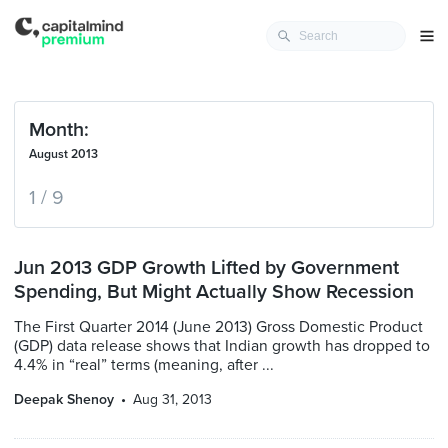
Month:
August 2013
1 / 9
Jun 2013 GDP Growth Lifted by Government
Spending, But Might Actually Show Recession
The First Quarter 2014 (June 2013) Gross Domestic Product
(GDP) data release shows that Indian growth has dropped to
4.4% in “real” terms (meaning, after ...
Deepak Shenoy
Aug 31, 2013