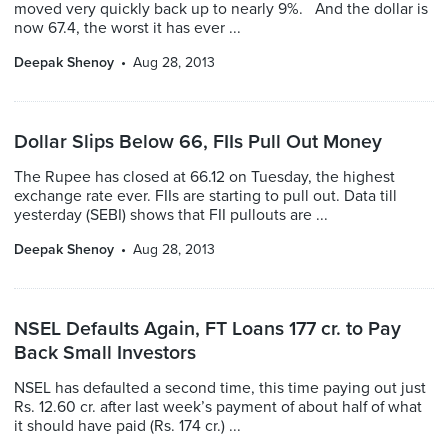
moved very quickly back up to nearly 9%. And the dollar is
now 67.4, the worst it has ever ...
Deepak Shenoy
Aug 28, 2013
Dollar Slips Below 66, FIIs Pull Out Money
The Rupee has closed at 66.12 on Tuesday, the highest
exchange rate ever. FIIs are starting to pull out. Data till
yesterday (SEBI) shows that FII pullouts are ...
Deepak Shenoy
Aug 28, 2013
NSEL Defaults Again, FT Loans 177 cr. to Pay
Back Small Investors
NSEL has defaulted a second time, this time paying out just
Rs. 12.60 cr. after last week’s payment of about half of what
it should have paid (Rs. 174 cr.) ...