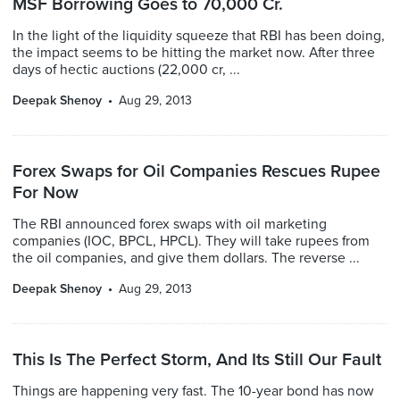
MSF Borrowing Goes to 70,000 Cr.
In the light of the liquidity squeeze that RBI has been doing,
the impact seems to be hitting the market now. After three
days of hectic auctions (22,000 cr, ...
Deepak Shenoy
Aug 29, 2013
Forex Swaps for Oil Companies Rescues Rupee
For Now
The RBI announced forex swaps with oil marketing
companies (IOC, BPCL, HPCL). They will take rupees from
the oil companies, and give them dollars. The reverse ...
Deepak Shenoy
Aug 29, 2013
This Is The Perfect Storm, And Its Still Our Fault
Things are happening very fast. The 10-year bond has now