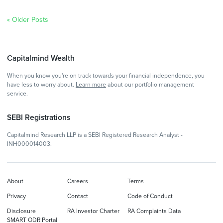
« Older Posts
Capitalmind Wealth
When you know you're on track towards your financial independence, you
have less to worry about.
Learn more
about our portfolio management
service.
SEBI Registrations
Capitalmind Research LLP is a SEBI Registered Research Analyst -
INH000014003.
About
Careers
Terms
Privacy
Contact
Code of Conduct
Disclosure
RA Investor Charter
RA Complaints Data
SMART ODR Portal