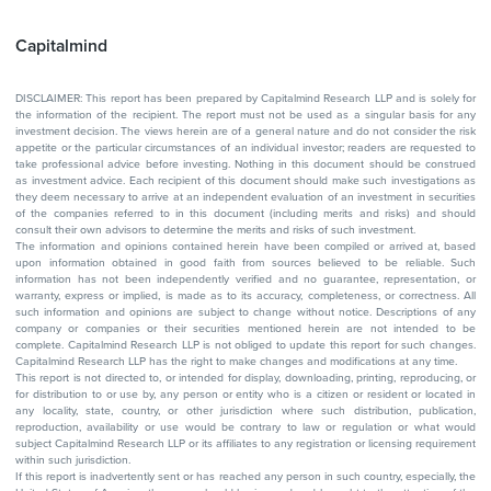
Capitalmind
DISCLAIMER: This report has been prepared by Capitalmind Research LLP and is solely for
the information of the recipient. The report must not be used as a singular basis for any
investment decision. The views herein are of a general nature and do not consider the risk
appetite or the particular circumstances of an individual investor; readers are requested to
take professional advice before investing. Nothing in this document should be construed
as investment advice. Each recipient of this document should make such investigations as
they deem necessary to arrive at an independent evaluation of an investment in securities
of the companies referred to in this document (including merits and risks) and should
consult their own advisors to determine the merits and risks of such investment.
The information and opinions contained herein have been compiled or arrived at, based
upon information obtained in good faith from sources believed to be reliable. Such
information has not been independently verified and no guarantee, representation, or
warranty, express or implied, is made as to its accuracy, completeness, or correctness. All
such information and opinions are subject to change without notice. Descriptions of any
company or companies or their securities mentioned herein are not intended to be
complete. Capitalmind Research LLP is not obliged to update this report for such changes.
Capitalmind Research LLP has the right to make changes and modifications at any time.
This report is not directed to, or intended for display, downloading, printing, reproducing, or
for distribution to or use by, any person or entity who is a citizen or resident or located in
any locality, state, country, or other jurisdiction where such distribution, publication,
reproduction, availability or use would be contrary to law or regulation or what would
subject Capitalmind Research LLP or its affiliates to any registration or licensing requirement
within such jurisdiction.
If this report is inadvertently sent or has reached any person in such country, especially, the