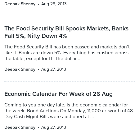
Deepak Shenoy
Aug 28, 2013
The Food Security Bill Spooks Markets, Banks
Fall 5%, Nifty Down 4%
The Food Security Bill has been passed and markets don’t
like it. Banks are down 5%. Everything has crashed across
the table, except for IT. The dollar ...
Deepak Shenoy
Aug 27, 2013
Economic Calendar For Week of 26 Aug
Coming to you one day late, is the economic calendar for
the week. Bond Auctions On Monday, 11,000 cr. worth of 48
Day Cash Mgmt Bills were auctioned at ...
Deepak Shenoy
Aug 27, 2013