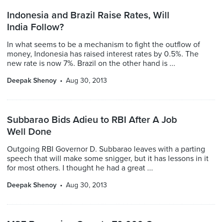
Indonesia and Brazil Raise Rates, Will
India Follow?
In what seems to be a mechanism to fight the outflow of
money, Indonesia has raised interest rates by 0.5%. The
new rate is now 7%. Brazil on the other hand is ...
Deepak Shenoy
Aug 30, 2013
Subbarao Bids Adieu to RBI After A Job
Well Done
Outgoing RBI Governor D. Subbarao leaves with a parting
speech that will make some snigger, but it has lessons in it
for most others. I thought he had a great ...
Deepak Shenoy
Aug 30, 2013