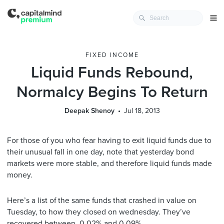
FIXED INCOME
Liquid Funds Rebound,
Normalcy Begins To Return
Deepak Shenoy
Jul 18, 2013
For those of you who fear having to exit liquid funds due to
their unusual fall in one day, note that yesterday bond
markets were more stable, and therefore liquid funds made
money.
Here’s a list of the same funds that crashed in value on
Tuesday, to how they closed on wednesday. They’ve
recovered between 0.02% and 0.09%.