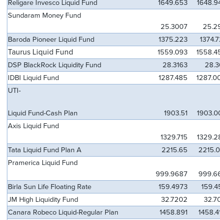
Religare Invesco Liquid Fund
1649.653
1648.9
Sundaram Money Fund
25.3007
25.2
Baroda Pioneer Liquid Fund
1375.223
1374.
Taurus Liquid Fund
1559.093
1558.4
DSP BlackRock Liquidity Fund
28.3163
28.3
IDBI Liquid Fund
1287.485
1287.0
UTI-
Liquid Fund-Cash Plan
1903.51
1903.0
Axis Liquid Fund
1329.715
1329.2
Tata Liquid Fund Plan A
2215.65
2215.0
Pramerica Liquid Fund
999.9687
999.6
Birla Sun Life Floating Rate
159.4973
159.4
JM High Liquidity Fund
32.7202
32.7
Canara Robeco Liquid-Regular Plan
1458.891
1458.4