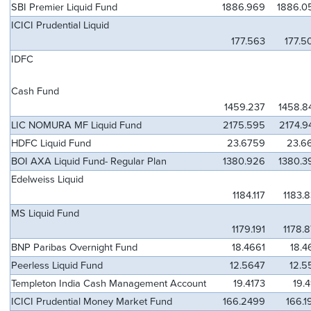
SBI Premier Liquid Fund
1886.969
1886.0
ICICI Prudential Liquid
177.563
177.5
IDFC
Cash Fund
1459.237
1458.8
LIC NOMURA MF Liquid Fund
2175.595
2174.9
HDFC Liquid Fund
23.6759
23.6
BOI AXA Liquid Fund- Regular Plan
1380.926
1380.3
Edelweiss Liquid
1184.117
1183.
MS Liquid Fund
1179.191
1178.
BNP Paribas Overnight Fund
18.4661
18.4
Peerless Liquid Fund
12.5647
12.5
Templeton India Cash Management Account
19.4173
19.
ICICI Prudential Money Market Fund
166.2499
166.1