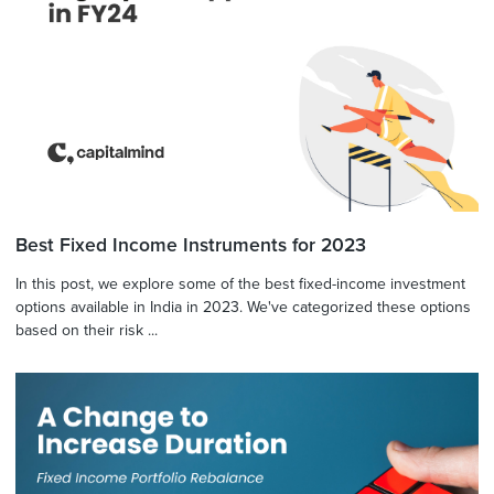
Best Fixed Income Instruments for 2023
In this post, we explore some of the best fixed-income investment
options available in India in 2023. We've categorized these options
based on their risk ...