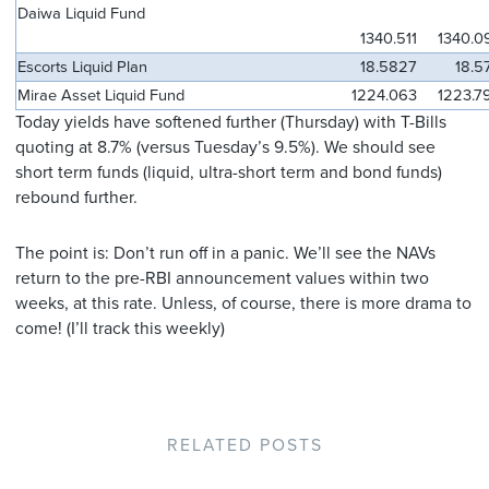
Daiwa Liquid Fund
1340.511
1340.0
Escorts Liquid Plan
18.5827
18.5
Mirae Asset Liquid Fund
1224.063
1223.7
Today yields have softened further (Thursday) with T-Bills
quoting at 8.7% (versus Tuesday’s 9.5%). We should see
short term funds (liquid, ultra-short term and bond funds)
rebound further.
The point is: Don’t run off in a panic. We’ll see the NAVs
return to the pre-RBI announcement values within two
weeks, at this rate. Unless, of course, there is more drama to
come! (I’ll track this weekly)
RELATED POSTS