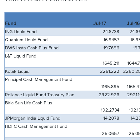
Fund
Jul-17
Jul-16
ING Liquid Fund
24.6738
24.6
Quantum Liquid Fund
16.9457
16.9
DWS Insta Cash Plus Fund
19.7696
19.
L&T Liquid Fund
1645.211
1644.
Kotak Liquid
2261.222
2260.2
Principal Cash Management Fund
1165.895
1165.4
Reliance Liquid Fund-Treasury Plan
2922.926
2921.
Birla Sun Life Cash Plus
192.2734
192.1
JPMorgan India Liquid Fund
14.2078
14.2
HDFC Cash Management Fund
25.0657
25.0