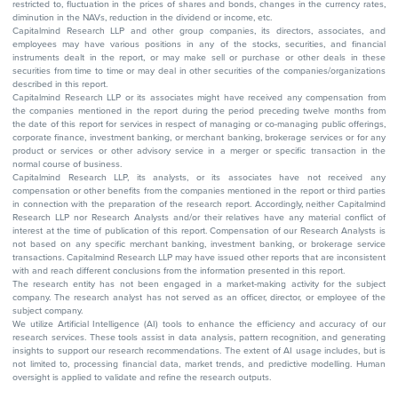
restricted to, fluctuation in the prices of shares and bonds, changes in the currency rates,
diminution in the NAVs, reduction in the dividend or income, etc.
Capitalmind Research LLP and other group companies, its directors, associates, and
employees may have various positions in any of the stocks, securities, and financial
instruments dealt in the report, or may make sell or purchase or other deals in these
securities from time to time or may deal in other securities of the companies/organizations
described in this report.
Capitalmind Research LLP or its associates might have received any compensation from
the companies mentioned in the report during the period preceding twelve months from
the date of this report for services in respect of managing or co-managing public offerings,
corporate finance, investment banking, or merchant banking, brokerage services or for any
product or services or other advisory service in a merger or specific transaction in the
normal course of business.
Capitalmind Research LLP, its analysts, or its associates have not received any
compensation or other benefits from the companies mentioned in the report or third parties
in connection with the preparation of the research report. Accordingly, neither Capitalmind
Research LLP nor Research Analysts and/or their relatives have any material conflict of
interest at the time of publication of this report. Compensation of our Research Analysts is
not based on any specific merchant banking, investment banking, or brokerage service
transactions. Capitalmind Research LLP may have issued other reports that are inconsistent
with and reach different conclusions from the information presented in this report.
The research entity has not been engaged in a market-making activity for the subject
company. The research analyst has not served as an officer, director, or employee of the
subject company.
We utilize Artificial Intelligence (AI) tools to enhance the efficiency and accuracy of our
research services. These tools assist in data analysis, pattern recognition, and generating
insights to support our research recommendations. The extent of AI usage includes, but is
not limited to, processing financial data, market trends, and predictive modelling. Human
oversight is applied to validate and refine the research outputs.