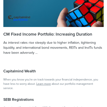
CM Fixed Income Portfolio: Increasing Duration
As interest rates rise steeply due to higher inflation, tightening
liquidity, and international bond movements, REITs and InvITs funds
have been adversely ...
Capitalmind Wealth
When you know you're on track towards your financial independence, you
have less to worry about.
Learn more
about our portfolio management
service.
SEBI Registrations