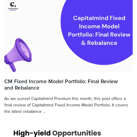
CM Fixed Income Model Portfolio: Final Review
and Rebalance
As we sunset Capitalmind Premium this month, this post offers a
final review of Capitalmind Fixed Income Model Portfolio. It covers
the latest rebalance ...