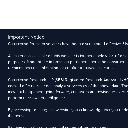
Important Notice:
Capitalmind Premium services have been discontinued effective 31
All material accessible on this website is intended solely for inform
purposes. None of the information published should be construed a
recommendation, solicitation, or an offer to buy/sell securities.
Capitalmind Research LLP (SEBI Registered Research Analyst - IN
ceased offering research analyst services as of the above date. Th
may not be updated going forward, and users are advised to exerci
perform their own due diligence.
By accessing or using this website, you acknowledge that you und
the above.
We thank you for your trust and support through the years.