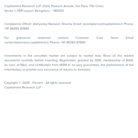
Capitalmind Research LLP, 2323, Prakash Arcade, 3rd Floor, 17th Cross,
Sector 1, HSR Layout, Bengaluru – 560102
Compliance Officer: Abhyuday Narayan Sharma Email: racompliance@capitalmind.in Phone:
+91 96383 87890
For grievance redressal contact Customer Care Team Email:
contact@premium.capitalmind.in Phone: +91 96383 87890
Investments in the securities market are subject to market risks. Read all the related
documents carefully before investing. Registration granted by SEBI, membership of BASL
(in case of RAs), and certification from NISM in no way guarantees the performance of the
intermediary or provide any assurance of returns to investors.
Copyright © 2025 - Present · All rights reserved
Capitalmind Research LLP