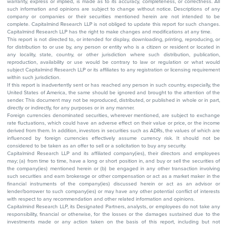
warranty, express or implied, is made as to its accuracy, completeness, or correctness. All
such information and opinions are subject to change without notice. Descriptions of any
company or companies or their securities mentioned herein are not intended to be
complete. Capitalmind Research LLP is not obliged to update this report for such changes.
Capitalmind Research LLP has the right to make changes and modifications at any time.
This report is not directed to, or intended for display, downloading, printing, reproducing, or
for distribution to or use by, any person or entity who is a citizen or resident or located in
any locality, state, country, or other jurisdiction where such distribution, publication,
reproduction, availability or use would be contrary to law or regulation or what would
subject Capitalmind Research LLP or its affiliates to any registration or licensing requirement
within such jurisdiction.
If this report is inadvertently sent or has reached any person in such country, especially, the
United States of America, the same should be ignored and brought to the attention of the
sender. This document may not be reproduced, distributed, or published in whole or in part,
directly or indirectly, for any purposes or in any manner.
Foreign currencies denominated securities, wherever mentioned, are subject to exchange
rate fluctuations, which could have an adverse effect on their value or price, or the income
derived from them. In addition, investors in securities such as ADRs, the values of which are
influenced by foreign currencies effectively assume currency risk. It should not be
considered to be taken as an offer to sell or a solicitation to buy any security.
Capitalmind Research LLP and its affiliated company(ies), their directors and employees
may; (a) from time to time, have a long or short position in, and buy or sell the securities of
the company(ies) mentioned herein or (b) be engaged in any other transaction involving
such securities and earn brokerage or other compensation or act as a market maker in the
financial instruments of the company(ies) discussed herein or act as an advisor or
lender/borrower to such company(ies) or may have any other potential conflict of interests
with respect to any recommendation and other related information and opinions.
Capitalmind Research LLP, its Designated Partners, analysts, or employees do not take any
responsibility, financial or otherwise, for the losses or the damages sustained due to the
investments made or any action taken on the basis of this report, including but not