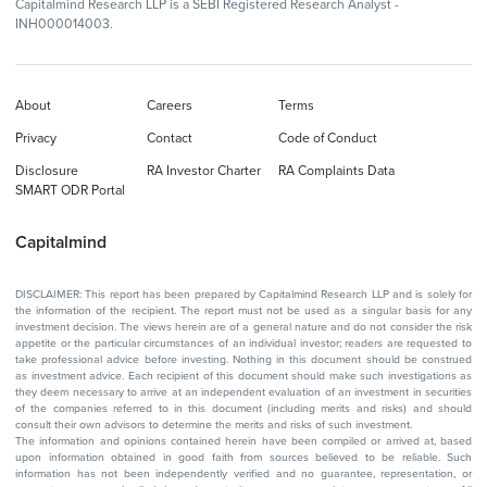
Capitalmind Research LLP is a SEBI Registered Research Analyst -
INH000014003.
About
Careers
Terms
Privacy
Contact
Code of Conduct
Disclosure
RA Investor Charter
RA Complaints Data
SMART ODR Portal
Capitalmind
DISCLAIMER: This report has been prepared by Capitalmind Research LLP and is solely for
the information of the recipient. The report must not be used as a singular basis for any
investment decision. The views herein are of a general nature and do not consider the risk
appetite or the particular circumstances of an individual investor; readers are requested to
take professional advice before investing. Nothing in this document should be construed
as investment advice. Each recipient of this document should make such investigations as
they deem necessary to arrive at an independent evaluation of an investment in securities
of the companies referred to in this document (including merits and risks) and should
consult their own advisors to determine the merits and risks of such investment.
The information and opinions contained herein have been compiled or arrived at, based
upon information obtained in good faith from sources believed to be reliable. Such
information has not been independently verified and no guarantee, representation, or