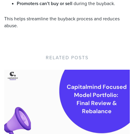
Promoters can’t buy or sell
during the buyback.
This helps streamline the buyback process and reduces
abuse.
RELATED POSTS