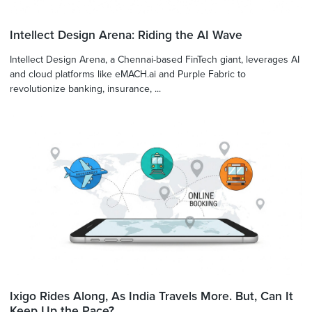
Intellect Design Arena: Riding the AI Wave
Intellect Design Arena, a Chennai-based FinTech giant, leverages AI
and cloud platforms like eMACH.ai and Purple Fabric to
revolutionize banking, insurance, ...
Ixigo Rides Along, As India Travels More. But, Can It
Keep Up the Pace?