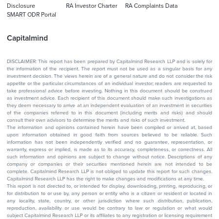
Disclosure
RA Investor Charter
RA Complaints Data
SMART ODR Portal
Capitalmind
DISCLAIMER: This report has been prepared by Capitalmind Research LLP and is solely for
the information of the recipient. The report must not be used as a singular basis for any
investment decision. The views herein are of a general nature and do not consider the risk
appetite or the particular circumstances of an individual investor; readers are requested to
take professional advice before investing. Nothing in this document should be construed
as investment advice. Each recipient of this document should make such investigations as
they deem necessary to arrive at an independent evaluation of an investment in securities
of the companies referred to in this document (including merits and risks) and should
consult their own advisors to determine the merits and risks of such investment.
The information and opinions contained herein have been compiled or arrived at, based
upon information obtained in good faith from sources believed to be reliable. Such
information has not been independently verified and no guarantee, representation, or
warranty, express or implied, is made as to its accuracy, completeness, or correctness. All
such information and opinions are subject to change without notice. Descriptions of any
company or companies or their securities mentioned herein are not intended to be
complete. Capitalmind Research LLP is not obliged to update this report for such changes.
Capitalmind Research LLP has the right to make changes and modifications at any time.
This report is not directed to, or intended for display, downloading, printing, reproducing, or
for distribution to or use by, any person or entity who is a citizen or resident or located in
any locality, state, country, or other jurisdiction where such distribution, publication,
reproduction, availability or use would be contrary to law or regulation or what would
subject Capitalmind Research LLP or its affiliates to any registration or licensing requirement