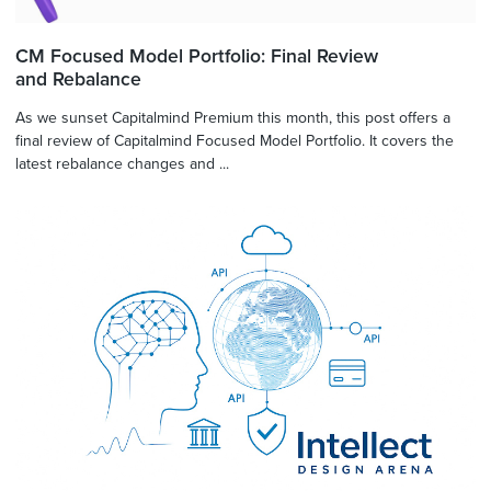
CM Focused Model Portfolio: Final Review
and Rebalance
As we sunset Capitalmind Premium this month, this post offers a
final review of Capitalmind Focused Model Portfolio. It covers the
latest rebalance changes and ...