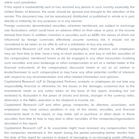
within such jurisdiction.
If this report is inadvertently sent or has reached any person in such country, especially, the
United States of America, the same should be ignored and brought to the attention of the
sender. This document may not be reproduced, distributed, or published in whole or in part,
directly or indirectly, for any purposes or in any manner.
Foreign currencies denominated securities, wherever mentioned, are subject to exchange
rate fluctuations, which could have an adverse effect on their value or price, or the income
derived from them. In addition, investors in securities such as ADRs, the values of which are
influenced by foreign currencies effectively assume currency risk. It should not be
considered to be taken as an offer to sell or a solicitation to buy any security.
Capitalmind Research LLP and its affiliated company(ies), their directors and employees
may; (a) from time to time, have a long or short position in, and buy or sell the securities of
the company(ies) mentioned herein or (b) be engaged in any other transaction involving
such securities and earn brokerage or other compensation or act as a market maker in the
financial instruments of the company(ies) discussed herein or act as an advisor or
lender/borrower to such company(ies) or may have any other potential conflict of interests
with respect to any recommendation and other related information and opinions.
Capitalmind Research LLP, its Designated Partners, analysts, or employees do not take any
responsibility, financial or otherwise, for the losses or the damages sustained due to the
investments made or any action taken on the basis of this report, including but not
restricted to, fluctuation in the prices of shares and bonds, changes in the currency rates,
diminution in the NAVs, reduction in the dividend or income, etc.
Capitalmind Research LLP and other group companies, its directors, associates, and
employees may have various positions in any of the stocks, securities, and financial
instruments dealt in the report, or may make sell or purchase or other deals in these
securities from time to time or may deal in other securities of the companies/organizations
described in this report.
Capitalmind Research LLP or its associates might have received any compensation from
the companies mentioned in the report during the period preceding twelve months from
the date of this report for services in respect of managing or co-managing public offerings,