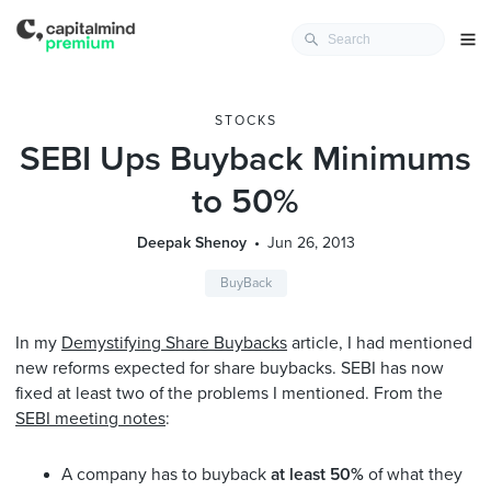
STOCKS
SEBI Ups Buyback Minimums
to 50%
Deepak Shenoy
Jun 26, 2013
BuyBack
In my
Demystifying Share Buybacks
article, I had mentioned
new reforms expected for share buybacks. SEBI has now
fixed at least two of the problems I mentioned. From the
SEBI meeting notes
:
A company has to buyback
at least 50%
of what they