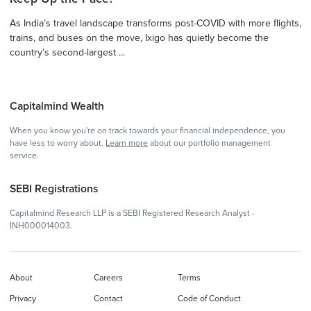
As India’s travel landscape transforms post-COVID with more flights,
trains, and buses on the move, Ixigo has quietly become the
country’s second-largest ...
Capitalmind Wealth
When you know you're on track towards your financial independence, you
have less to worry about.
Learn more
about our portfolio management
service.
SEBI Registrations
Capitalmind Research LLP is a SEBI Registered Research Analyst -
INH000014003.
About
Careers
Terms
Privacy
Contact
Code of Conduct