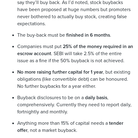
say they’ll buy back. As I’d noted, stock buybacks
have been proposed at huge numbers but promoters
never bothered to actually buy stock, creating false
expectations.
The buy-back must be
finished in 6 months
.
Companies must put
25% of the money required in an
escrow account
. SEBI will take 2.5% of the entire
issue as a fine if the 50% buyback is not achieved.
No more raising further capital for 1 year
, but existing
obligations (like convertible debt) can be honoured.
No further buybacks for a year either.
Buyback disclosures to be on a
daily basis
,
comprehensively. Currently they need to report daily,
fortnightly and monthly.
Anything more than 15% of capital needs a
tender
offer
, not a market buyback.