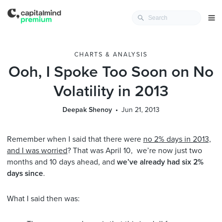
CHARTS & ANALYSIS
Ooh, I Spoke Too Soon on No
Volatility in 2013
Deepak Shenoy
Jun 21, 2013
Remember when I said that there were
no 2% days in 2013,
and I was worried
? That was April 10, we’re now just two
months and 10 days ahead, and
we’ve already had six 2%
days since
.
What I said then was: