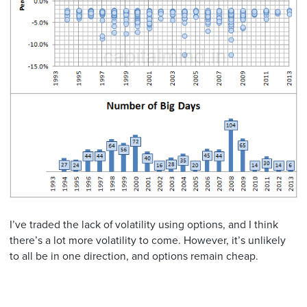
I’ve traded the lack of volatility using options, and I think
there’s a lot more volatility to come. However, it’s unlikely
to all be in one direction, and options remain cheap.