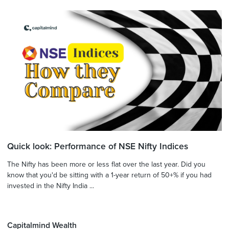
Quick look: Performance of NSE Nifty Indices
The Nifty has been more or less flat over the last year. Did you
know that you'd be sitting with a 1-year return of 50+% if you had
invested in the Nifty India ...
Capitalmind Wealth