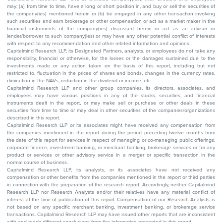
may; (a) from time to time, have a long or short position in, and buy or sell the securities of
the company(ies) mentioned herein or (b) be engaged in any other transaction involving
such securities and earn brokerage or other compensation or act as a market maker in the
financial instruments of the company(ies) discussed herein or act as an advisor or
lender/borrower to such company(ies) or may have any other potential conflict of interests
with respect to any recommendation and other related information and opinions.
Capitalmind Research LLP, its Designated Partners, analysts, or employees do not take any
responsibility, financial or otherwise, for the losses or the damages sustained due to the
investments made or any action taken on the basis of this report, including but not
restricted to, fluctuation in the prices of shares and bonds, changes in the currency rates,
diminution in the NAVs, reduction in the dividend or income, etc.
Capitalmind Research LLP and other group companies, its directors, associates, and
employees may have various positions in any of the stocks, securities, and financial
instruments dealt in the report, or may make sell or purchase or other deals in these
securities from time to time or may deal in other securities of the companies/organizations
described in this report.
Capitalmind Research LLP or its associates might have received any compensation from
the companies mentioned in the report during the period preceding twelve months from
the date of this report for services in respect of managing or co-managing public offerings,
corporate finance, investment banking, or merchant banking, brokerage services or for any
product or services or other advisory service in a merger or specific transaction in the
normal course of business.
Capitalmind Research LLP, its analysts, or its associates have not received any
compensation or other benefits from the companies mentioned in the report or third parties
in connection with the preparation of the research report. Accordingly, neither Capitalmind
Research LLP nor Research Analysts and/or their relatives have any material conflict of
interest at the time of publication of this report. Compensation of our Research Analysts is
not based on any specific merchant banking, investment banking, or brokerage service
transactions. Capitalmind Research LLP may have issued other reports that are inconsistent
with and reach different conclusions from the information presented in this report.