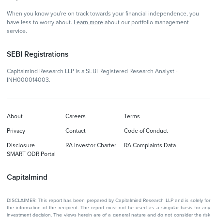
When you know you're on track towards your financial independence, you
have less to worry about.
Learn more
about our portfolio management
service.
SEBI Registrations
Capitalmind Research LLP is a SEBI Registered Research Analyst -
INH000014003.
About
Careers
Terms
Privacy
Contact
Code of Conduct
Disclosure
RA Investor Charter
RA Complaints Data
SMART ODR Portal
Capitalmind
DISCLAIMER: This report has been prepared by Capitalmind Research LLP and is solely for
the information of the recipient. The report must not be used as a singular basis for any
investment decision. The views herein are of a general nature and do not consider the risk