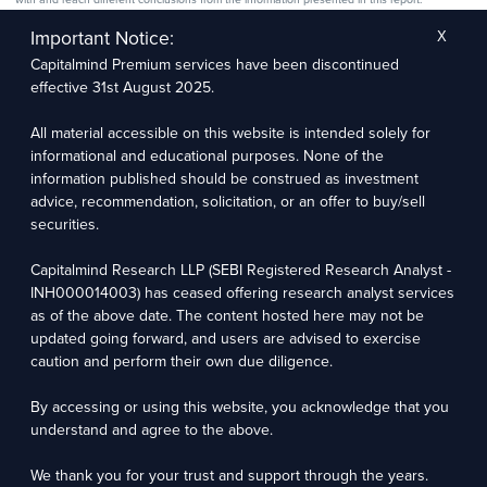
The research entity has not been engaged in a market-making activity for the subject
company. The research analyst has not served as an officer, director, or employee of the
Important Notice:
X
subject company.
Capitalmind Premium services have been discontinued
We utilize Artificial Intelligence (AI) tools to enhance the efficiency and accuracy of our
research services. These tools assist in data analysis, pattern recognition, and generating
effective 31st August 2025.
insights to support our research recommendations. The extent of AI usage includes, but is
not limited to, processing financial data, market trends, and predictive modelling. Human
oversight is applied to validate and refine the research outputs.
All material accessible on this website is intended solely for
informational and educational purposes. None of the
Capitalmind Research LLP, 2323, Prakash Arcade, 3rd Floor, 17th Cross,
information published should be construed as investment
Sector 1, HSR Layout, Bengaluru – 560102
advice, recommendation, solicitation, or an offer to buy/sell
securities.
Compliance Officer: Abhyuday Narayan Sharma Email: racompliance@capitalmind.in Phone:
+91 96383 87890
Capitalmind Research LLP (SEBI Registered Research Analyst -
For grievance redressal contact Customer Care Team Email:
INH000014003) has ceased offering research analyst services
contact@premium.capitalmind.in Phone: +91 96383 87890
as of the above date. The content hosted here may not be
updated going forward, and users are advised to exercise
Investments in the securities market are subject to market risks. Read all the related
caution and perform their own due diligence.
documents carefully before investing. Registration granted by SEBI, membership of BASL
(in case of RAs), and certification from NISM in no way guarantees the performance of the
intermediary or provide any assurance of returns to investors.
By accessing or using this website, you acknowledge that you
understand and agree to the above.
Copyright © 2025 - Present · All rights reserved
Capitalmind Research LLP
We thank you for your trust and support through the years.