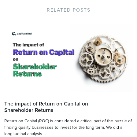
RELATED POSTS
The impact of Return on Capital on
Shareholder Returns
Return on Capital (ROC) is considered a critical part of the puzzle of
finding quality businesses to invest for the long term. We did a
longitudinal analysis ...