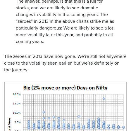
The answer, perhaps, is that this is a lull for
stocks, and we are likely to see dramatic
changes in volatility in the coming years. The
“zeroes” in 2013 in the above charts strike me as
particularly dangerous: We are likely to see a lot
more volatility later this year, and probably in all
coming years.
The zeroes in 2013 have now gone. We’re still not anywhere
close to the volatility seen earlier, but we’re definitely on
the journey: