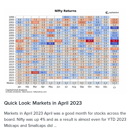
Quick Look: Markets in April 2023
Markets in April 2023 April was a good month for stocks across the
board. Nifty was up 4% and as a result is almost even for YTD 2023
Midcaps and Smallcaps did ...