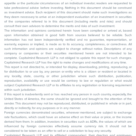
appetite or the particular circumstances of an individual investor; readers are requested to
take professional advice before investing. Nothing in this document should be construed
as investment advice. Each recipient of this document should make such investigations as
they deem necessary to arrive at an independent evaluation of an investment in securities
of the companies referred to in this document (including merits and risks) and should
consult their own advisors to determine the merits and risks of such investment.
The information and opinions contained herein have been compiled or arrived at, based
upon information obtained in good faith from sources believed to be reliable. Such
information has not been independently verified and no guarantee, representation, or
warranty, express or implied, is made as to its accuracy, completeness, or correctness. All
such information and opinions are subject to change without notice. Descriptions of any
company or companies or their securities mentioned herein are not intended to be
complete. Capitalmind Research LLP is not obliged to update this report for such changes.
Capitalmind Research LLP has the right to make changes and modifications at any time.
This report is not directed to, or intended for display, downloading, printing, reproducing, or
for distribution to or use by, any person or entity who is a citizen or resident or located in
any locality, state, country, or other jurisdiction where such distribution, publication,
reproduction, availability or use would be contrary to law or regulation or what would
subject Capitalmind Research LLP or its affiliates to any registration or licensing requirement
within such jurisdiction.
If this report is inadvertently sent or has reached any person in such country, especially, the
United States of America, the same should be ignored and brought to the attention of the
sender. This document may not be reproduced, distributed, or published in whole or in part,
directly or indirectly, for any purposes or in any manner.
Foreign currencies denominated securities, wherever mentioned, are subject to exchange
rate fluctuations, which could have an adverse effect on their value or price, or the income
derived from them. In addition, investors in securities such as ADRs, the values of which are
influenced by foreign currencies effectively assume currency risk. It should not be
considered to be taken as an offer to sell or a solicitation to buy any security.
Capitalmind Research LLP and its affiliated company(ies), their directors and employees