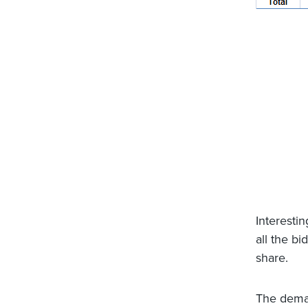
Interestin
all the b
share.
The deman