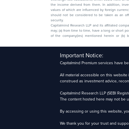
the income derived from them. In addition, investors in securities such as ADRs, the
values of which are influenced by foreign currencies effectively assume currency risk. It
should not be considered to be taken as an offer to sell or a solicitation to buy any
security.
Capitalmind Research LLP and its affiliated compa
may; (a) from time to time, have a long or short position in, and buy or sell the securities
of the company(ies) mentioned herein or (b) be engaged in any other transaction
Capitalmind Research LLP, 2323, Prakash Arcade, 3r
Important Notice:
Sector 1, HSR Layout, Bengaluru – 560102
Capitalmind Premium services have bee
Compliance Officer: Abhyuday Narayan Sharma Ema
All material accessible on this websit
For grievance redressal contact Customer Care T
construed as investment advice, recomme
Capitalmind Research LLP (SEBI Regist
Investments in the securities market are subject t
The content hosted here may not be up
RAs), and certification from NISM in no way guaran
By accessing or using this website, y
Copyright © 2025 - Present · All rights reserved
Capitalmind Research LLP
We thank you for your trust and suppor