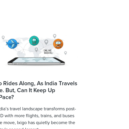
o Rides Along, As India Travels
. But, Can It Keep Up
 Pace?
dia’s travel landscape transforms post-
 with more flights, trains, and buses
e move, Ixigo has quietly become the