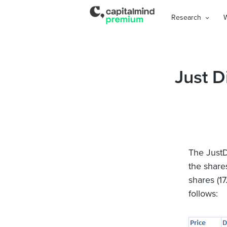
Research
Just D
The JustD
the shares
shares (17
follows: