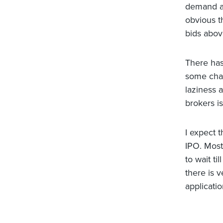
demand at 
obvious th
bids above
There has
some chanc
laziness 
brokers i
I expect 
IPO. Most 
to wait t
there is v
applicatio