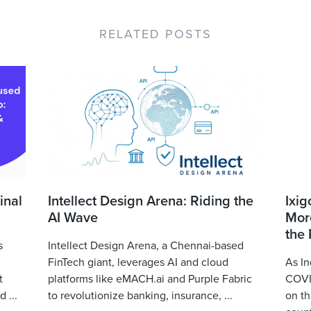
RELATED POSTS
inal
Intellect Design Arena: Riding the
Ixig
AI Wave
More
the
s
Intellect Design Arena, a Chennai-based
FinTech giant, leverages AI and cloud
As In
t
platforms like eMACH.ai and Purple Fabric
COVID
 ...
to revolutionize banking, insurance, ...
on th