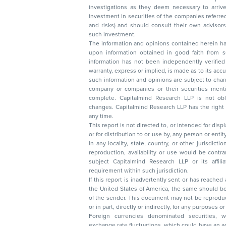
investigations as they deem necessary to arrive at an independent evaluation of an
investment in securities of the companies referred to in this document (including merits
and risks) and should consult their own advisors to determine the merits and risks of
such investment.
The information and opinions contained herein have 
upon information obtained in good faith from sour
information has not been independently verified 
warranty, express or implied, is made as to its accur
such information and opinions are subject to change without not
company or companies or their securities mentioned here
complete. Capitalmind Research LLP is not obliged 
changes. Capitalmind Research LLP has the right
any time.
This report is not directed to, or intended for disp
or for distribution to or use by, any person or entit
in any locality, state, country, or other jurisdicti
reproduction, availability or use would be contrary to law
subject Capitalmind Research LLP or its affiliates to 
requirement within such jurisdiction.
If this report is inadvertently sent or has reached
the United States of America, the same should be
of the sender. This document may not be reproduced, distributed, or published in whole
or in part, directly or indirectly, for any purpos
Foreign currencies denominated securities, 
exchange rate fluctuations, which could have an adverse effect on their value or price, or