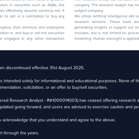
company. The research analyst has not 
subject company.
We utilize Artificial Intelligence (AI)
research services. These tools ass
ny(ies), their directors and employees
generating insights to support our 
includes, but is not limited to, proce
modelling. Human oversight is applied 
d Floor, 17th Cross,
n discontinued effective 31st August 2025.
il: racompliance@capitalmind.in Phone: +91 96383 87890
e is intended solely for informational and educational purposes. None of 
eam Email: contact@premium.capitalmind.in Phone: +91 96383 87890
ndation, solicitation, or an offer to buy/sell securities.
ered Research Analyst - INH000014003) has ceased offering research an
o market risks. Read all the related documents carefully before investing. Registrat
dated going forward, and users are advised to exercise caution and per
tees the performance of the intermediary or provide any assurance of returns to inv
ou acknowledge that you understand and agree to the above.
t through the years.