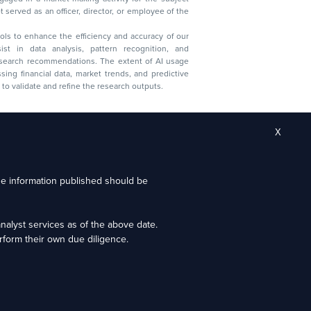
served as an officer, director, or employee of the
 tools to enhance the efficiency and accuracy of our
ist in data analysis, pattern recognition, and
research recommendations. The extent of AI usage
ssing financial data, market trends, and predictive
to validate and refine the research outputs.
X
the information published should be
alyst services as of the above date.
ion granted by SEBI, membership of BASL (in case of
form their own due diligence.
estors.