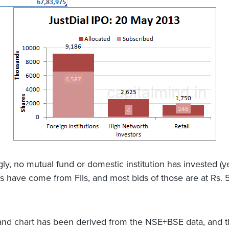
gly, no mutual fund or domestic institution has invested (ye
ids have come from FIIs, and most bids of those are at Rs.
d chart has been derived from the NSE+BSE data, and th