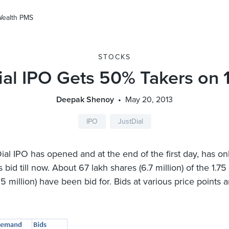
Wealth PMS
STOCKS
ial IPO Gets 50% Takers on 
Deepak Shenoy
May 20, 2013
IPO
JustDial
ial IPO has opened and at the end of the first day, has o
 bid till now. About 67 lakh shares (6.7 million) of the 1.75
.5 million) have been bid for. Bids at various price points a