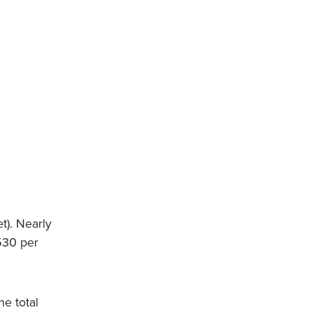
t). Nearly
 530 per
e total