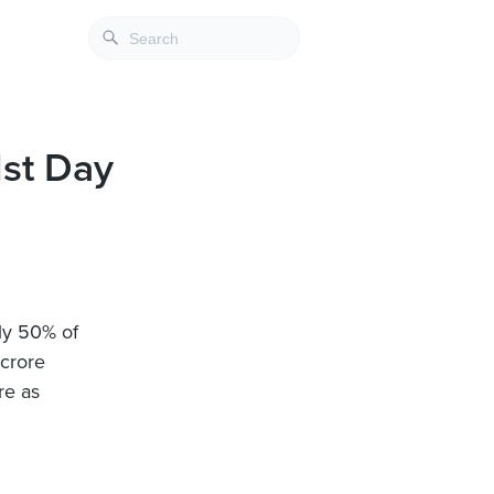
1st Day
nly 50% of
 crore
re as