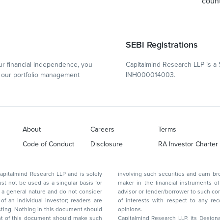
count
SEBI Registrations
r financial independence, you
Capitalmind Research LLP is a 
our portfolio management
INH000014003.
About
Careers
Terms
Code of Conduct
Disclosure
RA Investor Charter
d Research LLP and is solely
involving such securities and earn brokerage or other compensation or act as a market
ar basis for
maker in the financial instruments of the company(ies) discussed herein or act as an
advisor or lender/borrower to such company(ies) or may have any other potential conflict
of interests with respect to any recommendation and other related information and
nt should
opinions.
Capitalmind Research LLP, its Design