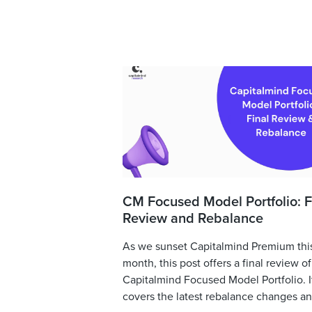
CM Focused Model Portfolio: F
Review and Rebalance
As we sunset Capitalmind Premium thi
month, this post offers a final review of
Capitalmind Focused Model Portfolio. I
covers the latest rebalance changes and