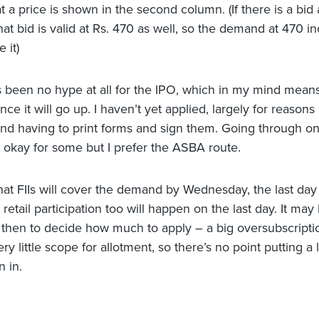
a price is shown in the second column. (If there is a bid a
at bid is valid at Rs. 470 as well, so the demand at 470 in
 it)
 been no hype at all for the IPO, which in my mind means
e it will go up. I haven’t yet applied, largely for reasons
and having to print forms and sign them. Going through on
s okay for some but I prefer the ASBA route.
that FIIs will cover the demand by Wednesday, the last day 
retail participation too will happen on the last day. It ma
ill then to decide how much to apply – a big oversubscrip
ery little scope for allotment, so there’s no point putting a 
n in.