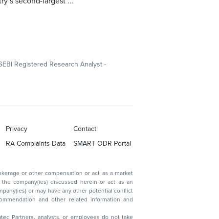
ry’s second-largest ...
SEBI Registered Research Analyst -
Privacy
Contact
RA Complaints Data
SMART ODR Portal
ated Partners, analysts, or employees do not take