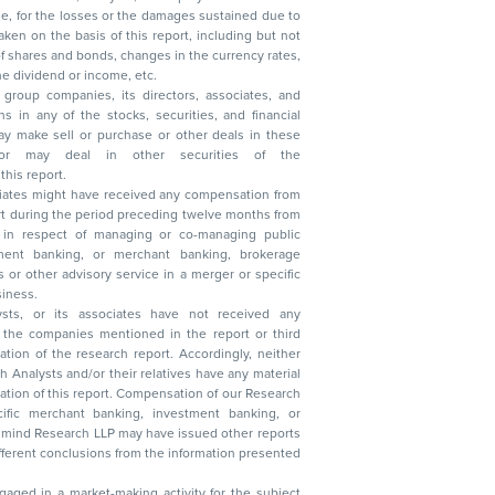
, reduction in the dividend or income, etc.
group companies, its directors, associates, and
n other securities of the
this report.
ciates might have received any compensation from
t during the period preceding twelve months from
s in respect of managing or co-managing public
 business.
ysts, or its associates have not received any
lysts and/or their relatives have any material
t. Compensation of our Research
 banking, investment banking, or
 Research LLP may have issued other reports
ent conclusions from the information presented
aged in a market-making activity for the subject