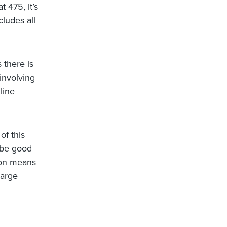
t 475, it’s
cludes all
 there is
 involving
line
of this
y be good
tion means
large