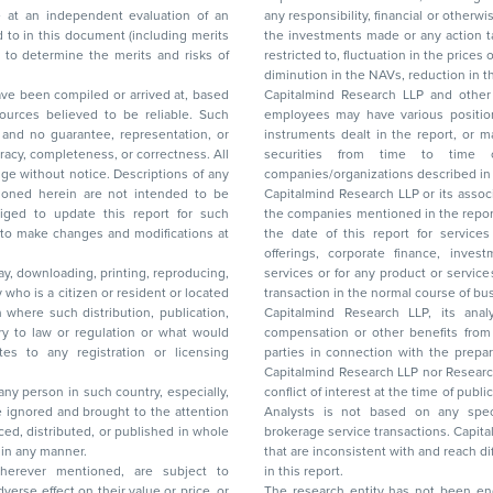
any responsibility, financial or otherwise, for the losses or the damages sustained due to
the investments made or any action taken on the basis of this report, including but not
restricted to, fluctuation in the prices of shares and bonds, changes in the currency rates,
diminution in the NAVs
been compiled or arrived at, based
Capitalmind Research LLP and other 
ces believed to be reliable. Such
employees may have various positions in any of the stocks, securities, and financial
and no guarantee, representation, or
instruments dealt in the report, or may make sell or purchase or other deals in these
acy, completeness, or correctness. All
securities from time to time or may deal i
ice. Descriptions of any
companies/organizations described in 
in are not intended to be
Capitalmind Research LLP or its asso
to update this report for such
the companies mentioned in the repor
 to make changes and modifications at
the date of this report for service
offerings, corporate finance, investment banking, or merchant banking, brokerage
lay, downloading, printing, reproducing,
services or for any product or services or other advisory service in a merger or specific
y who is a citizen or resident or located
transaction in the normal course of
on where such distribution, publication,
Capitalmind Research LLP, its anal
 or regulation or what would
compensation or other benefits from the companies mentioned in the report or third
any registration or licensing
parties in connection with the preparation of the research report. Accordingly, neither
Capitalmind Research LLP nor Research Ana
 any person in such country, especially,
conflict of interest at the time of publication of this repor
 ignored and brought to the attention
Analysts is not based on any specific merchant
brokerage service transactions. Capitalmind
es or in any manner.
that are inconsistent with and reach differ
wherever mentioned, are subject to
in this report.
The research entity has not been eng