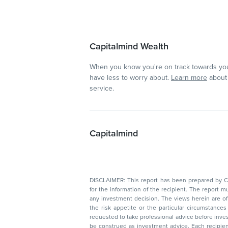
Capitalmind Wealth
When you know you're on track towards you
have less to worry about.
Learn more
about 
service.
Capitalmind
DISCLAIMER: This report has been prepared by Capitalmin
for the information of the recipient. The report must not be used as a singul
any investment decision. The views herein are of a general nature and do not consider
the risk appetite or the particular circumstances of an individual investor; readers are
requested to take professional advice before investing. Nothing in this docume
be construed as investment advice. Each recipient of this document should make such