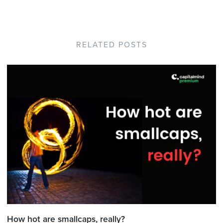
RELATED POSTS
How hot are smallcaps, really?