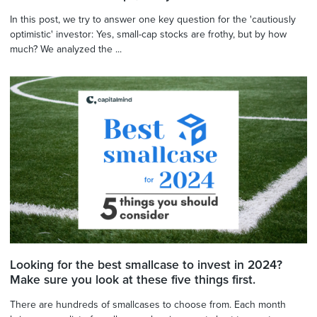
In this post, we try to answer one key question for the 'cautiously
optimistic' investor: Yes, small-cap stocks are frothy, but by how
much? We analyzed the ...
Looking for the best smallcase to invest in 2024?
Make sure you look at these five things first.
There are hundreds of smallcases to choose from. Each month