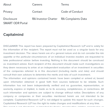
About
Careers
Terms
Privacy
Contact
Code of Conduct
Disclosure
RA Investor Charter
RA Complaints Data
SMART ODR Portal
Capitalmind
DISCLAIMER: This report has been prepared by Capitalmind Research LLP and is solely for
the information of the recipient. The report must not be used as a singular basis for any
investment decision. The views herein are of a general nature and do not consider the risk
appetite or the particular circumstances of an individual investor; readers are requested to
take professional advice before investing. Nothing in this document should be construed
as investment advice. Each recipient of this document should make such investigations as
they deem necessary to arrive at an independent evaluation of an investment in securities
of the companies referred to in this document (including merits and risks) and should
consult their own advisors to determine the merits and risks of such investment.
The information and opinions contained herein have been compiled or arrived at, based
upon information obtained in good faith from sources believed to be reliable. Such
information has not been independently verified and no guarantee, representation, or
warranty, express or implied, is made as to its accuracy, completeness, or correctness. All
such information and opinions are subject to change without notice. Descriptions of any
company or companies or their securities mentioned herein are not intended to be
complete. Capitalmind Research LLP is not obliged to update this report for such changes.
Capitalmind Research LLP has the right to make changes and modifications at any time.
This report is not directed to, or intended for display, downloading, printing, reproducing, or