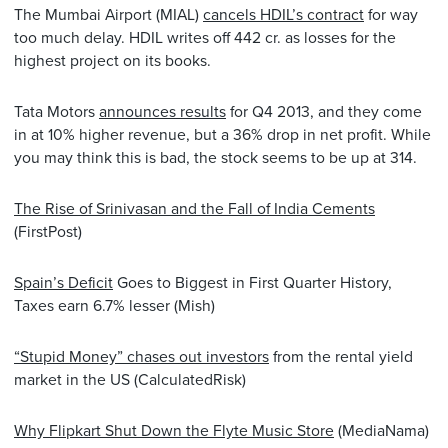
The Mumbai Airport (MIAL)
cancels HDIL’s contract
for way
too much delay. HDIL writes off 442 cr. as losses for the
highest project on its books.
Tata Motors
announces results
for Q4 2013, and they come
in at 10% higher revenue, but a 36% drop in net profit. While
you may think this is bad, the stock seems to be up at 314.
The Rise of Srinivasan and the Fall of India Cements
(FirstPost)
Spain’s Deficit
Goes to Biggest in First Quarter History,
Taxes earn 6.7% lesser (Mish)
“Stupid Money” chases out investors
from the rental yield
market in the US (CalculatedRisk)
Why Flipkart Shut Down the Flyte Music Store
(MediaNama)