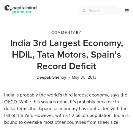
COMMENTARY
India 3rd Largest Economy,
HDIL, Tata Motors, Spain’s
Record Deficit
Deepak Shenoy
May 30, 2013
India is probably the world’s third largest economy,
says the
OECD
. While this sounds good, it’s probably because in
dollar terms the Japanese economy has contracted with the
fall of the Yen. However, with a 1.2 billion population, India is
bound to overtake most other countries from sheer size.