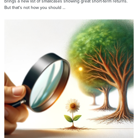
brings a new list of smallcases showing great short-term returns.
But that's not how you should ...