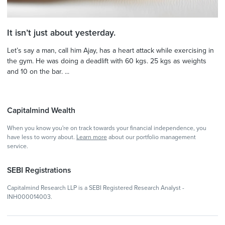
It isn’t just about yesterday.
Let’s say a man, call him Ajay, has a heart attack while exercising in
the gym. He was doing a deadlift with 60 kgs. 25 kgs as weights
and 10 on the bar. ...
Capitalmind Wealth
When you know you're on track towards your financial independence, you
have less to worry about.
Learn more
about our portfolio management
service.
SEBI Registrations
Capitalmind Research LLP is a SEBI Registered Research Analyst -
INH000014003.