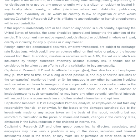
for distribution to or use by, any person or entity who is a citizen or resident or located in
any locality, state, country, or other jurisdiction where such distribution, publication,
reproduction, availability or use would be contrary to law or regulation or what would
subject Capitalmind Research LLP or its affiliates to any registration or licensing requirement
within such jurisdiction.
If this report is inadvertently sent or has reached any person in such country, especially, the
United States of America, the same should be ignored and brought to the attention of the
sender. This document may not be reproduced, distributed, or published in whole or in part,
directly or indirectly, for any purposes or in any manner.
Foreign currencies denominated securities, wherever mentioned, are subject to exchange
rate fluctuations, which could have an adverse effect on their value or price, or the income
derived from them. In addition, investors in securities such as ADRs, the values of which are
influenced by foreign currencies effectively assume currency risk. It should not be
considered to be taken as an offer to sell or a solicitation to buy any security.
Capitalmind Research LLP and its affiliated company(ies), their directors and employees
may; (a) from time to time, have a long or short position in, and buy or sell the securities of
the company(ies) mentioned herein or (b) be engaged in any other transaction involving
such securities and earn brokerage or other compensation or act as a market maker in the
financial instruments of the company(ies) discussed herein or act as an advisor or
lender/borrower to such company(ies) or may have any other potential conflict of interests
with respect to any recommendation and other related information and opinions.
Capitalmind Research LLP, its Designated Partners, analysts, or employees do not take any
responsibility, financial or otherwise, for the losses or the damages sustained due to the
investments made or any action taken on the basis of this report, including but not
restricted to, fluctuation in the prices of shares and bonds, changes in the currency rates,
diminution in the NAVs, reduction in the dividend or income, etc.
Capitalmind Research LLP and other group companies, its directors, associates, and
employees may have various positions in any of the stocks, securities, and financial
instruments dealt in the report, or may make sell or purchase or other deals in these