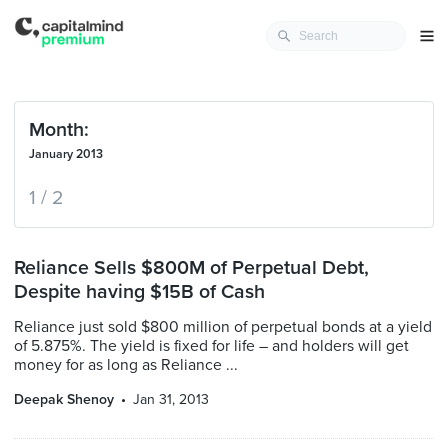
Month:
January 2013
1 / 2
Reliance Sells $800M of Perpetual Debt,
Despite having $15B of Cash
Reliance just sold $800 million of perpetual bonds at a yield
of 5.875%. The yield is fixed for life – and holders will get
money for as long as Reliance ...
Deepak Shenoy
Jan 31, 2013