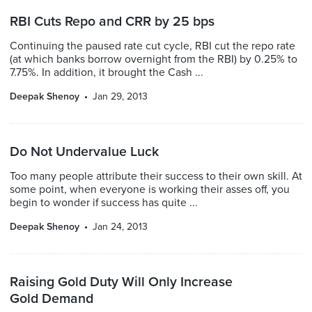
RBI Cuts Repo and CRR by 25 bps
Continuing the paused rate cut cycle, RBI cut the repo rate
(at which banks borrow overnight from the RBI) by 0.25% to
7.75%. In addition, it brought the Cash ...
Deepak Shenoy
Jan 29, 2013
Do Not Undervalue Luck
Too many people attribute their success to their own skill. At
some point, when everyone is working their asses off, you
begin to wonder if success has quite ...
Deepak Shenoy
Jan 24, 2013
Raising Gold Duty Will Only Increase
Gold Demand