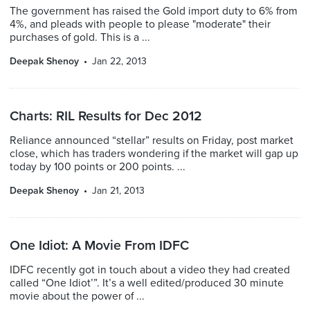
The government has raised the Gold import duty to 6% from
4%, and pleads with people to please "moderate" their
purchases of gold. This is a ...
Deepak Shenoy
Jan 22, 2013
Charts: RIL Results for Dec 2012
Reliance announced “stellar” results on Friday, post market
close, which has traders wondering if the market will gap up
today by 100 points or 200 points. ...
Deepak Shenoy
Jan 21, 2013
One Idiot: A Movie From IDFC
IDFC recently got in touch about a video they had created
called “One Idiot’”. It’s a well edited/produced 30 minute
movie about the power of ...