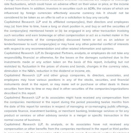
rate fluctuations, which could have an adverse effect on their value or price, or the income
derived from them. In addition, investors in securities such as ADRs, the values of which are
influenced by foreign currencies effectively assume currency risk. It should not be
considered to be taken as an offer to sell or a solicitation to buy any security.
Capitalmind Research LLP and its affiliated company(ies), their directors and employees
may; (a) from time to time, have a long or short position in, and buy or sell the securities of
the company(ies) mentioned herein or (b) be engaged in any other transaction involving
such securities and earn brokerage or other compensation or act as a market maker in the
financial instruments of the company(ies) discussed herein or act as an advisor or
lender/borrower to such company(ies) or may have any other potential conflict of interests
with respect to any recommendation and other related information and opinions.
Capitalmind Research LLP, its Designated Partners, analysts, or employees do not take any
responsibility, financial or otherwise, for the losses or the damages sustained due to the
investments made or any action taken on the basis of this report, including but not
restricted to, fluctuation in the prices of shares and bonds, changes in the currency rates,
diminution in the NAVs, reduction in the dividend or income, etc.
Capitalmind Research LLP and other group companies, its directors, associates, and
employees may have various positions in any of the stocks, securities, and financial
instruments dealt in the report, or may make sell or purchase or other deals in these
securities from time to time or may deal in other securities of the companies/organizations
described in this report.
Capitalmind Research LLP or its associates might have received any compensation from
the companies mentioned in the report during the period preceding twelve months from
the date of this report for services in respect of managing or co-managing public offerings,
corporate finance, investment banking, or merchant banking, brokerage services or for any
product or services or other advisory service in a merger or specific transaction in the
normal course of business.
Capitalmind Research LLP, its analysts, or its associates have not received any
compensation or other benefits from the companies mentioned in the report or third parties