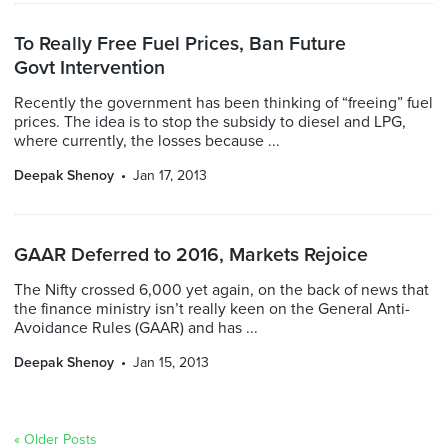
To Really Free Fuel Prices, Ban Future
Govt Intervention
Recently the government has been thinking of “freeing” fuel
prices. The idea is to stop the subsidy to diesel and LPG,
where currently, the losses because ...
Deepak Shenoy
Jan 17, 2013
GAAR Deferred to 2016, Markets Rejoice
The Nifty crossed 6,000 yet again, on the back of news that
the finance ministry isn’t really keen on the General Anti-
Avoidance Rules (GAAR) and has ...
Deepak Shenoy
Jan 15, 2013
« Older Posts