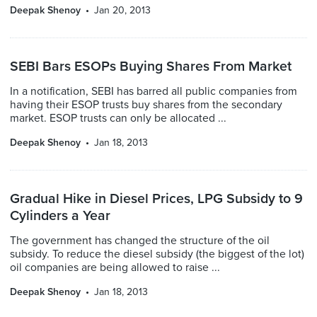
Deepak Shenoy
Jan 20, 2013
SEBI Bars ESOPs Buying Shares From Market
In a notification, SEBI has barred all public companies from
having their ESOP trusts buy shares from the secondary
market. ESOP trusts can only be allocated ...
Deepak Shenoy
Jan 18, 2013
Gradual Hike in Diesel Prices, LPG Subsidy to 9
Cylinders a Year
The government has changed the structure of the oil
subsidy. To reduce the diesel subsidy (the biggest of the lot)
oil companies are being allowed to raise ...
Deepak Shenoy
Jan 18, 2013