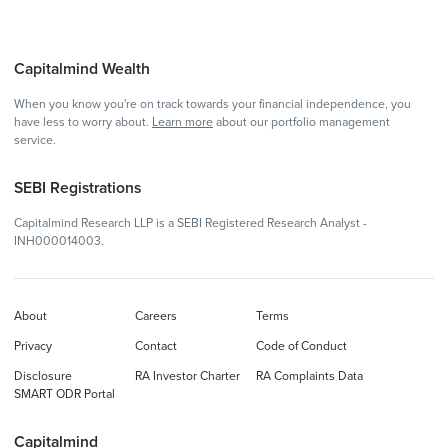
Capitalmind Wealth
When you know you're on track towards your financial independence, you
have less to worry about.
Learn more
about our portfolio management
service.
SEBI Registrations
Capitalmind Research LLP is a SEBI Registered Research Analyst -
INH000014003.
About
Careers
Terms
Privacy
Contact
Code of Conduct
Disclosure
RA Investor Charter
RA Complaints Data
SMART ODR Portal
Capitalmind