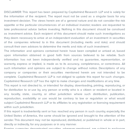
DISCLAIMER: This report has been prepared by Capitalmind Research LLP and is solely for
the information of the recipient. The report must not be used as a singular basis for any
investment decision. The views herein are of a general nature and do not consider the risk
appetite or the particular circumstances of an individual investor; readers are requested to
take professional advice before investing. Nothing in this document should be construed
as investment advice. Each recipient of this document should make such investigations as
they deem necessary to arrive at an independent evaluation of an investment in securities
of the companies referred to in this document (including merits and risks) and should
consult their own advisors to determine the merits and risks of such investment.
The information and opinions contained herein have been compiled or arrived at, based
upon information obtained in good faith from sources believed to be reliable. Such
information has not been independently verified and no guarantee, representation, or
warranty, express or implied, is made as to its accuracy, completeness, or correctness. All
such information and opinions are subject to change without notice. Descriptions of any
company or companies or their securities mentioned herein are not intended to be
complete. Capitalmind Research LLP is not obliged to update this report for such changes.
Capitalmind Research LLP has the right to make changes and modifications at any time.
This report is not directed to, or intended for display, downloading, printing, reproducing, or
for distribution to or use by, any person or entity who is a citizen or resident or located in
any locality, state, country, or other jurisdiction where such distribution, publication,
reproduction, availability or use would be contrary to law or regulation or what would
subject Capitalmind Research LLP or its affiliates to any registration or licensing requirement
within such jurisdiction.
If this report is inadvertently sent or has reached any person in such country, especially, the
United States of America, the same should be ignored and brought to the attention of the
sender. This document may not be reproduced, distributed, or published in whole or in part,
directly or indirectly, for any purposes or in any manner.
Foreign currencies denominated securities, wherever mentioned, are subject to exchange