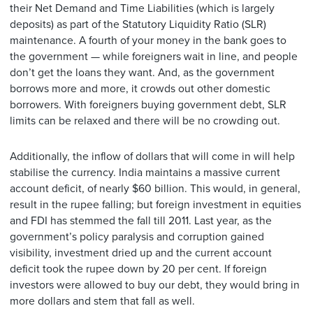
their Net Demand and Time Liabilities (which is largely
deposits) as part of the Statutory Liquidity Ratio (SLR)
maintenance. A fourth of your money in the bank goes to
the government — while foreigners wait in line, and people
don’t get the loans they want. And, as the government
borrows more and more, it crowds out other domestic
borrowers. With foreigners buying government debt, SLR
limits can be relaxed and there will be no crowding out.
Additionally, the inflow of dollars that will come in will help
stabilise the currency. India maintains a massive current
account deficit, of nearly $60 billion. This would, in general,
result in the rupee falling; but foreign investment in equities
and FDI has stemmed the fall till 2011. Last year, as the
government’s policy paralysis and corruption gained
visibility, investment dried up and the current account
deficit took the rupee down by 20 per cent. If foreign
investors were allowed to buy our debt, they would bring in
more dollars and stem that fall as well.