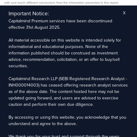
with and reach different conclusions from the information presented in this report.
The research entity has not been engaged in a market-making activity for the subject
company. The research analyst has not served as an officer, director, or employee of the
Important Notice:
X
subject company.
Capitalmind Premium services have been discontinued
We utilize Artificial Intelligence (AI) tools to enhance the efficiency and accuracy of our
research services. These tools assist in data analysis, pattern recognition, and generating
effective 31st August 2025.
insights to support our research recommendations. The extent of AI usage includes, but is
not limited to, processing financial data, market trends, and predictive modelling. Human
oversight is applied to validate and refine the research outputs.
All material accessible on this website is intended solely for
informational and educational purposes. None of the
Capitalmind Research LLP, 2323, Prakash Arcade, 3rd Floor, 17th Cross,
information published should be construed as investment
Sector 1, HSR Layout, Bengaluru – 560102
advice, recommendation, solicitation, or an offer to buy/sell
securities.
Compliance Officer: Abhyuday Narayan Sharma Email: racompliance@capitalmind.in Phone:
+91 96383 87890
Capitalmind Research LLP (SEBI Registered Research Analyst -
For grievance redressal contact Customer Care Team Email:
INH000014003) has ceased offering research analyst services
contact@premium.capitalmind.in Phone: +91 96383 87890
as of the above date. The content hosted here may not be
updated going forward, and users are advised to exercise
Investments in the securities market are subject to market risks. Read all the related
caution and perform their own due diligence.
documents carefully before investing. Registration granted by SEBI, membership of BASL
(in case of RAs), and certification from NISM in no way guarantees the performance of the
intermediary or provide any assurance of returns to investors.
By accessing or using this website, you acknowledge that you
understand and agree to the above.
Copyright © 2025 - Present · All rights reserved
Capitalmind Research LLP
We thank you for your trust and support through the years.