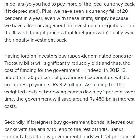
in dollars (so you had to pay more of the local currency back
if it depreciated). Plus, we have seen a currency fall of 20
per cent in a year, even with these limits, simply because
we have a free arrangement for investment in equities — on
the flawed thought process that foreigners won’t really want
their equity investment back.
Having foreign investors buy rupee-denominated bonds (or
Treasury bills) will significantly reduce yields and thus, the
cost of funding for the government — indeed, in 2012-13,
more than 20 per cent of government expenditure will be
on interest payments (Rs 3.2 trillion). Assuming that the
weighted costs of borrowing comes down by 1 per cent over
time, the government will save around Rs 450 bn in interest
costs.
Secondly, if foreigners buy government bonds, it leaves our
banks with the ability to lend to the rest of India. Banks
currently have to buy government bonds with 24 per cent of