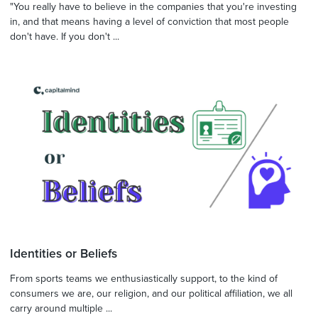
"You really have to believe in the companies that you're investing
in, and that means having a level of conviction that most people
don't have. If you don't ...
Identities or Beliefs
From sports teams we enthusiastically support, to the kind of
consumers we are, our religion, and our political affiliation, we all
carry around multiple ...