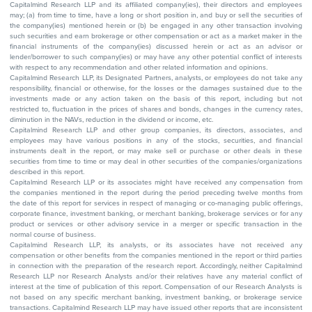
Capitalmind Research LLP and its affiliated company(ies), their directors and employees
may; (a) from time to time, have a long or short position in, and buy or sell the securities of
the company(ies) mentioned herein or (b) be engaged in any other transaction involving
such securities and earn brokerage or other compensation or act as a market maker in the
financial instruments of the company(ies) discussed herein or act as an advisor or
lender/borrower to such company(ies) or may have any other potential conflict of interests
with respect to any recommendation and other related information and opinions.
Capitalmind Research LLP, its Designated Partners, analysts, or employees do not take any
responsibility, financial or otherwise, for the losses or the damages sustained due to the
investments made or any action taken on the basis of this report, including but not
restricted to, fluctuation in the prices of shares and bonds, changes in the currency rates,
diminution in the NAVs, reduction in the dividend or income, etc.
Capitalmind Research LLP and other group companies, its directors, associates, and
employees may have various positions in any of the stocks, securities, and financial
instruments dealt in the report, or may make sell or purchase or other deals in these
securities from time to time or may deal in other securities of the companies/organizations
described in this report.
Capitalmind Research LLP or its associates might have received any compensation from
the companies mentioned in the report during the period preceding twelve months from
the date of this report for services in respect of managing or co-managing public offerings,
corporate finance, investment banking, or merchant banking, brokerage services or for any
product or services or other advisory service in a merger or specific transaction in the
normal course of business.
Capitalmind Research LLP, its analysts, or its associates have not received any
compensation or other benefits from the companies mentioned in the report or third parties
in connection with the preparation of the research report. Accordingly, neither Capitalmind
Research LLP nor Research Analysts and/or their relatives have any material conflict of
interest at the time of publication of this report. Compensation of our Research Analysts is
not based on any specific merchant banking, investment banking, or brokerage service
transactions. Capitalmind Research LLP may have issued other reports that are inconsistent