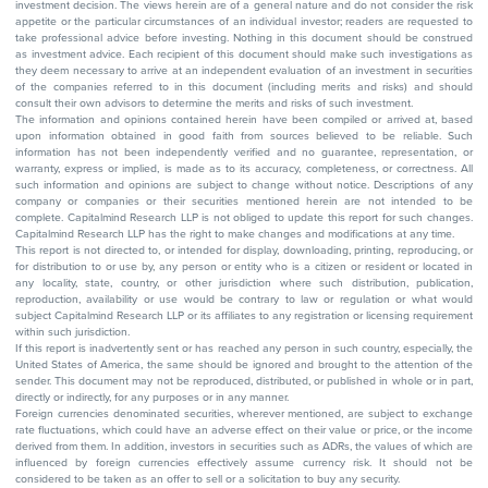
investment decision. The views herein are of a general nature and do not consider the risk
appetite or the particular circumstances of an individual investor; readers are requested to
take professional advice before investing. Nothing in this document should be construed
as investment advice. Each recipient of this document should make such investigations as
they deem necessary to arrive at an independent evaluation of an investment in securities
of the companies referred to in this document (including merits and risks) and should
consult their own advisors to determine the merits and risks of such investment.
The information and opinions contained herein have been compiled or arrived at, based
upon information obtained in good faith from sources believed to be reliable. Such
information has not been independently verified and no guarantee, representation, or
warranty, express or implied, is made as to its accuracy, completeness, or correctness. All
such information and opinions are subject to change without notice. Descriptions of any
company or companies or their securities mentioned herein are not intended to be
complete. Capitalmind Research LLP is not obliged to update this report for such changes.
Capitalmind Research LLP has the right to make changes and modifications at any time.
This report is not directed to, or intended for display, downloading, printing, reproducing, or
for distribution to or use by, any person or entity who is a citizen or resident or located in
any locality, state, country, or other jurisdiction where such distribution, publication,
reproduction, availability or use would be contrary to law or regulation or what would
subject Capitalmind Research LLP or its affiliates to any registration or licensing requirement
within such jurisdiction.
If this report is inadvertently sent or has reached any person in such country, especially, the
United States of America, the same should be ignored and brought to the attention of the
sender. This document may not be reproduced, distributed, or published in whole or in part,
directly or indirectly, for any purposes or in any manner.
Foreign currencies denominated securities, wherever mentioned, are subject to exchange
rate fluctuations, which could have an adverse effect on their value or price, or the income
derived from them. In addition, investors in securities such as ADRs, the values of which are
influenced by foreign currencies effectively assume currency risk. It should not be
considered to be taken as an offer to sell or a solicitation to buy any security.