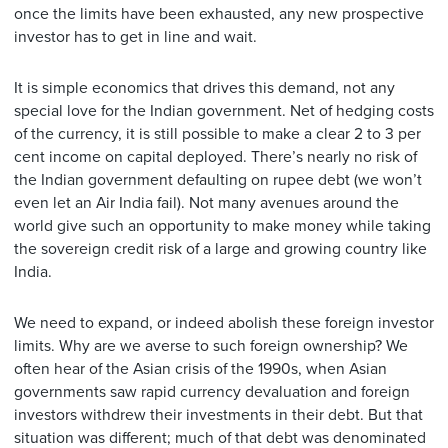
once the limits have been exhausted, any new prospective
investor has to get in line and wait.
It is simple economics that drives this demand, not any
special love for the Indian government. Net of hedging costs
of the currency, it is still possible to make a clear 2 to 3 per
cent income on capital deployed. There’s nearly no risk of
the Indian government defaulting on rupee debt (we won’t
even let an Air India fail). Not many avenues around the
world give such an opportunity to make money while taking
the sovereign credit risk of a large and growing country like
India.
We need to expand, or indeed abolish these foreign investor
limits. Why are we averse to such foreign ownership? We
often hear of the Asian crisis of the 1990s, when Asian
governments saw rapid currency devaluation and foreign
investors withdrew their investments in their debt. But that
situation was different; much of that debt was denominated