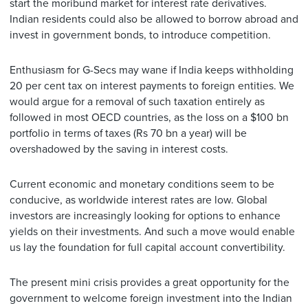
start the moribund market for interest rate derivatives.
Indian residents could also be allowed to borrow abroad and
invest in government bonds, to introduce competition.
Enthusiasm for G-Secs may wane if India keeps withholding
20 per cent tax on interest payments to foreign entities. We
would argue for a removal of such taxation entirely as
followed in most OECD countries, as the loss on a $100 bn
portfolio in terms of taxes (Rs 70 bn a year) will be
overshadowed by the saving in interest costs.
Current economic and monetary conditions seem to be
conducive, as worldwide interest rates are low. Global
investors are increasingly looking for options to enhance
yields on their investments. And such a move would enable
us lay the foundation for full capital account convertibility.
The present mini crisis provides a great opportunity for the
government to welcome foreign investment into the Indian