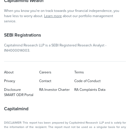
Capitalmind Wealth
When you know you're on track towards your financial independence, you
have less to worry about.
Learn more
about our portfolio management
service.
SEBI Registrations
Capitalmind Research LLP is a SEBI Registered Research Analyst -
INH000014003.
About
Careers
Terms
Privacy
Contact
Code of Conduct
Disclosure
RA Investor Charter
RA Complaints Data
SMART ODR Portal
Capitalmind
DISCLAIMER: This report has been prepared by Capitalmind Research LLP and is solely for
the information of the recipient. The report must not be used as a singular basis for any