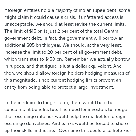
If foreign entities hold a majority of Indian rupee debt, some
might claim it could cause a crisis. If unfettered access is
unacceptable, we should at least revise the current limits.
The limit of $15 bn is just 2 per cent of the total Central
government debt. In fact, the government will borrow an
additional $85 bn this year. We should, at the very least,
increase the limit to 20 per cent of all government debt,
which translates to $150 bn. Remember, we actually borrow
in rupees, and that figure is just a dollar equivalent. And
then, we should allow foreign holders hedging measures of
this magnitude, since current hedging limits prevent an
entity from being able to protect a large investment.
In the medium- to longer-term, there would be other
concomitant benefits too. The need for investors to hedge
their exchange rate risk would help the market for foreign-
exchange derivatives. And banks would be forced to shore
up their skills in this area. Over time this could also help kick