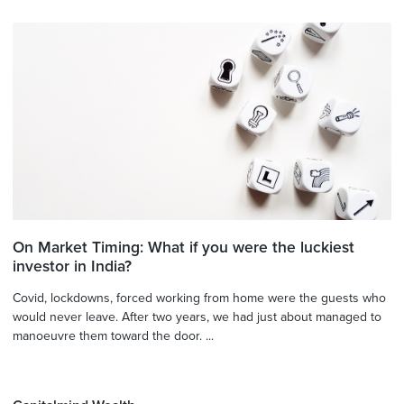
On Market Timing: What if you were the luckiest
investor in India?
Covid, lockdowns, forced working from home were the guests who
would never leave. After two years, we had just about managed to
manoeuvre them toward the door. ...