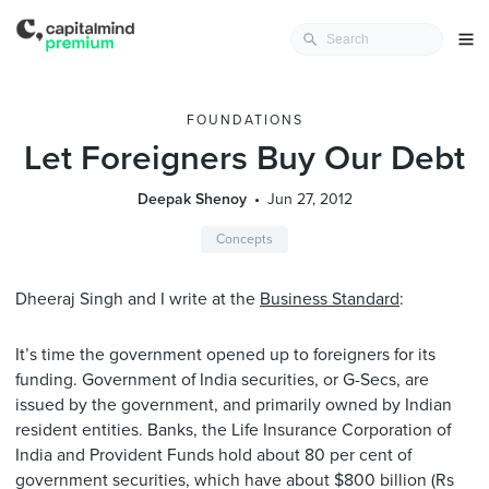
FOUNDATIONS
Let Foreigners Buy Our Debt
Deepak Shenoy
Jun 27, 2012
Concepts
Dheeraj Singh and I write at the
Business Standard
:
It’s time the government opened up to foreigners for its
funding. Government of India securities, or G-Secs, are
issued by the government, and primarily owned by Indian
resident entities. Banks, the Life Insurance Corporation of
India and Provident Funds hold about 80 per cent of
government securities, which have about $800 billion (Rs