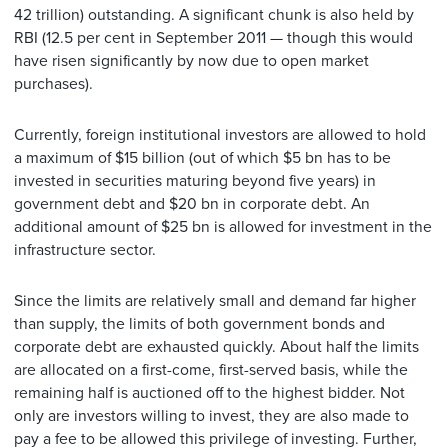
42 trillion) outstanding. A significant chunk is also held by
RBI (12.5 per cent in September 2011 — though this would
have risen significantly by now due to open market
purchases).
Currently, foreign institutional investors are allowed to hold
a maximum of $15 billion (out of which $5 bn has to be
invested in securities maturing beyond five years) in
government debt and $20 bn in corporate debt. An
additional amount of $25 bn is allowed for investment in the
infrastructure sector.
Since the limits are relatively small and demand far higher
than supply, the limits of both government bonds and
corporate debt are exhausted quickly. About half the limits
are allocated on a first-come, first-served basis, while the
remaining half is auctioned off to the highest bidder. Not
only are investors willing to invest, they are also made to
pay a fee to be allowed this privilege of investing. Further,