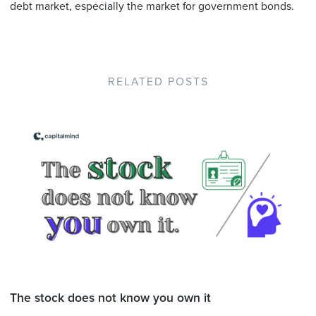
debt market, especially the market for government bonds.
RELATED POSTS
The stock does not know you own it