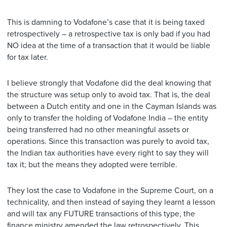
This is damning to Vodafone’s case that it is being taxed
retrospectively – a retrospective tax is only bad if you had
NO idea at the time of a transaction that it would be liable
for tax later.
I believe strongly that Vodafone did the deal knowing that
the structure was setup only to avoid tax. That is, the deal
between a Dutch entity and one in the Cayman Islands was
only to transfer the holding of Vodafone India – the entity
being transferred had no other meaningful assets or
operations. Since this transaction was purely to avoid tax,
the Indian tax authorities have every right to say they will
tax it; but the means they adopted were terrible.
They lost the case to Vodafone in the Supreme Court, on a
technicality, and then instead of saying they learnt a lesson
and will tax any FUTURE transactions of this type, the
finance ministry amended the law retrospectively. This