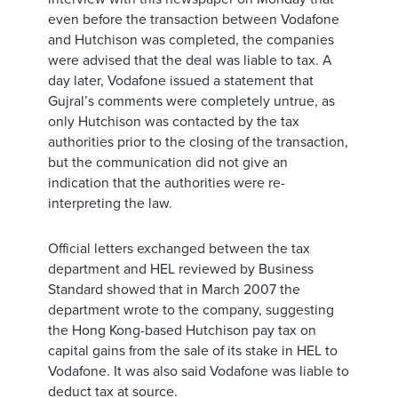
even before the transaction between Vodafone
and Hutchison was completed, the companies
were advised that the deal was liable to tax. A
day later, Vodafone issued a statement that
Gujral’s comments were completely untrue, as
only Hutchison was contacted by the tax
authorities prior to the closing of the transaction,
but the communication did not give an
indication that the authorities were re-
interpreting the law.
Official letters exchanged between the tax
department and HEL reviewed by Business
Standard showed that in March 2007 the
department wrote to the company, suggesting
the Hong Kong-based Hutchison pay tax on
capital gains from the sale of its stake in HEL to
Vodafone. It was also said Vodafone was liable to
deduct tax at source.