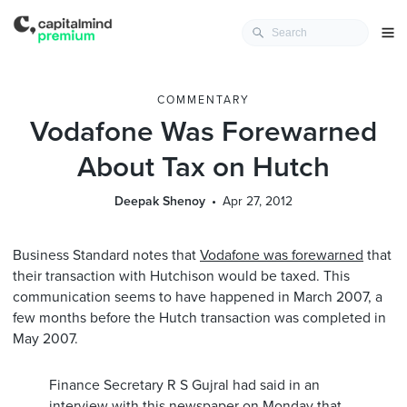
COMMENTARY
Vodafone Was Forewarned
About Tax on Hutch
Deepak Shenoy
Apr 27, 2012
Business Standard notes that
Vodafone was forewarned
that
their transaction with Hutchison would be taxed. This
communication seems to have happened in March 2007, a
few months before the Hutch transaction was completed in
May 2007.
Finance Secretary R S Gujral had said in an
interview with this newspaper on Monday that