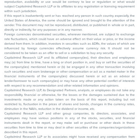
reproduction, availability or use would be contrary to law or regulation or what would
subject Capitalmind Research LLP or its affiliates to any registration or licensing requirement
within such jurisdiction.
If this report is inadvertently sent or has reached any person in such country, especially, the
United States of America, the same should be ignored and brought to the attention of the
sender. This document may not be reproduced, distributed, or published in whole or in part,
directly or indirectly, for any purposes or in any manner.
Foreign currencies denominated securities, wherever mentioned, are subject to exchange
rate fluctuations, which could have an adverse effect on their value or price, or the income
derived from them. In addition, investors in securities such as ADRs, the values of which are
influenced by foreign currencies effectively assume currency risk. It should not be
considered to be taken as an offer to sell or a solicitation to buy any security.
Capitalmind Research LLP and its affiliated company(ies), their directors and employees
may; (a) from time to time, have a long or short position in, and buy or sell the securities of
the company(ies) mentioned herein or (b) be engaged in any other transaction involving
such securities and earn brokerage or other compensation or act as a market maker in the
financial instruments of the company(ies) discussed herein or act as an advisor or
lender/borrower to such company(ies) or may have any other potential conflict of interests
with respect to any recommendation and other related information and opinions.
Capitalmind Research LLP, its Designated Partners, analysts, or employees do not take any
responsibility, financial or otherwise, for the losses or the damages sustained due to the
investments made or any action taken on the basis of this report, including but not
restricted to, fluctuation in the prices of shares and bonds, changes in the currency rates,
diminution in the NAVs, reduction in the dividend or income, etc.
Capitalmind Research LLP and other group companies, its directors, associates, and
employees may have various positions in any of the stocks, securities, and financial
instruments dealt in the report, or may make sell or purchase or other deals in these
securities from time to time or may deal in other securities of the companies/organizations
described in this report.
Capitalmind Research LLP or its associates might have received any compensation from