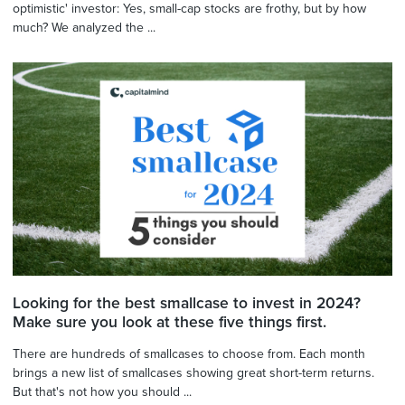
optimistic' investor: Yes, small-cap stocks are frothy, but by how
much? We analyzed the ...
Looking for the best smallcase to invest in 2024?
Make sure you look at these five things first.
There are hundreds of smallcases to choose from. Each month
brings a new list of smallcases showing great short-term returns.
But that's not how you should ...