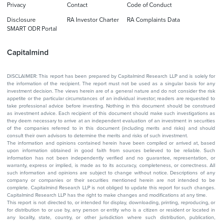
Privacy
Contact
Code of Conduct
Disclosure
RA Investor Charter
RA Complaints Data
SMART ODR Portal
Capitalmind
DISCLAIMER: This report has been prepared by Capitalmind Research LLP and is solely for
the information of the recipient. The report must not be used as a singular basis for any
investment decision. The views herein are of a general nature and do not consider the risk
appetite or the particular circumstances of an individual investor; readers are requested to
take professional advice before investing. Nothing in this document should be construed
as investment advice. Each recipient of this document should make such investigations as
they deem necessary to arrive at an independent evaluation of an investment in securities
of the companies referred to in this document (including merits and risks) and should
consult their own advisors to determine the merits and risks of such investment.
The information and opinions contained herein have been compiled or arrived at, based
upon information obtained in good faith from sources believed to be reliable. Such
information has not been independently verified and no guarantee, representation, or
warranty, express or implied, is made as to its accuracy, completeness, or correctness. All
such information and opinions are subject to change without notice. Descriptions of any
company or companies or their securities mentioned herein are not intended to be
complete. Capitalmind Research LLP is not obliged to update this report for such changes.
Capitalmind Research LLP has the right to make changes and modifications at any time.
This report is not directed to, or intended for display, downloading, printing, reproducing, or
for distribution to or use by, any person or entity who is a citizen or resident or located in
any locality, state, country, or other jurisdiction where such distribution, publication,