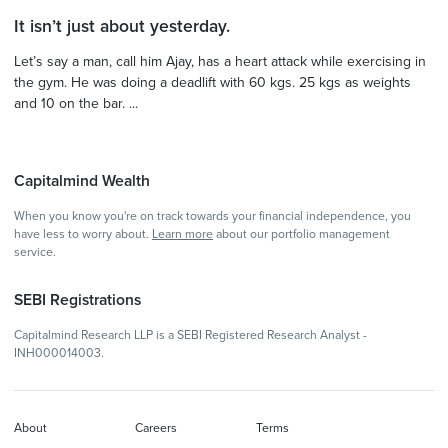
It isn’t just about yesterday.
Let’s say a man, call him Ajay, has a heart attack while exercising in
the gym. He was doing a deadlift with 60 kgs. 25 kgs as weights
and 10 on the bar. ...
Capitalmind Wealth
When you know you're on track towards your financial independence, you
have less to worry about.
Learn more
about our portfolio management
service.
SEBI Registrations
Capitalmind Research LLP is a SEBI Registered Research Analyst -
INH000014003.
About
Careers
Terms