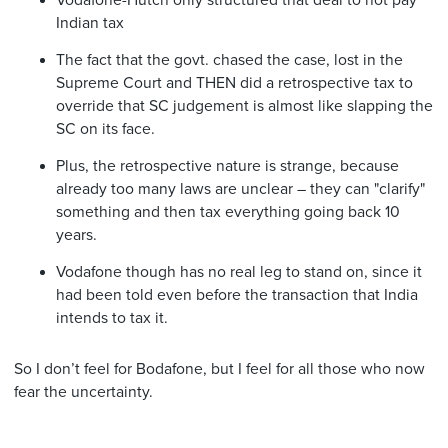
Vodafone-Hutch only structured that deal to not pay
Indian tax
The fact that the govt. chased the case, lost in the
Supreme Court and THEN did a retrospective tax to
override that SC judgement is almost like slapping the
SC on its face.
Plus, the retrospective nature is strange, because
already too many laws are unclear – they can "clarify"
something and then tax everything going back 10
years.
Vodafone though has no real leg to stand on, since it
had been told even before the transaction that India
intends to tax it.
So I don’t feel for Bodafone, but I feel for all those who now
fear the uncertainty.