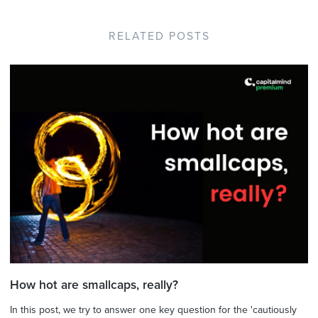
RELATED POSTS
How hot are smallcaps, really?
In this post, we try to answer one key question for the 'cautiously