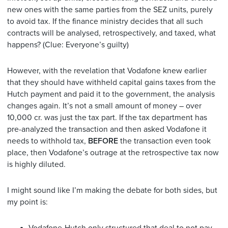
new ones with the same parties from the SEZ units, purely
to avoid tax. If the finance ministry decides that all such
contracts will be analysed, retrospectively, and taxed, what
happens? (Clue: Everyone’s guilty)
However, with the revelation that Vodafone knew earlier
that they should have withheld capital gains taxes from the
Hutch payment and paid it to the government, the analysis
changes again. It’s not a small amount of money – over
10,000 cr. was just the tax part. If the tax department has
pre-analyzed the transaction and then asked Vodafone it
needs to withhold tax,
BEFORE
the transaction even took
place, then Vodafone’s outrage at the retrospective tax now
is highly diluted.
I might sound like I’m making the debate for both sides, but
my point is: