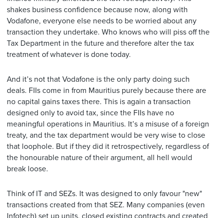
shakes business confidence because now, along with
Vodafone, everyone else needs to be worried about any
transaction they undertake. Who knows who will piss off the
Tax Department in the future and therefore alter the tax
treatment of whatever is done today.
And it’s not that Vodafone is the only party doing such
deals. FIIs come in from Mauritius purely because there are
no capital gains taxes there. This is again a transaction
designed only to avoid tax, since the FIIs have no
meaningful operations in Mauritius. It’s a misuse of a foreign
treaty, and the tax department would be very wise to close
that loophole. But if they did it retrospectively, regardless of
the honourable nature of their argument, all hell would
break loose.
Think of IT and SEZs. It was designed to only favour "new"
transactions created from that SEZ. Many companies (even
Infotech) set up units, closed existing contracts and created