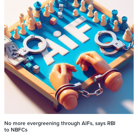
No more evergreening through AIFs, says RBI
to NBFCs