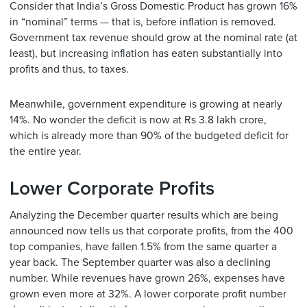
Consider that India’s Gross Domestic Product has grown 16%
in “nominal” terms — that is, before inflation is removed.
Government tax revenue should grow at the nominal rate (at
least), but increasing inflation has eaten substantially into
profits and thus, to taxes.
Meanwhile, government expenditure is growing at nearly
14%. No wonder the deficit is now at Rs 3.8 lakh crore,
which is already more than 90% of the budgeted deficit for
the entire year.
Lower Corporate Profits
Analyzing the December quarter results which are being
announced now tells us that corporate profits, from the 400
top companies, have fallen 1.5% from the same quarter a
year back. The September quarter was also a declining
number. While revenues have grown 26%, expenses have
grown even more at 32%. A lower corporate profit number