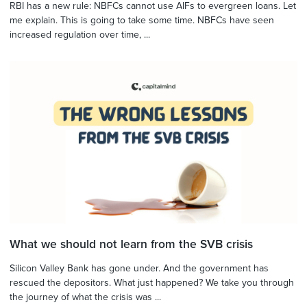
RBI has a new rule: NBFCs cannot use AIFs to evergreen loans. Let
me explain. This is going to take some time. NBFCs have seen
increased regulation over time, ...
What we should not learn from the SVB crisis
Silicon Valley Bank has gone under. And the government has
rescued the depositors. What just happened? We take you through
the journey of what the crisis was ...