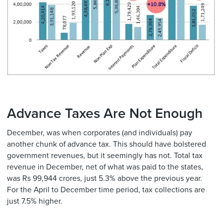
Advance Taxes Are Not Enough
December, was when corporates (and individuals) pay
another chunk of advance tax. This should have bolstered
government revenues, but it seemingly has not. Total tax
revenue in December, net of what was paid to the states,
was Rs 99,944 crores, just 5.3% above the previous year.
For the April to December time period, tax collections are
just 7.5% higher.