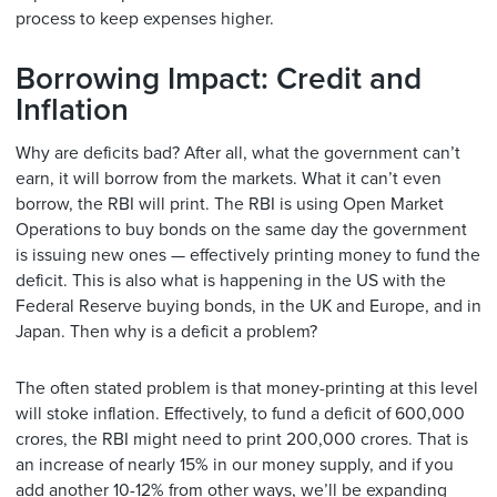
process to keep expenses higher.
Borrowing Impact: Credit and
Inflation
Why are deficits bad? After all, what the government can’t
earn, it will borrow from the markets. What it can’t even
borrow, the RBI will print. The RBI is using Open Market
Operations to buy bonds on the same day the government
is issuing new ones — effectively printing money to fund the
deficit. This is also what is happening in the US with the
Federal Reserve buying bonds, in the UK and Europe, and in
Japan. Then why is a deficit a problem?
The often stated problem is that money-printing at this level
will stoke inflation. Effectively, to fund a deficit of 600,000
crores, the RBI might need to print 200,000 crores. That is
an increase of nearly 15% in our money supply, and if you
add another 10-12% from other ways, we’ll be expanding