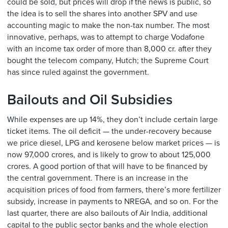
could be sold, but prices will drop if the news is public, so
the idea is to sell the shares into another SPV and use
accounting magic to make the non-tax number. The most
innovative, perhaps, was to attempt to charge Vodafone
with an income tax order of more than 8,000 cr. after they
bought the telecom company, Hutch; the Supreme Court
has since ruled against the government.
Bailouts and Oil Subsidies
While expenses are up 14%, they don’t include certain large
ticket items. The oil deficit — the under-recovery because
we price diesel, LPG and kerosene below market prices — is
now 97,000 crores, and is likely to grow to about 125,000
crores. A good portion of that will have to be financed by
the central government. There is an increase in the
acquisition prices of food from farmers, there’s more fertilizer
subsidy, increase in payments to NREGA, and so on. For the
last quarter, there are also bailouts of Air India, additional
capital to the public sector banks and the whole election