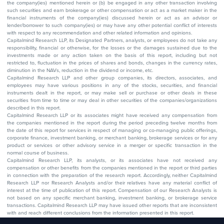
the company(ies) mentioned herein or (b) be engaged in any other transaction involving
such securities and earn brokerage or other compensation or act as a market maker in the
financial instruments of the company(ies) discussed herein or act as an advisor or
lender/borrower to such company(ies) or may have any other potential conflict of interests
with respect to any recommendation and other related information and opinions.
Capitalmind Research LLP, its Designated Partners, analysts, or employees do not take any
responsibility, financial or otherwise, for the losses or the damages sustained due to the
investments made or any action taken on the basis of this report, including but not
restricted to, fluctuation in the prices of shares and bonds, changes in the currency rates,
diminution in the NAVs, reduction in the dividend or income, etc.
Capitalmind Research LLP and other group companies, its directors, associates, and
employees may have various positions in any of the stocks, securities, and financial
instruments dealt in the report, or may make sell or purchase or other deals in these
securities from time to time or may deal in other securities of the companies/organizations
described in this report.
Capitalmind Research LLP or its associates might have received any compensation from
the companies mentioned in the report during the period preceding twelve months from
the date of this report for services in respect of managing or co-managing public offerings,
corporate finance, investment banking, or merchant banking, brokerage services or for any
product or services or other advisory service in a merger or specific transaction in the
normal course of business.
Capitalmind Research LLP, its analysts, or its associates have not received any
compensation or other benefits from the companies mentioned in the report or third parties
in connection with the preparation of the research report. Accordingly, neither Capitalmind
Research LLP nor Research Analysts and/or their relatives have any material conflict of
interest at the time of publication of this report. Compensation of our Research Analysts is
not based on any specific merchant banking, investment banking, or brokerage service
transactions. Capitalmind Research LLP may have issued other reports that are inconsistent
with and reach different conclusions from the information presented in this report.
The research entity has not been engaged in a market-making activity for the subject