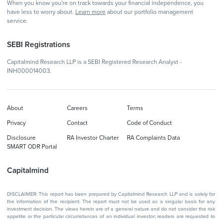
When you know you're on track towards your financial independence, you
have less to worry about.
Learn more
about our portfolio management
service.
SEBI Registrations
Capitalmind Research LLP is a SEBI Registered Research Analyst -
INH000014003.
About
Careers
Terms
Privacy
Contact
Code of Conduct
Disclosure
RA Investor Charter
RA Complaints Data
SMART ODR Portal
Capitalmind
DISCLAIMER: This report has been prepared by Capitalmind Research LLP and is solely for
the information of the recipient. The report must not be used as a singular basis for any
investment decision. The views herein are of a general nature and do not consider the risk
appetite or the particular circumstances of an individual investor; readers are requested to