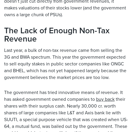
doesn’t just cut directly from government revenues, it
makes valuations of their stocks lower (and the government
owns a large chunk of PSUs).
The Lack of Enough Non-Tax
Revenue
Last year, a bulk of non-tax revenue came from selling the
3G and BWA spectrum. This year the government expected
to sell equity stakes in public sector companies like ONGC
and BHEL, which has not yet happened largely because the
government believes the market prices are too low.
The government has tried innovative means of revenue. It
has asked government owned companies to
buy back
their
shares with their surplus cash. Nearly 30,000 cr. worth
shares of large companies like L&T and Axis bank lie with
SUUTI, a special purpose vehicle that was created when US-
64, a mutual fund, was bailed out by the government. These