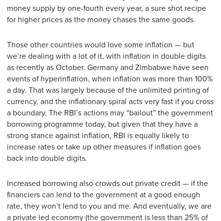
money supply by one-fourth every year, a sure shot recipe
for higher prices as the money chases the same goods.
Those other countries would love some inflation — but
we’re dealing with a lot of it, with inflation in double digits
as recently as October. Germany and Zimbabwe have seen
events of hyperinflation, when inflation was more than 100%
a day. That was largely because of the unlimited printing of
currency, and the inflationary spiral acts very fast if you cross
a boundary. The RBI’s actions may “bailout” the government
borrowing programme today, but given that they have a
strong stance against inflation, RBI is equally likely to
increase rates or take up other measures if inflation goes
back into double digits.
Increased borrowing also crowds out private credit — if the
financiers can lend to the government at a good enough
rate, they won’t lend to you and me. And eventually, we are
a private led economy (the government is less than 25% of