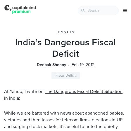
OPINION
India’s Dangerous Fiscal
Deficit
Deepak Shenoy
Feb 19, 2012
Fiscal Deficit
At Yahoo, I write on
The Dangerous Fiscal Deficit Situation
in India:
While we are battered with news about abandoned babies,
victories and then losses for telecom firms, elections in UP
and surging stock markets, it’s useful to note the quietly