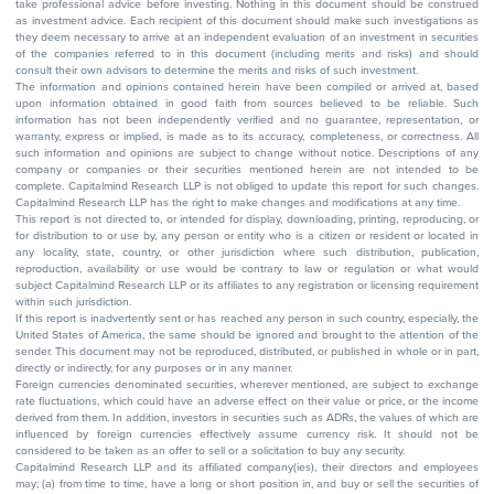
take professional advice before investing. Nothing in this document should be construed
as investment advice. Each recipient of this document should make such investigations as
they deem necessary to arrive at an independent evaluation of an investment in securities
of the companies referred to in this document (including merits and risks) and should
consult their own advisors to determine the merits and risks of such investment.
The information and opinions contained herein have been compiled or arrived at, based
upon information obtained in good faith from sources believed to be reliable. Such
information has not been independently verified and no guarantee, representation, or
warranty, express or implied, is made as to its accuracy, completeness, or correctness. All
such information and opinions are subject to change without notice. Descriptions of any
company or companies or their securities mentioned herein are not intended to be
complete. Capitalmind Research LLP is not obliged to update this report for such changes.
Capitalmind Research LLP has the right to make changes and modifications at any time.
This report is not directed to, or intended for display, downloading, printing, reproducing, or
for distribution to or use by, any person or entity who is a citizen or resident or located in
any locality, state, country, or other jurisdiction where such distribution, publication,
reproduction, availability or use would be contrary to law or regulation or what would
subject Capitalmind Research LLP or its affiliates to any registration or licensing requirement
within such jurisdiction.
If this report is inadvertently sent or has reached any person in such country, especially, the
United States of America, the same should be ignored and brought to the attention of the
sender. This document may not be reproduced, distributed, or published in whole or in part,
directly or indirectly, for any purposes or in any manner.
Foreign currencies denominated securities, wherever mentioned, are subject to exchange
rate fluctuations, which could have an adverse effect on their value or price, or the income
derived from them. In addition, investors in securities such as ADRs, the values of which are
influenced by foreign currencies effectively assume currency risk. It should not be
considered to be taken as an offer to sell or a solicitation to buy any security.
Capitalmind Research LLP and its affiliated company(ies), their directors and employees
may; (a) from time to time, have a long or short position in, and buy or sell the securities of