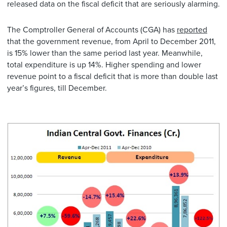
released data on the fiscal deficit that are seriously alarming.
The Comptroller General of Accounts (CGA) has
reported
that the government revenue, from April to December 2011,
is 15% lower than the same period last year. Meanwhile,
total expenditure is up 14%. Higher spending and lower
revenue point to a fiscal deficit that is more than double last
year’s figures, till December.