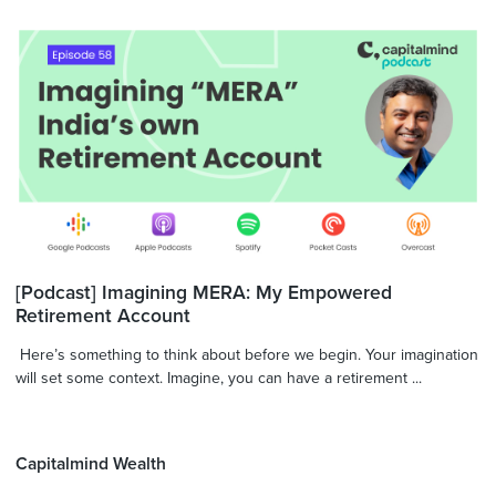
[Podcast] Imagining MERA: My Empowered
Retirement Account
Here’s something to think about before we begin. Your imagination
will set some context. Imagine, you can have a retirement ...
Capitalmind Wealth