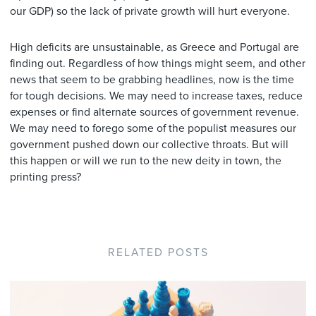
our GDP) so the lack of private growth will hurt everyone.
High deficits are unsustainable, as Greece and Portugal are
finding out. Regardless of how things might seem, and other
news that seem to be grabbing headlines, now is the time
for tough decisions. We may need to increase taxes, reduce
expenses or find alternate sources of government revenue.
We may need to forego some of the populist measures our
government pushed down our collective throats. But will
this happen or will we run to the new deity in town, the
printing press?
RELATED POSTS