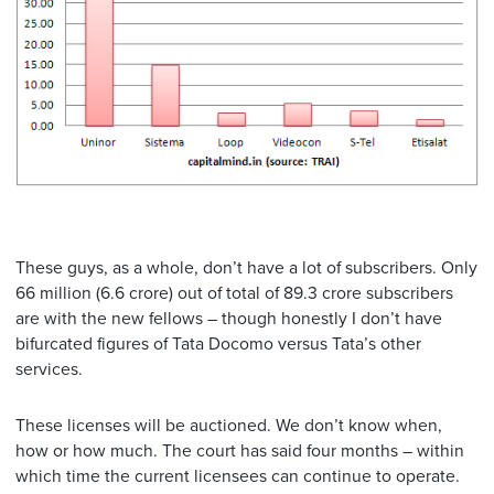
These guys, as a whole, don’t have a lot of subscribers. Only
66 million (6.6 crore) out of total of 89.3 crore subscribers
are with the new fellows – though honestly I don’t have
bifurcated figures of Tata Docomo versus Tata’s other
services.
These licenses will be auctioned. We don’t know when,
how or how much. The court has said four months – within
which time the current licensees can continue to operate.