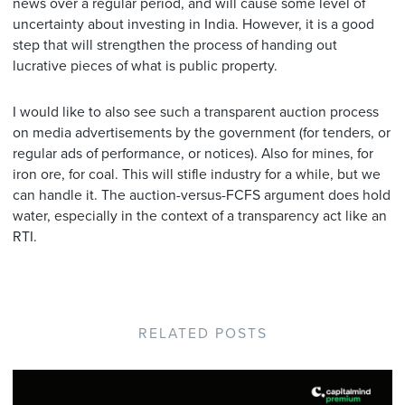
news over a regular period, and will cause some level of
uncertainty about investing in India. However, it is a good
step that will strengthen the process of handing out
lucrative pieces of what is public property.
I would like to also see such a transparent auction process
on media advertisements by the government (for tenders, or
regular ads of performance, or notices). Also for mines, for
iron ore, for coal. This will stifle industry for a while, but we
can handle it. The auction-versus-FCFS argument does hold
water, especially in the context of a transparency act like an
RTI.
RELATED POSTS