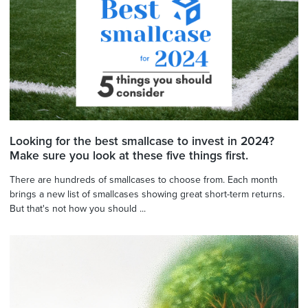
Looking for the best smallcase to invest in 2024?
Make sure you look at these five things first.
There are hundreds of smallcases to choose from. Each month
brings a new list of smallcases showing great short-term returns.
But that's not how you should ...