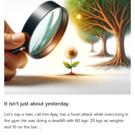
It isn’t just about yesterday.
Let’s say a man, call him Ajay, has a heart attack while exercising in
the gym. He was doing a deadlift with 60 kgs. 25 kgs as weights
and 10 on the bar. ...