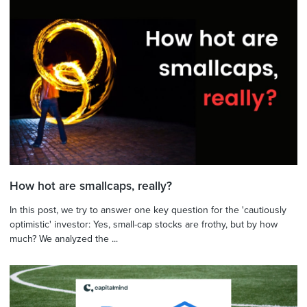
How hot are smallcaps, really?
In this post, we try to answer one key question for the 'cautiously
optimistic' investor: Yes, small-cap stocks are frothy, but by how
much? We analyzed the ...