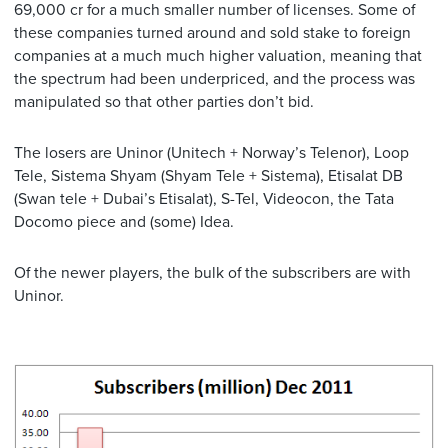
69,000 cr for a much smaller number of licenses. Some of
these companies turned around and sold stake to foreign
companies at a much much higher valuation, meaning that
the spectrum had been underpriced, and the process was
manipulated so that other parties don’t bid.
The losers are Uninor (Unitech + Norway’s Telenor), Loop
Tele, Sistema Shyam (Shyam Tele + Sistema), Etisalat DB
(Swan tele + Dubai’s Etisalat), S-Tel, Videocon, the Tata
Docomo piece and (some) Idea.
Of the newer players, the bulk of the subscribers are with
Uninor.