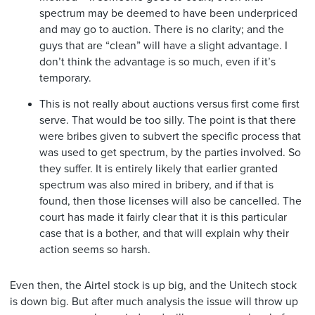
spectrum may be deemed to have been underpriced
and may go to auction. There is no clarity; and the
guys that are “clean” will have a slight advantage. I
don’t think the advantage is so much, even if it’s
temporary.
This is not really about auctions versus first come first
serve. That would be too silly. The point is that there
were bribes given to subvert the specific process that
was used to get spectrum, by the parties involved. So
they suffer. It is entirely likely that earlier granted
spectrum was also mired in bribery, and if that is
found, then those licenses will also be cancelled. The
court has made it fairly clear that it is this particular
case that is a bother, and that will explain why their
action seems so harsh.
Even then, the Airtel stock is up big, and the Unitech stock
is down big. But after much analysis the issue will throw up