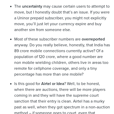
The
uncertainty
may cause certain users to attempt to
move, but I honestly doubt that’s an issue. If you were
a Uninor prepaid subscriber, you might not explicitly
move, you’ll just let your currency expire and buy
another sim from someone else.
Most of these subscriber numbers are
overreported
anyway. Do you really believe, honestly, that India has
89 crore mobile connections currently active? Of a
population of 120 crore, where a good number are
non mobile wielding children, others live in areas too
remote for cellphone coverage, and only a tiny
percentage has more than one mobile?
Is this good for
Airtel or Idea
? Well, to be honest,
when there are auctions, there will be more players
coming in and they will have the supreme court
sanction that their entry is clean. Airtel has a murky
past as well, when they got spectrum in a non-auction
method – if someone goes to court, even that