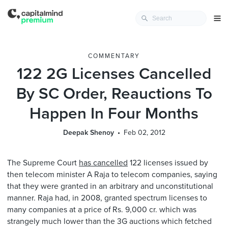
COMMENTARY
122 2G Licenses Cancelled
By SC Order, Reauctions To
Happen In Four Months
Deepak Shenoy
Feb 02, 2012
The Supreme Court
has cancelled
122 licenses issued by
then telecom minister A Raja to telecom companies, saying
that they were granted in an arbitrary and unconstitutional
manner. Raja had, in 2008, granted spectrum licenses to
many companies at a price of Rs. 9,000 cr. which was
strangely much lower than the 3G auctions which fetched