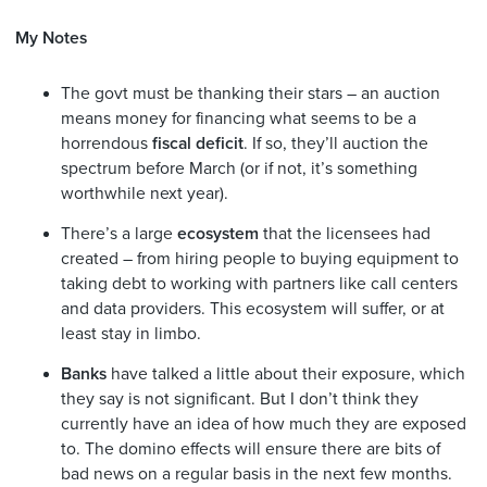
My Notes
The govt must be thanking their stars – an auction
means money for financing what seems to be a
horrendous
fiscal deficit
. If so, they’ll auction the
spectrum before March (or if not, it’s something
worthwhile next year).
There’s a large
ecosystem
that the licensees had
created – from hiring people to buying equipment to
taking debt to working with partners like call centers
and data providers. This ecosystem will suffer, or at
least stay in limbo.
Banks
have talked a little about their exposure, which
they say is not significant. But I don’t think they
currently have an idea of how much they are exposed
to. The domino effects will ensure there are bits of
bad news on a regular basis in the next few months.