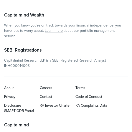
Capitalmind Wealth
When you know you're on track towards your financial independence, you
have less to worry about.
Learn more
about our portfolio management
service.
SEBI Registrations
Capitalmind Research LLP is a SEBI Registered Research Analyst -
INH000014003.
About
Careers
Terms
Privacy
Contact
Code of Conduct
Disclosure
RA Investor Charter
RA Complaints Data
SMART ODR Portal
Capitalmind