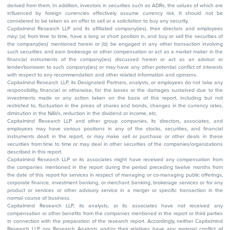
derived from them. In addition, investors in securities such as ADRs, the values of which are
influenced by foreign currencies effectively assume currency risk. It should not be
considered to be taken as an offer to sell or a solicitation to buy any security.
Capitalmind Research LLP and its affiliated company(ies), their directors and employees
may; (a) from time to time, have a long or short position in, and buy or sell the securities of
the company(ies) mentioned herein or (b) be engaged in any other transaction involving
such securities and earn brokerage or other compensation or act as a market maker in the
financial instruments of the company(ies) discussed herein or act as an advisor or
lender/borrower to such company(ies) or may have any other potential conflict of interests
with respect to any recommendation and other related information and opinions.
Capitalmind Research LLP, its Designated Partners, analysts, or employees do not take any
responsibility, financial or otherwise, for the losses or the damages sustained due to the
investments made or any action taken on the basis of this report, including but not
restricted to, fluctuation in the prices of shares and bonds, changes in the currency rates,
diminution in the NAVs, reduction in the dividend or income, etc.
Capitalmind Research LLP and other group companies, its directors, associates, and
employees may have various positions in any of the stocks, securities, and financial
instruments dealt in the report, or may make sell or purchase or other deals in these
securities from time to time or may deal in other securities of the companies/organizations
described in this report.
Capitalmind Research LLP or its associates might have received any compensation from
the companies mentioned in the report during the period preceding twelve months from
the date of this report for services in respect of managing or co-managing public offerings,
corporate finance, investment banking, or merchant banking, brokerage services or for any
product or services or other advisory service in a merger or specific transaction in the
normal course of business.
Capitalmind Research LLP, its analysts, or its associates have not received any
compensation or other benefits from the companies mentioned in the report or third parties
in connection with the preparation of the research report. Accordingly, neither Capitalmind
Research LLP nor Research Analysts and/or their relatives have any material conflict of