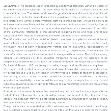
DISCLAIMER: This report has been prepared by Capitalmind Research LLP and is solely for
the information of the recipient. The report must not be used as a singular basis for any
investment decision. The views herein are of a general nature and do not consider the risk
appetite or the particular circumstances of an individual investor; readers are requested to
take professional advice before investing. Nothing in this document should be construed
as investment advice. Each recipient of this document should make such investigations as
they deem necessary to arrive at an independent evaluation of an investment in securities
of the companies referred to in this document (including merits and risks) and should
consult their own advisors to determine the merits and risks of such investment.
The information and opinions contained herein have been compiled or arrived at, based
upon information obtained in good faith from sources believed to be reliable. Such
information has not been independently verified and no guarantee, representation, or
warranty, express or implied, is made as to its accuracy, completeness, or correctness. All
such information and opinions are subject to change without notice. Descriptions of any
company or companies or their securities mentioned herein are not intended to be
complete. Capitalmind Research LLP is not obliged to update this report for such changes.
Capitalmind Research LLP has the right to make changes and modifications at any time.
This report is not directed to, or intended for display, downloading, printing, reproducing, or
for distribution to or use by, any person or entity who is a citizen or resident or located in
any locality, state, country, or other jurisdiction where such distribution, publication,
reproduction, availability or use would be contrary to law or regulation or what would
subject Capitalmind Research LLP or its affiliates to any registration or licensing requirement
within such jurisdiction.
If this report is inadvertently sent or has reached any person in such country, especially, the
United States of America, the same should be ignored and brought to the attention of the
sender. This document may not be reproduced, distributed, or published in whole or in part,
directly or indirectly, for any purposes or in any manner.
Foreign currencies denominated securities, wherever mentioned, are subject to exchange
rate fluctuations, which could have an adverse effect on their value or price, or the income