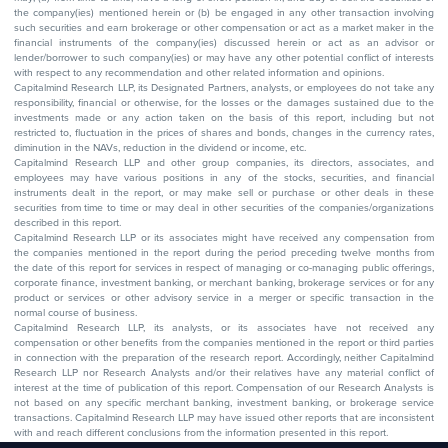
the company(ies) mentioned herein or (b) be engaged in any other transaction involving
such securities and earn brokerage or other compensation or act as a market maker in the
financial instruments of the company(ies) discussed herein or act as an advisor or
lender/borrower to such company(ies) or may have any other potential conflict of interests
with respect to any recommendation and other related information and opinions.
Capitalmind Research LLP, its Designated Partners, analysts, or employees do not take any
responsibility, financial or otherwise, for the losses or the damages sustained due to the
investments made or any action taken on the basis of this report, including but not
restricted to, fluctuation in the prices of shares and bonds, changes in the currency rates,
diminution in the NAVs, reduction in the dividend or income, etc.
Capitalmind Research LLP and other group companies, its directors, associates, and
employees may have various positions in any of the stocks, securities, and financial
instruments dealt in the report, or may make sell or purchase or other deals in these
securities from time to time or may deal in other securities of the companies/organizations
described in this report.
Capitalmind Research LLP or its associates might have received any compensation from
the companies mentioned in the report during the period preceding twelve months from
the date of this report for services in respect of managing or co-managing public offerings,
corporate finance, investment banking, or merchant banking, brokerage services or for any
product or services or other advisory service in a merger or specific transaction in the
normal course of business.
Capitalmind Research LLP, its analysts, or its associates have not received any
compensation or other benefits from the companies mentioned in the report or third parties
in connection with the preparation of the research report. Accordingly, neither Capitalmind
Research LLP nor Research Analysts and/or their relatives have any material conflict of
interest at the time of publication of this report. Compensation of our Research Analysts is
not based on any specific merchant banking, investment banking, or brokerage service
transactions. Capitalmind Research LLP may have issued other reports that are inconsistent
with and reach different conclusions from the information presented in this report.
The research entity has not been engaged in a market-making activity for the subject