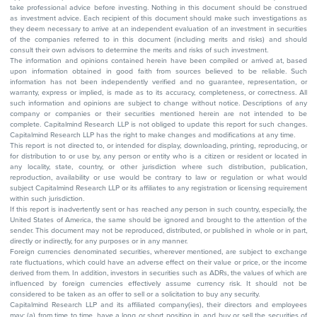
take professional advice before investing. Nothing in this document should be construed
as investment advice. Each recipient of this document should make such investigations as
they deem necessary to arrive at an independent evaluation of an investment in securities
of the companies referred to in this document (including merits and risks) and should
consult their own advisors to determine the merits and risks of such investment.
The information and opinions contained herein have been compiled or arrived at, based
upon information obtained in good faith from sources believed to be reliable. Such
information has not been independently verified and no guarantee, representation, or
warranty, express or implied, is made as to its accuracy, completeness, or correctness. All
such information and opinions are subject to change without notice. Descriptions of any
company or companies or their securities mentioned herein are not intended to be
complete. Capitalmind Research LLP is not obliged to update this report for such changes.
Capitalmind Research LLP has the right to make changes and modifications at any time.
This report is not directed to, or intended for display, downloading, printing, reproducing, or
for distribution to or use by, any person or entity who is a citizen or resident or located in
any locality, state, country, or other jurisdiction where such distribution, publication,
reproduction, availability or use would be contrary to law or regulation or what would
subject Capitalmind Research LLP or its affiliates to any registration or licensing requirement
within such jurisdiction.
If this report is inadvertently sent or has reached any person in such country, especially, the
United States of America, the same should be ignored and brought to the attention of the
sender. This document may not be reproduced, distributed, or published in whole or in part,
directly or indirectly, for any purposes or in any manner.
Foreign currencies denominated securities, wherever mentioned, are subject to exchange
rate fluctuations, which could have an adverse effect on their value or price, or the income
derived from them. In addition, investors in securities such as ADRs, the values of which are
influenced by foreign currencies effectively assume currency risk. It should not be
considered to be taken as an offer to sell or a solicitation to buy any security.
Capitalmind Research LLP and its affiliated company(ies), their directors and employees
may; (a) from time to time, have a long or short position in, and buy or sell the securities of