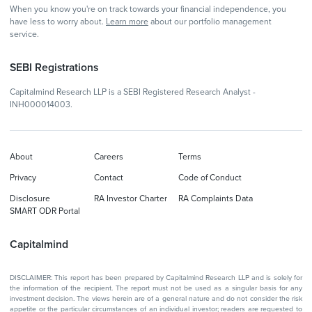
When you know you're on track towards your financial independence, you
have less to worry about.
Learn more
about our portfolio management
service.
SEBI Registrations
Capitalmind Research LLP is a SEBI Registered Research Analyst -
INH000014003.
About
Careers
Terms
Privacy
Contact
Code of Conduct
Disclosure
RA Investor Charter
RA Complaints Data
SMART ODR Portal
Capitalmind
DISCLAIMER: This report has been prepared by Capitalmind Research LLP and is solely for
the information of the recipient. The report must not be used as a singular basis for any
investment decision. The views herein are of a general nature and do not consider the risk
appetite or the particular circumstances of an individual investor; readers are requested to