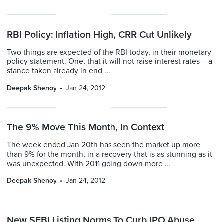
RBI Policy: Inflation High, CRR Cut Unlikely
Two things are expected of the RBI today, in their monetary
policy statement. One, that it will not raise interest rates – a
stance taken already in end ...
Deepak Shenoy
Jan 24, 2012
The 9% Move This Month, In Context
The week ended Jan 20th has seen the market up more
than 9% for the month, in a recovery that is as stunning as it
was unexpected. With 2011 going down more ...
Deepak Shenoy
Jan 24, 2012
New SEBI Listing Norms To Curb IPO Abuse