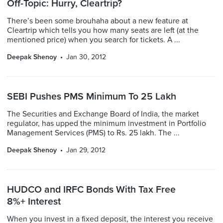
Off-Topic: Hurry, Cleartrip?
There’s been some brouhaha about a new feature at
Cleartrip which tells you how many seats are left (at the
mentioned price) when you search for tickets. A ...
Deepak Shenoy
Jan 30, 2012
SEBI Pushes PMS Minimum To 25 Lakh
The Securities and Exchange Board of India, the market
regulator, has upped the minimum investment in Portfolio
Management Services (PMS) to Rs. 25 lakh. The ...
Deepak Shenoy
Jan 29, 2012
HUDCO and IRFC Bonds With Tax Free
8%+ Interest
When you invest in a fixed deposit, the interest you receive