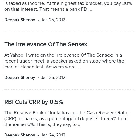
is taxed as income. At the highest tax bracket, you pay 30%
on that interest. That means a bank FD ...
Deepak Shenoy
Jan 25, 2012
The Irrelevance Of The Sensex
At Yahoo, I write on the Irrelevance Of The Sensex: In a
recent trader meet, a speaker asked on stage where the
market closed last. Answers were ...
Deepak Shenoy
Jan 25, 2012
RBI Cuts CRR by 0.5%
The Reserve Bank of India has cut the Cash Reserve Ratio
(CRR) for banks, as a percentage of deposits, to 5.5% from
the earlier 6%. This is, they say, to ...
Deepak Shenoy
Jan 24, 2012