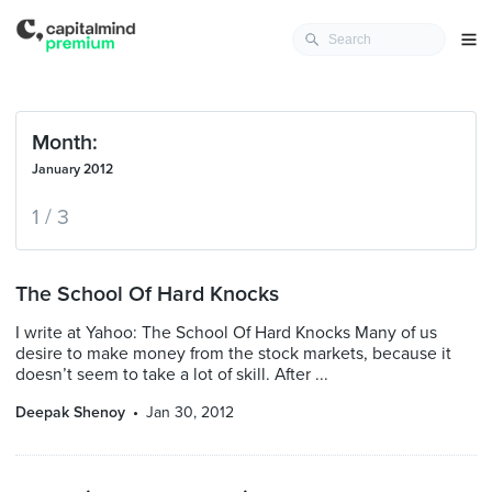
Month:
January 2012
1 / 3
The School Of Hard Knocks
I write at Yahoo: The School Of Hard Knocks Many of us
desire to make money from the stock markets, because it
doesn’t seem to take a lot of skill. After ...
Deepak Shenoy
Jan 30, 2012