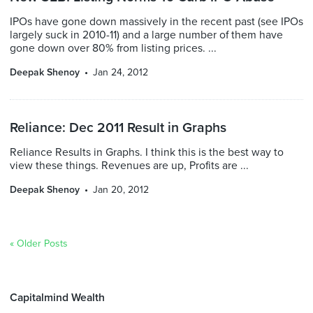
IPOs have gone down massively in the recent past (see IPOs
largely suck in 2010-11) and a large number of them have
gone down over 80% from listing prices. ...
Deepak Shenoy
Jan 24, 2012
Reliance: Dec 2011 Result in Graphs
Reliance Results in Graphs. I think this is the best way to
view these things. Revenues are up, Profits are ...
Deepak Shenoy
Jan 20, 2012
« Older Posts
Capitalmind Wealth