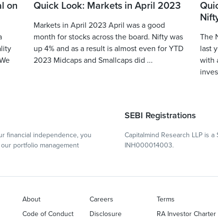
l on
Quick Look: Markets in April 2023
Qui
Nift
Markets in April 2023 April was a good
a
month for stocks across the board. Nifty was
The N
lity
up 4% and as a result is almost even for YTD
last 
 We
2023 Midcaps and Smallcaps did ...
with 
inves
SEBI Registrations
r financial independence, you
Capitalmind Research LLP is a 
our portfolio management
INH000014003.
About
Careers
Terms
Code of Conduct
Disclosure
RA Investor Charter