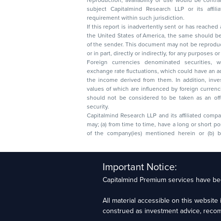
reproduction, availability or use would be contrary to law
subject Capitalmind Research LLP or its affiliates to 
requirement within such jurisdiction.
If this report is inadvertently sent or has reached
the United States of America, the same should be
of the sender. This document may not be reproduced, distributed, or published in whole
or in part, directly or indirectly, for any purpos
Foreign currencies denominated securities, 
exchange rate fluctuations, which could have an adverse effect on their value or price, or
the income derived from them. In addition, investors in securities such as ADRs, the
values of which are influenced by foreign currencies effectively assume currency risk. It
should not be considered to be taken as an offer to sell or a solicitation to buy any
security.
Capitalmind Research LLP and its affiliated compa
may; (a) from time to time, have a long or short position in, and buy or sell the securities
of the company(ies) mentioned herein or (b) be engaged in any other transaction
Capitalmind Research LLP, 2323, Prakash Arcade, 3r
Important Notice:
Sector 1, HSR Layout, Bengaluru – 560102
Capitalmind Premium services have bee
Compliance Officer: Abhyuday Narayan Sharma Ema
All material accessible on this websit
For grievance redressal contact Customer Care T
construed as investment advice, recomme