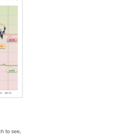
ch to see,