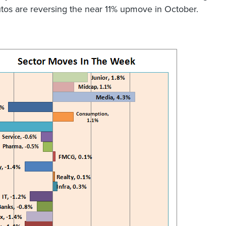
tos are reversing the near 11% upmove in October.