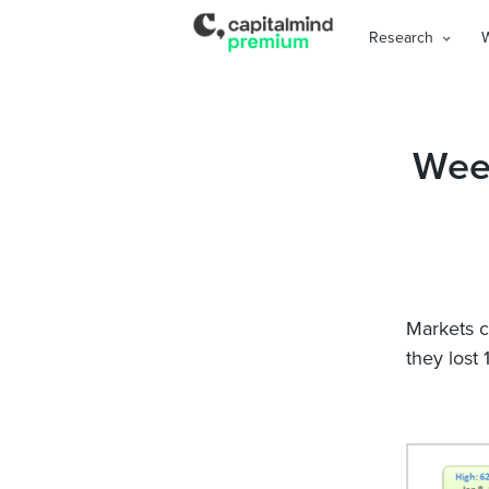
Research
Wee
Markets c
they lost 