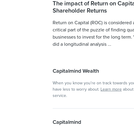
The impact of Return on Capita
Shareholder Returns
Return on Capital (ROC) is considered 
critical part of the puzzle of finding qua
businesses to invest for the long term.
did a longitudinal analysis ...
Capitalmind Wealth
When you know you're on track towards you
have less to worry about.
Learn more
about 
service.
Capitalmind