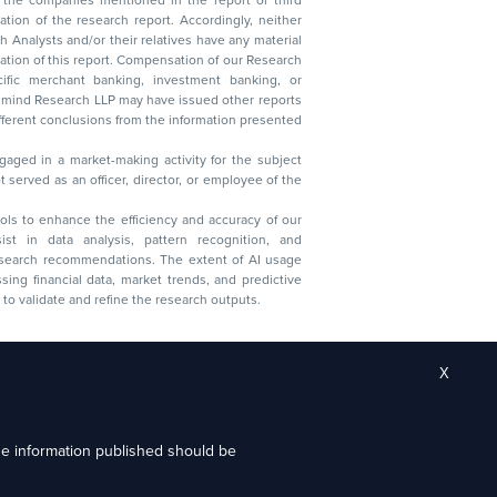
lysts and/or their relatives have any material
t. Compensation of our Research
 banking, investment banking, or
 Research LLP may have issued other reports
ent conclusions from the information presented
aged in a market-making activity for the subject
served as an officer, director, or employee of the
 tools to enhance the efficiency and accuracy of our
ist in data analysis, pattern recognition, and
research recommendations. The extent of AI usage
ssing financial data, market trends, and predictive
to validate and refine the research outputs.
X
the information published should be