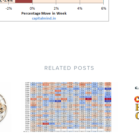
RELATED POSTS