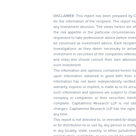
DISCLAIMER: This report has been prepared by Capitalmin
for the information of the recipient. The report must not be used as a singul
any investment decision. The views herein are of a general nature and do not consider
the risk appetite or the particular circumstances of an individual investor; readers are
requested to take professional advice before investing. Nothing in this docume
be construed as investment advice. Each recipient of this document should make such
investigations as they deem necessary to arrive at an independent evaluation of an
investment in securities of the companies referred to in this document (including merits
and risks) and should consult their own advisors to determine the merits and risks of
such investment.
The information and opinions contained herein have 
upon information obtained in good faith from sour
information has not been independently verified 
warranty, express or implied, is made as to its accur
such information and opinions are subject to change without not
company or companies or their securities mentioned here
complete. Capitalmind Research LLP is not obliged 
changes. Capitalmind Research LLP has the right
any time.
This report is not directed to, or intended for disp
or for distribution to or use by, any person or entit
in any locality, state, country, or other jurisdicti