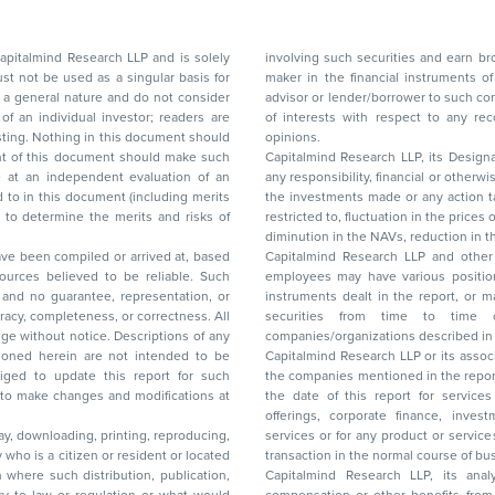
d Research LLP and is solely
involving such securities and earn brokerage or other compensation or act as a market
ar basis for
maker in the financial instruments of the company(ies) discussed herein or act as an
advisor or lender/borrower to such company(ies) or may have any other potential conflict
of interests with respect to any recommendation and other related information and
nt should
opinions.
Capitalmind Research LLP, its Design
any responsibility, financial or otherwise, for the losses or the damages sustained due to
the investments made or any action taken on the basis of this report, including but not
restricted to, fluctuation in the prices of shares and bonds, changes in the currency rates,
diminution in the NAVs
been compiled or arrived at, based
Capitalmind Research LLP and other 
ces believed to be reliable. Such
employees may have various positions in any of the stocks, securities, and financial
and no guarantee, representation, or
instruments dealt in the report, or may make sell or purchase or other deals in these
acy, completeness, or correctness. All
securities from time to time or may deal i
ice. Descriptions of any
companies/organizations described in 
in are not intended to be
Capitalmind Research LLP or its asso
to update this report for such
the companies mentioned in the repor
 to make changes and modifications at
the date of this report for service
offerings, corporate finance, investment banking, or merchant banking, brokerage
lay, downloading, printing, reproducing,
services or for any product or services or other advisory service in a merger or specific
y who is a citizen or resident or located
transaction in the normal course of
on where such distribution, publication,
Capitalmind Research LLP, its anal