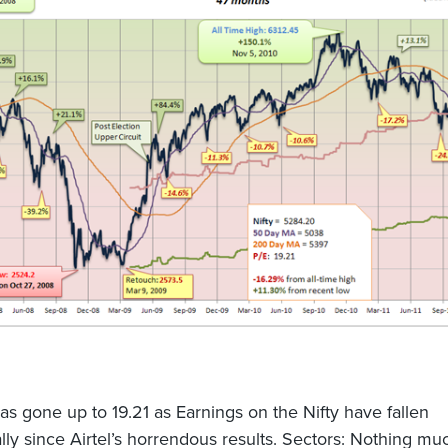
as gone up to 19.21 as Earnings on the Nifty have fallen
ally since Airtel’s horrendous results. Sectors: Nothing mu