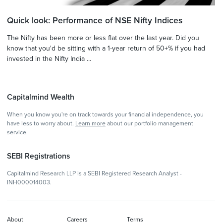
Quick look: Performance of NSE Nifty Indices
The Nifty has been more or less flat over the last year. Did you
know that you'd be sitting with a 1-year return of 50+% if you had
invested in the Nifty India ...
Capitalmind Wealth
When you know you're on track towards your financial independence, you
have less to worry about.
Learn more
about our portfolio management
service.
SEBI Registrations
Capitalmind Research LLP is a SEBI Registered Research Analyst -
INH000014003.
About
Careers
Terms