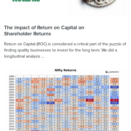
The impact of Return on Capital on
Shareholder Returns
Return on Capital (ROC) is considered a critical part of the puzzle of
finding quality businesses to invest for the long term. We did a
longitudinal analysis ...