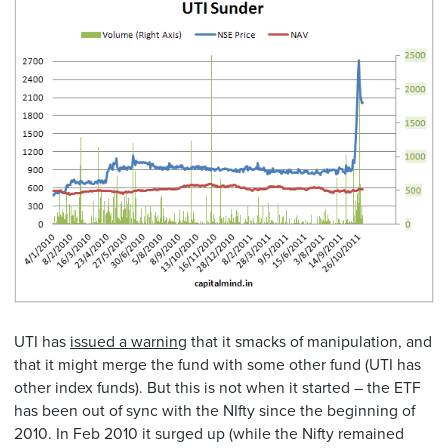
UTI has
issued a warning
that it smacks of manipulation, and
that it might merge the fund with some other fund (UTI has
other index funds). But this is not when it started – the ETF
has been out of sync with the NIfty since the beginning of
2010. In Feb 2010 it surged up (while the Nifty remained