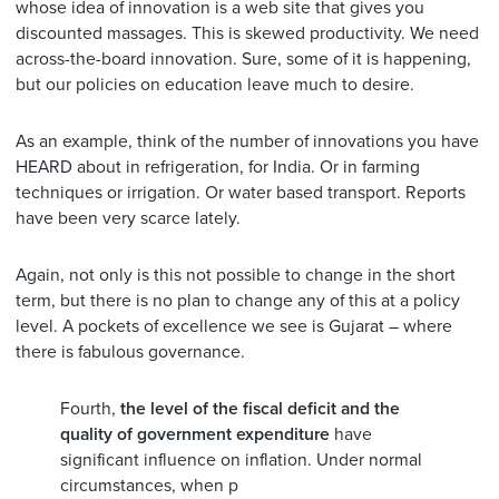
whose idea of innovation is a web site that gives you
discounted massages. This is skewed productivity. We need
across-the-board innovation. Sure, some of it is happening,
but our policies on education leave much to desire.
As an example, think of the number of innovations you have
HEARD about in refrigeration, for India. Or in farming
techniques or irrigation. Or water based transport. Reports
have been very scarce lately.
Again, not only is this not possible to change in the short
term, but there is no plan to change any of this at a policy
level. A pockets of excellence we see is Gujarat – where
there is fabulous governance.
Fourth,
the level of the fiscal deficit and the
quality of government expenditure
have
significant influence on inflation. Under normal
circumstances, when p