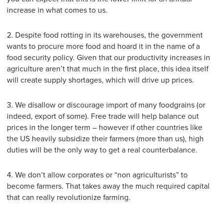
increase in what comes to us.
2. Despite food rotting in its warehouses, the government
wants to procure more food and hoard it in the name of a
food security policy. Given that our productivity increases in
agriculture aren’t that much in the first place, this idea itself
will create supply shortages, which will drive up prices.
3. We disallow or discourage import of many foodgrains (or
indeed, export of some). Free trade will help balance out
prices in the longer term – however if other countries like
the US heavily subsidize their farmers (more than us), high
duties will be the only way to get a real counterbalance.
4. We don’t allow corporates or “non agriculturists” to
become farmers. That takes away the much required capital
that can really revolutionize farming.