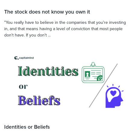
The stock does not know you own it
"You really have to believe in the companies that you're investing
in, and that means having a level of conviction that most people
don't have. If you don't ...
Identities or Beliefs