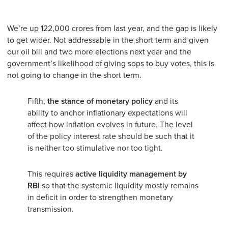
We’re up 122,000 crores from last year, and the gap is likely
to get wider. Not addressable in the short term and given
our oil bill and two more elections next year and the
government’s likelihood of giving sops to buy votes, this is
not going to change in the short term.
Fifth,
the stance of monetary policy
and its
ability to anchor inflationary expectations will
affect how inflation evolves in future. The level
of the policy interest rate should be such that it
is neither too stimulative nor too tight.
This requires
active liquidity management by
RBI
so that the systemic liquidity mostly remains
in deficit in order to strengthen monetary
transmission.