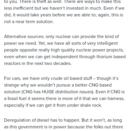
to you. There is theft as well. There are ways to make this
less inefficient but we haven’t invested in much. Even if we
did, it would take years before we are able to; again, this is
not a near term solution.
Alternative sources: only nuclear can provide the kind of
power we need. Yet, we have all sorts of very intelligent
people opposite really high quality nuclear power projects,
even when we can get independent through thorium based
reactors in the next two decades.
For cars, we have only crude oil based stuff – though it’s
strange why we wouldn’t pursue a better CNG based
solution (CNG has HUGE distribution issues). Even if CNG is
a fossil fuel it seems there is more of it that we can harness,
especially if we can get it from under shale rock.
Deregulation of diesel has to happen. But it won’t, as long
as this government is in power because the folks out there