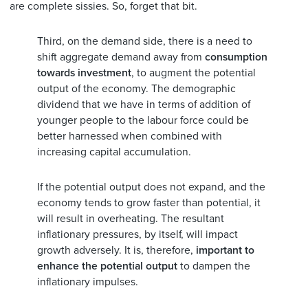
are complete sissies. So, forget that bit.
Third, on the demand side, there is a need to
shift aggregate demand away from
consumption
towards investment
, to augment the potential
output of the economy. The demographic
dividend that we have in terms of addition of
younger people to the labour force could be
better harnessed when combined with
increasing capital accumulation.
If the potential output does not expand, and the
economy tends to grow faster than potential, it
will result in overheating. The resultant
inflationary pressures, by itself, will impact
growth adversely. It is, therefore,
important to
enhance the potential output
to dampen the
inflationary impulses.