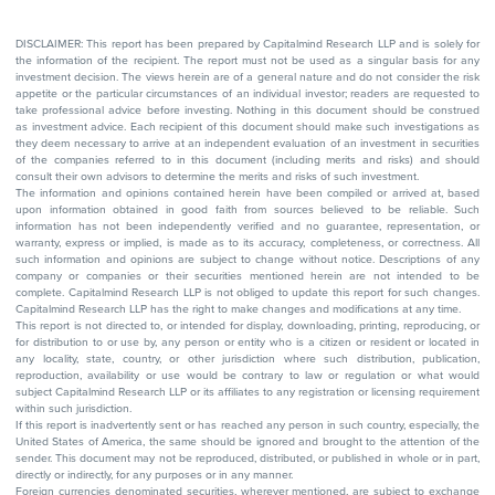
DISCLAIMER: This report has been prepared by Capitalmind Research LLP and is solely for
the information of the recipient. The report must not be used as a singular basis for any
investment decision. The views herein are of a general nature and do not consider the risk
appetite or the particular circumstances of an individual investor; readers are requested to
take professional advice before investing. Nothing in this document should be construed
as investment advice. Each recipient of this document should make such investigations as
they deem necessary to arrive at an independent evaluation of an investment in securities
of the companies referred to in this document (including merits and risks) and should
consult their own advisors to determine the merits and risks of such investment.
The information and opinions contained herein have been compiled or arrived at, based
upon information obtained in good faith from sources believed to be reliable. Such
information has not been independently verified and no guarantee, representation, or
warranty, express or implied, is made as to its accuracy, completeness, or correctness. All
such information and opinions are subject to change without notice. Descriptions of any
company or companies or their securities mentioned herein are not intended to be
complete. Capitalmind Research LLP is not obliged to update this report for such changes.
Capitalmind Research LLP has the right to make changes and modifications at any time.
This report is not directed to, or intended for display, downloading, printing, reproducing, or
for distribution to or use by, any person or entity who is a citizen or resident or located in
any locality, state, country, or other jurisdiction where such distribution, publication,
reproduction, availability or use would be contrary to law or regulation or what would
subject Capitalmind Research LLP or its affiliates to any registration or licensing requirement
within such jurisdiction.
If this report is inadvertently sent or has reached any person in such country, especially, the
United States of America, the same should be ignored and brought to the attention of the
sender. This document may not be reproduced, distributed, or published in whole or in part,
directly or indirectly, for any purposes or in any manner.
Foreign currencies denominated securities, wherever mentioned, are subject to exchange