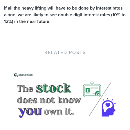
If all the heavy lifting will have to be done by interest rates
alone, we are likely to see double digit interest rates (10% to
12%) in the near future.
RELATED POSTS