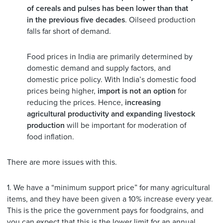
of cereals and pulses has been lower than that
in the previous five decades
. Oilseed production
falls far short of demand.
Food prices in India are primarily determined by
domestic demand and supply factors, and
domestic price policy. With India’s domestic food
prices being higher,
import is not an option
for
reducing the prices. Hence,
increasing
agricultural productivity and expanding livestock
production
will be important for moderation of
food inflation.
There are more issues with this.
1. We have a “minimum support price” for many agricultural
items, and they have been given a 10% increase every year.
This is the price the government pays for foodgrains, and
you can expect that this is the lower limit for an annual