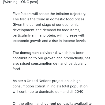
[Warning: LONG post]
Five factors will shape the inflation trajectory.
The first is the trend in
domestic food prices
.
Given the current stage of our economic
development, the demand for food items,
particularly animal protein, will increase with
economic growth and a rise in income levels.
The
demographic dividend
, which has been
contributing to our growth and productivity, has
also
raised consumption demand
, particularly
food.
As per a United Nations projection, a high
consumption cohort in India’s total population
will continue to dominate demand till 2040.
On the other hand,
current per capita availability