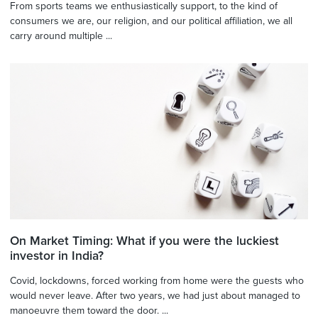
From sports teams we enthusiastically support, to the kind of
consumers we are, our religion, and our political affiliation, we all
carry around multiple ...
On Market Timing: What if you were the luckiest
investor in India?
Covid, lockdowns, forced working from home were the guests who
would never leave. After two years, we had just about managed to
manoeuvre them toward the door. ...