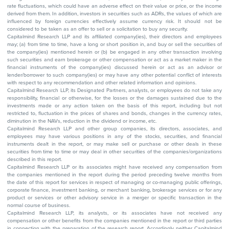
rate fluctuations, which could have an adverse effect on their value or price, or the income
derived from them. In addition, investors in securities such as ADRs, the values of which are
influenced by foreign currencies effectively assume currency risk. It should not be
considered to be taken as an offer to sell or a solicitation to buy any security.
Capitalmind Research LLP and its affiliated company(ies), their directors and employees
may; (a) from time to time, have a long or short position in, and buy or sell the securities of
the company(ies) mentioned herein or (b) be engaged in any other transaction involving
such securities and earn brokerage or other compensation or act as a market maker in the
financial instruments of the company(ies) discussed herein or act as an advisor or
lender/borrower to such company(ies) or may have any other potential conflict of interests
with respect to any recommendation and other related information and opinions.
Capitalmind Research LLP, its Designated Partners, analysts, or employees do not take any
responsibility, financial or otherwise, for the losses or the damages sustained due to the
investments made or any action taken on the basis of this report, including but not
restricted to, fluctuation in the prices of shares and bonds, changes in the currency rates,
diminution in the NAVs, reduction in the dividend or income, etc.
Capitalmind Research LLP and other group companies, its directors, associates, and
employees may have various positions in any of the stocks, securities, and financial
instruments dealt in the report, or may make sell or purchase or other deals in these
securities from time to time or may deal in other securities of the companies/organizations
described in this report.
Capitalmind Research LLP or its associates might have received any compensation from
the companies mentioned in the report during the period preceding twelve months from
the date of this report for services in respect of managing or co-managing public offerings,
corporate finance, investment banking, or merchant banking, brokerage services or for any
product or services or other advisory service in a merger or specific transaction in the
normal course of business.
Capitalmind Research LLP, its analysts, or its associates have not received any
compensation or other benefits from the companies mentioned in the report or third parties
in connection with the preparation of the research report. Accordingly, neither Capitalmind