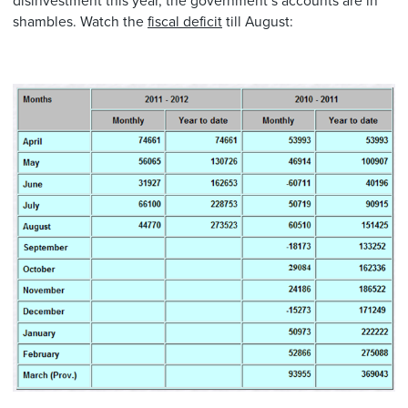
disinvestment this year, the government’s accounts are in
shambles. Watch the
fiscal deficit
till August: