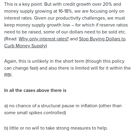
This is a key point. But with credit growth over 20% and
money supply growing at 16-18%, we are focusing only on
interest rates. Given our productivity challenges, we must
keep money supply growth low – for which if reserve ratios
need to be raised, some of our dollars need to be sold etc.
(Read:
Why only interest rates?
and
Stop Buying Dollars to
Curb Money Supply
)
Again, this is unlikely in the short term (though this policy
can change fast) and also there is limited will for it within the
RBI.
In all the cases above there is
a) no chance of a structural pause in inflation (other than
some small spikes controlled)
b) little or no will to take strong measures to help.