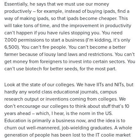
Essentially, he says that we must use our money
productively – for example, instead of buying ipads, find a
way of making ipads, so that ipads become cheaper. This
will take tons of time, and the improvement in productivity
can’t happen if you have rules stopping you. You need
7,000 permissions to start a business (I’m kidding, it’s only
6,500). You can’t fire people. You can’t become a better
farmer because of lousy land laws and restrictions. You can’t
get money from foreigners to invest into certain sectors. You
can’t use biotech for better seeds, for the most part.
Look at the state of our colleges. We have IITs and NITs, but
hardly any world class educational journals, campus
research output or inventions coming from colleges. We
don’t encourage our colleges to think about stuff that’s 10
years ahead – which, I hear, is the norm in the US.
Education is primarily a business now, and the idea is to
churn out well-mannered, job-wielding graduates. A whole
generation of people has been lost to the IT coolie market