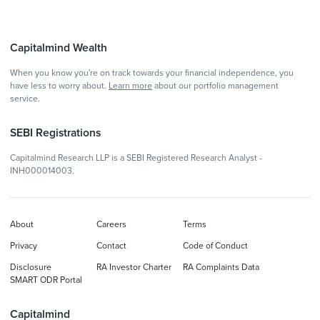
Capitalmind Wealth
When you know you're on track towards your financial independence, you
have less to worry about.
Learn more
about our portfolio management
service.
SEBI Registrations
Capitalmind Research LLP is a SEBI Registered Research Analyst -
INH000014003.
About
Careers
Terms
Privacy
Contact
Code of Conduct
Disclosure
RA Investor Charter
RA Complaints Data
SMART ODR Portal
Capitalmind