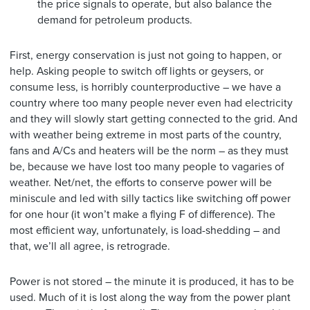
the price signals to operate, but also balance the
demand for petroleum products.
First, energy conservation is just not going to happen, or
help. Asking people to switch off lights or geysers, or
consume less, is horribly counterproductive – we have a
country where too many people never even had electricity
and they will slowly start getting connected to the grid. And
with weather being extreme in most parts of the country,
fans and A/Cs and heaters will be the norm – as they must
be, because we have lost too many people to vagaries of
weather. Net/net, the efforts to conserve power will be
miniscule and led with silly tactics like switching off power
for one hour (it won’t make a flying F of difference). The
most efficient way, unfortunately, is load-shedding – and
that, we’ll all agree, is retrograde.
Power is not stored – the minute it is produced, it has to be
used. Much of it is lost along the way from the power plant