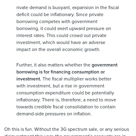
rivate demand is buoyant, expansion in the fiscal
deficit could be inflationary. Since private
borrowing competes with government
borrowing, it could exert upward pressure on
interest rates. This could crowd out private
investment, which would have an adverse
impact on the overall economic growth.
Further, it also matters whether the
government
borrowing is for financing consumption or
investment.
The fiscal multiplier works better
with investment, but a rise in government
consumption expenditure could be potentially
inflationary. There is, therefore, a need to move
towards credible fiscal consolidation to contain
demand-side pressures on inflation.
Oh this is fun. Without the 3G spectrum sale, or any serious