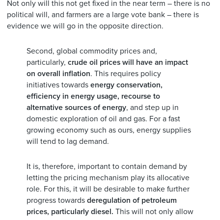
Not only will this not get fixed in the near term – there is no
political will, and farmers are a large vote bank – there is
evidence we will go in the opposite direction.
Second, global commodity prices and,
particularly,
crude oil prices will have an impact
on overall inflation
. This requires policy
initiatives towards
energy conservation,
efficiency in energy usage, recourse to
alternative sources of energy
, and step up in
domestic exploration of oil and gas. For a fast
growing economy such as ours, energy supplies
will tend to lag demand.
It is, therefore, important to contain demand by
letting the pricing mechanism play its allocative
role. For this, it will be desirable to make further
progress towards
deregulation of petroleum
prices, particularly diesel.
This will not only allow