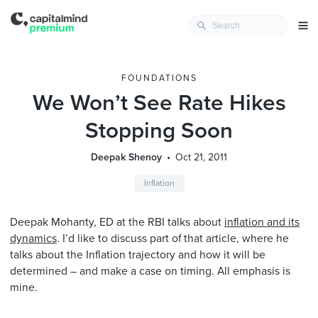
FOUNDATIONS
We Won’t See Rate Hikes
Stopping Soon
Deepak Shenoy
Oct 21, 2011
Inflation
Deepak Mohanty, ED at the RBI talks about
inflation and its
dynamics
. I’d like to discuss part of that article, where he
talks about the Inflation trajectory and how it will be
determined – and make a case on timing. All emphasis is
mine.