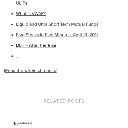
ULIPs
What is VWAP?
Liquid and Ultra Short Term Mutual Funds
Five Stocks in Five Minutes: April 13, 2011
DLF – After the Rise
…
(
Read the whole chronicle
)
RELATED POSTS