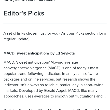
Close) – also called Bar Charts.
Editor’s Picks
A set of links chosen just for you (Visit our
Picks section
for a
regular update)
MACD: sweet anticipation? by Ed Seykota
MACD: Sweet anticipation? Moving average
convergence/divergence (MACD) is one of today’s most
popular trend-following indicators in analytical software
packages and online services, but research shows the
indicator isn’t always so reliable, particularly in short-swing
markets. Developed by Gerald Appel, MACD, like many
approaches, uses averages to smooth out fluctuations and …