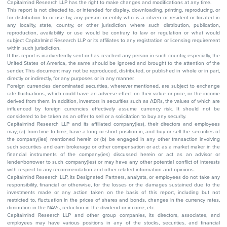
Capitalmind Research LLP has the right to make changes and modifications at any time.
This report is not directed to, or intended for display, downloading, printing, reproducing, or
for distribution to or use by, any person or entity who is a citizen or resident or located in
any locality, state, country, or other jurisdiction where such distribution, publication,
reproduction, availability or use would be contrary to law or regulation or what would
subject Capitalmind Research LLP or its affiliates to any registration or licensing requirement
within such jurisdiction.
If this report is inadvertently sent or has reached any person in such country, especially, the
United States of America, the same should be ignored and brought to the attention of the
sender. This document may not be reproduced, distributed, or published in whole or in part,
directly or indirectly, for any purposes or in any manner.
Foreign currencies denominated securities, wherever mentioned, are subject to exchange
rate fluctuations, which could have an adverse effect on their value or price, or the income
derived from them. In addition, investors in securities such as ADRs, the values of which are
influenced by foreign currencies effectively assume currency risk. It should not be
considered to be taken as an offer to sell or a solicitation to buy any security.
Capitalmind Research LLP and its affiliated company(ies), their directors and employees
may; (a) from time to time, have a long or short position in, and buy or sell the securities of
the company(ies) mentioned herein or (b) be engaged in any other transaction involving
such securities and earn brokerage or other compensation or act as a market maker in the
financial instruments of the company(ies) discussed herein or act as an advisor or
lender/borrower to such company(ies) or may have any other potential conflict of interests
with respect to any recommendation and other related information and opinions.
Capitalmind Research LLP, its Designated Partners, analysts, or employees do not take any
responsibility, financial or otherwise, for the losses or the damages sustained due to the
investments made or any action taken on the basis of this report, including but not
restricted to, fluctuation in the prices of shares and bonds, changes in the currency rates,
diminution in the NAVs, reduction in the dividend or income, etc.
Capitalmind Research LLP and other group companies, its directors, associates, and
employees may have various positions in any of the stocks, securities, and financial