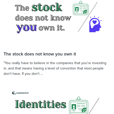
The stock does not know you own it
"You really have to believe in the companies that you're investing
in, and that means having a level of conviction that most people
don't have. If you don't ...