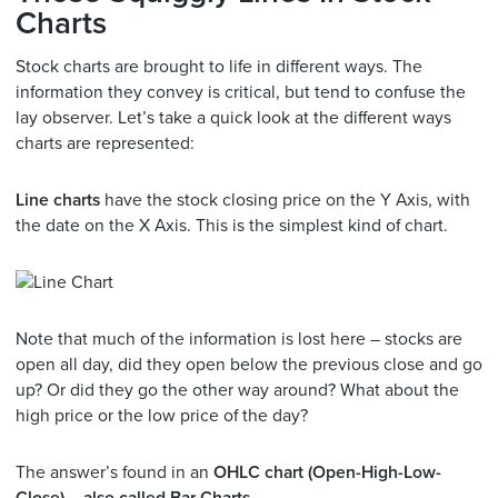
Charts
Stock charts are brought to life in different ways. The
information they convey is critical, but tend to confuse the
lay observer. Let’s take a quick look at the different ways
charts are represented:
Line charts
have the stock closing price on the Y Axis, with
the date on the X Axis. This is the simplest kind of chart.
Note that much of the information is lost here – stocks are
open all day, did they open below the previous close and go
up? Or did they go the other way around? What about the
high price or the low price of the day?
The answer’s found in an
OHLC chart (Open-High-Low-