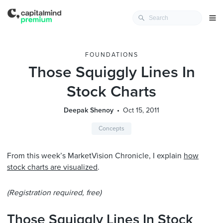
FOUNDATIONS
Those Squiggly Lines In
Stock Charts
Deepak Shenoy
Oct 15, 2011
Concepts
From this week’s MarketVision Chronicle, I explain
how
stock charts are visualized
.
(Registration required, free)
Those Squiggly Lines In Stock