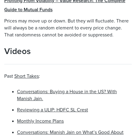
Profiting From Volatility – Value Research: The Complete
Guide to Mutual Funds
Prices may move up or down. But they will fluctuate. There
will always be a random element to every price change.
That randomness cannot be avoided or suppressed.
Videos
Past
Short Takes
:
Conversations: Buying a House in the US? With
Manish Jain.
Reviewing a ULIP: HDFC SL Crest
Monthly Income Plans
Conversations: Manish Jain on What’s Good About