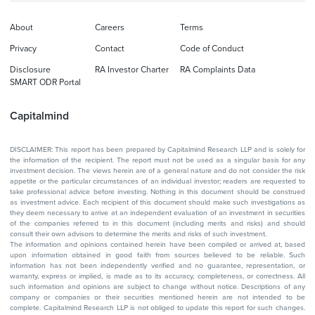
About
Careers
Terms
Privacy
Contact
Code of Conduct
Disclosure
RA Investor Charter
RA Complaints Data
SMART ODR Portal
Capitalmind
DISCLAIMER: This report has been prepared by Capitalmind Research LLP and is solely for
the information of the recipient. The report must not be used as a singular basis for any
investment decision. The views herein are of a general nature and do not consider the risk
appetite or the particular circumstances of an individual investor; readers are requested to
take professional advice before investing. Nothing in this document should be construed
as investment advice. Each recipient of this document should make such investigations as
they deem necessary to arrive at an independent evaluation of an investment in securities
of the companies referred to in this document (including merits and risks) and should
consult their own advisors to determine the merits and risks of such investment.
The information and opinions contained herein have been compiled or arrived at, based
upon information obtained in good faith from sources believed to be reliable. Such
information has not been independently verified and no guarantee, representation, or
warranty, express or implied, is made as to its accuracy, completeness, or correctness. All
such information and opinions are subject to change without notice. Descriptions of any
company or companies or their securities mentioned herein are not intended to be
complete. Capitalmind Research LLP is not obliged to update this report for such changes.