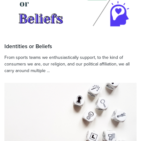
Identities or Beliefs
From sports teams we enthusiastically support, to the kind of
consumers we are, our religion, and our political affiliation, we all
carry around multiple ...