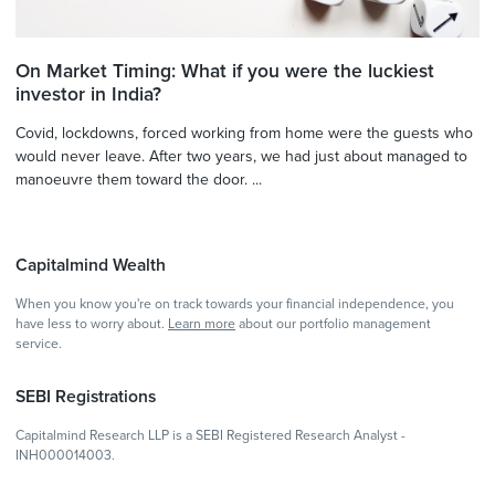
On Market Timing: What if you were the luckiest
investor in India?
Covid, lockdowns, forced working from home were the guests who
would never leave. After two years, we had just about managed to
manoeuvre them toward the door. ...
Capitalmind Wealth
When you know you're on track towards your financial independence, you
have less to worry about.
Learn more
about our portfolio management
service.
SEBI Registrations
Capitalmind Research LLP is a SEBI Registered Research Analyst -
INH000014003.