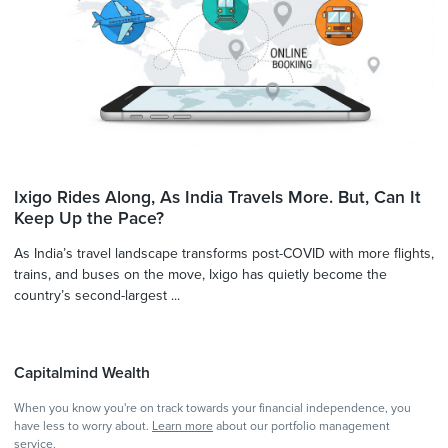
Ixigo Rides Along, As India Travels More. But, Can It
Keep Up the Pace?
As India’s travel landscape transforms post-COVID with more flights,
trains, and buses on the move, Ixigo has quietly become the
country’s second-largest ...
Capitalmind Wealth
When you know you're on track towards your financial independence, you
have less to worry about.
Learn more
about our portfolio management
service.