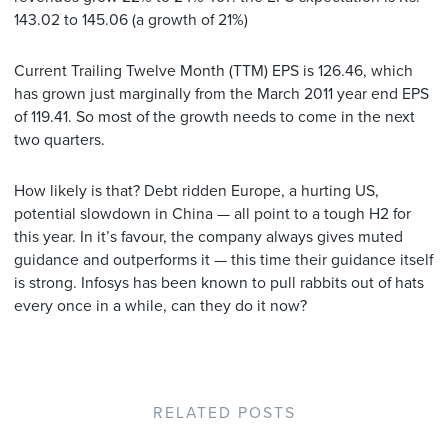
143.02 to 145.06 (a growth of 21%)
Current Trailing Twelve Month (TTM) EPS is 126.46, which
has grown just marginally from the March 2011 year end EPS
of 119.41. So most of the growth needs to come in the next
two quarters.
How likely is that? Debt ridden Europe, a hurting US,
potential slowdown in China — all point to a tough H2 for
this year. In it’s favour, the company always gives muted
guidance and outperforms it — this time their guidance itself
is strong. Infosys has been known to pull rabbits out of hats
every once in a while, can they do it now?
RELATED POSTS