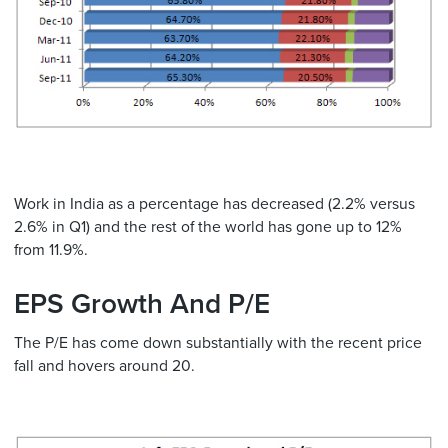
Work in India as a percentage has decreased (2.2% versus
2.6% in Q1) and the rest of the world has gone up to 12%
from 11.9%.
EPS Growth And P/E
The P/E has come down substantially with the recent price
fall and hovers around 20.