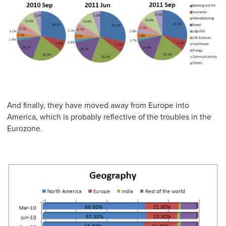
And finally, they have moved away from Europe into
America, which is probably reflective of the troubles in the
Eurozone.