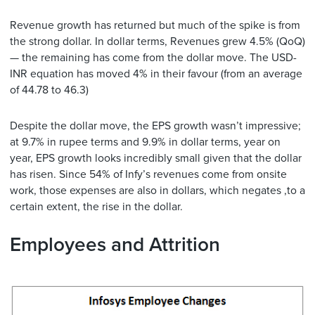
Revenue growth has returned but much of the spike is from
the strong dollar. In dollar terms, Revenues grew 4.5% (QoQ)
— the remaining has come from the dollar move. The USD-
INR equation has moved 4% in their favour (from an average
of 44.78 to 46.3)
Despite the dollar move, the EPS growth wasn’t impressive;
at 9.7% in rupee terms and 9.9% in dollar terms, year on
year, EPS growth looks incredibly small given that the dollar
has risen. Since 54% of Infy’s revenues come from onsite
work, those expenses are also in dollars, which negates ,to a
certain extent, the rise in the dollar.
Employees and Attrition