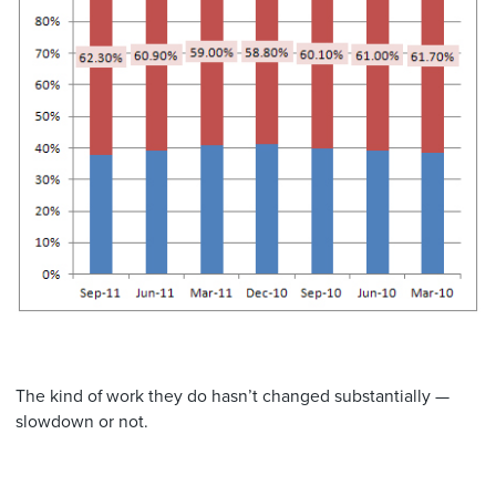
The kind of work they do hasn’t changed substantially —
slowdown or not.