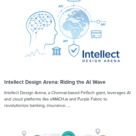
Intellect Design Arena: Riding the AI Wave
Intellect Design Arena, a Chennai-based FinTech giant, leverages AI
and cloud platforms like eMACH.ai and Purple Fabric to
revolutionize banking, insurance, ...