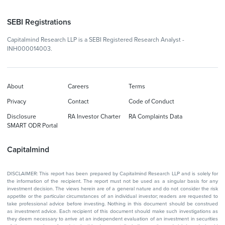
SEBI Registrations
Capitalmind Research LLP is a SEBI Registered Research Analyst -
INH000014003.
About
Careers
Terms
Privacy
Contact
Code of Conduct
Disclosure
RA Investor Charter
RA Complaints Data
SMART ODR Portal
Capitalmind
DISCLAIMER: This report has been prepared by Capitalmind Research LLP and is solely for
the information of the recipient. The report must not be used as a singular basis for any
investment decision. The views herein are of a general nature and do not consider the risk
appetite or the particular circumstances of an individual investor; readers are requested to
take professional advice before investing. Nothing in this document should be construed
as investment advice. Each recipient of this document should make such investigations as
they deem necessary to arrive at an independent evaluation of an investment in securities