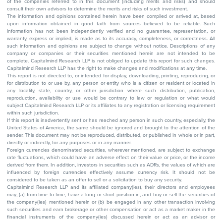
of the companies referred to in this document (including merits and risks) and should
consult their own advisors to determine the merits and risks of such investment.
The information and opinions contained herein have been compiled or arrived at, based
upon information obtained in good faith from sources believed to be reliable. Such
information has not been independently verified and no guarantee, representation, or
warranty, express or implied, is made as to its accuracy, completeness, or correctness. All
such information and opinions are subject to change without notice. Descriptions of any
company or companies or their securities mentioned herein are not intended to be
complete. Capitalmind Research LLP is not obliged to update this report for such changes.
Capitalmind Research LLP has the right to make changes and modifications at any time.
This report is not directed to, or intended for display, downloading, printing, reproducing, or
for distribution to or use by, any person or entity who is a citizen or resident or located in
any locality, state, country, or other jurisdiction where such distribution, publication,
reproduction, availability or use would be contrary to law or regulation or what would
subject Capitalmind Research LLP or its affiliates to any registration or licensing requirement
within such jurisdiction.
If this report is inadvertently sent or has reached any person in such country, especially, the
United States of America, the same should be ignored and brought to the attention of the
sender. This document may not be reproduced, distributed, or published in whole or in part,
directly or indirectly, for any purposes or in any manner.
Foreign currencies denominated securities, wherever mentioned, are subject to exchange
rate fluctuations, which could have an adverse effect on their value or price, or the income
derived from them. In addition, investors in securities such as ADRs, the values of which are
influenced by foreign currencies effectively assume currency risk. It should not be
considered to be taken as an offer to sell or a solicitation to buy any security.
Capitalmind Research LLP and its affiliated company(ies), their directors and employees
may; (a) from time to time, have a long or short position in, and buy or sell the securities of
the company(ies) mentioned herein or (b) be engaged in any other transaction involving
such securities and earn brokerage or other compensation or act as a market maker in the
financial instruments of the company(ies) discussed herein or act as an advisor or