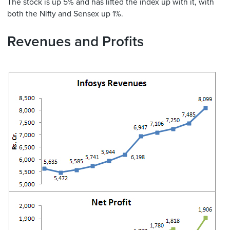
The stock is up 5% and has lifted the index up with it, with
both the Nifty and Sensex up 1%.
Revenues and Profits