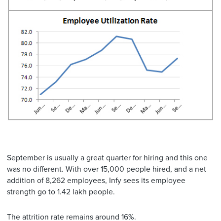
September is usually a great quarter for hiring and this one
was no different. With over 15,000 people hired, and a net
addition of 8,262 employees, Infy sees its employee
strength go to 1.42 lakh people.
The attrition rate remains around 16%.