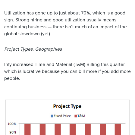
Utilization has gone up to just about 70%, which is a good
sign. Strong hiring and good utilization usually means
continuing business — there isn’t much of an impact of the
global slowdown (yet).
Project Types, Geographies
Infy increased Time and Material (T&M) Billing this quarter,
which is lucrative because you can bill more if you add more
people.