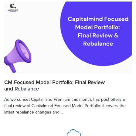
CM Focused Model Portfolio: Final Review
and Rebalance
As we sunset Capitalmind Premium this month, this post offers a
final review of Capitalmind Focused Model Portfolio. It covers the
latest rebalance changes and ...