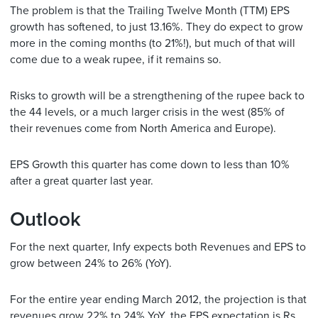
The problem is that the Trailing Twelve Month (TTM) EPS
growth has softened, to just 13.16%. They do expect to grow
more in the coming months (to 21%!), but much of that will
come due to a weak rupee, if it remains so.
Risks to growth will be a strengthening of the rupee back to
the 44 levels, or a much larger crisis in the west (85% of
their revenues come from North America and Europe).
EPS Growth this quarter has come down to less than 10%
after a great quarter last year.
Outlook
For the next quarter, Infy expects both Revenues and EPS to
grow between 24% to 26% (YoY).
For the entire year ending March 2012, the projection is that
revenues grow 22% to 24% YoY. the EPS expectation is Rs.