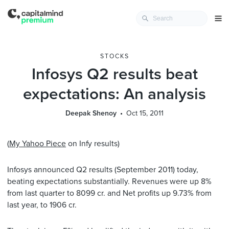
STOCKS
Infosys Q2 results beat
expectations: An analysis
Deepak Shenoy
Oct 15, 2011
(
My Yahoo Piece
on Infy results)
Infosys announced Q2 results (September 2011) today,
beating expectations substantially. Revenues were up 8%
from last quarter to 8099 cr. and Net profits up 9.73% from
last year, to 1906 cr.