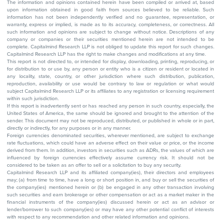
The information and opinions contained herein have been compiled or arrived at, based
upon information obtained in good faith from sources believed to be reliable. Such
information has not been independently verified and no guarantee, representation, or
warranty, express or implied, is made as to its accuracy, completeness, or correctness. All
such information and opinions are subject to change without notice. Descriptions of any
company or companies or their securities mentioned herein are not intended to be
complete. Capitalmind Research LLP is not obliged to update this report for such changes.
Capitalmind Research LLP has the right to make changes and modifications at any time.
This report is not directed to, or intended for display, downloading, printing, reproducing, or
for distribution to or use by, any person or entity who is a citizen or resident or located in
any locality, state, country, or other jurisdiction where such distribution, publication,
reproduction, availability or use would be contrary to law or regulation or what would
subject Capitalmind Research LLP or its affiliates to any registration or licensing requirement
within such jurisdiction.
If this report is inadvertently sent or has reached any person in such country, especially, the
United States of America, the same should be ignored and brought to the attention of the
sender. This document may not be reproduced, distributed, or published in whole or in part,
directly or indirectly, for any purposes or in any manner.
Foreign currencies denominated securities, wherever mentioned, are subject to exchange
rate fluctuations, which could have an adverse effect on their value or price, or the income
derived from them. In addition, investors in securities such as ADRs, the values of which are
influenced by foreign currencies effectively assume currency risk. It should not be
considered to be taken as an offer to sell or a solicitation to buy any security.
Capitalmind Research LLP and its affiliated company(ies), their directors and employees
may; (a) from time to time, have a long or short position in, and buy or sell the securities of
the company(ies) mentioned herein or (b) be engaged in any other transaction involving
such securities and earn brokerage or other compensation or act as a market maker in the
financial instruments of the company(ies) discussed herein or act as an advisor or
lender/borrower to such company(ies) or may have any other potential conflict of interests
with respect to any recommendation and other related information and opinions.