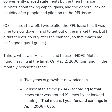
conveniently placed statements by the then Finance
Minister about taxing capital gains, and the general lack of
liquidity after people had piled on to the RPL issue.
(Ok, I’ll also show off: I wrote after the RPL issue that it was
time to slow down
– and to get out of the market then. But I
didn’t tell you to buy after the carnage, so that makes me
half a good guy. I guess.)
Thirdly, what was Mr. Jain’s fund house – HDFC Mutual
Fund – saying at the time? On May 2, 2006, Jain said, in the
monthly newsletter
that:
Two years of growth is now priced in
Sensex at this time (12042)
according to that
newsletter
was around 19 times 1-year forward
earnings.
That means 1 year forward earnings in
April 2006 = 635.