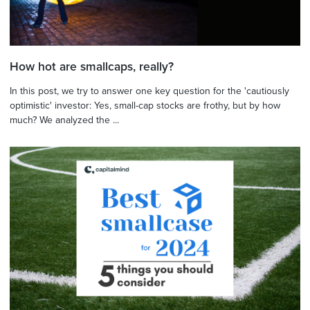
How hot are smallcaps, really?
In this post, we try to answer one key question for the 'cautiously
optimistic' investor: Yes, small-cap stocks are frothy, but by how
much? We analyzed the ...