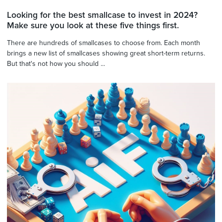
Looking for the best smallcase to invest in 2024?
Make sure you look at these five things first.
There are hundreds of smallcases to choose from. Each month
brings a new list of smallcases showing great short-term returns.
But that's not how you should ...