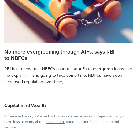
No more evergreening through AIFs, says RBI
to NBFCs
RBI has a new rule: NBFCs cannot use AIFs to evergreen loans. Let
me explain. This is going to take some time. NBFCs have seen
increased regulation over time, ...
Capitalmind Wealth
When you know you're on track towards your financial independence, you
have less to worry about.
Learn more
about our portfolio management
service.