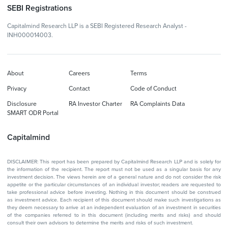
SEBI Registrations
Capitalmind Research LLP is a SEBI Registered Research Analyst -
INH000014003.
About
Careers
Terms
Privacy
Contact
Code of Conduct
Disclosure
RA Investor Charter
RA Complaints Data
SMART ODR Portal
Capitalmind
DISCLAIMER: This report has been prepared by Capitalmind Research LLP and is solely for
the information of the recipient. The report must not be used as a singular basis for any
investment decision. The views herein are of a general nature and do not consider the risk
appetite or the particular circumstances of an individual investor; readers are requested to
take professional advice before investing. Nothing in this document should be construed
as investment advice. Each recipient of this document should make such investigations as
they deem necessary to arrive at an independent evaluation of an investment in securities
of the companies referred to in this document (including merits and risks) and should
consult their own advisors to determine the merits and risks of such investment.