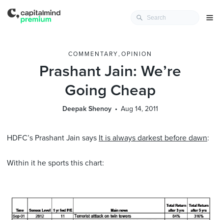
COMMENTARY
,
OPINION
Prashant Jain: We’re
Going Cheap
Deepak Shenoy
Aug 14, 2011
HDFC’s Prashant Jain says
It is always darkest before dawn
:
Within it he sports this chart: