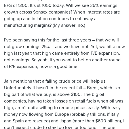
EPS of 1300. It’s at 1050 today. Will we see 25% earnings
growth across Sensex companies? When interest rates are
going up and inflation continues to eat away at
manufacturing margins? (My answer: no.)
I’ve been saying this for the last three years – that we will
not grow earnings 25% – and we have not. Yet, we hit a new
high last year; that high came entirely from P/E expansion,
not earnings. So yeah, if you want to bet on another round
of P/E expansion, now is a good time.
Jain mentions that a falling crude price will help us.
Unfortunately it hasn’t in the recent fall – Brent, which is a
big part of what we buy, is above $100. The big oil
companies, having taken losses on retail fuels when oil was
high, aren’t quite willing to reduce prices easily. With easy
money now flowing from Europe (probably trillions, if Italy
and Spain are rescued) and Japan (more than $600 billion), I
don’t expect crude to stay too low for too long. The one