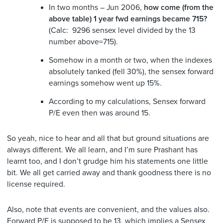
In two months – Jun 2006,
how come (from the
above table) 1 year fwd earnings became 715?
(Calc: 9296 sensex level divided by the 13
number above=715).
Somehow in a month or two, when the indexes
absolutely tanked (fell 30%), the sensex forward
earnings somehow went up 15%.
According to my calculations, Sensex forward
P/E even then was around 15.
So yeah, nice to hear and all that but ground situations are
always different. We all learn, and I’m sure Prashant has
learnt too, and I don’t grudge him his statements one little
bit. We all get carried away and thank goodness there is no
license required.
Also, note that events are convenient, and the values also.
Forward P/E is supposed to be 13, which implies a Sensex