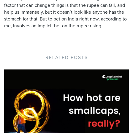
factor that can change things is that the rupee can fall, and
help us immensely, but it doesn’t look like anyone has the
stomach for that. But to bet on India right now, according to
me, involves an implicit bet on the rupee rising.
RELATED POSTS