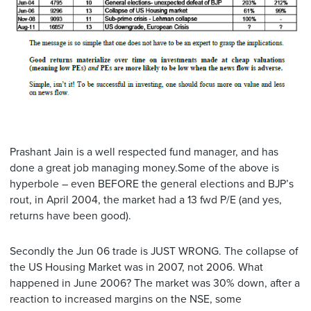
Prashant Jain is a well respected fund manager, and has
done a great job managing money.Some of the above is
hyperbole – even BEFORE the general elections and BJP’s
rout, in April 2004, the market had a 13 fwd P/E (and yes,
returns have been good).
Secondly the Jun 06 trade is JUST WRONG. The collapse of
the US Housing Market was in 2007, not 2006. What
happened in June 2006? The market was 30% down, after a
reaction to increased margins on the NSE, some