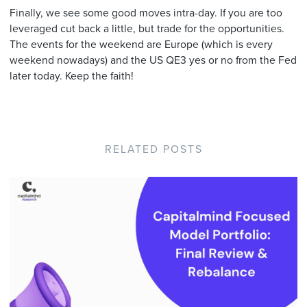
Finally, we see some good moves intra-day. If you are too
leveraged cut back a little, but trade for the opportunities.
The events for the weekend are Europe (which is every
weekend nowadays) and the US QE3 yes or no from the Fed
later today. Keep the faith!
RELATED POSTS