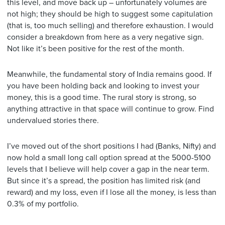
this level, and move back up – unfortunately volumes are
not high; they should be high to suggest some capitulation
(that is, too much selling) and therefore exhaustion. I would
consider a breakdown from here as a very negative sign.
Not like it’s been positive for the rest of the month.
Meanwhile, the fundamental story of India remains good. If
you have been holding back and looking to invest your
money, this is a good time. The rural story is strong, so
anything attractive in that space will continue to grow. Find
undervalued stories there.
I’ve moved out of the short positions I had (Banks, Nifty) and
now hold a small long call option spread at the 5000-5100
levels that I believe will help cover a gap in the near term.
But since it’s a spread, the position has limited risk (and
reward) and my loss, even if I lose all the money, is less than
0.3% of my portfolio.