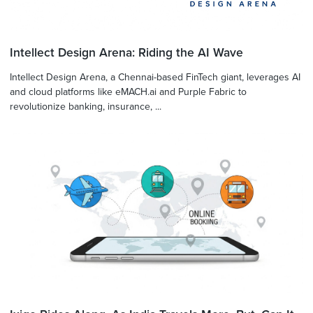
Intellect Design Arena: Riding the AI Wave
Intellect Design Arena, a Chennai-based FinTech giant, leverages AI
and cloud platforms like eMACH.ai and Purple Fabric to
revolutionize banking, insurance, ...