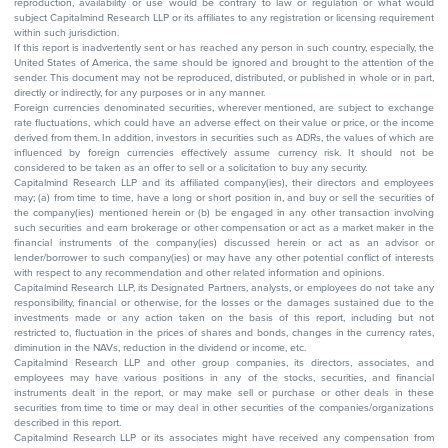
reproduction, availability or use would be contrary to law or regulation or what would
subject Capitalmind Research LLP or its affiliates to any registration or licensing requirement
within such jurisdiction.
If this report is inadvertently sent or has reached any person in such country, especially, the
United States of America, the same should be ignored and brought to the attention of the
sender. This document may not be reproduced, distributed, or published in whole or in part,
directly or indirectly, for any purposes or in any manner.
Foreign currencies denominated securities, wherever mentioned, are subject to exchange
rate fluctuations, which could have an adverse effect on their value or price, or the income
derived from them. In addition, investors in securities such as ADRs, the values of which are
influenced by foreign currencies effectively assume currency risk. It should not be
considered to be taken as an offer to sell or a solicitation to buy any security.
Capitalmind Research LLP and its affiliated company(ies), their directors and employees
may; (a) from time to time, have a long or short position in, and buy or sell the securities of
the company(ies) mentioned herein or (b) be engaged in any other transaction involving
such securities and earn brokerage or other compensation or act as a market maker in the
financial instruments of the company(ies) discussed herein or act as an advisor or
lender/borrower to such company(ies) or may have any other potential conflict of interests
with respect to any recommendation and other related information and opinions.
Capitalmind Research LLP, its Designated Partners, analysts, or employees do not take any
responsibility, financial or otherwise, for the losses or the damages sustained due to the
investments made or any action taken on the basis of this report, including but not
restricted to, fluctuation in the prices of shares and bonds, changes in the currency rates,
diminution in the NAVs, reduction in the dividend or income, etc.
Capitalmind Research LLP and other group companies, its directors, associates, and
employees may have various positions in any of the stocks, securities, and financial
instruments dealt in the report, or may make sell or purchase or other deals in these
securities from time to time or may deal in other securities of the companies/organizations
described in this report.
Capitalmind Research LLP or its associates might have received any compensation from