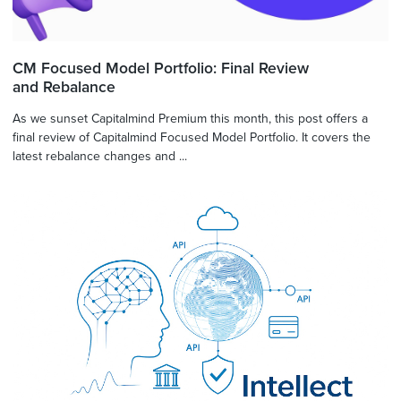
CM Focused Model Portfolio: Final Review
and Rebalance
As we sunset Capitalmind Premium this month, this post offers a
final review of Capitalmind Focused Model Portfolio. It covers the
latest rebalance changes and ...