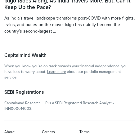
Ixigo Rides Along, As India Travels More. But, Can It
Keep Up the Pace?
As India’s travel landscape transforms post-COVID with more flights,
trains, and buses on the move, Ixigo has quietly become the
country’s second-largest ...
Capitalmind Wealth
When you know you're on track towards your financial independence, you
have less to worry about.
Learn more
about our portfolio management
service.
SEBI Registrations
Capitalmind Research LLP is a SEBI Registered Research Analyst -
INH000014003.
About
Careers
Terms