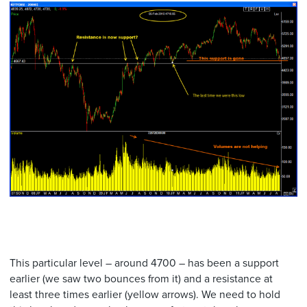
This particular level – around 4700 – has been a support
earlier (we saw two bounces from it) and a resistance at
least three times earlier (yellow arrows). We need to hold