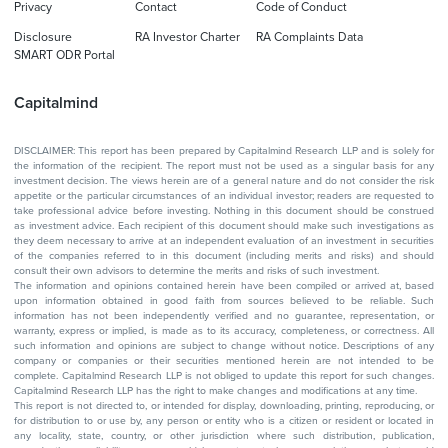
Privacy
Contact
Code of Conduct
Disclosure
RA Investor Charter
RA Complaints Data
SMART ODR Portal
Capitalmind
DISCLAIMER: This report has been prepared by Capitalmind Research LLP and is solely for
the information of the recipient. The report must not be used as a singular basis for any
investment decision. The views herein are of a general nature and do not consider the risk
appetite or the particular circumstances of an individual investor; readers are requested to
take professional advice before investing. Nothing in this document should be construed
as investment advice. Each recipient of this document should make such investigations as
they deem necessary to arrive at an independent evaluation of an investment in securities
of the companies referred to in this document (including merits and risks) and should
consult their own advisors to determine the merits and risks of such investment.
The information and opinions contained herein have been compiled or arrived at, based
upon information obtained in good faith from sources believed to be reliable. Such
information has not been independently verified and no guarantee, representation, or
warranty, express or implied, is made as to its accuracy, completeness, or correctness. All
such information and opinions are subject to change without notice. Descriptions of any
company or companies or their securities mentioned herein are not intended to be
complete. Capitalmind Research LLP is not obliged to update this report for such changes.
Capitalmind Research LLP has the right to make changes and modifications at any time.
This report is not directed to, or intended for display, downloading, printing, reproducing, or
for distribution to or use by, any person or entity who is a citizen or resident or located in
any locality, state, country, or other jurisdiction where such distribution, publication,