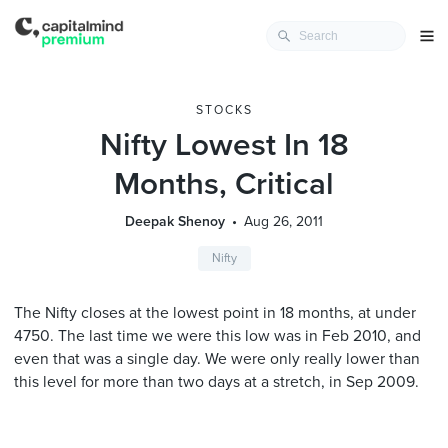
STOCKS
Nifty Lowest In 18
Months, Critical
Deepak Shenoy
Aug 26, 2011
Nifty
The Nifty closes at the lowest point in 18 months, at under
4750. The last time we were this low was in Feb 2010, and
even that was a single day. We were only really lower than
this level for more than two days at a stretch, in Sep 2009.