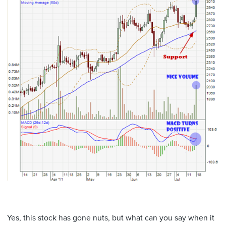
Yes, this stock has gone nuts, but what can you say when it