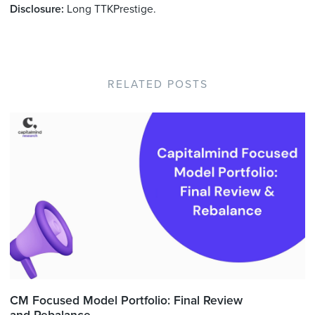
Disclosure:
Long TTKPrestige.
RELATED POSTS
CM Focused Model Portfolio: Final Review