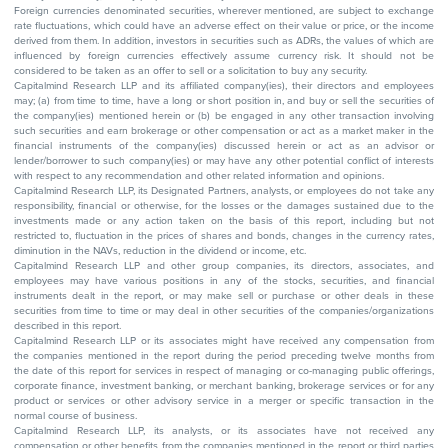
Foreign currencies denominated securities, wherever mentioned, are subject to exchange
rate fluctuations, which could have an adverse effect on their value or price, or the income
derived from them. In addition, investors in securities such as ADRs, the values of which are
influenced by foreign currencies effectively assume currency risk. It should not be
considered to be taken as an offer to sell or a solicitation to buy any security.
Capitalmind Research LLP and its affiliated company(ies), their directors and employees
may; (a) from time to time, have a long or short position in, and buy or sell the securities of
the company(ies) mentioned herein or (b) be engaged in any other transaction involving
such securities and earn brokerage or other compensation or act as a market maker in the
financial instruments of the company(ies) discussed herein or act as an advisor or
lender/borrower to such company(ies) or may have any other potential conflict of interests
with respect to any recommendation and other related information and opinions.
Capitalmind Research LLP, its Designated Partners, analysts, or employees do not take any
responsibility, financial or otherwise, for the losses or the damages sustained due to the
investments made or any action taken on the basis of this report, including but not
restricted to, fluctuation in the prices of shares and bonds, changes in the currency rates,
diminution in the NAVs, reduction in the dividend or income, etc.
Capitalmind Research LLP and other group companies, its directors, associates, and
employees may have various positions in any of the stocks, securities, and financial
instruments dealt in the report, or may make sell or purchase or other deals in these
securities from time to time or may deal in other securities of the companies/organizations
described in this report.
Capitalmind Research LLP or its associates might have received any compensation from
the companies mentioned in the report during the period preceding twelve months from
the date of this report for services in respect of managing or co-managing public offerings,
corporate finance, investment banking, or merchant banking, brokerage services or for any
product or services or other advisory service in a merger or specific transaction in the
normal course of business.
Capitalmind Research LLP, its analysts, or its associates have not received any
compensation or other benefits from the companies mentioned in the report or third parties