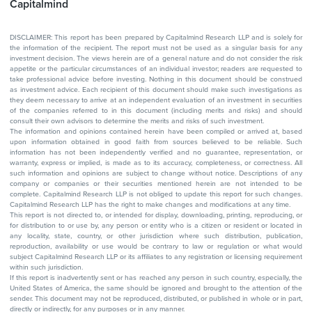
Capitalmind
DISCLAIMER: This report has been prepared by Capitalmind Research LLP and is solely for
the information of the recipient. The report must not be used as a singular basis for any
investment decision. The views herein are of a general nature and do not consider the risk
appetite or the particular circumstances of an individual investor; readers are requested to
take professional advice before investing. Nothing in this document should be construed
as investment advice. Each recipient of this document should make such investigations as
they deem necessary to arrive at an independent evaluation of an investment in securities
of the companies referred to in this document (including merits and risks) and should
consult their own advisors to determine the merits and risks of such investment.
The information and opinions contained herein have been compiled or arrived at, based
upon information obtained in good faith from sources believed to be reliable. Such
information has not been independently verified and no guarantee, representation, or
warranty, express or implied, is made as to its accuracy, completeness, or correctness. All
such information and opinions are subject to change without notice. Descriptions of any
company or companies or their securities mentioned herein are not intended to be
complete. Capitalmind Research LLP is not obliged to update this report for such changes.
Capitalmind Research LLP has the right to make changes and modifications at any time.
This report is not directed to, or intended for display, downloading, printing, reproducing, or
for distribution to or use by, any person or entity who is a citizen or resident or located in
any locality, state, country, or other jurisdiction where such distribution, publication,
reproduction, availability or use would be contrary to law or regulation or what would
subject Capitalmind Research LLP or its affiliates to any registration or licensing requirement
within such jurisdiction.
If this report is inadvertently sent or has reached any person in such country, especially, the
United States of America, the same should be ignored and brought to the attention of the
sender. This document may not be reproduced, distributed, or published in whole or in part,
directly or indirectly, for any purposes or in any manner.