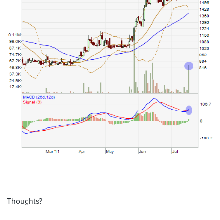
Thoughts?