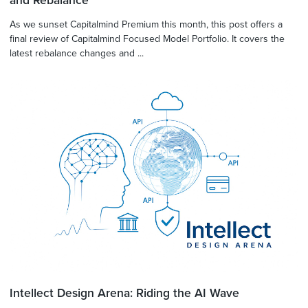
and Rebalance
As we sunset Capitalmind Premium this month, this post offers a
final review of Capitalmind Focused Model Portfolio. It covers the
latest rebalance changes and ...
Intellect Design Arena: Riding the AI Wave