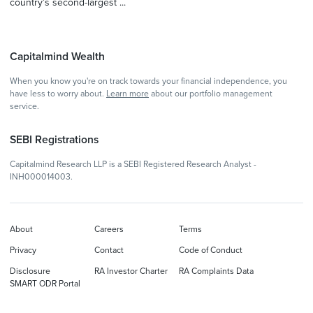
country’s second-largest ...
Capitalmind Wealth
When you know you're on track towards your financial independence, you
have less to worry about.
Learn more
about our portfolio management
service.
SEBI Registrations
Capitalmind Research LLP is a SEBI Registered Research Analyst -
INH000014003.
About
Careers
Terms
Privacy
Contact
Code of Conduct
Disclosure
RA Investor Charter
RA Complaints Data
SMART ODR Portal