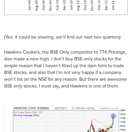
(Yes, it could be slowing, we’ll find out next two quarters)
Hawkins Cookers, the BSE Only competitor to TTK Prestige,
also made a new high. I don’t buy BSE-only stocks for the
simple reason that I haven’t filled up the darn form to trade
BSE stocks, and also that I’m not very happy if a company
won’t list on the NSE for any reason. But there are awesome
BSE only stocks, I must say, and Hawkins is one of them.