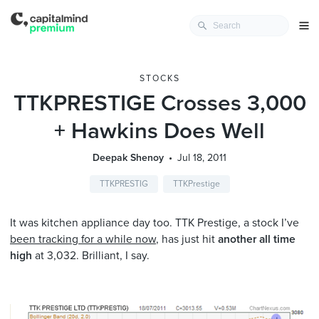
STOCKS
TTKPRESTIGE Crosses 3,000
+ Hawkins Does Well
Deepak Shenoy
Jul 18, 2011
TTKPRESTIG
TTKPrestige
It was kitchen appliance day too. TTK Prestige, a stock I’ve
been tracking for a while now
, has just hit
another all time
high
at 3,032. Brilliant, I say.