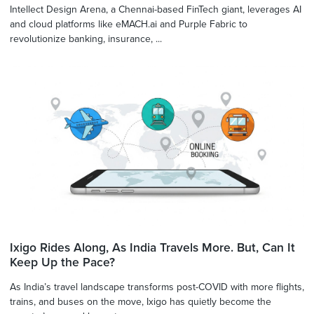
Intellect Design Arena, a Chennai-based FinTech giant, leverages AI
and cloud platforms like eMACH.ai and Purple Fabric to
revolutionize banking, insurance, ...
Ixigo Rides Along, As India Travels More. But, Can It
Keep Up the Pace?
As India’s travel landscape transforms post-COVID with more flights,
trains, and buses on the move, Ixigo has quietly become the