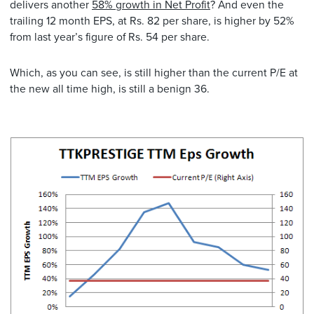
delivers another
58% growth in Net Profit
? And even the
trailing 12 month EPS, at Rs. 82 per share, is higher by 52%
from last year’s figure of Rs. 54 per share.
Which, as you can see, is still higher than the current P/E at
the new all time high, is still a benign 36.