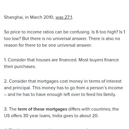
Shanghai, in March 2010,
was 27:1
.
So price to income ratios can be confusing. Is 6 too high? Is 1
too low? But there is no universal answer. There is also no
reason for there to be one universal answer.
1. Consider that houses are financed. Most buyers finance
their purchases.
2. Consider that mortgages cost money in terms of interest
and principal. This money has to go from a person’s income
– and he has to have enough left over to feed his family.
3. The
term of these mortgages
differs with countries; the
US offers 30 year loans, India goes to about 20.