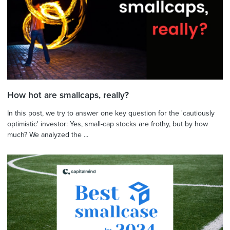
How hot are smallcaps, really?
In this post, we try to answer one key question for the 'cautiously
optimistic' investor: Yes, small-cap stocks are frothy, but by how
much? We analyzed the ...