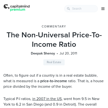
COMMENTARY
The Non-Universal Price-To-
Income Ratio
Deepak Shenoy
Jul 20, 2011
Real Estate
Often, to figure out if a country is in a real estate bubble,
what is measured is a
price-to-income
ratio. That is, a house
price divided by the income of the buyer.
Typical P-I ratios,
in 2007 in the US
, went from 9.5 in New
York to 6.2 in San Diego (and 0.9 in Detroit). The overall