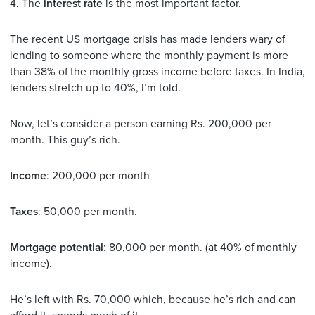
4. The
interest rate
is the most important factor.
The recent US mortgage crisis has made lenders wary of
lending to someone where the monthly payment is more
than 38% of the monthly gross income before taxes. In India,
lenders stretch up to 40%, I’m told.
Now, let’s consider a person earning Rs. 200,000 per
month. This guy’s rich.
Income
: 200,000 per month
Taxes
: 50,000 per month.
Mortgage potential
: 80,000 per month. (at 40% of monthly
income).
He’s left with Rs. 70,000 which, because he’s rich and can