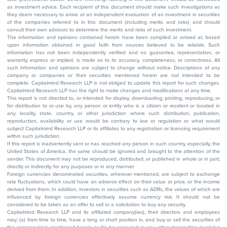
as investment advice. Each recipient of this document should make such investigations as
they deem necessary to arrive at an independent evaluation of an investment in securities
of the companies referred to in this document (including merits and risks) and should
consult their own advisors to determine the merits and risks of such investment.
The information and opinions contained herein have been compiled or arrived at, based
upon information obtained in good faith from sources believed to be reliable. Such
information has not been independently verified and no guarantee, representation, or
warranty, express or implied, is made as to its accuracy, completeness, or correctness. All
such information and opinions are subject to change without notice. Descriptions of any
company or companies or their securities mentioned herein are not intended to be
complete. Capitalmind Research LLP is not obliged to update this report for such changes.
Capitalmind Research LLP has the right to make changes and modifications at any time.
This report is not directed to, or intended for display, downloading, printing, reproducing, or
for distribution to or use by, any person or entity who is a citizen or resident or located in
any locality, state, country, or other jurisdiction where such distribution, publication,
reproduction, availability or use would be contrary to law or regulation or what would
subject Capitalmind Research LLP or its affiliates to any registration or licensing requirement
within such jurisdiction.
If this report is inadvertently sent or has reached any person in such country, especially, the
United States of America, the same should be ignored and brought to the attention of the
sender. This document may not be reproduced, distributed, or published in whole or in part,
directly or indirectly, for any purposes or in any manner.
Foreign currencies denominated securities, wherever mentioned, are subject to exchange
rate fluctuations, which could have an adverse effect on their value or price, or the income
derived from them. In addition, investors in securities such as ADRs, the values of which are
influenced by foreign currencies effectively assume currency risk. It should not be
considered to be taken as an offer to sell or a solicitation to buy any security.
Capitalmind Research LLP and its affiliated company(ies), their directors and employees
may; (a) from time to time, have a long or short position in, and buy or sell the securities of