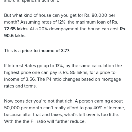
afford it, spends much of it.
But what kind of house can you get for Rs. 80,000 per
month? Assuming rates of 12%, the maximum loan of Rs.
72.65 lakhs
. At a 20% downpayment the house can cost
Rs.
90.6 lakhs.
This is a
price-to-income of 3.77
.
If Interest Rates go up to 13%, by the same calculation the
highest price one can pay is Rs. 85 lakhs, for a price-to-
income of 3.56. The P-I ratio changes based on mortgage
rates and terms.
Now consider you’re not that rich. A person earning about
50,000 per month can’t really afford to pay 40% of income,
because after that and taxes, what’s left over is too little.
With the the P-I ratio will further reduce.