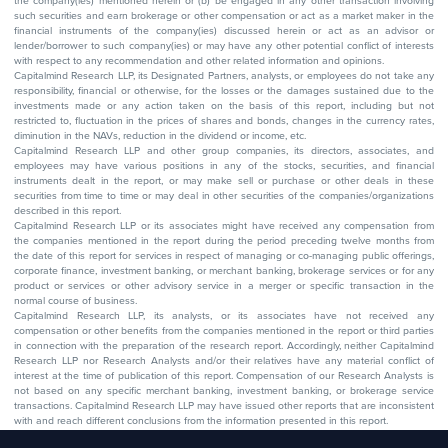
the company(ies) mentioned herein or (b) be engaged in any other transaction involving
such securities and earn brokerage or other compensation or act as a market maker in the
financial instruments of the company(ies) discussed herein or act as an advisor or
lender/borrower to such company(ies) or may have any other potential conflict of interests
with respect to any recommendation and other related information and opinions.
Capitalmind Research LLP, its Designated Partners, analysts, or employees do not take any
responsibility, financial or otherwise, for the losses or the damages sustained due to the
investments made or any action taken on the basis of this report, including but not
restricted to, fluctuation in the prices of shares and bonds, changes in the currency rates,
diminution in the NAVs, reduction in the dividend or income, etc.
Capitalmind Research LLP and other group companies, its directors, associates, and
employees may have various positions in any of the stocks, securities, and financial
instruments dealt in the report, or may make sell or purchase or other deals in these
securities from time to time or may deal in other securities of the companies/organizations
described in this report.
Capitalmind Research LLP or its associates might have received any compensation from
the companies mentioned in the report during the period preceding twelve months from
the date of this report for services in respect of managing or co-managing public offerings,
corporate finance, investment banking, or merchant banking, brokerage services or for any
product or services or other advisory service in a merger or specific transaction in the
normal course of business.
Capitalmind Research LLP, its analysts, or its associates have not received any
compensation or other benefits from the companies mentioned in the report or third parties
in connection with the preparation of the research report. Accordingly, neither Capitalmind
Research LLP nor Research Analysts and/or their relatives have any material conflict of
interest at the time of publication of this report. Compensation of our Research Analysts is
not based on any specific merchant banking, investment banking, or brokerage service
transactions. Capitalmind Research LLP may have issued other reports that are inconsistent
with and reach different conclusions from the information presented in this report.
The research entity has not been engaged in a market-making activity for the subject