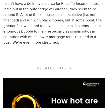
I don’t have a definitive source for Price-To-Income ratios in
India but in the outer edge of Gurgaon, they seem to be
around 5. A lot of these houses are speculative (i.e. not
financed) and run with black money, but at some point, the
greater fool will need to have a bank loan. It seems like an
enormous bubble to me – especially as similar ratios in
countries with much lower mortgage rates resulted in a
bust. We’re even more stretched.
RELATED POSTS