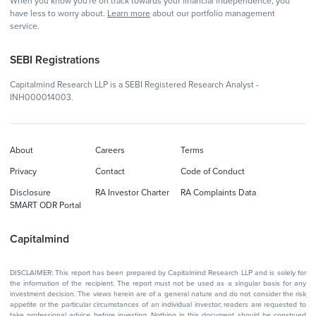
When you know you're on track towards your financial independence, you
have less to worry about.
Learn more
about our portfolio management
service.
SEBI Registrations
Capitalmind Research LLP is a SEBI Registered Research Analyst -
INH000014003.
About
Careers
Terms
Privacy
Contact
Code of Conduct
Disclosure
RA Investor Charter
RA Complaints Data
SMART ODR Portal
Capitalmind
DISCLAIMER: This report has been prepared by Capitalmind Research LLP and is solely for
the information of the recipient. The report must not be used as a singular basis for any
investment decision. The views herein are of a general nature and do not consider the risk
appetite or the particular circumstances of an individual investor; readers are requested to
take professional advice before investing. Nothing in this document should be construed