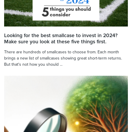
Looking for the best smallcase to invest in 2024?
Make sure you look at these five things first.
There are hundreds of smallcases to choose from. Each month
brings a new list of smallcases showing great short-term returns.
But that's not how you should ...