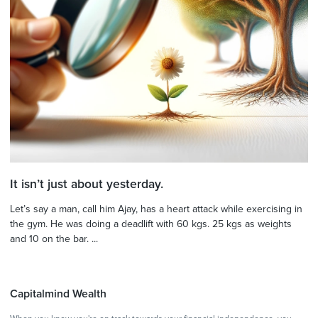
It isn’t just about yesterday.
Let’s say a man, call him Ajay, has a heart attack while exercising in
the gym. He was doing a deadlift with 60 kgs. 25 kgs as weights
and 10 on the bar. ...
Capitalmind Wealth