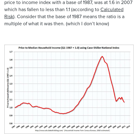
price to income index with a base of 1987, was at 1.6 in 2007
which has fallen to less than 1.1 (according to
Calculated
Risk
). Consider that the base of 1987 means the ratio is a
multiple of what it was then. (which I don’t know)