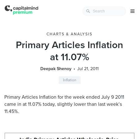
CHARTS & ANALYSIS
Primary Articles Inflation
at 11.07%
Deepak Shenoy
Jul 21, 2011
Inflation
Primary Articles Inflation for the week ended July 9 2011
came in at 11.07% today, slightly lower than last week’s
11.45%.