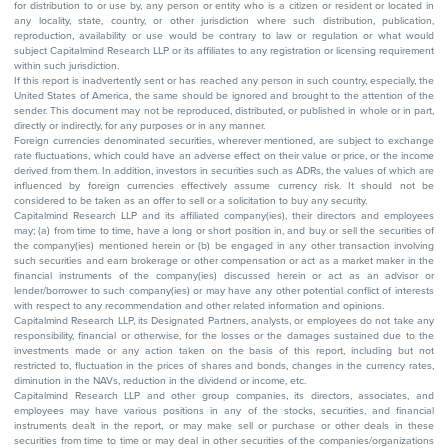
for distribution to or use by, any person or entity who is a citizen or resident or located in
any locality, state, country, or other jurisdiction where such distribution, publication,
reproduction, availability or use would be contrary to law or regulation or what would
subject Capitalmind Research LLP or its affiliates to any registration or licensing requirement
within such jurisdiction.
If this report is inadvertently sent or has reached any person in such country, especially, the
United States of America, the same should be ignored and brought to the attention of the
sender. This document may not be reproduced, distributed, or published in whole or in part,
directly or indirectly, for any purposes or in any manner.
Foreign currencies denominated securities, wherever mentioned, are subject to exchange
rate fluctuations, which could have an adverse effect on their value or price, or the income
derived from them. In addition, investors in securities such as ADRs, the values of which are
influenced by foreign currencies effectively assume currency risk. It should not be
considered to be taken as an offer to sell or a solicitation to buy any security.
Capitalmind Research LLP and its affiliated company(ies), their directors and employees
may; (a) from time to time, have a long or short position in, and buy or sell the securities of
the company(ies) mentioned herein or (b) be engaged in any other transaction involving
such securities and earn brokerage or other compensation or act as a market maker in the
financial instruments of the company(ies) discussed herein or act as an advisor or
lender/borrower to such company(ies) or may have any other potential conflict of interests
with respect to any recommendation and other related information and opinions.
Capitalmind Research LLP, its Designated Partners, analysts, or employees do not take any
responsibility, financial or otherwise, for the losses or the damages sustained due to the
investments made or any action taken on the basis of this report, including but not
restricted to, fluctuation in the prices of shares and bonds, changes in the currency rates,
diminution in the NAVs, reduction in the dividend or income, etc.
Capitalmind Research LLP and other group companies, its directors, associates, and
employees may have various positions in any of the stocks, securities, and financial
instruments dealt in the report, or may make sell or purchase or other deals in these
securities from time to time or may deal in other securities of the companies/organizations