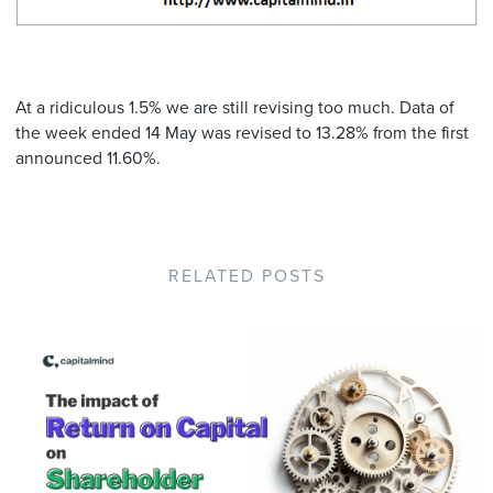
At a ridiculous 1.5% we are still revising too much. Data of
the week ended 14 May was revised to 13.28% from the first
announced 11.60%.
RELATED POSTS