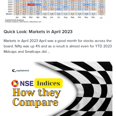
Quick Look: Markets in April 2023
Markets in April 2023 April was a good month for stocks across the
board. Nifty was up 4% and as a result is almost even for YTD 2023
Midcaps and Smallcaps did ...