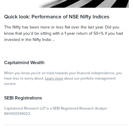
Quick look: Performance of NSE Nifty Indices
The Nifty has been more or less flat over the last year. Did you
know that you'd be sitting with a 1-year return of 50+% if you had
invested in the Nifty India ...
Capitalmind Wealth
When you know you're on track towards your financial independence, you
have less to worry about.
Learn more
about our portfolio management
service.
SEBI Registrations
Capitalmind Research LLP is a SEBI Registered Research Analyst -
INH000014003.