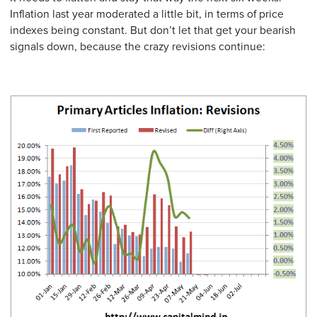
Inflation last year moderated a little bit, in terms of price
indexes being constant. But don’t let that get your bearish
signals down, because the crazy revisions continue: