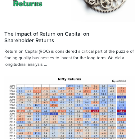
The impact of Return on Capital on
Shareholder Returns
Return on Capital (ROC) is considered a critical part of the puzzle of
finding quality businesses to invest for the long term. We did a
longitudinal analysis ...