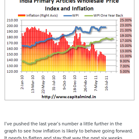
I’ve pushed the last year’s number a little further in the
graph to see how inflation is likely to behave going forward.
It needs to flatten and stay that way the next six weeks.