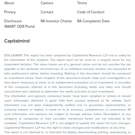
About
Careers
Terms
Privacy
Contact
Code of Conduct
Disclosure
RA Investor Charter
RA Complaints Data
SMART ODR Portal
Capitalmind
DISCLAIMER: This report has been prepared by Capitalmind Research LLP and is solely for
the information of the recipient. The report must not be used as a singular basis for any
investment decision. The views herein are of a general nature and do not consider the risk
appetite or the particular circumstances of an individual investor; readers are requested to
take professional advice before investing. Nothing in this document should be construed
as investment advice. Each recipient of this document should make such investigations as
they deem necessary to arrive at an independent evaluation of an investment in securities
of the companies referred to in this document (including merits and risks) and should
consult their own advisors to determine the merits and risks of such investment.
The information and opinions contained herein have been compiled or arrived at, based
upon information obtained in good faith from sources believed to be reliable. Such
information has not been independently verified and no guarantee, representation, or
warranty, express or implied, is made as to its accuracy, completeness, or correctness. All
such information and opinions are subject to change without notice. Descriptions of any
company or companies or their securities mentioned herein are not intended to be
complete. Capitalmind Research LLP is not obliged to update this report for such changes.
Capitalmind Research LLP has the right to make changes and modifications at any time.
This report is not directed to, or intended for display, downloading, printing, reproducing, or