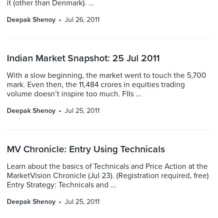
it (other than Denmark). ...
Deepak Shenoy
Jul 26, 2011
Indian Market Snapshot: 25 Jul 2011
With a slow beginning, the market went to touch the 5,700
mark. Even then, the 11,484 crores in equities trading
volume doesn’t inspire too much. FIIs ...
Deepak Shenoy
Jul 25, 2011
MV Chronicle: Entry Using Technicals
Learn about the basics of Technicals and Price Action at the
MarketVision Chronicle (Jul 23). (Registration required, free)
Entry Strategy: Technicals and ...
Deepak Shenoy
Jul 25, 2011