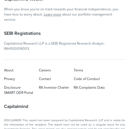
When you know you're on track towards your financial independence, you
have less to worry about.
Learn more
about our portfolio management
service.
SEBI Registrations
Capitalmind Research LLP is a SEBI Registered Research Analyst -
INH000014003.
About
Careers
Terms
Privacy
Contact
Code of Conduct
Disclosure
RA Investor Charter
RA Complaints Data
SMART ODR Portal
Capitalmind
DISCLAIMER: This report has been prepared by Capitalmind Research LLP and is solely for
the information of the recipient. The report must not be used as a singular basis for any
investment decision. The views herein are of a general nature and do not consider the risk