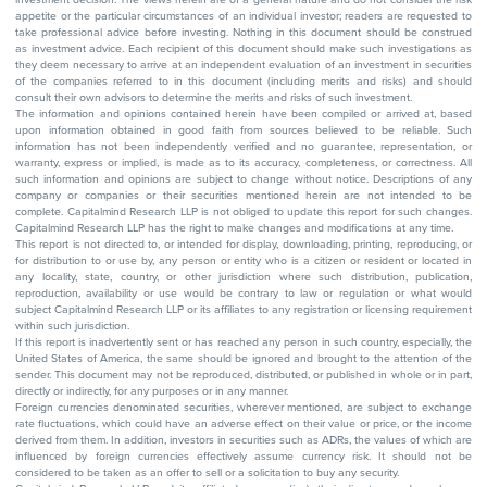
appetite or the particular circumstances of an individual investor; readers are requested to
take professional advice before investing. Nothing in this document should be construed
as investment advice. Each recipient of this document should make such investigations as
they deem necessary to arrive at an independent evaluation of an investment in securities
of the companies referred to in this document (including merits and risks) and should
consult their own advisors to determine the merits and risks of such investment.
The information and opinions contained herein have been compiled or arrived at, based
upon information obtained in good faith from sources believed to be reliable. Such
information has not been independently verified and no guarantee, representation, or
warranty, express or implied, is made as to its accuracy, completeness, or correctness. All
such information and opinions are subject to change without notice. Descriptions of any
company or companies or their securities mentioned herein are not intended to be
complete. Capitalmind Research LLP is not obliged to update this report for such changes.
Capitalmind Research LLP has the right to make changes and modifications at any time.
This report is not directed to, or intended for display, downloading, printing, reproducing, or
for distribution to or use by, any person or entity who is a citizen or resident or located in
any locality, state, country, or other jurisdiction where such distribution, publication,
reproduction, availability or use would be contrary to law or regulation or what would
subject Capitalmind Research LLP or its affiliates to any registration or licensing requirement
within such jurisdiction.
If this report is inadvertently sent or has reached any person in such country, especially, the
United States of America, the same should be ignored and brought to the attention of the
sender. This document may not be reproduced, distributed, or published in whole or in part,
directly or indirectly, for any purposes or in any manner.
Foreign currencies denominated securities, wherever mentioned, are subject to exchange
rate fluctuations, which could have an adverse effect on their value or price, or the income
derived from them. In addition, investors in securities such as ADRs, the values of which are
influenced by foreign currencies effectively assume currency risk. It should not be
considered to be taken as an offer to sell or a solicitation to buy any security.