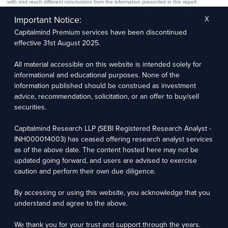
with and reach different conclusions from the information presented in this report.
The research entity has not been engaged in a market-making activity for the subject
company. The research analyst has not served as an officer, director, or employee of the
Important Notice:
X
subject company.
Capitalmind Premium services have been discontinued
We utilize Artificial Intelligence (AI) tools to enhance the efficiency and accuracy of our
research services. These tools assist in data analysis, pattern recognition, and generating
effective 31st August 2025.
insights to support our research recommendations. The extent of AI usage includes, but is
not limited to, processing financial data, market trends, and predictive modelling. Human
oversight is applied to validate and refine the research outputs.
All material accessible on this website is intended solely for
informational and educational purposes. None of the
Capitalmind Research LLP, 2323, Prakash Arcade, 3rd Floor, 17th Cross,
information published should be construed as investment
Sector 1, HSR Layout, Bengaluru – 560102
advice, recommendation, solicitation, or an offer to buy/sell
securities.
Compliance Officer: Abhyuday Narayan Sharma Email: racompliance@capitalmind.in Phone:
+91 96383 87890
Capitalmind Research LLP (SEBI Registered Research Analyst -
For grievance redressal contact Customer Care Team Email:
INH000014003) has ceased offering research analyst services
contact@premium.capitalmind.in Phone: +91 96383 87890
as of the above date. The content hosted here may not be
updated going forward, and users are advised to exercise
Investments in the securities market are subject to market risks. Read all the related
caution and perform their own due diligence.
documents carefully before investing. Registration granted by SEBI, membership of BASL
(in case of RAs), and certification from NISM in no way guarantees the performance of the
intermediary or provide any assurance of returns to investors.
By accessing or using this website, you acknowledge that you
understand and agree to the above.
Copyright © 2025 - Present · All rights reserved
Capitalmind Research LLP
We thank you for your trust and support through the years.