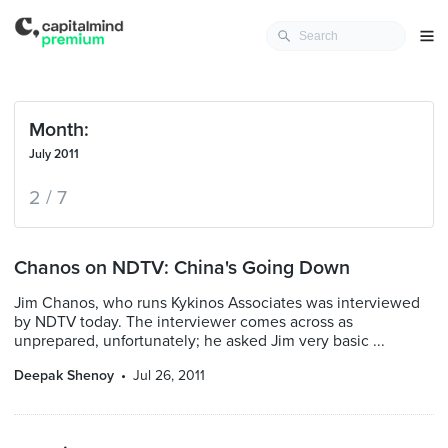
Month:
July 2011
2 / 7
Chanos on NDTV: China's Going Down
Jim Chanos, who runs Kykinos Associates was interviewed
by NDTV today. The interviewer comes across as
unprepared, unfortunately; he asked Jim very basic ...
Deepak Shenoy
Jul 26, 2011