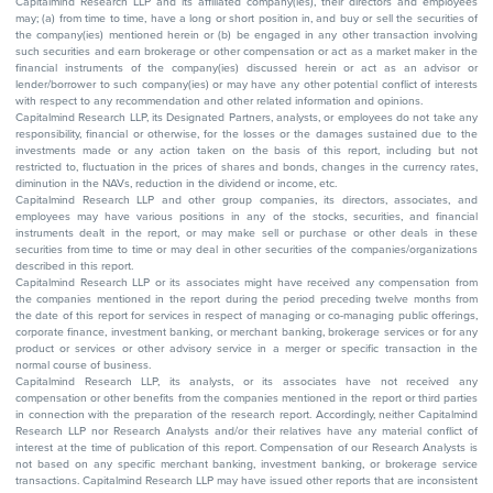
Capitalmind Research LLP and its affiliated company(ies), their directors and employees
may; (a) from time to time, have a long or short position in, and buy or sell the securities of
the company(ies) mentioned herein or (b) be engaged in any other transaction involving
such securities and earn brokerage or other compensation or act as a market maker in the
financial instruments of the company(ies) discussed herein or act as an advisor or
lender/borrower to such company(ies) or may have any other potential conflict of interests
with respect to any recommendation and other related information and opinions.
Capitalmind Research LLP, its Designated Partners, analysts, or employees do not take any
responsibility, financial or otherwise, for the losses or the damages sustained due to the
investments made or any action taken on the basis of this report, including but not
restricted to, fluctuation in the prices of shares and bonds, changes in the currency rates,
diminution in the NAVs, reduction in the dividend or income, etc.
Capitalmind Research LLP and other group companies, its directors, associates, and
employees may have various positions in any of the stocks, securities, and financial
instruments dealt in the report, or may make sell or purchase or other deals in these
securities from time to time or may deal in other securities of the companies/organizations
described in this report.
Capitalmind Research LLP or its associates might have received any compensation from
the companies mentioned in the report during the period preceding twelve months from
the date of this report for services in respect of managing or co-managing public offerings,
corporate finance, investment banking, or merchant banking, brokerage services or for any
product or services or other advisory service in a merger or specific transaction in the
normal course of business.
Capitalmind Research LLP, its analysts, or its associates have not received any
compensation or other benefits from the companies mentioned in the report or third parties
in connection with the preparation of the research report. Accordingly, neither Capitalmind
Research LLP nor Research Analysts and/or their relatives have any material conflict of
interest at the time of publication of this report. Compensation of our Research Analysts is
not based on any specific merchant banking, investment banking, or brokerage service
transactions. Capitalmind Research LLP may have issued other reports that are inconsistent