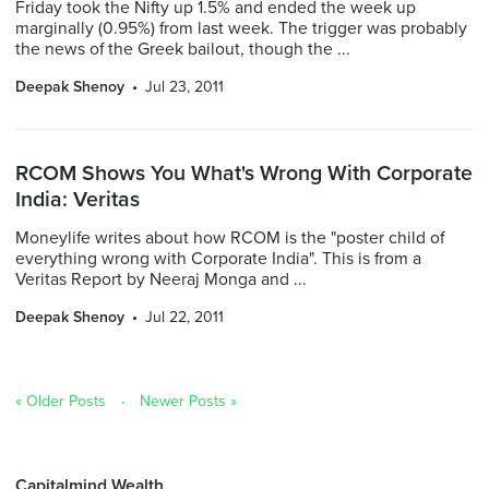
Friday took the Nifty up 1.5% and ended the week up
marginally (0.95%) from last week. The trigger was probably
the news of the Greek bailout, though the ...
Deepak Shenoy
Jul 23, 2011
RCOM Shows You What's Wrong With Corporate
India: Veritas
Moneylife writes about how RCOM is the "poster child of
everything wrong with Corporate India". This is from a
Veritas Report by Neeraj Monga and ...
Deepak Shenoy
Jul 22, 2011
« Older Posts
Newer Posts »
Capitalmind Wealth