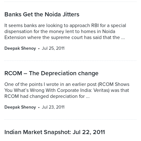
Banks Get the Noida Jitters
It seems banks are looking to approach RBI for a special
dispensation for the money lent to homes in Noida
Extension where the supreme court has said that the ...
Deepak Shenoy
Jul 25, 2011
RCOM – The Depreciation change
One of the points I wrote in an earlier post (RCOM Shows
You What’s Wrong With Corporate India: Veritas) was that
RCOM had changed depreciation for ...
Deepak Shenoy
Jul 23, 2011
Indian Market Snapshot: Jul 22, 2011