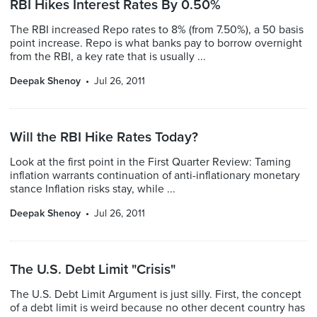
RBI Hikes Interest Rates By 0.50%
The RBI increased Repo rates to 8% (from 7.50%), a 50 basis
point increase. Repo is what banks pay to borrow overnight
from the RBI, a key rate that is usually ...
Deepak Shenoy
Jul 26, 2011
Will the RBI Hike Rates Today?
Look at the first point in the First Quarter Review: Taming
inflation warrants continuation of anti-inflationary monetary
stance Inflation risks stay, while ...
Deepak Shenoy
Jul 26, 2011
The U.S. Debt Limit "Crisis"
The U.S. Debt Limit Argument is just silly. First, the concept
of a debt limit is weird because no other decent country has