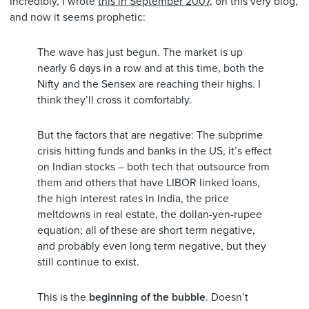
Incredibly, I wrote
this in September 2007
, on this very blog,
and now it seems prophetic:
The wave has just begun. The market is up
nearly 6 days in a row and at this time, both the
Nifty and the Sensex are reaching their highs. I
think they’ll cross it comfortably.
But the factors that are negative: The subprime
crisis hitting funds and banks in the US, it’s effect
on Indian stocks – both tech that outsource from
them and others that have LIBOR linked loans,
the high interest rates in India, the price
meltdowns in real estate, the dollan-yen-rupee
equation; all of these are short term negative,
and probably even long term negative, but they
still continue to exist.
This is the
beginning of the bubble
. Doesn’t