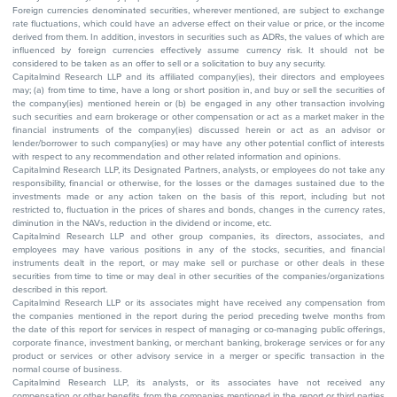
Foreign currencies denominated securities, wherever mentioned, are subject to exchange
rate fluctuations, which could have an adverse effect on their value or price, or the income
derived from them. In addition, investors in securities such as ADRs, the values of which are
influenced by foreign currencies effectively assume currency risk. It should not be
considered to be taken as an offer to sell or a solicitation to buy any security.
Capitalmind Research LLP and its affiliated company(ies), their directors and employees
may; (a) from time to time, have a long or short position in, and buy or sell the securities of
the company(ies) mentioned herein or (b) be engaged in any other transaction involving
such securities and earn brokerage or other compensation or act as a market maker in the
financial instruments of the company(ies) discussed herein or act as an advisor or
lender/borrower to such company(ies) or may have any other potential conflict of interests
with respect to any recommendation and other related information and opinions.
Capitalmind Research LLP, its Designated Partners, analysts, or employees do not take any
responsibility, financial or otherwise, for the losses or the damages sustained due to the
investments made or any action taken on the basis of this report, including but not
restricted to, fluctuation in the prices of shares and bonds, changes in the currency rates,
diminution in the NAVs, reduction in the dividend or income, etc.
Capitalmind Research LLP and other group companies, its directors, associates, and
employees may have various positions in any of the stocks, securities, and financial
instruments dealt in the report, or may make sell or purchase or other deals in these
securities from time to time or may deal in other securities of the companies/organizations
described in this report.
Capitalmind Research LLP or its associates might have received any compensation from
the companies mentioned in the report during the period preceding twelve months from
the date of this report for services in respect of managing or co-managing public offerings,
corporate finance, investment banking, or merchant banking, brokerage services or for any
product or services or other advisory service in a merger or specific transaction in the
normal course of business.
Capitalmind Research LLP, its analysts, or its associates have not received any
compensation or other benefits from the companies mentioned in the report or third parties