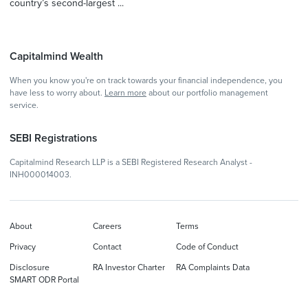
country’s second-largest ...
Capitalmind Wealth
When you know you're on track towards your financial independence, you
have less to worry about.
Learn more
about our portfolio management
service.
SEBI Registrations
Capitalmind Research LLP is a SEBI Registered Research Analyst -
INH000014003.
About
Careers
Terms
Privacy
Contact
Code of Conduct
Disclosure
RA Investor Charter
RA Complaints Data
SMART ODR Portal