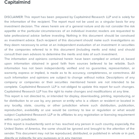
Capitalmind
DISCLAIMER: This report has been prepared by Capitalmind Research LLP and is solely for
the information of the recipient. The report must not be used as a singular basis for any
investment decision. The views herein are of a general nature and do not consider the risk
appetite or the particular circumstances of an individual investor; readers are requested to
take professional advice before investing. Nothing in this document should be construed
as investment advice. Each recipient of this document should make such investigations as
they deem necessary to arrive at an independent evaluation of an investment in securities
of the companies referred to in this document (including merits and risks) and should
consult their own advisors to determine the merits and risks of such investment.
The information and opinions contained herein have been compiled or arrived at, based
upon information obtained in good faith from sources believed to be reliable. Such
information has not been independently verified and no guarantee, representation, or
warranty, express or implied, is made as to its accuracy, completeness, or correctness. All
such information and opinions are subject to change without notice. Descriptions of any
company or companies or their securities mentioned herein are not intended to be
complete. Capitalmind Research LLP is not obliged to update this report for such changes.
Capitalmind Research LLP has the right to make changes and modifications at any time.
This report is not directed to, or intended for display, downloading, printing, reproducing, or
for distribution to or use by, any person or entity who is a citizen or resident or located in
any locality, state, country, or other jurisdiction where such distribution, publication,
reproduction, availability or use would be contrary to law or regulation or what would
subject Capitalmind Research LLP or its affiliates to any registration or licensing requirement
within such jurisdiction.
If this report is inadvertently sent or has reached any person in such country, especially, the
United States of America, the same should be ignored and brought to the attention of the
sender. This document may not be reproduced, distributed, or published in whole or in part,
directly or indirectly, for any purposes or in any manner.