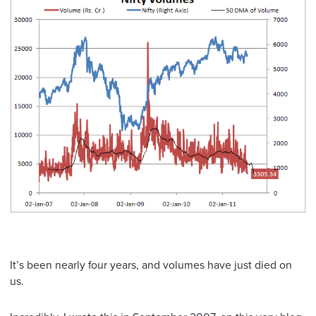
It’s been nearly four years, and volumes have just died on
us.