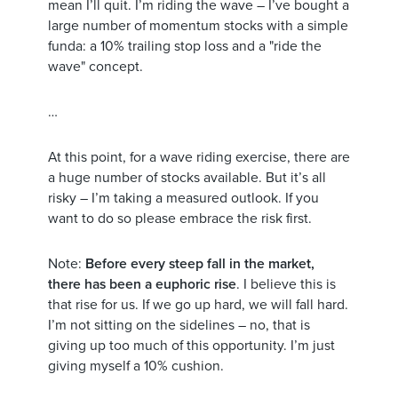
mean I’ll quit. I’m riding the wave – I’ve bought a
large number of momentum stocks with a simple
funda: a 10% trailing stop loss and a "ride the
wave" concept.
…
At this point, for a wave riding exercise, there are
a huge number of stocks available. But it’s all
risky – I’m taking a measured outlook. If you
want to do so please embrace the risk first.
Note:
Before every steep fall in the market,
there has been a euphoric rise
. I believe this is
that rise for us. If we go up hard, we will fall hard.
I’m not sitting on the sidelines – no, that is
giving up too much of this opportunity. I’m just
giving myself a 10% cushion.