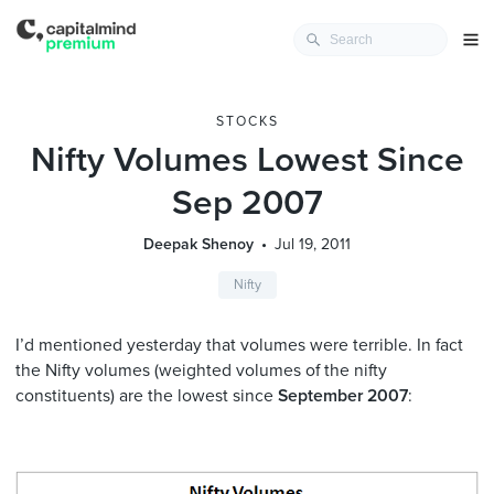
STOCKS
Nifty Volumes Lowest Since
Sep 2007
Deepak Shenoy
Jul 19, 2011
Nifty
I’d mentioned yesterday that volumes were terrible. In fact
the Nifty volumes (weighted volumes of the nifty
constituents) are the lowest since
September 2007
: