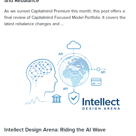
and Rebalance
As we sunset Capitalmind Premium this month, this post offers a
final review of Capitalmind Focused Model Portfolio. It covers the
latest rebalance changes and ...
Intellect Design Arena: Riding the AI Wave