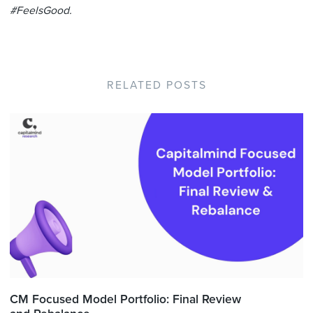
#FeelsGood.
RELATED POSTS
CM Focused Model Portfolio: Final Review