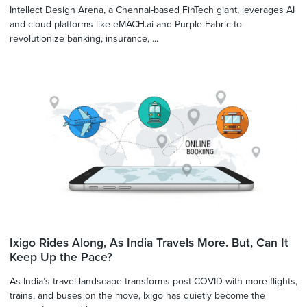
Intellect Design Arena, a Chennai-based FinTech giant, leverages AI
and cloud platforms like eMACH.ai and Purple Fabric to
revolutionize banking, insurance, ...
Ixigo Rides Along, As India Travels More. But, Can It
Keep Up the Pace?
As India’s travel landscape transforms post-COVID with more flights,
trains, and buses on the move, Ixigo has quietly become the