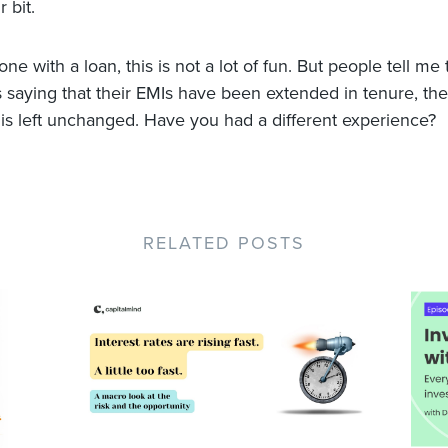
r bit.
e with a loan, this is not a lot of fun. But people tell me
rs saying that their EMIs have been extended in tenure, the
is left unchanged. Have you had a different experience?
RELATED POSTS