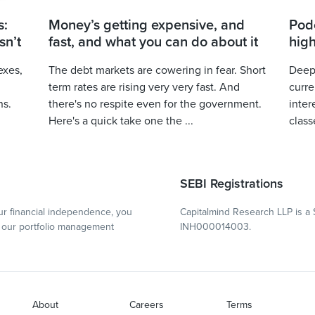
s:
Money’s getting expensive, and
Podc
sn’t
fast, and what you can do about it
high
exes,
The debt markets are cowering in fear. Short
Deepa
term rates are rising very very fast. And
curre
ns.
there's no respite even for the government.
inter
Here's a quick take one the ...
class
SEBI Registrations
r financial independence, you
Capitalmind Research LLP is a 
our portfolio management
INH000014003.
About
Careers
Terms