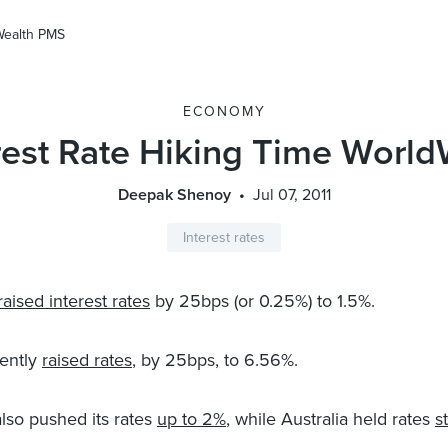
Wealth PMS
ECONOMY
rest Rate Hiking Time Worl
Deepak Shenoy
Jul 07, 2011
Interest rates
raised interest rates
by 25bps (or 0.25%) to 1.5%.
ently
raised rates
, by 25bps, to 6.56%.
so pushed its rates
up to 2%
, while Australia held rates
s