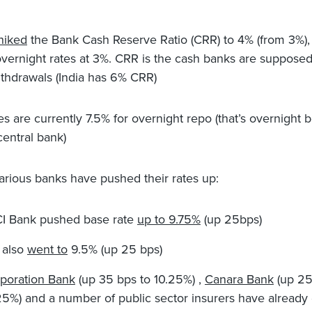
hiked
the Bank Cash Reserve Ratio (CRR) to 4% (from 3%),
vernight rates at 3%. CRR is the cash banks are supposed
ithdrawals (India has 6% CRR)
es are currently 7.5% for overnight repo (that’s overnight 
central bank)
 various banks have pushed their rates up:
CI Bank pushed base rate
up to 9.75%
(up 25bps)
 also
went to
9.5% (up 25 bps)
poration Bank
(up 35 bps to 10.25%) ,
Canara Bank
(up 25
25%) and a number of public sector insurers have already