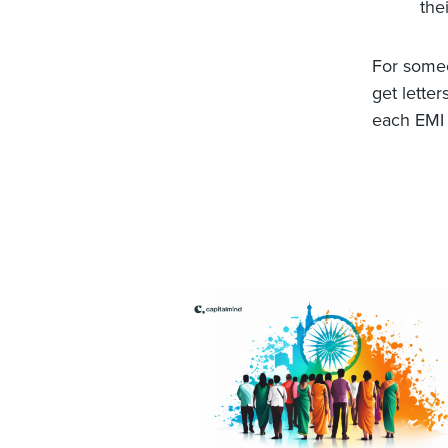
thei
For someon
get lette
each EMI 