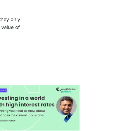
 they only
 value of