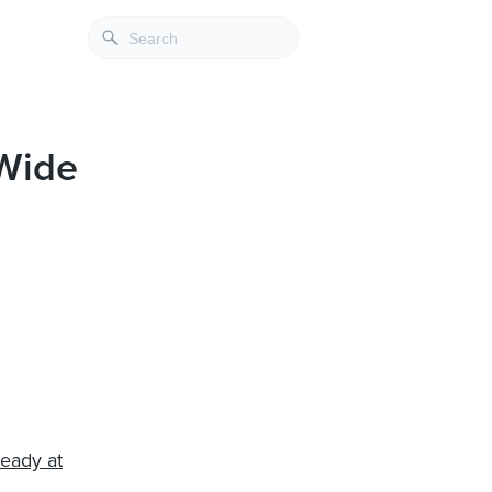
dWide
teady at