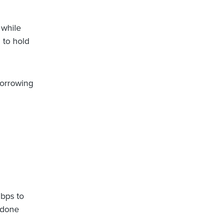
 while
 to hold
borrowing
bps to
 done