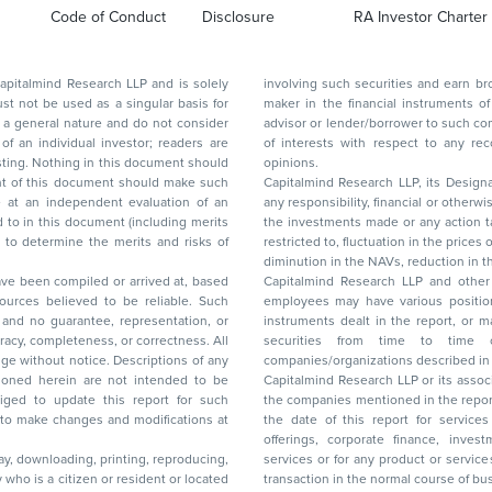
Code of Conduct
Disclosure
RA Investor Charter
d Research LLP and is solely
involving such securities and earn brokerage or other compensation or act as a market
ar basis for
maker in the financial instruments of the company(ies) discussed herein or act as an
advisor or lender/borrower to such company(ies) or may have any other potential conflict
of interests with respect to any recommendation and other related information and
nt should
opinions.
Capitalmind Research LLP, its Design
any responsibility, financial or otherwise, for the losses or the damages sustained due to
the investments made or any action taken on the basis of this report, including but not
restricted to, fluctuation in the prices of shares and bonds, changes in the currency rates,
diminution in the NAVs
been compiled or arrived at, based
Capitalmind Research LLP and other 
ces believed to be reliable. Such
employees may have various positions in any of the stocks, securities, and financial
and no guarantee, representation, or
instruments dealt in the report, or may make sell or purchase or other deals in these
acy, completeness, or correctness. All
securities from time to time or may deal i
ice. Descriptions of any
companies/organizations described in 
in are not intended to be
Capitalmind Research LLP or its asso
to update this report for such
the companies mentioned in the repor
 to make changes and modifications at
the date of this report for service
offerings, corporate finance, investment banking, or merchant banking, brokerage
lay, downloading, printing, reproducing,
services or for any product or services or other advisory service in a merger or specific
y who is a citizen or resident or located
transaction in the normal course of