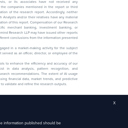
ysts, or its associates have not received any
lysts and/or their relatives have any material
t. Compensation of our Research
 banking, investment banking, or
 Research LLP may have issued other reports
ent conclusions from the information presented
aged in a market-making activity for the subject
served as an officer, director, or employee of the
 tools to enhance the efficiency and accuracy of our
ist in data analysis, pattern recognition, and
research recommendations. The extent of AI usage
ssing financial data, market trends, and predictive
to validate and refine the research outputs.
X
the information published should be