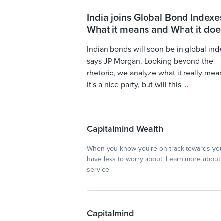
India joins Global Bond Indexe
What it means and What it doe
Indian bonds will soon be in global ind
says JP Morgan. Looking beyond the
rhetoric, we analyze what it really mea
It's a nice party, but will this ...
Capitalmind Wealth
When you know you're on track towards you
have less to worry about.
Learn more
about 
service.
Capitalmind