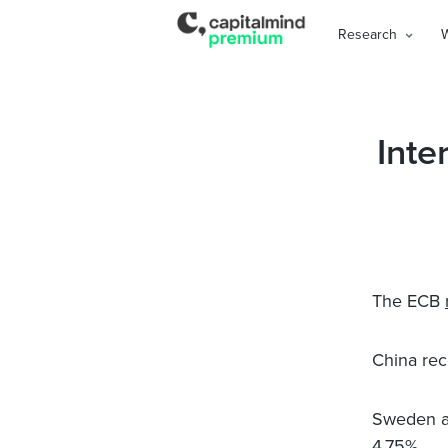
Research
Inte
The ECB
China rec
Sweden al
4.75%
.