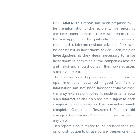
DISCLAIMER: This report has been prepared by Capitalmin
for the information of the recipient. The report must not be used as a singul
any investment decision. The views herein are of a general nature and do not consider
the risk appetite or the particular circumstances of an individual investor; readers are
requested to take professional advice before investing. Nothing in this docume
be construed as investment advice. Each recipient of this document should make such
investigations as they deem necessary to arrive at an independent evaluation of an
investment in securities of the companies referred to in this document (including merits
and risks) and should consult their own advisors to determine the merits and risks of
such investment.
The information and opinions contained herein have 
upon information obtained in good faith from sour
information has not been independently verified 
warranty, express or implied, is made as to its accur
such information and opinions are subject to change without not
company or companies or their securities mentioned here
complete. Capitalmind Research LLP is not obliged 
changes. Capitalmind Research LLP has the right
any time.
This report is not directed to, or intended for disp
or for distribution to or use by, any person or entit