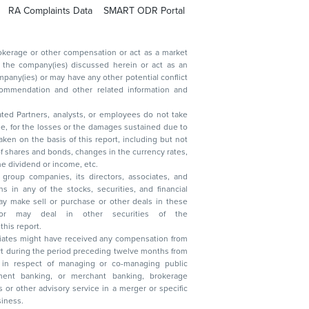
RA Complaints Data
SMART ODR Portal
ated Partners, analysts, or employees do not take
, reduction in the dividend or income, etc.
group companies, its directors, associates, and
n other securities of the
this report.
ciates might have received any compensation from
t during the period preceding twelve months from
s in respect of managing or co-managing public
 business.