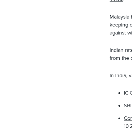
Malaysia
keeping o
against w
Indian rat
from the 
In India,
ICI
SBI
Cor
10.