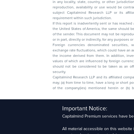
in any locality, state, country, or other jurisdicti
reproduction, availability or use would be contrary to law
subject Capitalmind Research LLP or its affiliates to 
requirement within such jurisdiction.
If this report is inadvertently sent or has reached
the United States of America, the same should be
of the sender. This document may not be reproduced, distributed, or published in whole
or in part, directly or indirectly, for any purpos
Foreign currencies denominated securities, 
exchange rate fluctuations, which could have an adverse effect on their value or price, or
the income derived from them. In addition, investors in securities such as ADRs, the
values of which are influenced by foreign currencies effectively assume currency risk. It
should not be considered to be taken as an offer to sell or a solicitation to buy any
security.
Capitalmind Research LLP and its affiliated compa
may; (a) from time to time, have a long or short position in, and buy or sell the securities
of the company(ies) mentioned herein or (b) be engaged in any other transaction
Capitalmind Research LLP, 2323, Prakash Arcade, 3r
Important Notice:
Sector 1, HSR Layout, Bengaluru – 560102
Capitalmind Premium services have bee
Compliance Officer: Abhyuday Narayan Sharma Ema
All material accessible on this websit