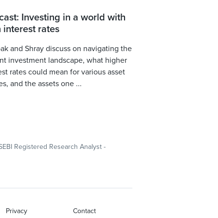
ast: Investing in a world with
 interest rates
k and Shray discuss on navigating the
nt investment landscape, what higher
est rates could mean for various asset
es, and the assets one ...
SEBI Registered Research Analyst -
Privacy
Contact