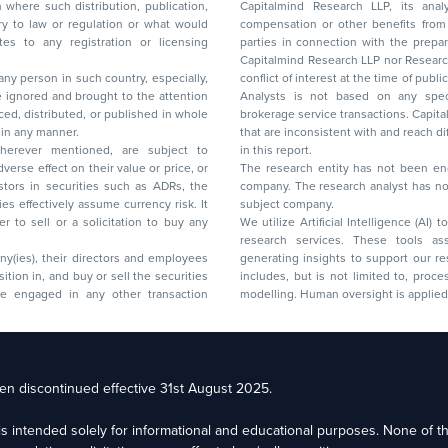
on where such distribution, publication,
Capitalmind Research LLP, its anal
 or regulation or what would
compensation or other benefits from the companies mentioned in the report or third
any registration or licensing
parties in connection with the preparation of the research report. Accordingly, neither
Capitalmind Research LLP nor Research Ana
 any person in such country, especially,
conflict of interest at the time of publication of this repor
 ignored and brought to the attention
Analysts is not based on any specific merchant
brokerage service transactions. Capitalmind
es or in any manner.
that are inconsistent with and reach differ
wherever mentioned, are subject to
in this report.
The research entity has not been eng
company. The research analyst has not 
subject company.
We utilize Artificial Intelligence (AI)
research services. These tools ass
ny(ies), their directors and employees
generating insights to support our 
includes, but is not limited to, proce
modelling. Human oversight is applied 
d Floor, 17th Cross,
n discontinued effective 31st August 2025.
il: racompliance@capitalmind.in Phone: +91 96383 87890
e is intended solely for informational and educational purposes. None of 