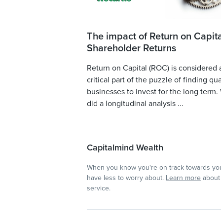
The impact of Return on Capita
Shareholder Returns
Return on Capital (ROC) is considered 
critical part of the puzzle of finding qua
businesses to invest for the long term.
did a longitudinal analysis ...
Capitalmind Wealth
When you know you're on track towards you
have less to worry about.
Learn more
about 
service.