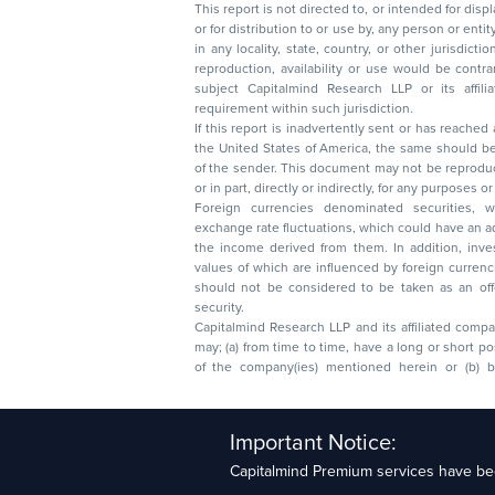
This report is not directed to, or intended for disp
or for distribution to or use by, any person or entit
in any locality, state, country, or other jurisdicti
reproduction, availability or use would be contrary to law
subject Capitalmind Research LLP or its affiliates to 
requirement within such jurisdiction.
If this report is inadvertently sent or has reached
the United States of America, the same should be
of the sender. This document may not be reproduced, distributed, or published in whole
or in part, directly or indirectly, for any purpos
Foreign currencies denominated securities, 
exchange rate fluctuations, which could have an adverse effect on their value or price, or
the income derived from them. In addition, investors in securities such as ADRs, the
values of which are influenced by foreign currencies effectively assume currency risk. It
should not be considered to be taken as an offer to sell or a solicitation to buy any
security.
Capitalmind Research LLP and its affiliated compa
may; (a) from time to time, have a long or short position in, and buy or sell the securities
of the company(ies) mentioned herein or (b) be engaged in any other transaction
Capitalmind Research LLP, 2323, Prakash Arcade, 3r
Important Notice:
Sector 1, HSR Layout, Bengaluru – 560102
Capitalmind Premium services have bee