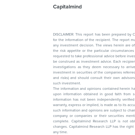
Capitalmind
DISCLAIMER: This report has been prepared by Capitalmin
for the information of the recipient. The report must not be used as a singul
any investment decision. The views herein are of a general nature and do not consider
the risk appetite or the particular circumstances of an individual investor; readers are
requested to take professional advice before investing. Nothing in this docume
be construed as investment advice. Each recipient of this document should make such
investigations as they deem necessary to arrive at an independent evaluation of an
investment in securities of the companies referred to in this document (including merits
and risks) and should consult their own advisors to determine the merits and risks of
such investment.
The information and opinions contained herein have 
upon information obtained in good faith from sour
information has not been independently verified 
warranty, express or implied, is made as to its accur
such information and opinions are subject to change without not
company or companies or their securities mentioned here
complete. Capitalmind Research LLP is not obliged 
changes. Capitalmind Research LLP has the right
any time.