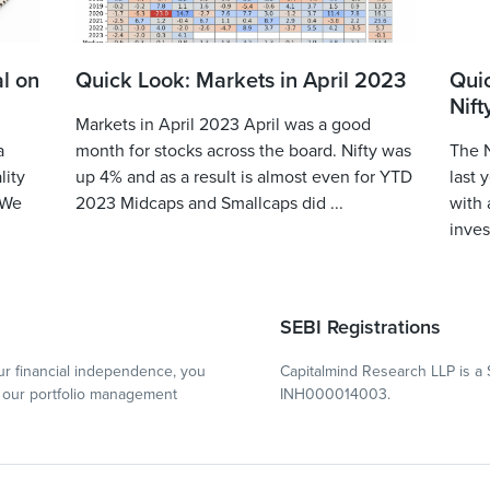
l on
Quick Look: Markets in April 2023
Qui
Nift
Markets in April 2023 April was a good
a
month for stocks across the board. Nifty was
The N
lity
up 4% and as a result is almost even for YTD
last 
 We
2023 Midcaps and Smallcaps did ...
with 
inves
SEBI Registrations
r financial independence, you
Capitalmind Research LLP is a 
our portfolio management
INH000014003.