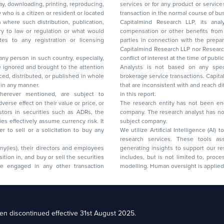
lay, downloading, printing, reproducing,
services or for any product or services or other advisory service in a merger or specific
y who is a citizen or resident or located
transaction in the normal course of
on where such distribution, publication,
Capitalmind Research LLP, its anal
 or regulation or what would
compensation or other benefits from the companies mentioned in the report or third
any registration or licensing
parties in connection with the preparation of the research report. Accordingly, neither
Capitalmind Research LLP nor Research Ana
 any person in such country, especially,
conflict of interest at the time of publication of this repor
 ignored and brought to the attention
Analysts is not based on any specific merchant
brokerage service transactions. Capitalmind
es or in any manner.
that are inconsistent with and reach differ
wherever mentioned, are subject to
in this report.
The research entity has not been eng
company. The research analyst has not 
subject company.
We utilize Artificial Intelligence (AI)
research services. These tools ass
ny(ies), their directors and employees
generating insights to support our 
includes, but is not limited to, proce
modelling. Human oversight is applied 
d Floor, 17th Cross,
n discontinued effective 31st August 2025.