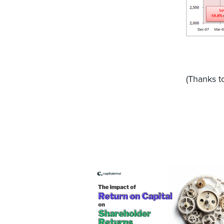
(Thanks 