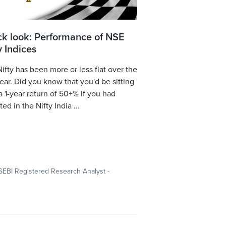
ck look: Performance of NSE
y Indices
ifty has been more or less flat over the
year. Did you know that you'd be sitting
a 1-year return of 50+% if you had
ted in the Nifty India ...
SEBI Registered Research Analyst -