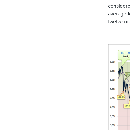
considere
average fo
twelve mo