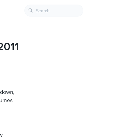
2011
s down,
olumes
ly