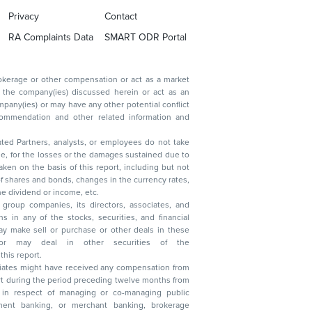
Privacy
Contact
RA Complaints Data
SMART ODR Portal
ated Partners, analysts, or employees do not take
, reduction in the dividend or income, etc.
group companies, its directors, associates, and
n other securities of the
this report.
ciates might have received any compensation from
t during the period preceding twelve months from
s in respect of managing or co-managing public