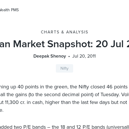
Wealth PMS
CHARTS & ANALYSIS
ian Market Snapshot: 20 Jul 
Deepak Shenoy
Jul 20, 2011
Nifty
ning up 40 points in the green, the Nifty closed 46 point
 all the gains (to the second decimal point) of Tuesday. V
t 11,300 cr. in cash, higher than the last few days but not
e.
added two P/E bands – the 18 and 12 P/E bands (universal