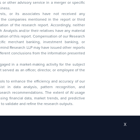
 business.
ysts, or its associates have not received any
lysts and/or their relatives have any material
t. Compensation of our Research
 banking, investment banking, or
 Research LLP may have issued other reports
ent conclusions from the information presented
aged in a market-making activity for the subject
served as an officer, director, or employee of the
 tools to enhance the efficiency and accuracy of our
ist in data analysis, pattern recognition, and
research recommendations. The extent of AI usage
ssing financial data, market trends, and predictive
to validate and refine the research outputs.
X