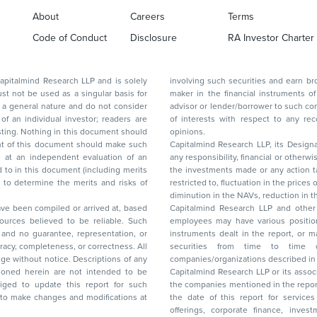
About
Careers
Terms
Code of Conduct
Disclosure
RA Investor Charter
d Research LLP and is solely
involving such securities and earn brokerage or other compensation or act as a market
ar basis for
maker in the financial instruments of the company(ies) discussed herein or act as an
advisor or lender/borrower to such company(ies) or may have any other potential conflict
of interests with respect to any recommendation and other related information and
nt should
opinions.
Capitalmind Research LLP, its Design
any responsibility, financial or otherwise, for the losses or the damages sustained due to
the investments made or any action taken on the basis of this report, including but not
restricted to, fluctuation in the prices of shares and bonds, changes in the currency rates,
diminution in the NAVs
been compiled or arrived at, based
Capitalmind Research LLP and other 
ces believed to be reliable. Such
employees may have various positions in any of the stocks, securities, and financial
and no guarantee, representation, or
instruments dealt in the report, or may make sell or purchase or other deals in these
acy, completeness, or correctness. All
securities from time to time or may deal i
ice. Descriptions of any
companies/organizations described in 
in are not intended to be
Capitalmind Research LLP or its asso
to update this report for such
the companies mentioned in the repor
 to make changes and modifications at
the date of this report for service
offerings, corporate finance, investment banking, or merchant banking, brokerage