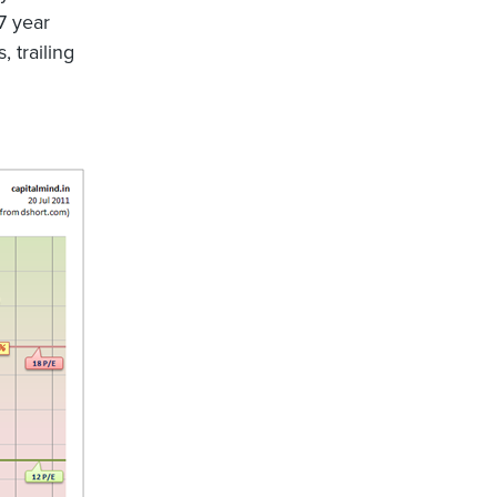
7 year
, trailing