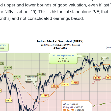
d upper and lower bounds of good valuation, even if last 
r Nifty is about 19). This is historical standalone P/E; that is
nths) and not consolidated earnings based.