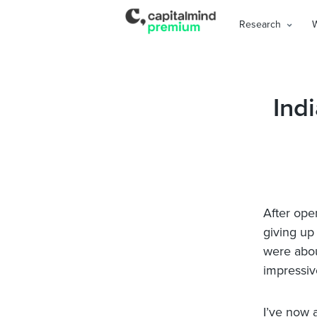
Research
Ind
After ope
giving up
were abou
impressiv
I’ve now 