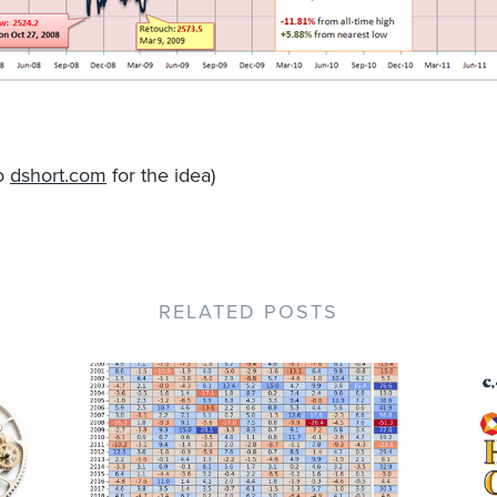
to
dshort.com
for the idea)
RELATED POSTS