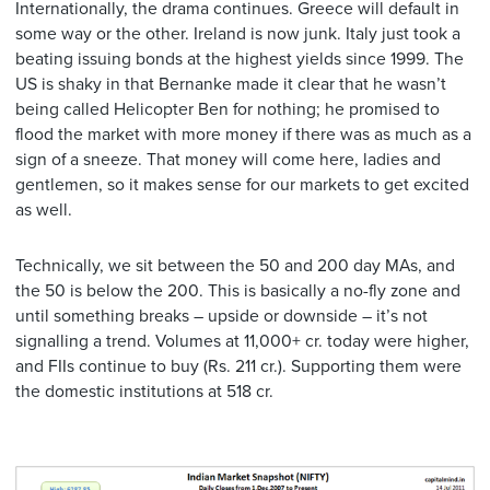
Internationally, the drama continues. Greece will default in
some way or the other. Ireland is now junk. Italy just took a
beating issuing bonds at the highest yields since 1999. The
US is shaky in that Bernanke made it clear that he wasn’t
being called Helicopter Ben for nothing; he promised to
flood the market with more money if there was as much as a
sign of a sneeze. That money will come here, ladies and
gentlemen, so it makes sense for our markets to get excited
as well.
Technically, we sit between the 50 and 200 day MAs, and
the 50 is below the 200. This is basically a no-fly zone and
until something breaks – upside or downside – it’s not
signalling a trend. Volumes at 11,000+ cr. today were higher,
and FIIs continue to buy (Rs. 211 cr.). Supporting them were
the domestic institutions at 518 cr.