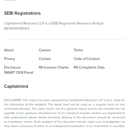
SEBI Registrations
Capitalmind Research LLP is a SEBI Registered Research Analyst -
INH000014003.
About
Careers
Terms
Privacy
Contact
Code of Conduct
Disclosure
RA Investor Charter
RA Complaints Data
SMART ODR Portal
Capitalmind
DISCLAIMER: This report has been prepared by Capitalmind Research LLP and is solely for
the information of the recipient. The report must not be used as a singular basis for any
investment decision. The views herein are of a general nature and do not consider the risk
appetite or the particular circumstances of an individual investor; readers are requested to
take professional advice before investing. Nothing in this document should be construed
as investment advice. Each recipient of this document should make such investigations as
they deem necessary to arrive at an independent evaluation of an investment in securities