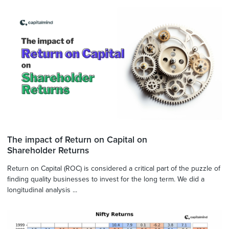
The impact of Return on Capital on
Shareholder Returns
Return on Capital (ROC) is considered a critical part of the puzzle of
finding quality businesses to invest for the long term. We did a
longitudinal analysis ...