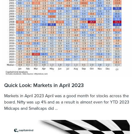
Quick Look: Markets in April 2023
Markets in April 2023 April was a good month for stocks across the
board. Nifty was up 4% and as a result is almost even for YTD 2023
Midcaps and Smallcaps did ...