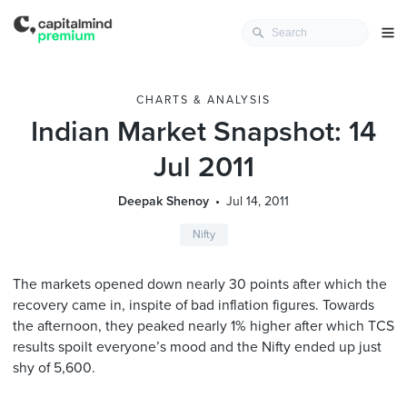
CHARTS & ANALYSIS
Indian Market Snapshot: 14
Jul 2011
Deepak Shenoy
Jul 14, 2011
Nifty
The markets opened down nearly 30 points after which the
recovery came in, inspite of bad inflation figures. Towards
the afternoon, they peaked nearly 1% higher after which TCS
results spoilt everyone’s mood and the Nifty ended up just
shy of 5,600.