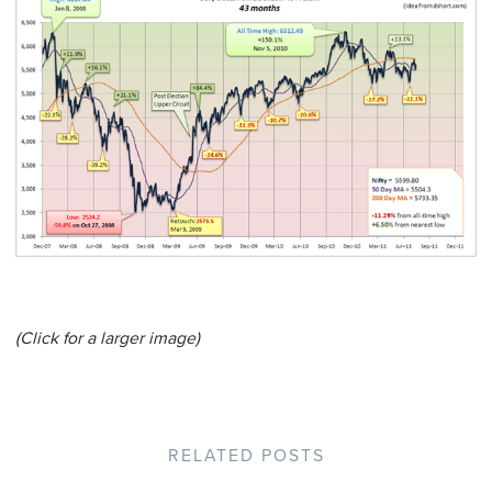
(Click for a larger image)
RELATED POSTS