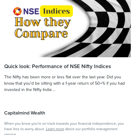
Quick look: Performance of NSE Nifty Indices
The Nifty has been more or less flat over the last year. Did you
know that you'd be sitting with a 1-year return of 50+% if you had
invested in the Nifty India ...
Capitalmind Wealth
When you know you're on track towards your financial independence, you
have less to worry about.
Learn more
about our portfolio management
service.