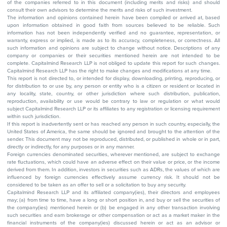
of the companies referred to in this document (including merits and risks) and should
consult their own advisors to determine the merits and risks of such investment.
The information and opinions contained herein have been compiled or arrived at, based
upon information obtained in good faith from sources believed to be reliable. Such
information has not been independently verified and no guarantee, representation, or
warranty, express or implied, is made as to its accuracy, completeness, or correctness. All
such information and opinions are subject to change without notice. Descriptions of any
company or companies or their securities mentioned herein are not intended to be
complete. Capitalmind Research LLP is not obliged to update this report for such changes.
Capitalmind Research LLP has the right to make changes and modifications at any time.
This report is not directed to, or intended for display, downloading, printing, reproducing, or
for distribution to or use by, any person or entity who is a citizen or resident or located in
any locality, state, country, or other jurisdiction where such distribution, publication,
reproduction, availability or use would be contrary to law or regulation or what would
subject Capitalmind Research LLP or its affiliates to any registration or licensing requirement
within such jurisdiction.
If this report is inadvertently sent or has reached any person in such country, especially, the
United States of America, the same should be ignored and brought to the attention of the
sender. This document may not be reproduced, distributed, or published in whole or in part,
directly or indirectly, for any purposes or in any manner.
Foreign currencies denominated securities, wherever mentioned, are subject to exchange
rate fluctuations, which could have an adverse effect on their value or price, or the income
derived from them. In addition, investors in securities such as ADRs, the values of which are
influenced by foreign currencies effectively assume currency risk. It should not be
considered to be taken as an offer to sell or a solicitation to buy any security.
Capitalmind Research LLP and its affiliated company(ies), their directors and employees
may; (a) from time to time, have a long or short position in, and buy or sell the securities of
the company(ies) mentioned herein or (b) be engaged in any other transaction involving
such securities and earn brokerage or other compensation or act as a market maker in the
financial instruments of the company(ies) discussed herein or act as an advisor or