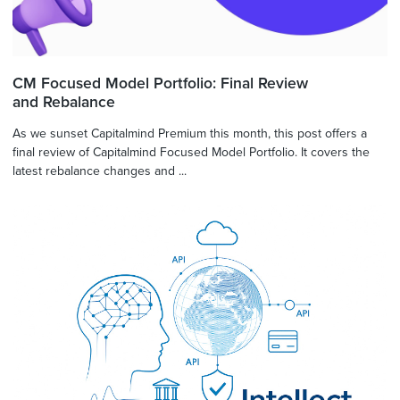
CM Focused Model Portfolio: Final Review
and Rebalance
As we sunset Capitalmind Premium this month, this post offers a
final review of Capitalmind Focused Model Portfolio. It covers the
latest rebalance changes and ...