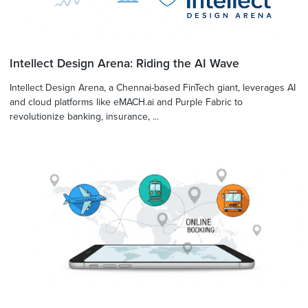
Intellect Design Arena: Riding the AI Wave
Intellect Design Arena, a Chennai-based FinTech giant, leverages AI
and cloud platforms like eMACH.ai and Purple Fabric to
revolutionize banking, insurance, ...