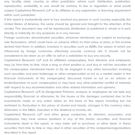
any locality, state, country, or other jurisdiction where such distribution, publication,
reproduction, availability or use would be contrary to law or regulation or what would
subject Capitalmind Research LLP or its affiliates to any registration or licensing requirement
within such jurisdiction.
If this report is inadvertently sent or has reached any person in such country, especially, the
United States of America, the same should be ignored and brought to the attention of the
sender. This document may not be reproduced, distributed, or published in whole or in part,
directly or indirectly, for any purposes or in any manner.
Foreign currencies denominated securities, wherever mentioned, are subject to exchange
rate fluctuations, which could have an adverse effect on their value or price, or the income
derived from them. In addition, investors in securities such as ADRs, the values of which are
influenced by foreign currencies effectively assume currency risk. It should not be
considered to be taken as an offer to sell or a solicitation to buy any security.
Capitalmind Research LLP and its affiliated company(ies), their directors and employees
may; (a) from time to time, have a long or short position in, and buy or sell the securities of
the company(ies) mentioned herein or (b) be engaged in any other transaction involving
such securities and earn brokerage or other compensation or act as a market maker in the
financial instruments of the company(ies) discussed herein or act as an advisor or
lender/borrower to such company(ies) or may have any other potential conflict of interests
with respect to any recommendation and other related information and opinions.
Capitalmind Research LLP, its Designated Partners, analysts, or employees do not take any
responsibility, financial or otherwise, for the losses or the damages sustained due to the
investments made or any action taken on the basis of this report, including but not
restricted to, fluctuation in the prices of shares and bonds, changes in the currency rates,
diminution in the NAVs, reduction in the dividend or income, etc.
Capitalmind Research LLP and other group companies, its directors, associates, and
employees may have various positions in any of the stocks, securities, and financial
instruments dealt in the report, or may make sell or purchase or other deals in these
securities from time to time or may deal in other securities of the companies/organizations
described in this report.