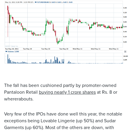
The fall has been cushioned partly by promoter-owned
Pantaloon Retail
buying nearly 1 crore shares
at Rs. 8 or
whererabouts.
Very few of the IPOs have done well this year, the notable
exceptions being Lovable Lingerie (up 50%) and Sudar
Garments (up 60%). Most of the others are down, with