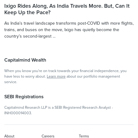
Ixigo Rides Along, As India Travels More. But, Can It
Keep Up the Pace?
As India’s travel landscape transforms post-COVID with more flights,
trains, and buses on the move, Ixigo has quietly become the
country’s second-largest ...
Capitalmind Wealth
When you know you're on track towards your financial independence, you
have less to worry about.
Learn more
about our portfolio management
service.
SEBI Registrations
Capitalmind Research LLP is a SEBI Registered Research Analyst -
INH000014003.
About
Careers
Terms