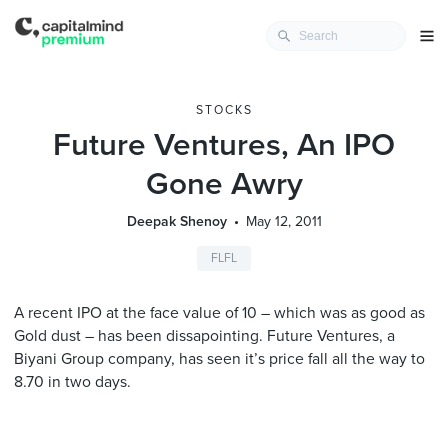
STOCKS
Future Ventures, An IPO
Gone Awry
Deepak Shenoy
May 12, 2011
FLFL
A recent IPO at the face value of 10 – which was as good as
Gold dust – has been dissapointing. Future Ventures, a
Biyani Group company, has seen it’s price fall all the way to
8.70 in two days.