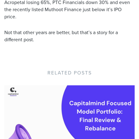
Acropetal losing 65%, PTC Financials down 30% and even
the recently listed Muthoot Finance just below it’s IPO
price.
Not that other years are better, but that’s a story for a
different post.
RELATED POSTS