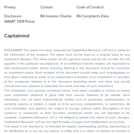
Privacy
Contact
Code of Conduct
Disclosure
RA Investor Charter
RA Complaints Data
SMART ODR Portal
Capitalmind
DISCLAIMER: This report has been prepared by Capitalmind Research LLP and is solely for
the information of the recipient. The report must not be used as a singular basis for any
investment decision. The views herein are of a general nature and do not consider the risk
appetite or the particular circumstances of an individual investor; readers are requested to
take professional advice before investing. Nothing in this document should be construed
as investment advice. Each recipient of this document should make such investigations as
they deem necessary to arrive at an independent evaluation of an investment in securities
of the companies referred to in this document (including merits and risks) and should
consult their own advisors to determine the merits and risks of such investment.
The information and opinions contained herein have been compiled or arrived at, based
upon information obtained in good faith from sources believed to be reliable. Such
information has not been independently verified and no guarantee, representation, or
warranty, express or implied, is made as to its accuracy, completeness, or correctness. All
such information and opinions are subject to change without notice. Descriptions of any
company or companies or their securities mentioned herein are not intended to be
complete. Capitalmind Research LLP is not obliged to update this report for such changes.
Capitalmind Research LLP has the right to make changes and modifications at any time.
This report is not directed to, or intended for display, downloading, printing, reproducing, or
for distribution to or use by, any person or entity who is a citizen or resident or located in