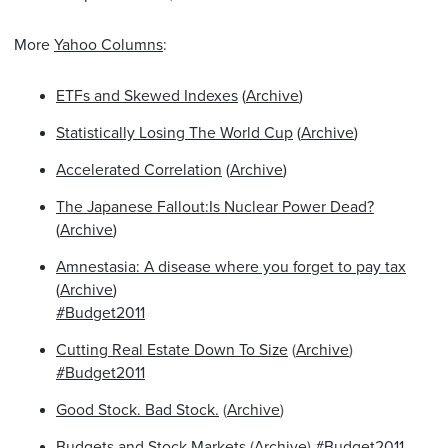
More
Yahoo Columns
:
ETFs and Skewed Indexes
(
Archive
)
Statistically Losing The World Cup
(
Archive
)
Accelerated Correlation
(
Archive
)
The Japanese Fallout:Is Nuclear Power Dead?
(
Archive
)
Amnestasia: A disease where you forget to pay tax
(
Archive
)
#Budget2011
Cutting Real Estate Down To Size
(
Archive
)
#Budget2011
Good Stock. Bad Stock.
(
Archive
)
Budgets and Stock Markets
(
Archive
)
#Budget2011