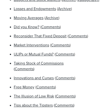
Losses and Endowments
(
Archive
)
Moving Averages
(
Archive
)
Did you Know?
(
Comments
)
Reconsider That Fixed Deposit
(
Comments
)
Market Interventions
(
Comments
)
ULIPs or Mutual Funds?
(
Comments
)
Taking Stock of Commissions
(
Comments
)
Innovations and Curses
(
Comments
)
Free Money
(
Comments
)
The Illusion of Low Risk
(
Comments
)
Tips about the Tipsters
(
Comments
)