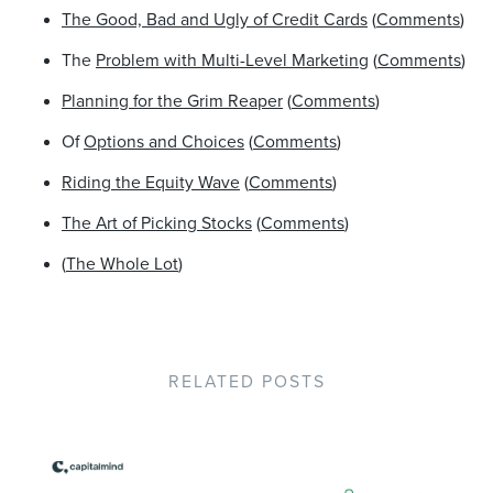
The Good, Bad and Ugly of Credit Cards
(
Comments
)
The
Problem with Multi-Level Marketing
(
Comments
)
Planning for the Grim Reaper
(
Comments
)
Of
Options and Choices
(
Comments
)
Riding the Equity Wave
(
Comments
)
The Art of Picking Stocks
(
Comments
)
(
The Whole Lot
)
RELATED POSTS