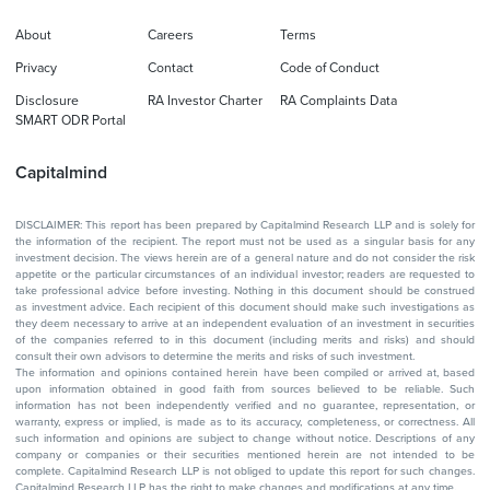
About
Careers
Terms
Privacy
Contact
Code of Conduct
Disclosure
RA Investor Charter
RA Complaints Data
SMART ODR Portal
Capitalmind
DISCLAIMER: This report has been prepared by Capitalmind Research LLP and is solely for
the information of the recipient. The report must not be used as a singular basis for any
investment decision. The views herein are of a general nature and do not consider the risk
appetite or the particular circumstances of an individual investor; readers are requested to
take professional advice before investing. Nothing in this document should be construed
as investment advice. Each recipient of this document should make such investigations as
they deem necessary to arrive at an independent evaluation of an investment in securities
of the companies referred to in this document (including merits and risks) and should
consult their own advisors to determine the merits and risks of such investment.
The information and opinions contained herein have been compiled or arrived at, based
upon information obtained in good faith from sources believed to be reliable. Such
information has not been independently verified and no guarantee, representation, or
warranty, express or implied, is made as to its accuracy, completeness, or correctness. All
such information and opinions are subject to change without notice. Descriptions of any
company or companies or their securities mentioned herein are not intended to be
complete. Capitalmind Research LLP is not obliged to update this report for such changes.
Capitalmind Research LLP has the right to make changes and modifications at any time.