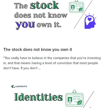
The stock does not know you own it
"You really have to believe in the companies that you're investing
in, and that means having a level of conviction that most people
don't have. If you don't ...