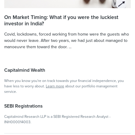
On Market Timing: What if you were the luckiest
investor in India?
Covid, lockdowns, forced working from home were the guests who
would never leave. After two years, we had just about managed to
manoeuvre them toward the door. ...
Capitalmind Wealth
When you know you're on track towards your financial independence, you
have less to worry about.
Learn more
about our portfolio management
service.
SEBI Registrations
Capitalmind Research LLP is a SEBI Registered Research Analyst -
INH000014003.