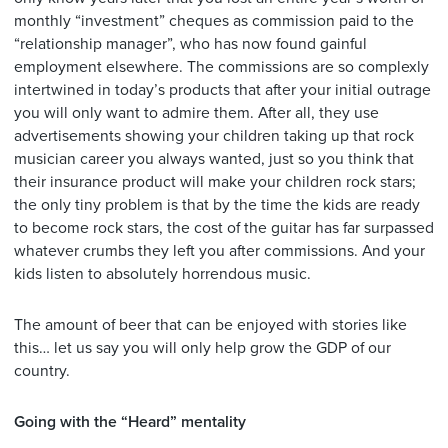
monthly “investment” cheques as commission paid to the
“relationship manager”, who has now found gainful
employment elsewhere. The commissions are so complexly
intertwined in today’s products that after your initial outrage
you will only want to admire them. After all, they use
advertisements showing your children taking up that rock
musician career you always wanted, just so you think that
their insurance product will make your children rock stars;
the only tiny problem is that by the time the kids are ready
to become rock stars, the cost of the guitar has far surpassed
whatever crumbs they left you after commissions. And your
kids listen to absolutely horrendous music.
The amount of beer that can be enjoyed with stories like
this… let us say you will only help grow the GDP of our
country.
Going with the “Heard” mentality