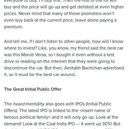
everyone to buy. I’ll buy first. Then the rest of the lot will
buy and the price will go up and get delisted at even higher
prices. Never mind that many of these promoters won’t
even buy back at the current price, leave alone paying a
premium.
And tell me, if I don’t listen to other people, how will I know
where to invest? Like, you know, my friend said the best car
was this Maruti Versa, so I bought it even without a test
drive or reading on the internet that they were going to
discontinue the car. But then, Amitabh Bachchan advertised
it, so it must be the best car around…
The Great Initial Public Offer
The
heard
mentality also goes with IPOs (Initial Public
Offers). The latest IPO is linked to the <insert name of
famous political family> and it will only go up. Look at the
demand! Look at the Coal India IPO — it went up 30%! But