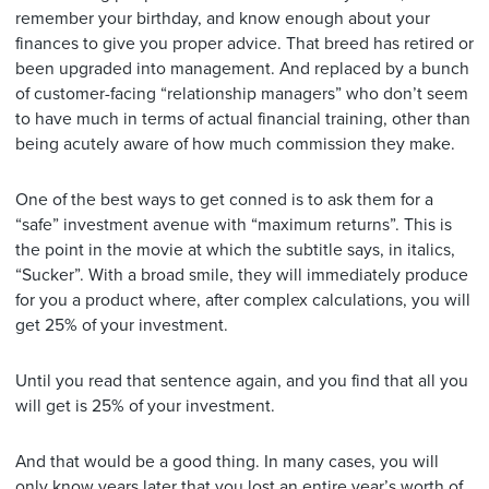
remember your birthday, and know enough about your
finances to give you proper advice. That breed has retired or
been upgraded into management. And replaced by a bunch
of customer-facing “relationship managers” who don’t seem
to have much in terms of actual financial training, other than
being acutely aware of how much commission they make.
One of the best ways to get conned is to ask them for a
“safe” investment avenue with “maximum returns”. This is
the point in the movie at which the subtitle says, in italics,
“Sucker”. With a broad smile, they will immediately produce
for you a product where, after complex calculations, you will
get 25% of your investment.
Until you read that sentence again, and you find that all you
will get is 25% of your investment.
And that would be a good thing. In many cases, you will
only know years later that you lost an entire year’s worth of