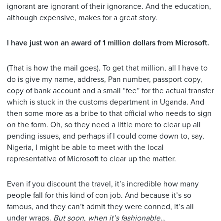
ignorant are ignorant of their ignorance. And the education,
although expensive, makes for a great story.
I have just won an award of 1 million dollars from Microsoft.
(That is how the mail goes). To get that million, all I have to
do is give my name, address, Pan number, passport copy,
copy of bank account and a small “fee” for the actual transfer
which is stuck in the customs department in Uganda. And
then some more as a bribe to that official who needs to sign
on the form. Oh, so they need a little more to clear up all
pending issues, and perhaps if I could come down to, say,
Nigeria, I might be able to meet with the local
representative of Microsoft to clear up the matter.
Even if you discount the travel, it’s incredible how many
people fall for this kind of con job. And because it’s so
famous, and they can’t admit they were conned, it’s all
under wraps.
But soon, when it’s fashionable…