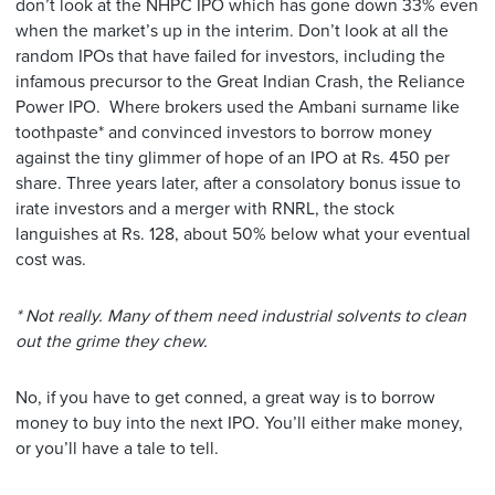
don’t look at the NHPC IPO which has gone down 33% even
when the market’s up in the interim. Don’t look at all the
random IPOs that have failed for investors, including the
infamous precursor to the Great Indian Crash, the Reliance
Power IPO. Where brokers used the Ambani surname like
toothpaste* and convinced investors to borrow money
against the tiny glimmer of hope of an IPO at Rs. 450 per
share. Three years later, after a consolatory bonus issue to
irate investors and a merger with RNRL, the stock
languishes at Rs. 128, about 50% below what your eventual
cost was.
* Not really. Many of them need industrial solvents to clean
out the grime they chew.
No, if you have to get conned, a great way is to borrow
money to buy into the next IPO. You’ll either make money,
or you’ll have a tale to tell.