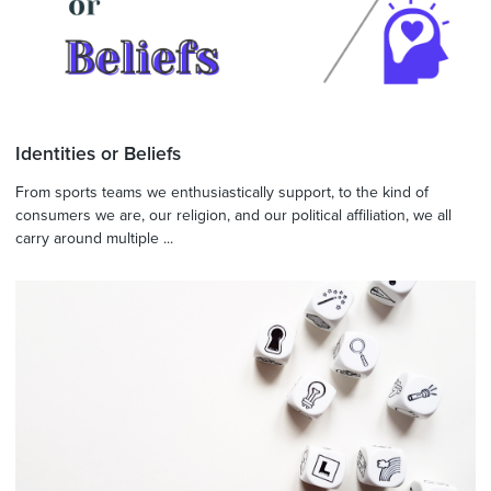
Identities or Beliefs
From sports teams we enthusiastically support, to the kind of
consumers we are, our religion, and our political affiliation, we all
carry around multiple ...