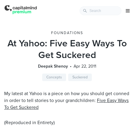
FOUNDATIONS
At Yahoo: Five Easy Ways To
Get Suckered
Deepak Shenoy
Apr 22, 2011
Concepts
Suckered
My latest at Yahoo is a piece on how you should get conned
in order to tell stories to your grandchildren:
Five Easy Ways
To Get Suckered
(Reproduced in Entirety)