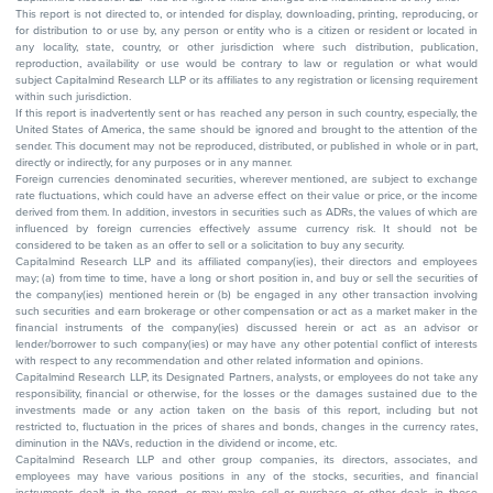
This report is not directed to, or intended for display, downloading, printing, reproducing, or
for distribution to or use by, any person or entity who is a citizen or resident or located in
any locality, state, country, or other jurisdiction where such distribution, publication,
reproduction, availability or use would be contrary to law or regulation or what would
subject Capitalmind Research LLP or its affiliates to any registration or licensing requirement
within such jurisdiction.
If this report is inadvertently sent or has reached any person in such country, especially, the
United States of America, the same should be ignored and brought to the attention of the
sender. This document may not be reproduced, distributed, or published in whole or in part,
directly or indirectly, for any purposes or in any manner.
Foreign currencies denominated securities, wherever mentioned, are subject to exchange
rate fluctuations, which could have an adverse effect on their value or price, or the income
derived from them. In addition, investors in securities such as ADRs, the values of which are
influenced by foreign currencies effectively assume currency risk. It should not be
considered to be taken as an offer to sell or a solicitation to buy any security.
Capitalmind Research LLP and its affiliated company(ies), their directors and employees
may; (a) from time to time, have a long or short position in, and buy or sell the securities of
the company(ies) mentioned herein or (b) be engaged in any other transaction involving
such securities and earn brokerage or other compensation or act as a market maker in the
financial instruments of the company(ies) discussed herein or act as an advisor or
lender/borrower to such company(ies) or may have any other potential conflict of interests
with respect to any recommendation and other related information and opinions.
Capitalmind Research LLP, its Designated Partners, analysts, or employees do not take any
responsibility, financial or otherwise, for the losses or the damages sustained due to the
investments made or any action taken on the basis of this report, including but not
restricted to, fluctuation in the prices of shares and bonds, changes in the currency rates,
diminution in the NAVs, reduction in the dividend or income, etc.
Capitalmind Research LLP and other group companies, its directors, associates, and
employees may have various positions in any of the stocks, securities, and financial
instruments dealt in the report, or may make sell or purchase or other deals in these