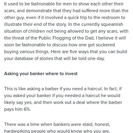
It used to be fashionable for men to show each other their
scars, and demonstrate that they had suffered more than the
other guy, even if it involved a quick trip to the restroom to
illustrate their end of the story. In the currently squeamish
situation of children not being allowed to get any scars, with
the threat of the Public Flogging of the Dad, I believe it will
soon be fashionable to discuss how one got suckered
buying various things. Here are five ways that you can build
your database of stories that will be told one day.
Asking your banker where to invest
This is like asking a barber if you need a haircut. In fact, if
you asked your banker if you needed a haircut he would
likely say yes, and then work out a deal where the barber
pays him 6%.
There was a time when bankers were staid, honest,
hardworking people who would know who you are,