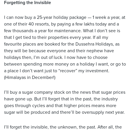
Forgetting the Invisible
I can now buy a 25-year holiday package — 1 week a year, at
one of their 40 resorts, by paying a few lakhs today and a
few thousands a year for maintenance. What I don’t see is
that I get tied to their properties every year. If all my
favourite places are booked for the Dussehra Holidays, as
they will be because everyone and their nephew have
holidays then, I’m out of luck. I now have to choose
between spending more money on a holiday I want, or go to
a place I don’t want just to “recover” my investment.
(Himalayas in December!)
I’ll buy a sugar company stock on the news that sugar prices
have gone up. But I’ll forget that in the past, the industry
goes through cycles and that higher prices means more
sugar will be produced and there’ll be oversupply next year.
I’ll forget the invisible, the unknown, the past. After all, the