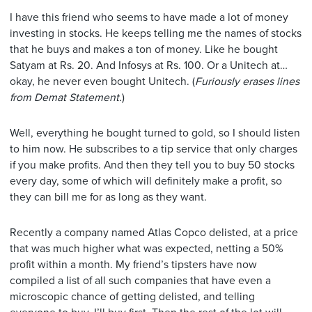
I have this friend who seems to have made a lot of money
investing in stocks. He keeps telling me the names of stocks
that he buys and makes a ton of money. Like he bought
Satyam at Rs. 20. And Infosys at Rs. 100. Or a Unitech at…
okay, he never even bought Unitech. (
Furiously erases lines
from Demat Statement.
)
Well, everything he bought turned to gold, so I should listen
to him now. He subscribes to a tip service that only charges
if you make profits. And then they tell you to buy 50 stocks
every day, some of which will definitely make a profit, so
they can bill me for as long as they want.
Recently a company named Atlas Copco delisted, at a price
that was much higher what was expected, netting a 50%
profit within a month. My friend’s tipsters have now
compiled a list of all such companies that have even a
microscopic chance of getting delisted, and telling