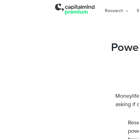
Research
Power
Moneylife 
asking if
Rese
powe