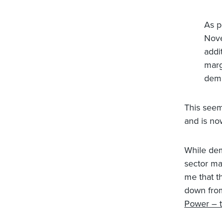
As p
Nove
addi
marg
dema
This seem
and is no
While dem
sector may
me that t
down from
Power – t