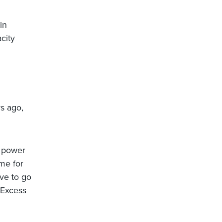
in
city
s ago,
e power
eme for
ve to go
Excess