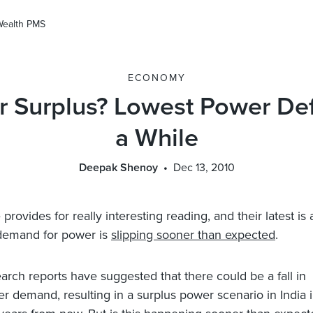
Wealth PMS
ECONOMY
 Surplus? Lowest Power Defi
a While
Deepak Shenoy
Dec 13, 2010
provides for really interesting reading, and their latest is 
 demand for power is
slipping sooner than expected
.
arch reports have suggested that there could be a fall in
r demand, resulting in a surplus power scenario in India i