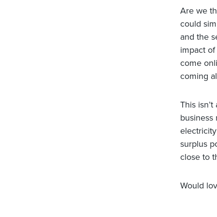
Are we the
could simp
and the s
impact of
come onli
coming al
This isn’t
business 
electrici
surplus p
close to t
Would lov