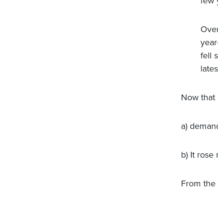
few 
Over
year
fell
late
Now that 
a) demand
b) It ros
From the