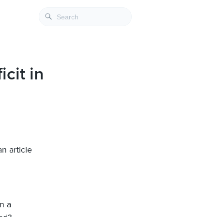
cit in
an article
n a