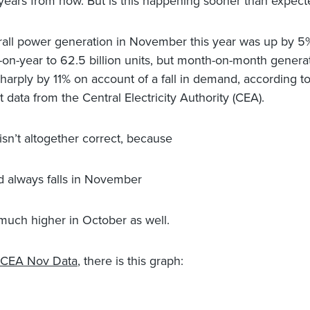
years from now. But is this happening sooner than expect
all power generation in November this year was up by 5
-on-year to 62.5 billion units, but month-on-month genera
 sharply by 11% on account of a fall in demand, according t
st data from the Central Electricity Authority (CEA).
isn’t altogether correct, because
 always falls in November
e much higher in October as well.
CEA Nov Data
, there is this graph: