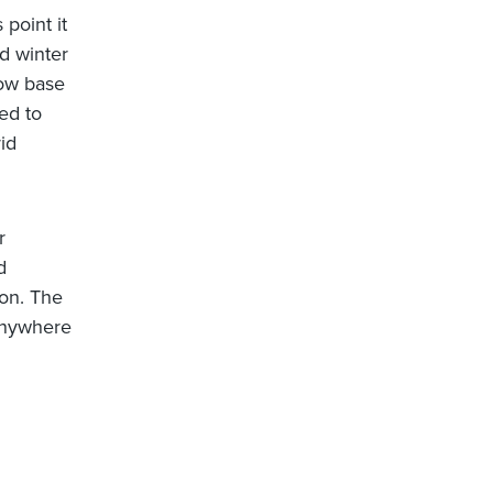
 point it
ld winter
low base
ed to
id
r
d
 on. The
 anywhere