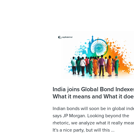
India joins Global Bond Indexe
What it means and What it doe
Indian bonds will soon be in global ind
says JP Morgan. Looking beyond the
rhetoric, we analyze what it really mea
It's a nice party, but will this ...