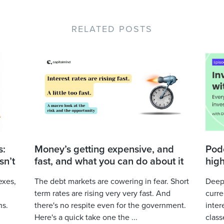
RELATED POSTS
s:
Money’s getting expensive, and
Podc
sn’t
fast, and what you can do about it
high
exes,
The debt markets are cowering in fear. Short
Deepa
term rates are rising very very fast. And
curre
ns.
there's no respite even for the government.
inter
Here's a quick take one the ...
class