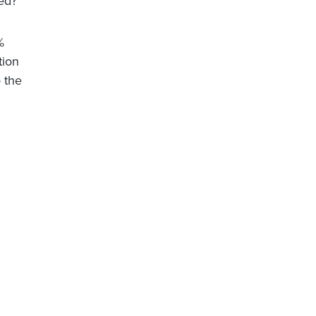
ed?
%
tion
o the