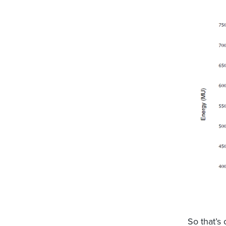
So that’s 