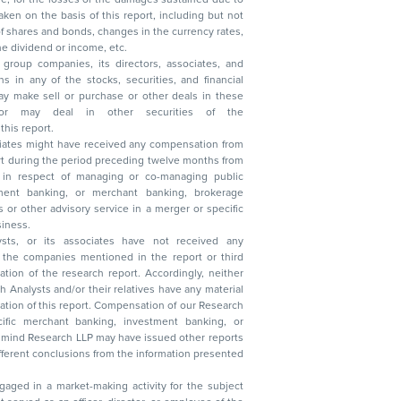
, reduction in the dividend or income, etc.
group companies, its directors, associates, and
n other securities of the
this report.
ciates might have received any compensation from
t during the period preceding twelve months from
s in respect of managing or co-managing public
 business.
ysts, or its associates have not received any
lysts and/or their relatives have any material
t. Compensation of our Research
 banking, investment banking, or
 Research LLP may have issued other reports
ent conclusions from the information presented
aged in a market-making activity for the subject