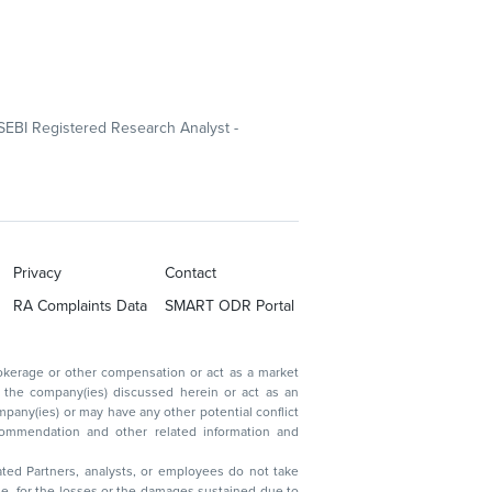
SEBI Registered Research Analyst -
Privacy
Contact
RA Complaints Data
SMART ODR Portal
ated Partners, analysts, or employees do not take