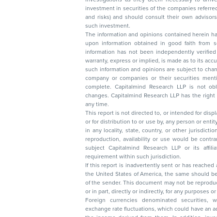
investment in securities of the companies referred to in this document (including merits
and risks) and should consult their own advisors to determine the merits and risks of
such investment.
The information and opinions contained herein have 
upon information obtained in good faith from sour
information has not been independently verified 
warranty, express or implied, is made as to its accur
such information and opinions are subject to change without not
company or companies or their securities mentioned here
complete. Capitalmind Research LLP is not obliged 
changes. Capitalmind Research LLP has the right
any time.
This report is not directed to, or intended for disp
or for distribution to or use by, any person or entit
in any locality, state, country, or other jurisdicti
reproduction, availability or use would be contrary to law
subject Capitalmind Research LLP or its affiliates to 
requirement within such jurisdiction.
If this report is inadvertently sent or has reached
the United States of America, the same should be
of the sender. This document may not be reproduced, distributed, or published in whole
or in part, directly or indirectly, for any purpos
Foreign currencies denominated securities, 
exchange rate fluctuations, which could have an adverse effect on their value or price, or