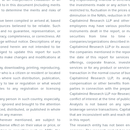
the investments made or any action taken on the basis of this report, including but not
restricted to, fluctuation in the prices of shares and bonds, changes in the currency rates,
diminution in the NAVs
been compiled or arrived at, based
Capitalmind Research LLP and other 
ces believed to be reliable. Such
employees may have various positions in any of the stocks, securities, and financial
and no guarantee, representation, or
instruments dealt in the report, or may make sell or purchase or other deals in these
acy, completeness, or correctness. All
securities from time to time or may deal i
ice. Descriptions of any
companies/organizations described in 
in are not intended to be
Capitalmind Research LLP or its asso
to update this report for such
the companies mentioned in the repor
 to make changes and modifications at
the date of this report for service
offerings, corporate finance, investment banking, or merchant banking, brokerage
lay, downloading, printing, reproducing,
services or for any product or services or other advisory service in a merger or specific
y who is a citizen or resident or located
transaction in the normal course of
on where such distribution, publication,
Capitalmind Research LLP, its anal
 or regulation or what would
compensation or other benefits from the companies mentioned in the report or third
any registration or licensing
parties in connection with the preparation of the research report. Accordingly, neither
Capitalmind Research LLP nor Research Ana
 any person in such country, especially,
conflict of interest at the time of publication of this repor
 ignored and brought to the attention
Analysts is not based on any specific merchant
brokerage service transactions. Capitalmind
es or in any manner.
that are inconsistent with and reach differ
wherever mentioned, are subject to
in this report.
The research entity has not been eng