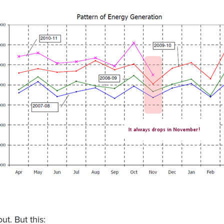
out. But this: