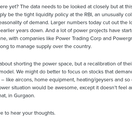
re yet? The data needs to be looked at closely but at this
ly be the tight liquidity policy at the RBI, an unusually co
easonality of demand. Larger numbers today cut out the 
 earlier years down. And a lot of power projects have start
ne, with companies like Power Trading Corp and Powergr
ong to manage supply over the country.
 about shorting the power space, but a recalibration of thei
model. We might do better to focus on stocks that deman
ty – like aircons, home equipment, heating/geysers and so
ower situation would be awesome, except it doesn’t feel
hat, in Gurgaon.
e to hear your thoughts.