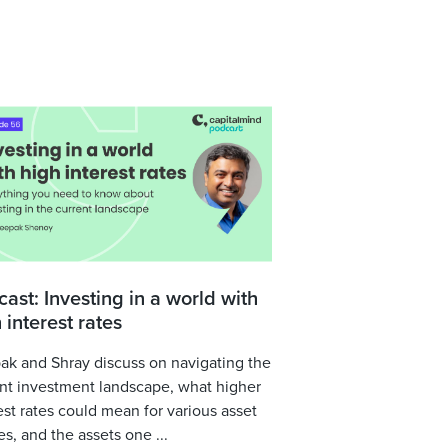
ast: Investing in a world with
 interest rates
k and Shray discuss on navigating the
nt investment landscape, what higher
est rates could mean for various asset
es, and the assets one ...