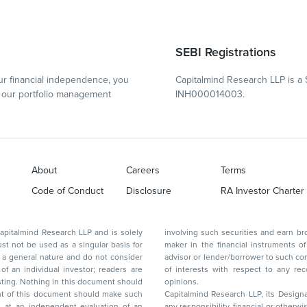
SEBI Registrations
r financial independence, you
Capitalmind Research LLP is a 
our portfolio management
INH000014003.
About
Careers
Terms
Code of Conduct
Disclosure
RA Investor Charter
d Research LLP and is solely
involving such securities and earn brokerage or other compensation or act as a market
ar basis for
maker in the financial instruments of the company(ies) discussed herein or act as an
advisor or lender/borrower to such company(ies) or may have any other potential conflict
of interests with respect to any recommendation and other related information and
nt should
opinions.
Capitalmind Research LLP, its Design
any responsibility, financial or otherwise, for the losses or the damages sustained due to