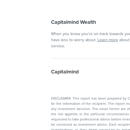
Capitalmind Wealth
When you know you're on track towards you
have less to worry about.
Learn more
about 
service.
Capitalmind
DISCLAIMER: This report has been prepared by Capitalmin
for the information of the recipient. The report must not be used as a singul
any investment decision. The views herein are of a general nature and do not consider
the risk appetite or the particular circumstances of an individual investor; readers are
requested to take professional advice before investing. Nothing in this docume
be construed as investment advice. Each recipient of this document should make such
investigations as they deem necessary to arrive at an independent evaluation of an