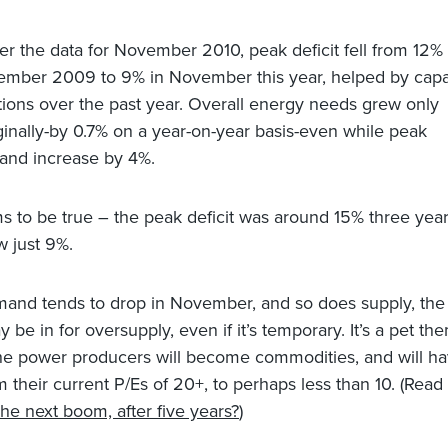
er the data for November 2010, peak deficit fell from 12% 
mber 2009 to 9% in November this year, helped by capa
tions over the past year. Overall energy needs grew only
inally-by 0.7% on a year-on-year basis-even while peak
nd increase by 4%.
s to be true – the peak deficit was around 15% three year
w just 9%.
and tends to drop in November, and so does supply, th
 be in for oversupply, even if it’s temporary. It’s a pet th
he power producers will become commodities, and will ha
 their current P/Es of 20+, to perhaps less than 10. (Read
he next boom, after five years?
)