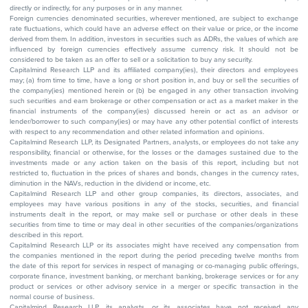
directly or indirectly, for any purposes or in any manner.
Foreign currencies denominated securities, wherever mentioned, are subject to exchange
rate fluctuations, which could have an adverse effect on their value or price, or the income
derived from them. In addition, investors in securities such as ADRs, the values of which are
influenced by foreign currencies effectively assume currency risk. It should not be
considered to be taken as an offer to sell or a solicitation to buy any security.
Capitalmind Research LLP and its affiliated company(ies), their directors and employees
may; (a) from time to time, have a long or short position in, and buy or sell the securities of
the company(ies) mentioned herein or (b) be engaged in any other transaction involving
such securities and earn brokerage or other compensation or act as a market maker in the
financial instruments of the company(ies) discussed herein or act as an advisor or
lender/borrower to such company(ies) or may have any other potential conflict of interests
with respect to any recommendation and other related information and opinions.
Capitalmind Research LLP, its Designated Partners, analysts, or employees do not take any
responsibility, financial or otherwise, for the losses or the damages sustained due to the
investments made or any action taken on the basis of this report, including but not
restricted to, fluctuation in the prices of shares and bonds, changes in the currency rates,
diminution in the NAVs, reduction in the dividend or income, etc.
Capitalmind Research LLP and other group companies, its directors, associates, and
employees may have various positions in any of the stocks, securities, and financial
instruments dealt in the report, or may make sell or purchase or other deals in these
securities from time to time or may deal in other securities of the companies/organizations
described in this report.
Capitalmind Research LLP or its associates might have received any compensation from
the companies mentioned in the report during the period preceding twelve months from
the date of this report for services in respect of managing or co-managing public offerings,
corporate finance, investment banking, or merchant banking, brokerage services or for any
product or services or other advisory service in a merger or specific transaction in the
normal course of business.
Capitalmind Research LLP, its analysts, or its associates have not received any