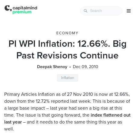
ECONOMY
PI WPI Inflation: 12.66%. Big
Past Revisions Continue
Deepak Shenoy
Dec 09, 2010
Inflation
Primary Articles Inflation as of 27 Nov 2010 is now at 12.66%,
down from the 12.72% reported last week. This is because of
a large base impact – last year had seen a big rise at this
time. The issue is that going forward, the
index flattened out
last year
– and it needs to do the same thing this year as
well.