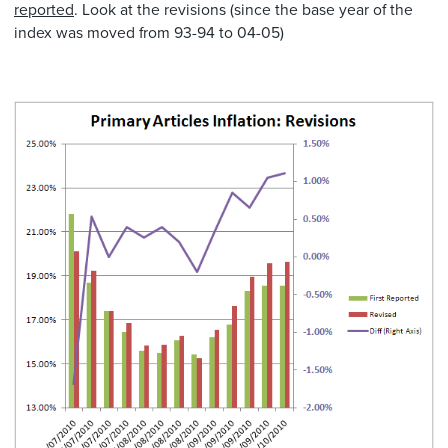
reported
. Look at the revisions (since the base year of the
index was moved from 93-94 to 04-05)