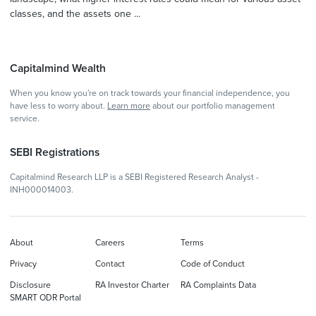
classes, and the assets one ...
Capitalmind Wealth
When you know you're on track towards your financial independence, you
have less to worry about.
Learn more
about our portfolio management
service.
SEBI Registrations
Capitalmind Research LLP is a SEBI Registered Research Analyst -
INH000014003.
About
Careers
Terms
Privacy
Contact
Code of Conduct
Disclosure
RA Investor Charter
RA Complaints Data
SMART ODR Portal