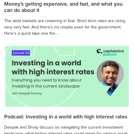
Money’s getting expensive, and fast, and what you
can do about it
The debt markets are cowering in fear. Short term rates are rising
very very fast. And there's no respite even for the government.
Here's a quick take one the ...
Podcast: Investing in a world with high interest rates
Deepak and Shray discuss on navigating the current investment
landscape, what higher interest rates could mean for various asset