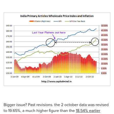
Bigger issue? Past revisions. the 2 october data was revised
to 19.65%, a much higher figure than the
18.54% earlier