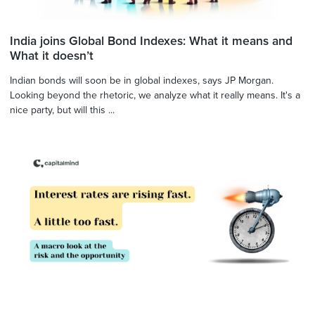
India joins Global Bond Indexes: What it means and
What it doesn’t
Indian bonds will soon be in global indexes, says JP Morgan.
Looking beyond the rhetoric, we analyze what it really means. It's a
nice party, but will this ...