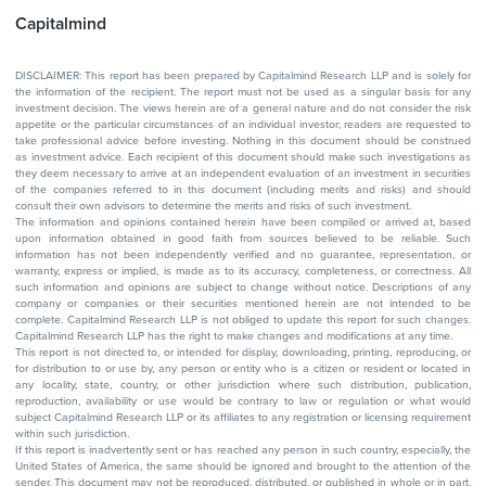
Capitalmind
DISCLAIMER: This report has been prepared by Capitalmind Research LLP and is solely for
the information of the recipient. The report must not be used as a singular basis for any
investment decision. The views herein are of a general nature and do not consider the risk
appetite or the particular circumstances of an individual investor; readers are requested to
take professional advice before investing. Nothing in this document should be construed
as investment advice. Each recipient of this document should make such investigations as
they deem necessary to arrive at an independent evaluation of an investment in securities
of the companies referred to in this document (including merits and risks) and should
consult their own advisors to determine the merits and risks of such investment.
The information and opinions contained herein have been compiled or arrived at, based
upon information obtained in good faith from sources believed to be reliable. Such
information has not been independently verified and no guarantee, representation, or
warranty, express or implied, is made as to its accuracy, completeness, or correctness. All
such information and opinions are subject to change without notice. Descriptions of any
company or companies or their securities mentioned herein are not intended to be
complete. Capitalmind Research LLP is not obliged to update this report for such changes.
Capitalmind Research LLP has the right to make changes and modifications at any time.
This report is not directed to, or intended for display, downloading, printing, reproducing, or
for distribution to or use by, any person or entity who is a citizen or resident or located in
any locality, state, country, or other jurisdiction where such distribution, publication,
reproduction, availability or use would be contrary to law or regulation or what would
subject Capitalmind Research LLP or its affiliates to any registration or licensing requirement
within such jurisdiction.
If this report is inadvertently sent or has reached any person in such country, especially, the
United States of America, the same should be ignored and brought to the attention of the
sender. This document may not be reproduced, distributed, or published in whole or in part,