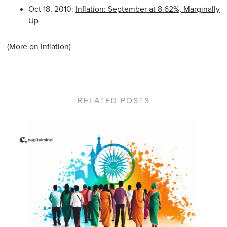
Oct 18, 2010:
Inflation: September at 8.62%, Marginally
Up
(
More on Inflation
)
RELATED POSTS