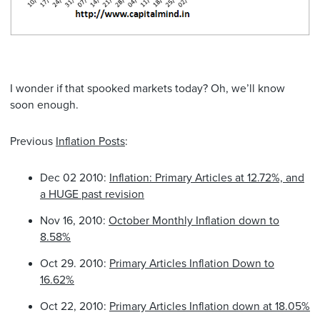
I wonder if that spooked markets today? Oh, we’ll know
soon enough.
Previous
Inflation Posts
:
Dec 02 2010:
Inflation: Primary Articles at 12.72%, and
a HUGE past revision
Nov 16, 2010:
October Monthly Inflation down to
8.58%
Oct 29. 2010:
Primary Articles Inflation Down to
16.62%
Oct 22, 2010:
Primary Articles Inflation down at 18.05%